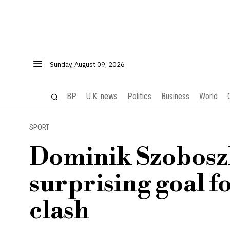
Sunday, August 09, 2026
BP
U.K. news
Politics
Business
World
SPORT
Dominik Szoboszl
surprising goal f
clash