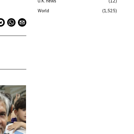
U.K. news
12
World
1,525