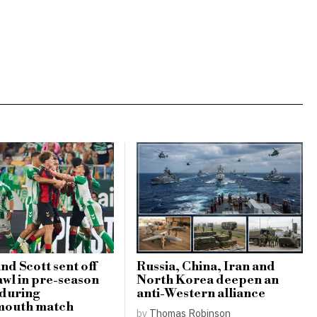
nd Scott sent off
Russia, China, Iran and
awl in pre-season
North Korea deepen an
 during
anti-Western alliance
outh match
by
Thomas Robinson