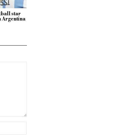
tball star
n Argentina