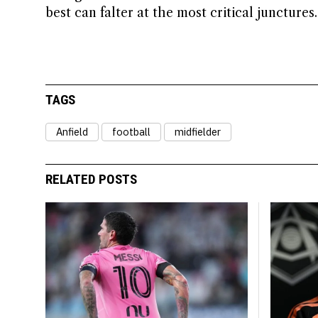
best can falter at the most critical junctures.
TAGS
Anfield
football
midfielder
RELATED POSTS