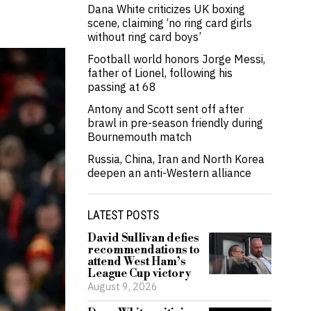
Dana White criticizes UK boxing
scene, claiming ‘no ring card girls
without ring card boys’
Football world honors Jorge Messi,
father of Lionel, following his
passing at 68
Antony and Scott sent off after
brawl in pre-season friendly during
Bournemouth match
Russia, China, Iran and North Korea
deepen an anti-Western alliance
LATEST POSTS
David Sullivan defies
recommendations to
attend West Ham’s
League Cup victory
August 9, 2026