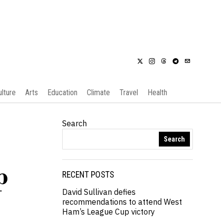
ulture
Arts
Education
Climate
Travel
Health
Search
Search
p
RECENT POSTS
David Sullivan defies
recommendations to attend West
Ham’s League Cup victory