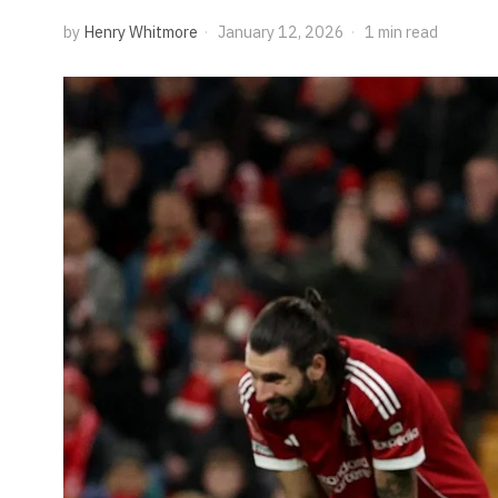
by
Henry Whitmore
January 12, 2026
1 min read