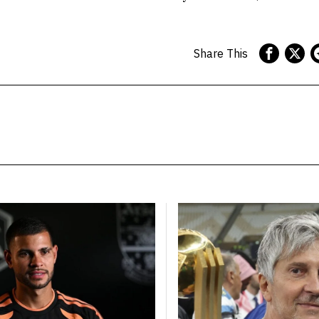
Share This