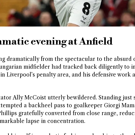
matic evening at Anfield
ng dramatically from the spectacular to the absurd 
ungarian midfielder had tracked back diligently to i
in Liverpool’s penalty area, and his defensive work
or Ally McCoist utterly bewildered. Standing just s
attempted a backheel pass to goalkeeper Giorgi Mama
Phillips gratefully converted from close range, reduc
remarkable lapse in concentration.