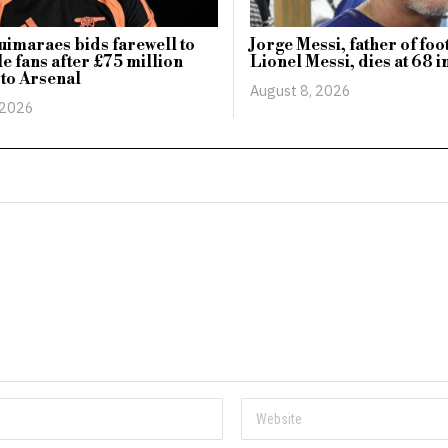
imaraes bids farewell to
Jorge Messi, father of foo
e fans after £75 million
Lionel Messi, dies at 68 i
 to Arsenal
August 8, 2026
 2026