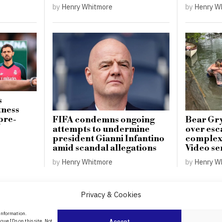
by
Henry Whitmore
by
Henry W
s
tness
pre-
FIFA condemns ongoing
Bear Gry
attempts to undermine
over esc
president Gianni Infantino
complex 
amid scandal allegations
Video se
by
Henry Whitmore
by
Henry W
Privacy & Cookies
About Us
 information.
date
que IDs on this site. Not