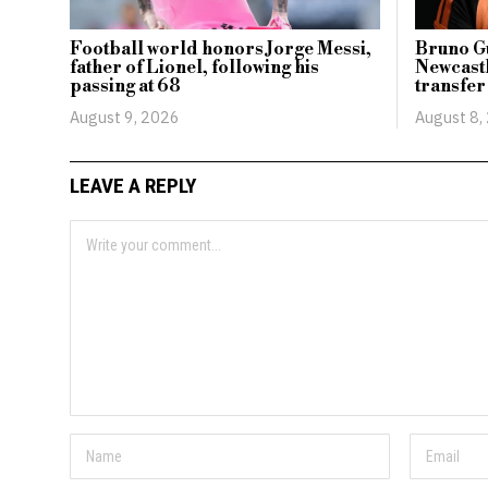
Football world honors Jorge Messi,
Bruno Gu
father of Lionel, following his
Newcastl
passing at 68
transfer
August 9, 2026
August 8,
LEAVE A REPLY