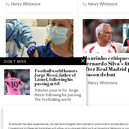
by
Henry Whitmore
by
Henry Whitmore
Mourinho critique
DON'T MISS
Bernardo Silva’s fi
New vaccines aim to
after Real Madrid 
Football world honors
prevent colon cancer in
season debut
Jorge Messi, father of
families with Lynch
Lionel, following his
by
Henry Whitmore
syndrome
passing at 68
Tributes pour in for Jorge
by
Henry Whitmore
Messi following his passing
The footballing world
Bruno Guimaraes bids
farewell to Newcastle
fans after £75 million
BritPanorama is an independent news
transfer to Arsenal
To provide the best experiences, we use technologies like cookies to store and/or access device
platform delivering honest and up-to-
Bruno Guimaraes
Consenting to these technologies will allow us to process data such as browsing behavior or uni