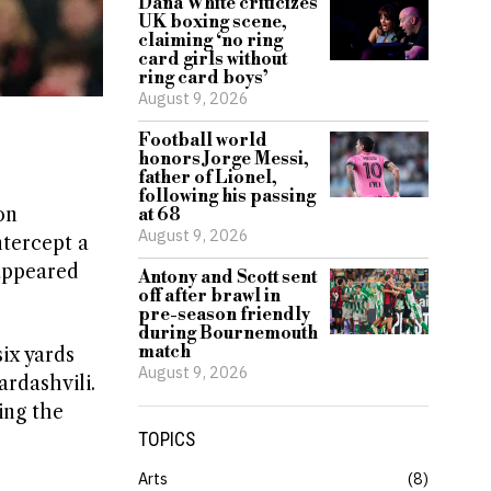
Dana White criticizes
UK boxing scene,
claiming ‘no ring
card girls without
ring card boys’
August 9, 2026
Football world
honors Jorge Messi,
father of Lionel,
following his passing
on
at 68
August 9, 2026
ntercept a
 appeared
Antony and Scott sent
off after brawl in
pre-season friendly
during Bournemouth
match
ix yards
August 9, 2026
rdashvili.
ing the
TOPICS
Arts
8