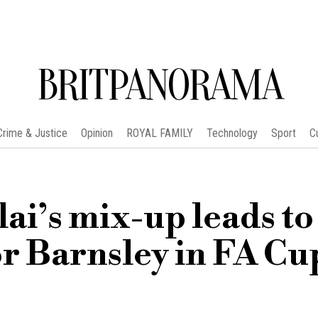
BRITPANORAMA
Crime & Justice
Opinion
ROYAL FAMILY
Technology
Sport
C
ai’s mix-up leads to
or Barnsley in FA Cu