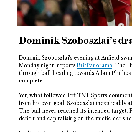
Dominik Szoboszlai’s dra
Dominik Szoboszlai’s evening at Anfield swu
Monday night, reports
BritPanorama
. The H
through ball heading towards Adam Phillips 
complete.
Yet, what followed left TNT Sports commentat
from his own goal, Szoboszlai inexplicably 
The ball never reached its intended target. 
deficit and capitalising on the midfielder’s 