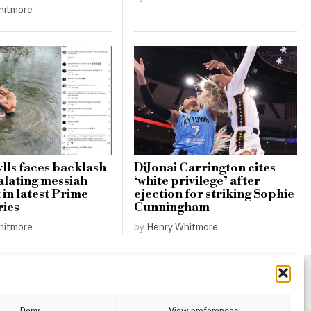
hitmore
lls faces backlash
DiJonai Carrington cites
alating messiah
‘white privilege’ after
in latest Prime
ejection for striking Sophie
ries
Cunningham
hitmore
by
Henry Whitmore