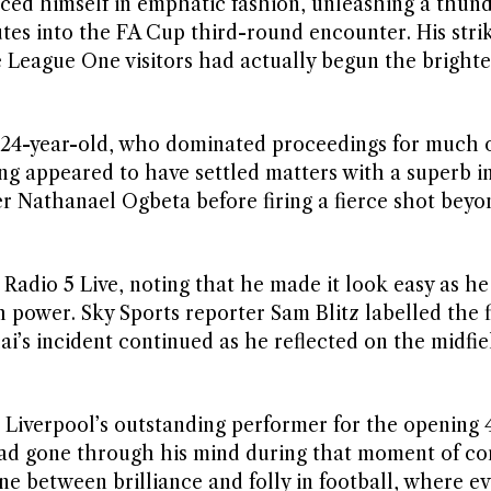
ced himself in emphatic fashion, unleashing a thun
tes into the FA Cup third-round encounter. His strik
 League One visitors had actually begun the brighte
 24-year-old, who dominated proceedings for much of
ng appeared to have settled matters with a superb i
er Nathanael Ogbeta before firing a fierce shot beyo
Radio 5 Live, noting that he made it look easy as he
h power. Sky Sports reporter Sam Blitz labelled the 
ai’s incident continued as he reflected on the midfie
Liverpool’s outstanding performer for the opening 
ad gone through his mind during that moment of co
ne between brilliance and folly in football, where e