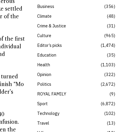
derous
Business
356
e settled
r of the
Climate
48
Crime & Justice
31
Culture
965
 the first
Editor’s picks
1,474
ndividual
nd
Education
35
Health
1,103
Opinion
322
 turned
finish “Mo
Politics
2,672
lder’s
ROYAL FAMILY
9
Sport
6,872
Technology
102
40
nfusion.
Travel
13
ven the