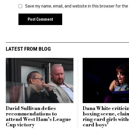
Save my name, email, and website in this browser for the
LATEST FROM BLOG
David Sullivan defies
Dana White critici
recommendations to
boxing scene, clai
attend West Ham’s League
ring card girls with
Cup victory
card boys’