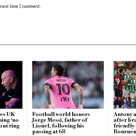
 next time I comment.
zes UK
Football world honors
Antony a
ming ‘no
Jorge Messi, father of
after br
out ring
Lionel, following his
friendly
passing at 68
Bournem