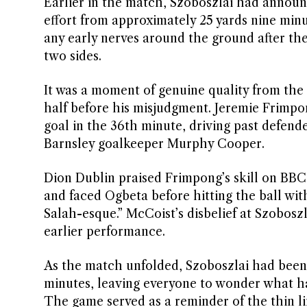
Earlier in the match, Szoboszlai had announ
effort from approximately 25 yards nine minu
any early nerves around the ground after the
two sides.
It was a moment of genuine quality from the
half before his misjudgment. Jeremie Frimpo
goal in the 36th minute, driving past defend
Barnsley goalkeeper Murphy Cooper.
Dion Dublin praised Frimpong’s skill on BBC 
and faced Ogbeta before hitting the ball wit
Salah-esque.” McCoist’s disbelief at Szoboszl
earlier performance.
As the match unfolded, Szoboszlai had been 
minutes, leaving everyone to wonder what h
The game served as a reminder of the thin li