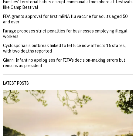
Families’ territorial habits disrupt communal atmosphere at festivals
like Camp Bestival
FDA grants approval for first mRNA flu vaccine for adults aged 50
and over
Farage proposes strict penalties for businesses employing illegal
workers
Cyclosporiasis outbreak linked to lettuce now affects 15 states,
with two deaths reported
Gianni Infantino apologises for FIFA’s decision-making errors but
remains as president
LATEST POSTS