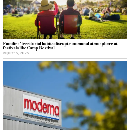
Families’ territorial habits disrupt communal atmosphere at
festivals like Camp Bestival
August 6, 2026