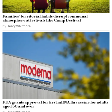
Families’ territorial habits disrupt communal
atmosphere at festivals like Camp Bestival
by
Henry Whitmore
FDA grants approval for first mRNA flu vaccine for adults
aged 50 and over