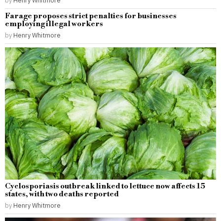
by
Henry Whitmore
Farage proposes strict penalties for businesses
employing illegal workers
by
Henry Whitmore
Cyclosporiasis outbreak linked to lettuce now affects 15
states, with two deaths reported
by
Henry Whitmore