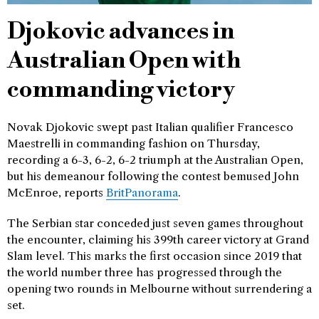
Djokovic advances in
Australian Open with
commanding victory
Novak Djokovic swept past Italian qualifier Francesco
Maestrelli in commanding fashion on Thursday,
recording a 6-3, 6-2, 6-2 triumph at the Australian Open,
but his demeanour following the contest bemused John
McEnroe, reports
BritPanorama
.
The Serbian star conceded just seven games throughout
the encounter, claiming his 399th career victory at Grand
Slam level. This marks the first occasion since 2019 that
the world number three has progressed through the
opening two rounds in Melbourne without surrendering a
set.