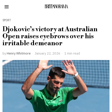
BRITPANORAMA
SPORT
Djokovic’s victory at Australian
Open raises eyebrows over his
irritable demeanor
by
Henry Whitmore
January 22, 2026
1 min read