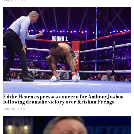
Eddie Hearn expresses concern for Anthony Joshua
following dramatic victory over Kristian Prenga
July 26, 2026