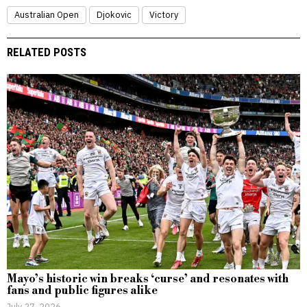
Australian Open
Djokovic
Victory
RELATED POSTS
Mayo’s historic win breaks ‘curse’ and resonates with
fans and public figures alike
July 27, 2026