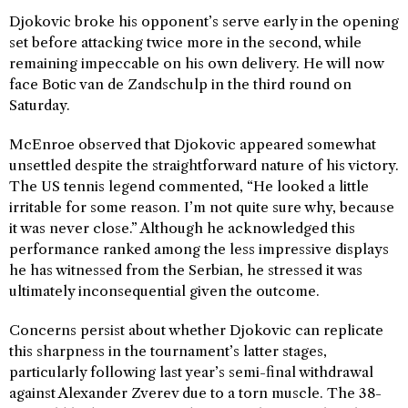
Djokovic broke his opponent’s serve early in the opening
set before attacking twice more in the second, while
remaining impeccable on his own delivery. He will now
face Botic van de Zandschulp in the third round on
Saturday.
McEnroe observed that Djokovic appeared somewhat
unsettled despite the straightforward nature of his victory.
The US tennis legend commented, “He looked a little
irritable for some reason. I’m not quite sure why, because
it was never close.” Although he acknowledged this
performance ranked among the less impressive displays
he has witnessed from the Serbian, he stressed it was
ultimately inconsequential given the outcome.
Concerns persist about whether Djokovic can replicate
this sharpness in the tournament’s latter stages,
particularly following last year’s semi-final withdrawal
against Alexander Zverev due to a torn muscle. The 38-