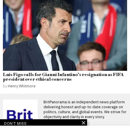
Luis Figo calls for Gianni Infantino’s resignation as FIFA
president over ethical concerns
by
Henry Whitmore
BritPanorama is an independent news platform
delivering honest and up-to-date coverage on
politics, culture, and global events. We strive for
objectivity and clarity in every story.
DON'T MISS