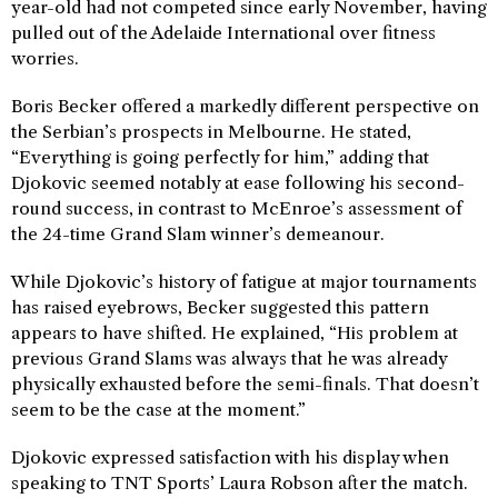
year-old had not competed since early November, having
pulled out of the Adelaide International over fitness
worries.
Boris Becker offered a markedly different perspective on
the Serbian’s prospects in Melbourne. He stated,
“Everything is going perfectly for him,” adding that
Djokovic seemed notably at ease following his second-
round success, in contrast to McEnroe’s assessment of
the 24-time Grand Slam winner’s demeanour.
While Djokovic’s history of fatigue at major tournaments
has raised eyebrows, Becker suggested this pattern
appears to have shifted. He explained, “His problem at
previous Grand Slams was always that he was already
physically exhausted before the semi-finals. That doesn’t
seem to be the case at the moment.”
Djokovic expressed satisfaction with his display when
speaking to TNT Sports’ Laura Robson after the match.