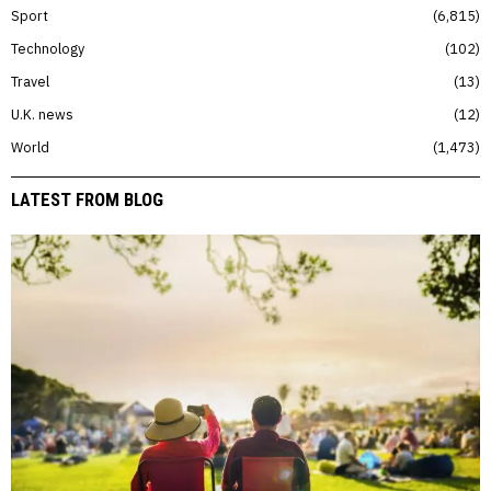
Sport
6,815
Technology
102
Travel
13
U.K. news
12
World
1,473
LATEST FROM BLOG