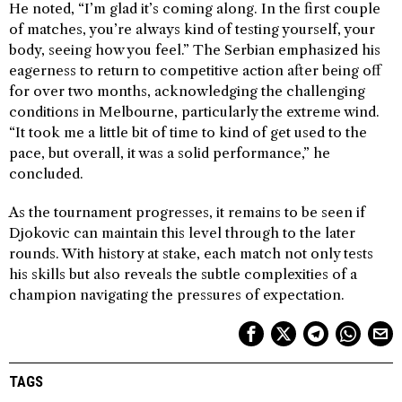
He noted, “I’m glad it’s coming along. In the first couple
of matches, you’re always kind of testing yourself, your
body, seeing how you feel.” The Serbian emphasized his
eagerness to return to competitive action after being off
for over two months, acknowledging the challenging
conditions in Melbourne, particularly the extreme wind.
“It took me a little bit of time to kind of get used to the
pace, but overall, it was a solid performance,” he
concluded.
As the tournament progresses, it remains to be seen if
Djokovic can maintain this level through to the later
rounds. With history at stake, each match not only tests
his skills but also reveals the subtle complexities of a
champion navigating the pressures of expectation.
TAGS