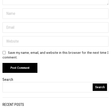
Save my name, email, and website in this browser for the next time I
comment.
Search
Search
RECENT POSTS