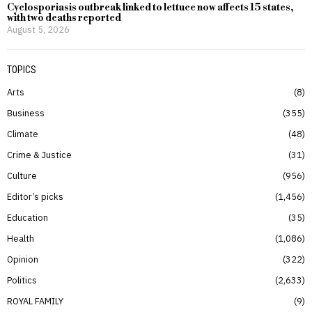
Cyclosporiasis outbreak linked to lettuce now affects 15 states,
with two deaths reported
August 5, 2026
TOPICS
Arts
8
Business
355
Climate
48
Crime & Justice
31
Culture
956
Editor’s picks
1,456
Education
35
Health
1,086
Opinion
322
Politics
2,633
ROYAL FAMILY
9