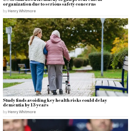
organization due to serious safety concerns
by
Henry Whitmore
Study finds avoiding key health risks could delay
dementia by 13 years
by
Henry Whitmore