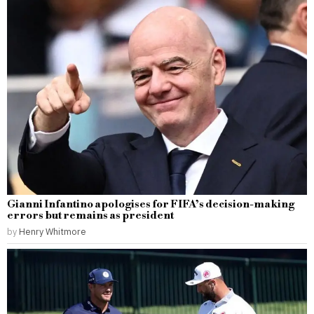
Gianni Infantino apologises for FIFA’s decision-making
errors but remains as president
by
Henry Whitmore