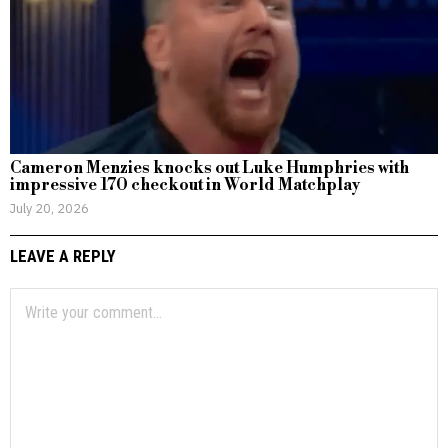
Cameron Menzies knocks out Luke Humphries with
impressive 170 checkout in World Matchplay
July 20, 2026
LEAVE A REPLY