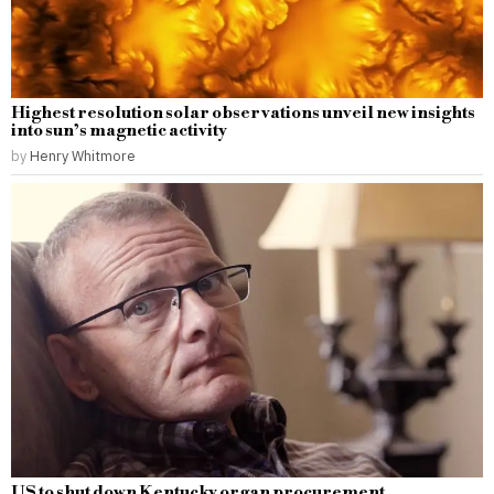
Highest resolution solar observations unveil new insights
into sun’s magnetic activity
by
Henry Whitmore
US to shut down Kentucky organ procurement