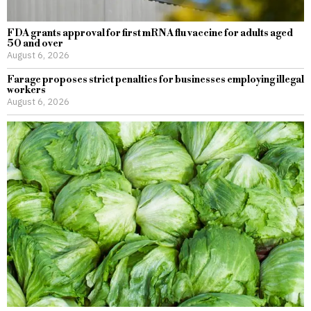
FDA grants approval for first mRNA flu vaccine for adults aged
50 and over
August 6, 2026
Farage proposes strict penalties for businesses employing illegal
workers
August 6, 2026