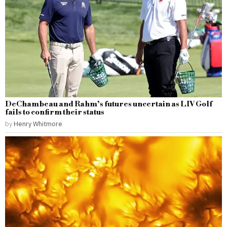
DeChambeau and Rahm’s futures uncertain as LIV Golf
fails to confirm their status
by
Henry Whitmore