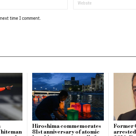
 next time I comment.
m
Hiroshima commemorates
Former 
Whiteman
81st anniversary of atomic
arrested 