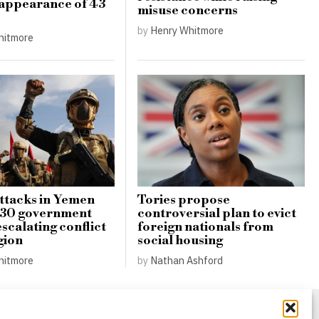
appearance of 43
misuse concerns
by
Henry Whitmore
hitmore
ttacks in Yemen
Tories propose
r 30 government
controversial plan to evict
scalating conflict
foreign nationals from
gion
social housing
hitmore
by
Nathan Ashford