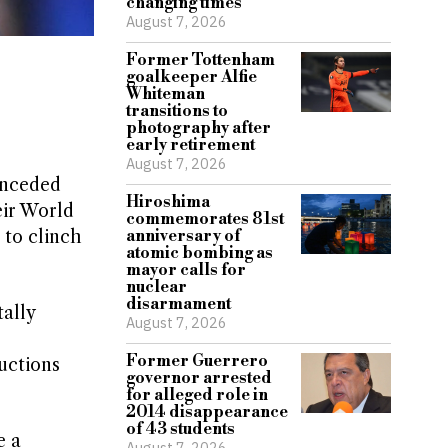
changing times
August 7, 2026
Former Tottenham
goalkeeper Alfie
Whiteman
transitions to
photography after
early retirement
August 7, 2026
onceded
Hiroshima
eir World
commemorates 81st
 to clinch
anniversary of
atomic bombing as
mayor calls for
nuclear
disarmament
ally
August 7, 2026
Former Guerrero
ructions
governor arrested
for alleged role in
2014 disappearance
of 43 students
e a
August 7, 2026