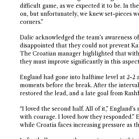
difficult game, as we expected it to be. In th
on, but unfortunately, we knew set-pieces w
corners.”
Dalic acknowledged the team’s awareness of 
disappointed that they could not prevent Ka
The Croatian manager highlighted that with
they must improve significantly in this aspec
England had gone into halftime level at 2-2 
moments before the break. After the interv
restored the lead, and a late goal from Rash
“I loved the second half. All of it,” Englan
with courage. I loved how they responded.” E
while Croatia faces increasing pressure as t