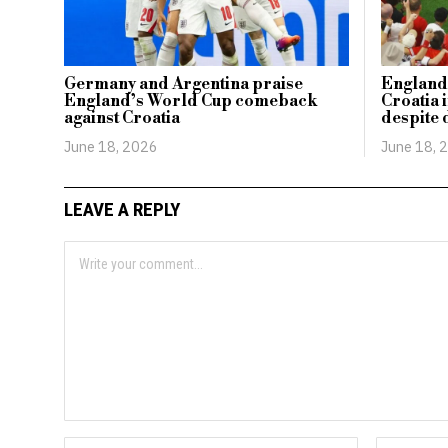
Germany and Argentina praise
England 
England’s World Cup comeback
Croatia 
against Croatia
despite 
June 18, 2026
June 18, 
LEAVE A REPLY