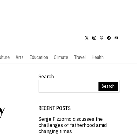
ulture
Arts
Education
Climate
Travel
Health
Search
Search
y
RECENT POSTS
Serge Pizzorno discusses the
challenges of fatherhood amid
changing times