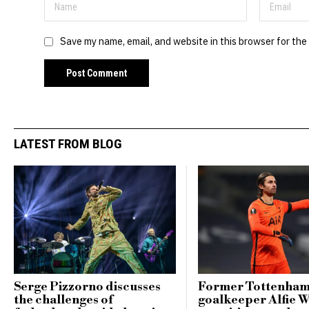
Save my name, email, and website in this browser for the
LATEST FROM BLOG
Serge Pizzorno discusses
Former Tottenha
the challenges of
goalkeeper Alfie 