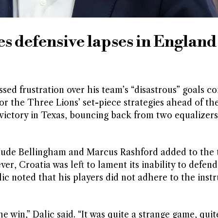
s defensive lapses in England
sed frustration over his team’s “disastrous” goals c
for the Three Lions’ set-piece strategies ahead of th
victory in Texas, bouncing back from two equalizers
Jude Bellingham and Marcus Rashford added to the t
er, Croatia was left to lament its inability to defend
lic noted that his players did not adhere to the inst
e win,” Dalic said. “It was quite a strange game, quit