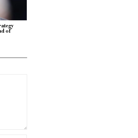
rategy
ad of