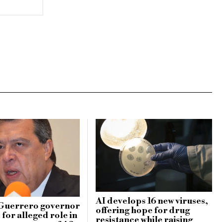
AI develops 16 new viruses,
Guerrero governor
offering hope for drug
for alleged role in
resistance while raising