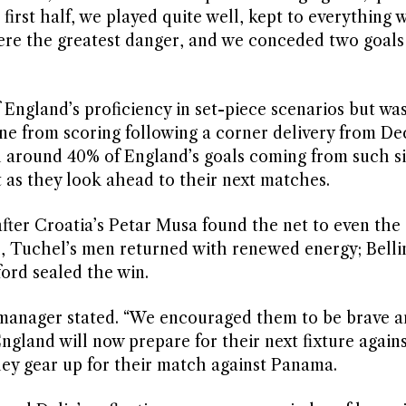
e first half, we played quite well, kept to everything
ere the greatest danger, and we conceded two goals 
England’s proficiency in set-piece scenarios but wa
ne from scoring following a corner delivery from Dec
 around 40% of England’s goals coming from such si
t as they look ahead to their next matches.
after Croatia’s Petar Musa found the net to even the
al, Tuchel’s men returned with renewed energy; Bell
ford sealed the win.
d’s manager stated. “We encouraged them to be brave a
ngland will now prepare for their next fixture again
hey gear up for their match against Panama.