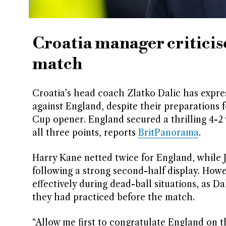
Croatia manager criticise
match
Croatia’s head coach Zlatko Dalic has expres
against England, despite their preparations 
Cup opener. England secured a thrilling 4-2 
all three points, reports
BritPanorama
.
Harry Kane netted twice for England, while 
following a strong second-half display. Howev
effectively during dead-ball situations, as Da
they had practiced before the match.
“Allow me first to congratulate England on th