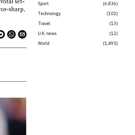
votal set-
Sport
6,836
zor-sharp,
Technology
102
Travel
13
U.K. news
12
World
1,495