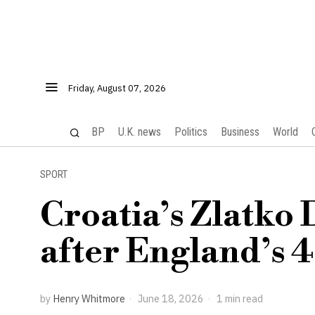
Friday, August 07, 2026
BP
U.K. news
Politics
Business
World
SPORT
Croatia’s Zlatko 
after England’s 
by
Henry Whitmore
June 18, 2026
1 min read