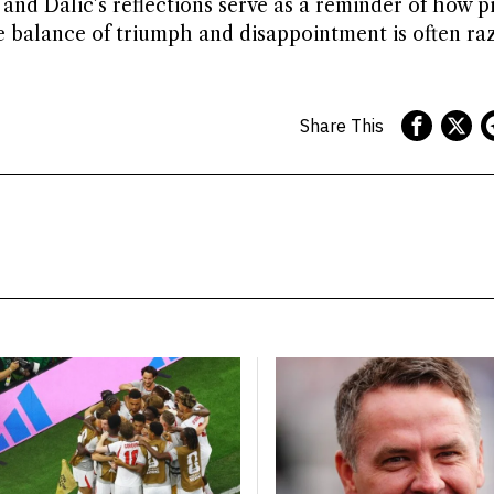
 and Dalic’s reflections serve as a reminder of how pi
e balance of triumph and disappointment is often ra
Share This