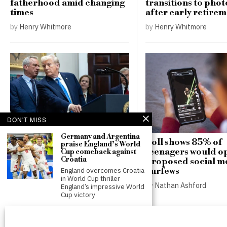
fatherhood amid changing
transitions to pho
times
after early retire
by
Henry Whitmore
by
Henry Whitmore
DON'T MISS
White House weighs
Germany and Argentina
Poll shows 85% of
praise England’s World
executive order addressing
teenagers would op
Cup comeback against
vaccines and autism amid
Croatia
proposed social m
internal warnings
curfews
England overcomes Croatia
in World Cup thriller
by
Henry Whitmore
by
Nathan Ashford
England’s impressive World
Cup victory
England secures victory
against Croatia in World
Cup opener despite