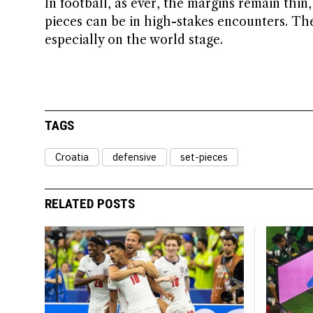
In football, as ever, the margins remain thin,
pieces can be in high-stakes encounters. Th
especially on the world stage.
TAGS
Croatia
defensive
set-pieces
RELATED POSTS