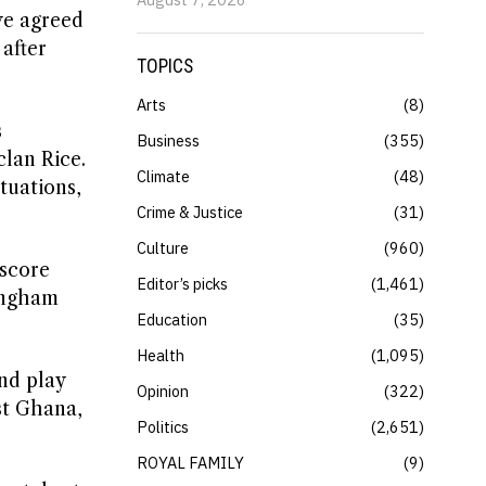
 we agreed
after
TOPICS
Arts
8
s
Business
355
lan Rice.
Climate
48
tuations,
Crime & Justice
31
Culture
960
 score
Editor’s picks
1,461
ingham
Education
35
Health
1,095
nd play
Opinion
322
st Ghana,
Politics
2,651
ROYAL FAMILY
9