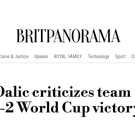
BRITPANORAMA
Crime & Justice
Opinion
ROYAL FAMILY
Technology
Sport
C
Dalic criticizes team
4-2 World Cup victor