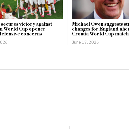
secures victory against
Michael Owen suggests st
in World Cup opener
changes for England ahe
defensive concerns
Croatia World Cup match
2026
June 17, 2026