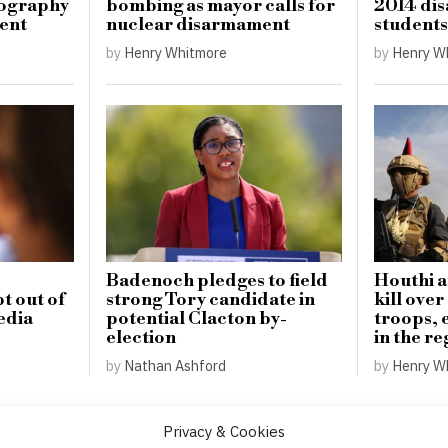
tography
bombing as mayor calls for
2014 dis
ment
nuclear disarmament
students
by
Henry Whitmore
by
Henry W
Badenoch pledges to field
Houthi a
t out of
strong Tory candidate in
kill ove
edia
potential Clacton by-
troops, e
election
in the re
by
Nathan Ashford
by
Henry W
Privacy & Cookies