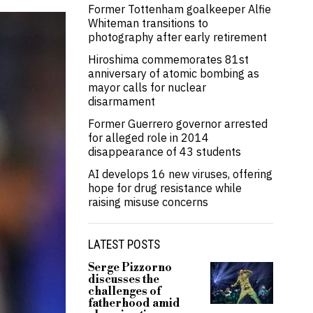
Former Tottenham goalkeeper Alfie
Whiteman transitions to
photography after early retirement
Hiroshima commemorates 81st
anniversary of atomic bombing as
mayor calls for nuclear
disarmament
Former Guerrero governor arrested
for alleged role in 2014
disappearance of 43 students
AI develops 16 new viruses, offering
hope for drug resistance while
raising misuse concerns
LATEST POSTS
Serge Pizzorno
discusses the
challenges of
fatherhood amid