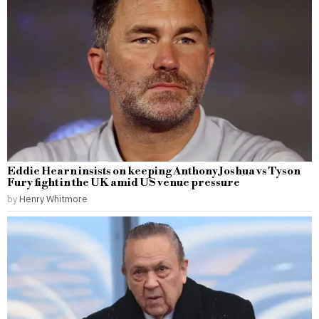
Eddie Hearn insists on keeping Anthony Joshua vs Tyson
Fury fight in the UK amid US venue pressure
by
Henry Whitmore