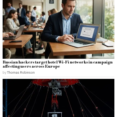
Russian hackers target hotel Wi-Fi networks in campaign
affecting users across Europe
by
Thomas Robinson