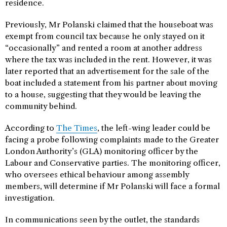
residence.
Previously, Mr Polanski claimed that the houseboat was
exempt from council tax because he only stayed on it
“occasionally” and rented a room at another address
where the tax was included in the rent. However, it was
later reported that an advertisement for the sale of the
boat included a statement from his partner about moving
to a house, suggesting that they would be leaving the
community behind.
According to
The Times
, the left-wing leader could be
facing a probe following complaints made to the Greater
London Authority’s (GLA) monitoring officer by the
Labour and Conservative parties. The monitoring officer,
who oversees ethical behaviour among assembly
members, will determine if Mr Polanski will face a formal
investigation.
In communications seen by the outlet, the standards