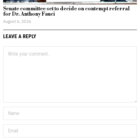
Senate committee set to decide on contempt referral
for Dr. Anthony Fauci
August 6, 2026
LEAVE A REPLY