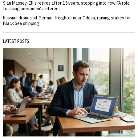
Sian Massey-Ellis retires after 15 years, stepping into new FA role
focusing on women’s referees
Russian drones hit German freighter near Odesa, raising stakes for
Black Sea shipping
LATEST POSTS