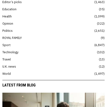
Editor’s picks
1,463
Education
35
Health
1,099
Opinion
322
Politics
2,651
ROYAL FAMILY
9
Sport
6,847
Technology
102
Travel
13
U.K. news
12
World
1,497
LATEST FROM BLOG