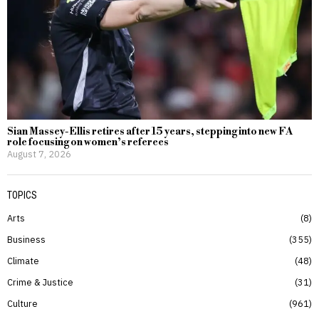
Sian Massey-Ellis retires after 15 years, stepping into new FA
role focusing on women’s referees
August 7, 2026
TOPICS
Arts
8
Business
355
Climate
48
Crime & Justice
31
Culture
961