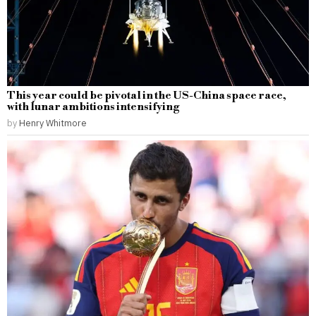
This year could be pivotal in the US-China space race,
with lunar ambitions intensifying
by
Henry Whitmore