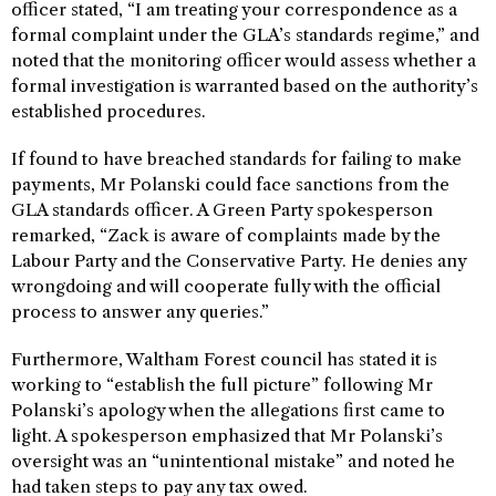
officer stated, “I am treating your correspondence as a
formal complaint under the GLA’s standards regime,” and
noted that the monitoring officer would assess whether a
formal investigation is warranted based on the authority’s
established procedures.
If found to have breached standards for failing to make
payments, Mr Polanski could face sanctions from the
GLA standards officer. A Green Party spokesperson
remarked, “Zack is aware of complaints made by the
Labour Party and the Conservative Party. He denies any
wrongdoing and will cooperate fully with the official
process to answer any queries.”
Furthermore, Waltham Forest council has stated it is
working to “establish the full picture” following Mr
Polanski’s apology when the allegations first came to
light. A spokesperson emphasized that Mr Polanski’s
oversight was an “unintentional mistake” and noted he
had taken steps to pay any tax owed.