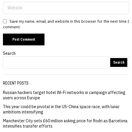
Save my name, email, and website in this browser for the next time I
comment.
Search
Search
RECENT POSTS
Russian hackers target hotel Wi-Fi networks in campaign affecting
users across Europe
This year could be pivotal in the US-China space race, with lunar
ambitions intensifying
Manchester City sets £60 million asking price for Rodri as Barcelona
intensifies transfer efforts