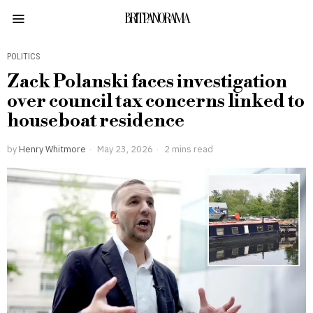
BRITPANORAMA
POLITICS
Zack Polanski faces investigation
over council tax concerns linked to
houseboat residence
by
Henry Whitmore
May 23, 2026
2 mins read