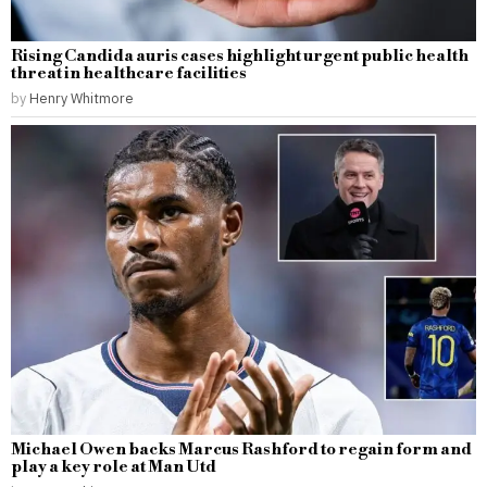
Rising Candida auris cases highlight urgent public health
threat in healthcare facilities
by
Henry Whitmore
Michael Owen backs Marcus Rashford to regain form and
play a key role at Man Utd