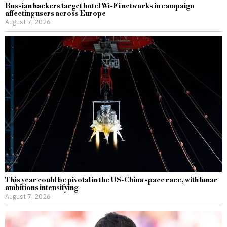
Russian hackers target hotel Wi-Fi networks in campaign
affecting users across Europe
August 7, 2026
This year could be pivotal in the US-China space race, with lunar
ambitions intensifying
August 7, 2026