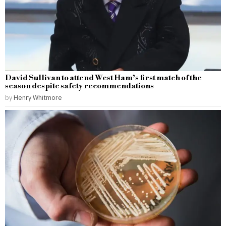
David Sullivan to attend West Ham’s first match of the
season despite safety recommendations
by
Henry Whitmore