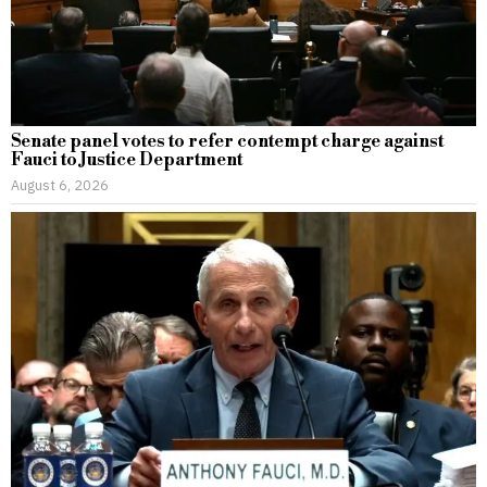
Senate panel votes to refer contempt charge against
Fauci to Justice Department
August 6, 2026