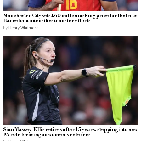
Manchester City sets £60 million asking price for Rodri as
Barcelona intensifies transfer efforts
by
Henry Whitmore
Sian Massey-Ellis retires after 15 years, stepping into new
FA role focusing on women’s referees