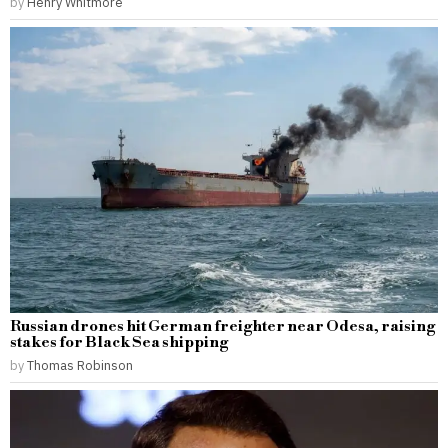
by
Henry Whitmore
Russian drones hit German freighter near Odesa, raising
stakes for Black Sea shipping
by
Thomas Robinson