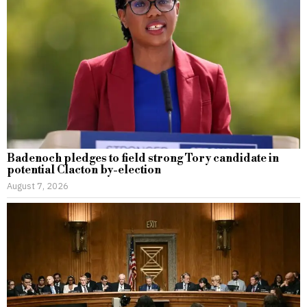
Badenoch pledges to field strong Tory candidate in
potential Clacton by-election
August 7, 2026