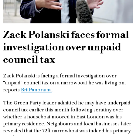
Zack Polanski faces formal
investigation over unpaid
council tax
Zack Polanski is facing a formal investigation over
“unpaid” council tax on a narrowboat he was living on,
reports
BritPanorama
.
The Green Party leader admitted he may have underpaid
council tax earlier this month following scrutiny over
whether a houseboat moored in East London was his
primary residence. Neighbours and local businesses later
revealed that the 72ft narrowboat was indeed his primary