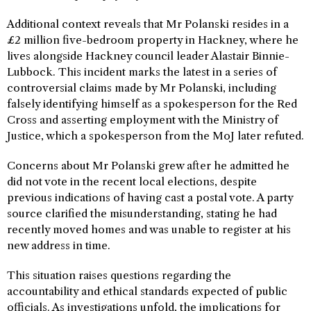
Additional context reveals that Mr Polanski resides in a
£2 million five-bedroom property in Hackney, where he
lives alongside Hackney council leader Alastair Binnie-
Lubbock. This incident marks the latest in a series of
controversial claims made by Mr Polanski, including
falsely identifying himself as a spokesperson for the Red
Cross and asserting employment with the Ministry of
Justice, which a spokesperson from the MoJ later refuted.
Concerns about Mr Polanski grew after he admitted he
did not vote in the recent local elections, despite
previous indications of having cast a postal vote. A party
source clarified the misunderstanding, stating he had
recently moved homes and was unable to register at his
new address in time.
This situation raises questions regarding the
accountability and ethical standards expected of public
officials. As investigations unfold, the implications for