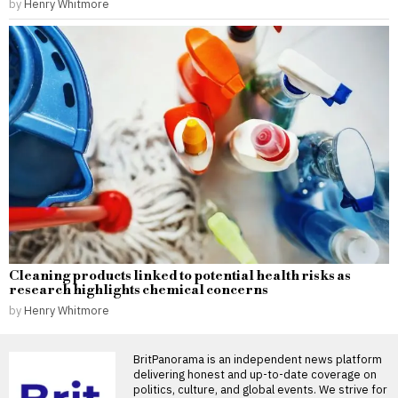
by
Henry Whitmore
Cleaning products linked to potential health risks as
research highlights chemical concerns
by
Henry Whitmore
BritPanorama is an independent news platform
delivering honest and up-to-date coverage on
politics, culture, and global events. We strive for