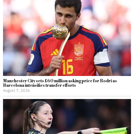
Manchester City sets £60 million asking price for Rodri as
Barcelona intensifies transfer efforts
August 7, 2026