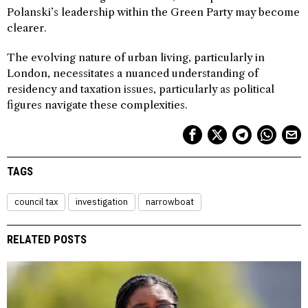
Polanski’s leadership within the Green Party may become
clearer.
The evolving nature of urban living, particularly in
London, necessitates a nuanced understanding of
residency and taxation issues, particularly as political
figures navigate these complexities.
TAGS
council tax
investigation
narrowboat
RELATED POSTS