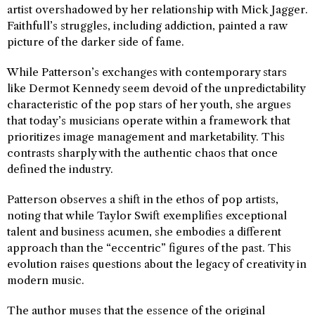
artist overshadowed by her relationship with Mick Jagger.
Faithfull’s struggles, including addiction, painted a raw
picture of the darker side of fame.
While Patterson’s exchanges with contemporary stars
like Dermot Kennedy seem devoid of the unpredictability
characteristic of the pop stars of her youth, she argues
that today’s musicians operate within a framework that
prioritizes image management and marketability. This
contrasts sharply with the authentic chaos that once
defined the industry.
Patterson observes a shift in the ethos of pop artists,
noting that while Taylor Swift exemplifies exceptional
talent and business acumen, she embodies a different
approach than the “eccentric” figures of the past. This
evolution raises questions about the legacy of creativity in
modern music.
The author muses that the essence of the original