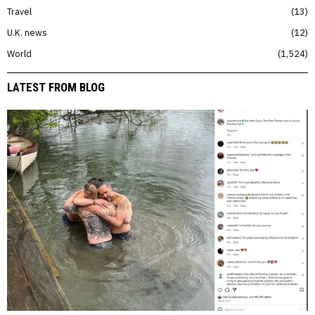
Travel
13
U.K. news
12
World
1,524
LATEST FROM BLOG