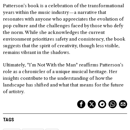
Patterson’s book is a celebration of the transformational
years within the music industry—a narrative that
resonates with anyone who appreciates the evolution of
pop culture and the challenges faced by those who defy
the norm. While she acknowledges the current
environment prioritizes safety and consistency, the book
suggests that the spirit of creativity, though less visible,
remains vibrant in the shadows.
Ultimately, *I’m Not With the Man* reaffirms Patterson’s
role as a chronicler of a unique musical heritage. Her
insights contribute to the understanding of how the
landscape has shifted and what that means for the future
of artistry.
TAGS