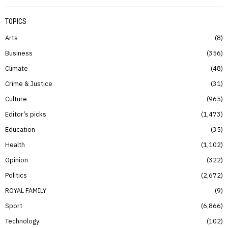
TOPICS
Arts
8
Business
356
Climate
48
Crime & Justice
31
Culture
965
Editor’s picks
1,473
Education
35
Health
1,102
Opinion
322
Politics
2,672
ROYAL FAMILY
9
Sport
6,866
Technology
102