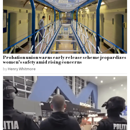
Probation union warns early release scheme jeopardizes
women’s safety amid rising concerns
by
Henry Whitmore