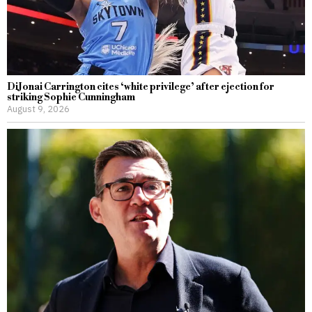
DiJonai Carrington cites ‘white privilege’ after ejection for
striking Sophie Cunningham
August 9, 2026