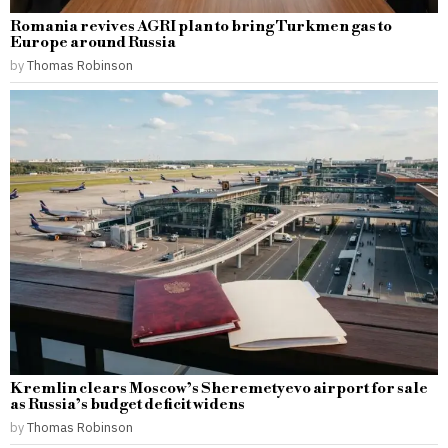
Romania revives AGRI plan to bring Turkmen gas to
Europe around Russia
by
Thomas Robinson
Kremlin clears Moscow’s Sheremetyevo airport for sale
as Russia’s budget deficit widens
by
Thomas Robinson