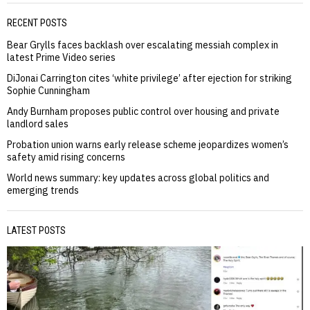
RECENT POSTS
Bear Grylls faces backlash over escalating messiah complex in
latest Prime Video series
DiJonai Carrington cites ‘white privilege’ after ejection for striking
Sophie Cunningham
Andy Burnham proposes public control over housing and private
landlord sales
Probation union warns early release scheme jeopardizes women’s
safety amid rising concerns
World news summary: key updates across global politics and
emerging trends
LATEST POSTS