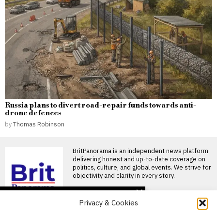
Russia plans to divert road-repair funds towards anti-
drone defences
by
Thomas Robinson
BritPanorama is an independent news platform
delivering honest and up-to-date coverage on
politics, culture, and global events. We strive for
objectivity and clarity in every story.
DON'T MISS
Privacy & Cookies
Rio Ferdinand calls for