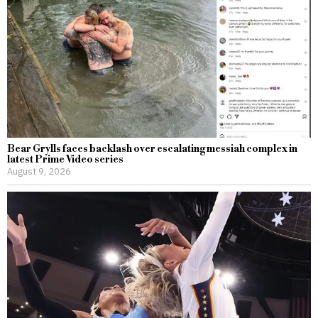
Bear Grylls faces backlash over escalating messiah complex in
latest Prime Video series
August 9, 2026