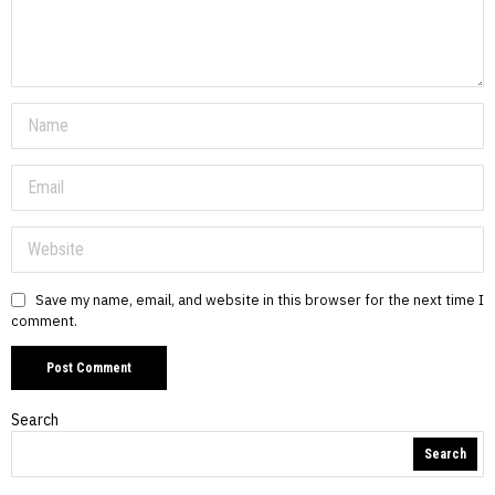
Save my name, email, and website in this browser for the next time I
comment.
Search
Search