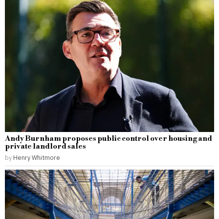
Andy Burnham proposes public control over housing and
private landlord sales
by
Henry Whitmore