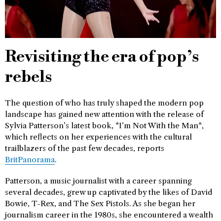
Revisiting the era of pop’s
rebels
The question of who has truly shaped the modern pop
landscape has gained new attention with the release of
Sylvia Patterson’s latest book, *I’m Not With the Man*,
which reflects on her experiences with the cultural
trailblazers of the past few decades, reports
BritPanorama
.
Patterson, a music journalist with a career spanning
several decades, grew up captivated by the likes of David
Bowie, T-Rex, and The Sex Pistols. As she began her
journalism career in the 1980s, she encountered a wealth