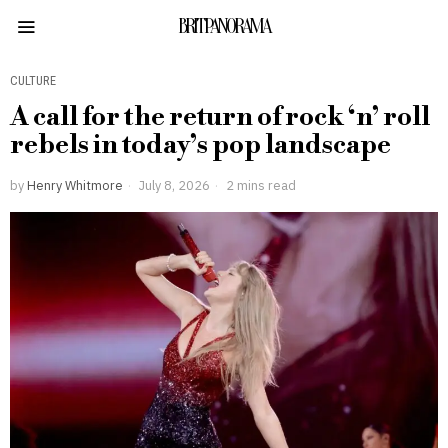
BRITPANORAMA
CULTURE
A call for the return of rock ‘n’ roll
rebels in today’s pop landscape
by
Henry Whitmore
July 8, 2026
2 mins read