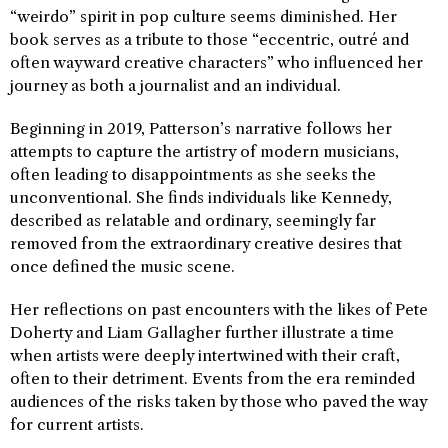
“weirdo” spirit in pop culture seems diminished. Her
book serves as a tribute to those “eccentric, outré and
often wayward creative characters” who influenced her
journey as both a journalist and an individual.
Beginning in 2019, Patterson’s narrative follows her
attempts to capture the artistry of modern musicians,
often leading to disappointments as she seeks the
unconventional. She finds individuals like Kennedy,
described as relatable and ordinary, seemingly far
removed from the extraordinary creative desires that
once defined the music scene.
Her reflections on past encounters with the likes of Pete
Doherty and Liam Gallagher further illustrate a time
when artists were deeply intertwined with their craft,
often to their detriment. Events from the era reminded
audiences of the risks taken by those who paved the way
for current artists.