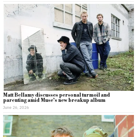
Matt Bellamy discusses personal turmoil and
parenting amid Muse’s new breakup album
June 26, 2026