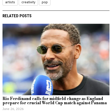
artists
creativity
pop
RELATED POSTS
Rio Ferdinand calls for midfield change as England
prepare for crucial World Cup match against Panama
June 26, 2026