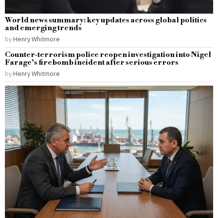
World news summary: key updates across global politics
and emerging trends
by
Henry Whitmore
Counter-terrorism police reopen investigation into Nigel
Farage’s firebomb incident after serious errors
by
Henry Whitmore