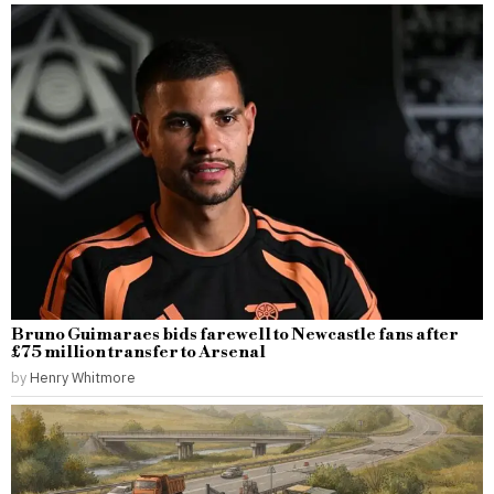
Bruno Guimaraes bids farewell to Newcastle fans after
£75 million transfer to Arsenal
by
Henry Whitmore