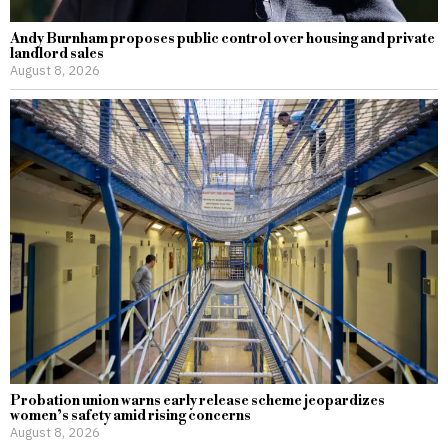
Andy Burnham proposes public control over housing and private
landlord sales
August 8, 2026
Probation union warns early release scheme jeopardizes
women’s safety amid rising concerns
August 8, 2026