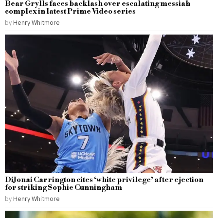
Bear Grylls faces backlash over escalating messiah
complex in latest Prime Video series
by
Henry Whitmore
DiJonai Carrington cites ‘white privilege’ after ejection
for striking Sophie Cunningham
by
Henry Whitmore