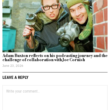
Adam Buxton reflects on his podcasting journey and the
challenge of collaboration with Joe Cornish
June 23, 2026
LEAVE A REPLY