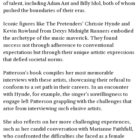
of talent, including Adam Ant and Billy Idol, both of whom
pushed the boundaries of their eras.
Iconic figures like The Pretenders’ Chrissie Hynde and
Kevin Rowland from Dexys Midnight Runners embodied
the archetype of the music maverick. They found
success not through adherence to conventional
expectations but through their unique artistic expressions
that defied societal norms.
Patterson’s book compiles her most memorable
interviews with these artists, showcasing their refusal to
conform to a set path in their careers. In an encounter
with Hynde, for example, the singer’s unwillingness to
engage left Patterson grappling with the challenges that
arise from interviewing such elusive artists.
She also reflects on her more challenging experiences,
such as her candid conversation with Marianne Faithfull,
who confronted the difficulties she faced as a female