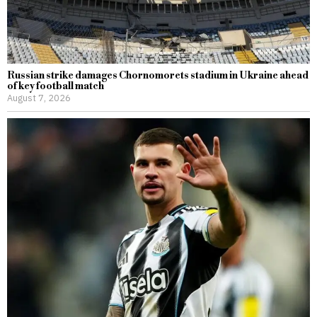
Russian strike damages Chornomorets stadium in Ukraine ahead
of key football match
August 7, 2026