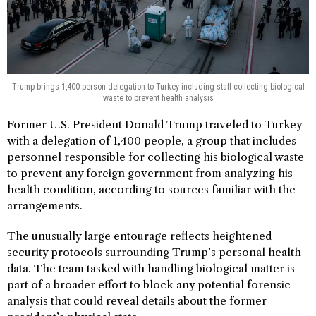
Trump brings 1,400-person delegation to Turkey including staff collecting biological
waste to prevent health analysis
Former U.S. President Donald Trump traveled to Turkey
with a delegation of 1,400 people, a group that includes
personnel responsible for collecting his biological waste
to prevent any foreign government from analyzing his
health condition, according to sources familiar with the
arrangements.
The unusually large entourage reflects heightened
security protocols surrounding Trump’s personal health
data. The team tasked with handling biological matter is
part of a broader effort to block any potential forensic
analysis that could reveal details about the former