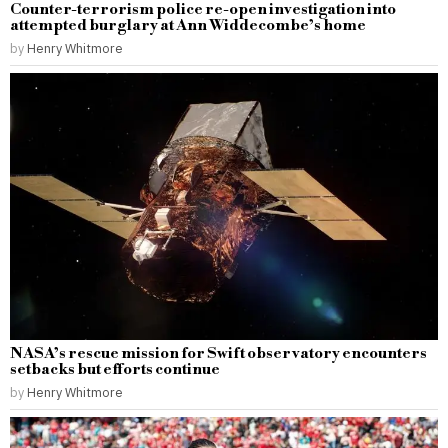
Counter-terrorism police re-open investigation into
attempted burglary at Ann Widdecombe’s home
by
Henry Whitmore
NASA’s rescue mission for Swift observatory encounters
setbacks but efforts continue
by
Henry Whitmore