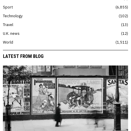
Sport
6,855
Technology
102
Travel
13
U.K. news
12
World
1,511
LATEST FROM BLOG