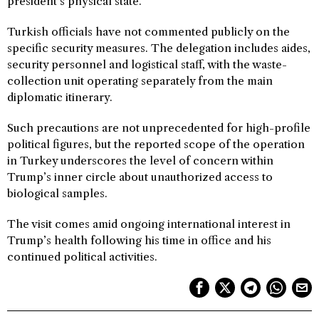
president’s physical state.
Turkish officials have not commented publicly on the
specific security measures. The delegation includes aides,
security personnel and logistical staff, with the waste-
collection unit operating separately from the main
diplomatic itinerary.
Such precautions are not unprecedented for high-profile
political figures, but the reported scope of the operation
in Turkey underscores the level of concern within
Trump’s inner circle about unauthorized access to
biological samples.
The visit comes amid ongoing international interest in
Trump’s health following his time in office and his
continued political activities.