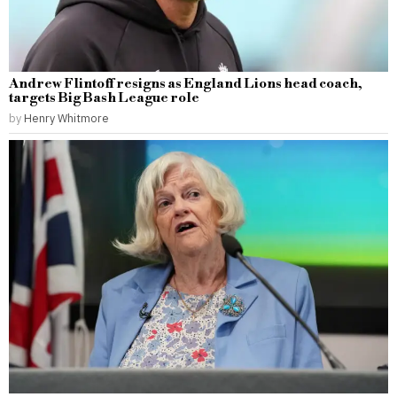
Andrew Flintoff resigns as England Lions head coach,
targets Big Bash League role
by
Henry Whitmore