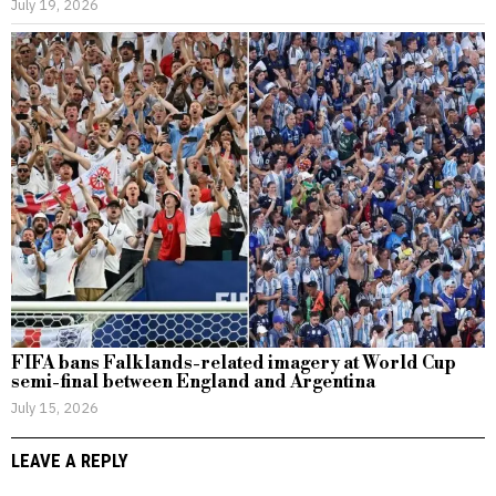
July 19, 2026
FIFA bans Falklands-related imagery at World Cup
semi-final between England and Argentina
July 15, 2026
LEAVE A REPLY