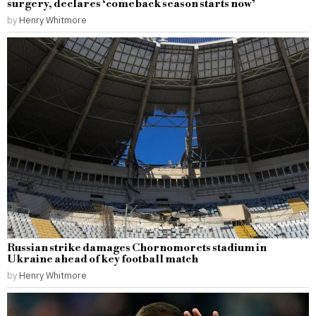
surgery, declares ‘comeback season starts now’
by
Henry Whitmore
Russian strike damages Chornomorets stadium in
Ukraine ahead of key football match
by
Henry Whitmore