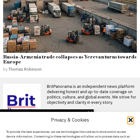
Russia-Armenia trade collapses as Yerevan turns towards
Europe
by
Thomas Robinson
BritPanorama is an independent news platform
delivering honest and up-to-date coverage on
politics, culture, and global events. We strive for
objectivity and clarity in every story.
DON'T MISS
Privacy & Cookies
Anthony Taylor takes
new role as director of
About Us
To provide the best experiences, we use technologies like cookies to store and/or access
elite refereeing in Turkey
device information. Consenting to these technologies will allow us to process data such as
after retirement
Contact Us