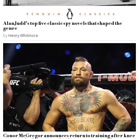
Alan Judd’s top five classic spy novels that shaped the
genre
by
Henry Whitmore
Conor McGregor announces return to training after knee