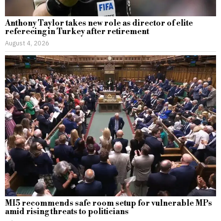
Anthony Taylor takes new role as director of elite
refereeing in Turkey after retirement
August 4, 2026
MI5 recommends safe room setup for vulnerable MPs
amid rising threats to politicians