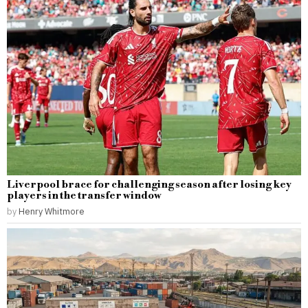
Liverpool brace for challenging season after losing key
players in the transfer window
by
Henry Whitmore