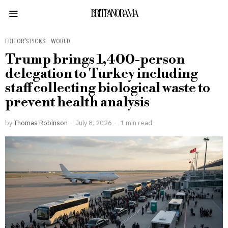
BRITPANORAMA
EDITOR’S PICKS
·
WORLD
Trump brings 1,400-person
delegation to Turkey including
staff collecting biological waste to
prevent health analysis
by
Thomas Robinson
July 8, 2026
1 min read