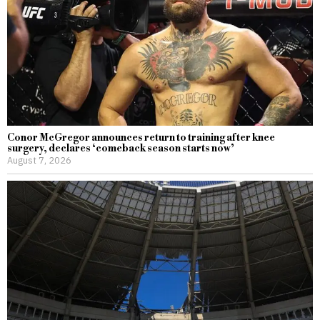
Conor McGregor announces return to training after knee
surgery, declares ‘comeback season starts now’
August 7, 2026