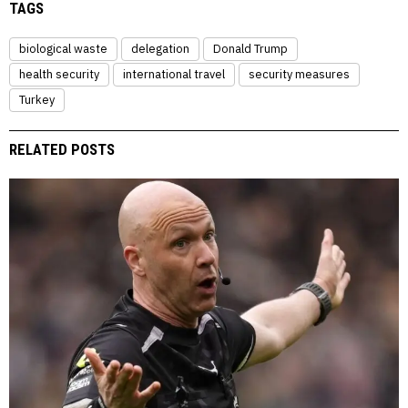
TAGS
biological waste
delegation
Donald Trump
health security
international travel
security measures
Turkey
RELATED POSTS