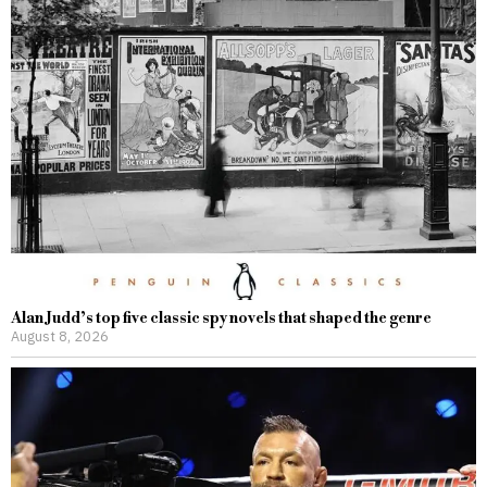
Alan Judd’s top five classic spy novels that shaped the genre
August 8, 2026