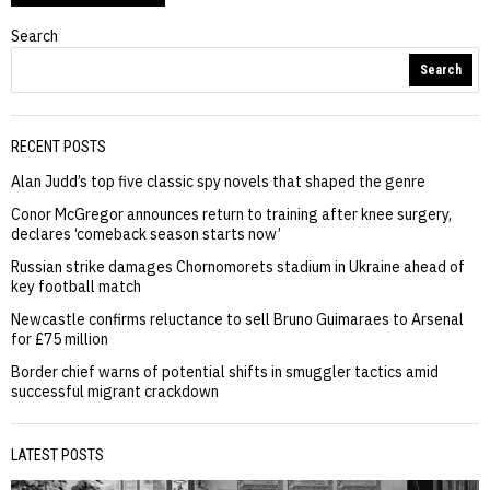
Search
Search
RECENT POSTS
Alan Judd’s top five classic spy novels that shaped the genre
Conor McGregor announces return to training after knee surgery,
declares ‘comeback season starts now’
Russian strike damages Chornomorets stadium in Ukraine ahead of
key football match
Newcastle confirms reluctance to sell Bruno Guimaraes to Arsenal
for £75 million
Border chief warns of potential shifts in smuggler tactics amid
successful migrant crackdown
LATEST POSTS