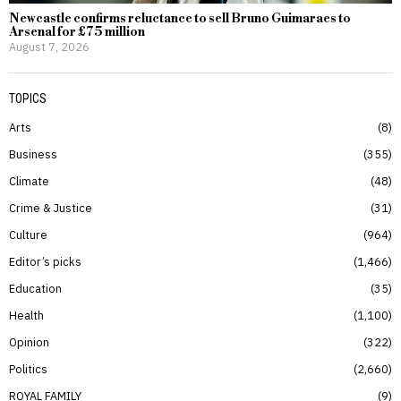
Newcastle confirms reluctance to sell Bruno Guimaraes to
Arsenal for £75 million
August 7, 2026
TOPICS
Arts
8
Business
355
Climate
48
Crime & Justice
31
Culture
964
Editor’s picks
1,466
Education
35
Health
1,100
Opinion
322
Politics
2,660
ROYAL FAMILY
9