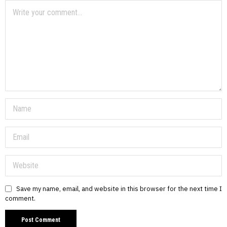
Save my name, email, and website in this browser for the next time I
comment.