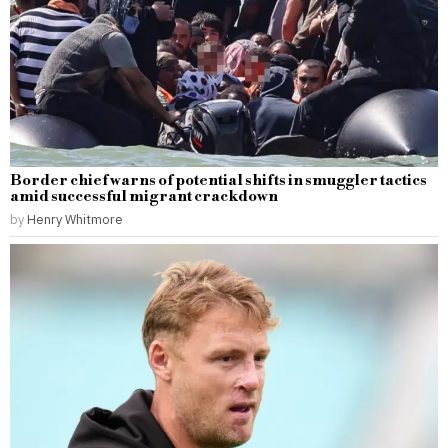
Border chief warns of potential shifts in smuggler tactics
amid successful migrant crackdown
by
Henry Whitmore