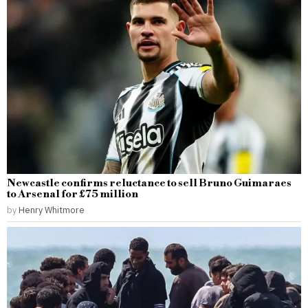
Newcastle confirms reluctance to sell Bruno Guimaraes
to Arsenal for £75 million
by
Henry Whitmore