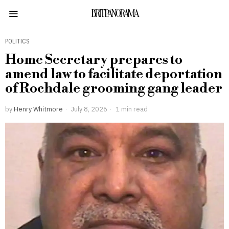
BRITPANORAMA
POLITICS
Home Secretary prepares to
amend law to facilitate deportation
of Rochdale grooming gang leader
by
Henry Whitmore
July 8, 2026
1 min read