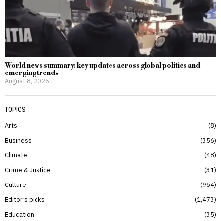
World news summary: key updates across global politics and
emerging trends
August 8, 2026
TOPICS
Arts
8
Business
356
Climate
48
Crime & Justice
31
Culture
964
Editor’s picks
1,473
Education
35