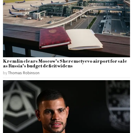
Kremlin clears Moscow’s Sheremetyevo airport for sale
as Russia’s budget deficit widens
by
Thomas Robinson