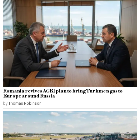
Romania revives AGRI plan to bring Turkmen gas to
Europe around Russia
by
Thomas Robinson