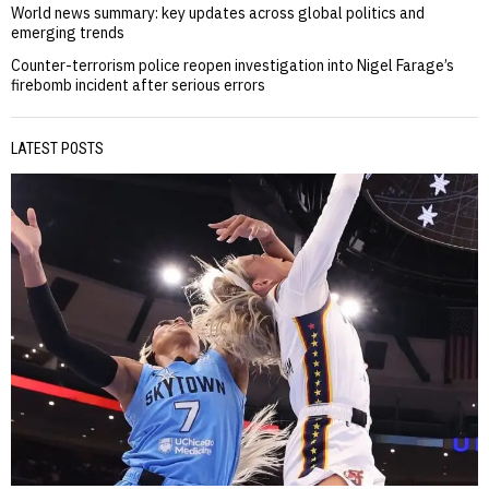
World news summary: key updates across global politics and
emerging trends
Counter-terrorism police reopen investigation into Nigel Farage’s
firebomb incident after serious errors
LATEST POSTS