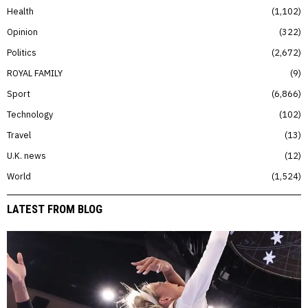
Health
1,102
Opinion
322
Politics
2,672
ROYAL FAMILY
9
Sport
6,866
Technology
102
Travel
13
U.K. news
12
World
1,524
LATEST FROM BLOG