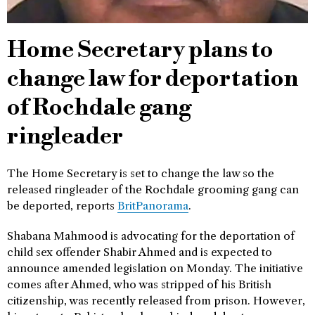
Home Secretary plans to
change law for deportation
of Rochdale gang
ringleader
The Home Secretary is set to change the law so the
released ringleader of the Rochdale grooming gang can
be deported, reports
BritPanorama
.
Shabana Mahmood is advocating for the deportation of
child sex offender Shabir Ahmed and is expected to
announce amended legislation on Monday. The initiative
comes after Ahmed, who was stripped of his British
citizenship, was recently released from prison. However,