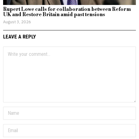
Rupert Lowe calls for collaboration between Reform
UK and Restore Britain amid past tensions
August 3, 2026
LEAVE A REPLY