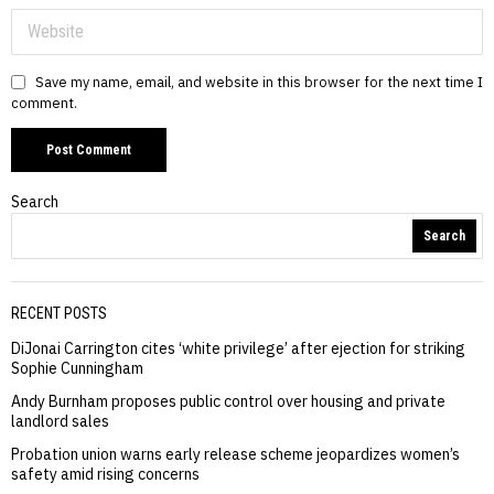
Save my name, email, and website in this browser for the next time I
comment.
Search
Search
RECENT POSTS
DiJonai Carrington cites ‘white privilege’ after ejection for striking
Sophie Cunningham
Andy Burnham proposes public control over housing and private
landlord sales
Probation union warns early release scheme jeopardizes women’s
safety amid rising concerns