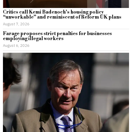
Critics call Kemi Badenoch’s housing policy
“unworkable” and reminiscent of Reform UK plans
August 7, 2026
Farage proposes strict penalties for businesses
employing illegal workers
August 6, 2026