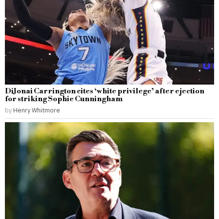
DiJonai Carrington cites ‘white privilege’ after ejection
for striking Sophie Cunningham
by
Henry Whitmore