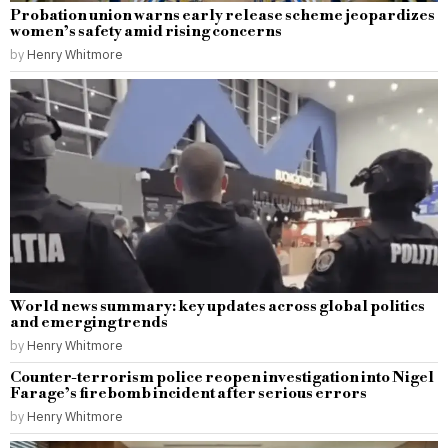
Probation union warns early release scheme jeopardizes
women’s safety amid rising concerns
by
Henry Whitmore
World news summary: key updates across global politics
and emerging trends
by
Henry Whitmore
Counter-terrorism police reopen investigation into Nigel
Farage’s firebomb incident after serious errors
by
Henry Whitmore