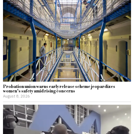
Probation union warns early release scheme jeopardizes
women’s safety amid rising concerns
August 8, 2026