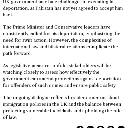
UK government may face challenges in executing his
deportation, as Pakistan has not yet agreed to accept him
back.
The Prime Minister and Conservative leaders have
consistently called for his deportation, emphasizing the
need for swift action. However, the complexities of
international law and bilateral relations complicate the
path forward.
As legislative measures unfold, stakeholders will be
watching closely to assess how effectively the
government can amend protections against deportation
for offenders of such crimes and ensure public safety.
The ongoing dialogue reflects broader concerns about
immigration policies in the UK and the balance between
protecting vulnerable individuals and upholding the rule
of law.