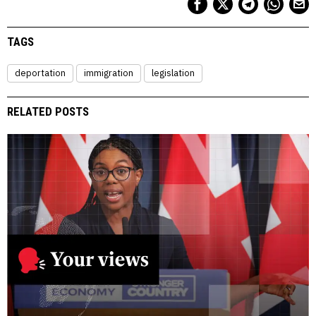
TAGS
deportation
immigration
legislation
RELATED POSTS