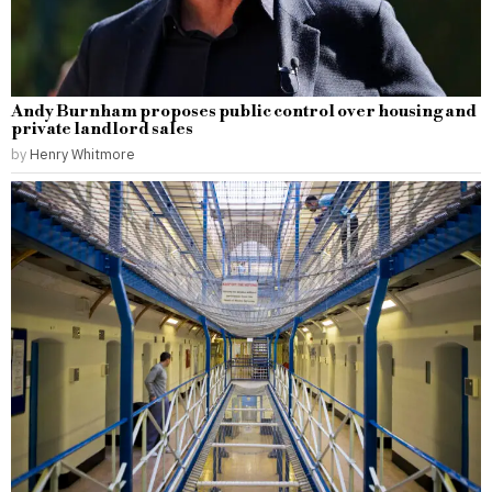
Andy Burnham proposes public control over housing and
private landlord sales
by
Henry Whitmore