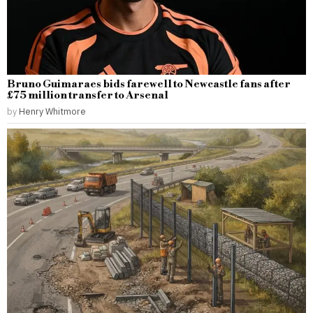
Bruno Guimaraes bids farewell to Newcastle fans after
£75 million transfer to Arsenal
by
Henry Whitmore