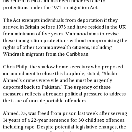
his return to Pakistan has been hindered due to
protections under the 1971 Immigration Act.
The Act exempts individuals from deportation if they
arrived in Britain before 1973 and have resided in the UK
for a minimum of five years. Mahmood aims to revise
these immigration protections without compromising the
rights of other Commonwealth citizens, including
Windrush migrants from the Caribbean.
Chris Philp, the shadow home secretary who proposed
an amendment to close this loophole, stated, “Shabir
Ahmed’s crimes were vile and he must be urgently
deported back to Pakistan.” The urgency of these
measures reflects a broader political pressure to address
the issue of non-deportable offenders.
Ahmed, 73, was freed from prison last week after serving
14 years of a 22-year sentence for 30 child sex offences,
including rape. Despite potential legislative changes, the