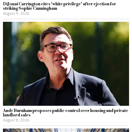
DiJonai Carrington cites ‘white privilege’ after ejection for
striking Sophie Cunningham
August 9, 2026
Andy Burnham proposes public control over housing and private
landlord sales
August 8, 2026