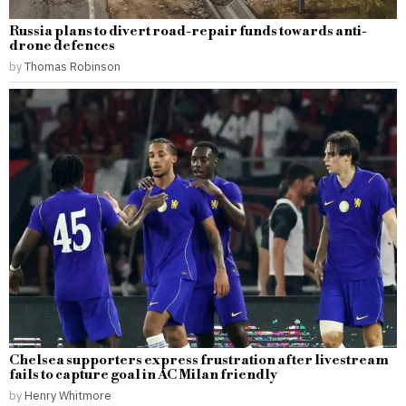
Russia plans to divert road-repair funds towards anti-
drone defences
by
Thomas Robinson
Chelsea supporters express frustration after livestream
fails to capture goal in AC Milan friendly
by
Henry Whitmore