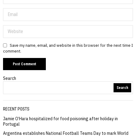
Save my name, email, and website in this browser for the next time I
comment.
Search
Search
RECENT POSTS
Jamie O’Hara hospitalized for food poisoning after holiday in
Portugal
Argentina establishes National Football Teams Day to mark World