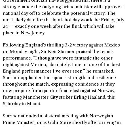
Government officials have suggested that there is a
strong chance the outgoing prime minister will approve a
national day off to celebrate the potential victory. The
most likely date for this bank holiday would be Friday, July
24 — exactly one week after the final, which will take
place in New Jersey.
Following England’s thrilling 3-2 victory against Mexico
on Monday night, Sir Keir Starmer praised the team’s
performance. “I thought we were fantastic the other
night against Mexico, absolutely. I mean, one of the best
England performances I’ve ever seen,” he remarked.
Starmer applauded the squad’s strength and resilience
throughout the match, expressing confidence as they
now prepare for a quarter-final clash against Norway,
featuring Manchester City striker Erling Haaland, this
Saturday in Miami.
Starmer attended a bilateral meeting with Norwegian
Prime Minister Jonas Gahr Støre shortly after arriving in