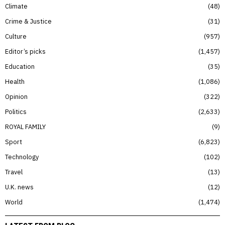
Climate
48
Crime & Justice
31
Culture
957
Editor’s picks
1,457
Education
35
Health
1,086
Opinion
322
Politics
2,633
ROYAL FAMILY
9
Sport
6,823
Technology
102
Travel
13
U.K. news
12
World
1,474