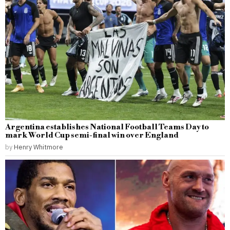
Argentina establishes National Football Teams Day to
mark World Cup semi-final win over England
by
Henry Whitmore