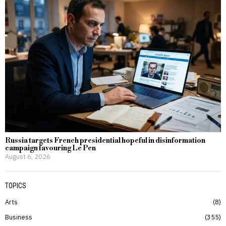
Russia targets French presidential hopeful in disinformation
campaign favouring Le Pen
August 6, 2026
TOPICS
Arts
8
Business
355