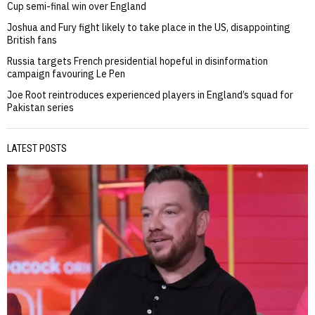
Cup semi-final win over England
Joshua and Fury fight likely to take place in the US, disappointing
British fans
Russia targets French presidential hopeful in disinformation
campaign favouring Le Pen
Joe Root reintroduces experienced players in England’s squad for
Pakistan series
LATEST POSTS