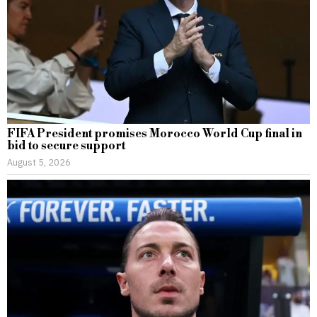
FIFA President promises Morocco World Cup final in
bid to secure support
August 5, 2026