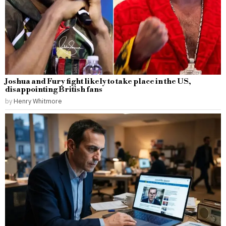
Joshua and Fury fight likely to take place in the US,
disappointing British fans
by
Henry Whitmore