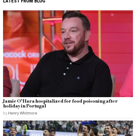
LATEST FROM BLOG
Jamie O’Hara hospitalized for food poisoning after
holiday in Portugal
by
Henry Whitmore