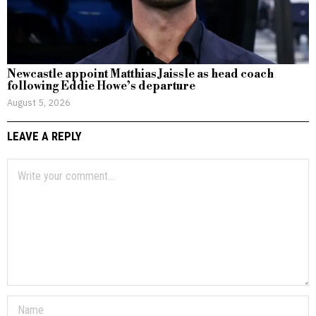
Newcastle appoint Matthias Jaissle as head coach
following Eddie Howe’s departure
August 5, 2026
LEAVE A REPLY