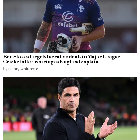
Ben Stokes targets lucrative deals in Major League
Cricket after retiring as England captain
by
Henry Whitmore