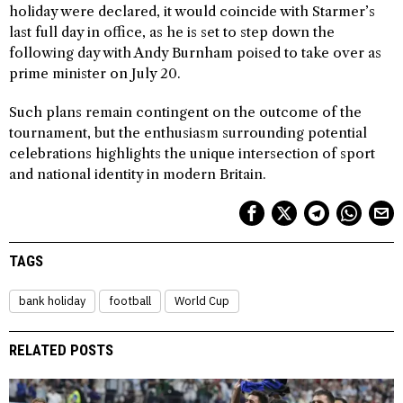
holiday were declared, it would coincide with Starmer’s
last full day in office, as he is set to step down the
following day with Andy Burnham poised to take over as
prime minister on July 20.
Such plans remain contingent on the outcome of the
tournament, but the enthusiasm surrounding potential
celebrations highlights the unique intersection of sport
and national identity in modern Britain.
TAGS
bank holiday
football
World Cup
RELATED POSTS