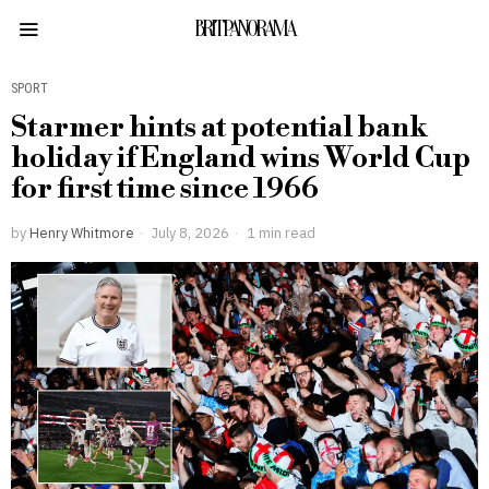
BRITPANORAMA
SPORT
Starmer hints at potential bank
holiday if England wins World Cup
for first time since 1966
by
Henry Whitmore
July 8, 2026
1 min read