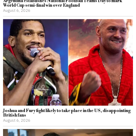
Argentina establishes National Football Teams Day to mark
World Cup semi-final win over England
August 6, 2026
Joshua and Fury fight likely to take place in the US, disappointing
British fans
August 6, 2026