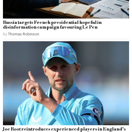
Russia targets French presidential hopeful in
disinformation campaign favouring Le Pen
by
Thomas Robinson
Joe Root reintroduces experienced players in England’s