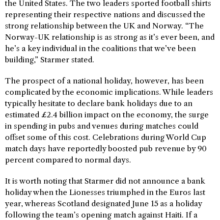
the United States. The two leaders sported football shirts
representing their respective nations and discussed the
strong relationship between the UK and Norway. “The
Norway-UK relationship is as strong as it’s ever been, and
he’s a key individual in the coalitions that we’ve been
building,” Starmer stated.
The prospect of a national holiday, however, has been
complicated by the economic implications. While leaders
typically hesitate to declare bank holidays due to an
estimated £2.4 billion impact on the economy, the surge
in spending in pubs and venues during matches could
offset some of this cost. Celebrations during World Cup
match days have reportedly boosted pub revenue by 90
percent compared to normal days.
It is worth noting that Starmer did not announce a bank
holiday when the Lionesses triumphed in the Euros last
year, whereas Scotland designated June 15 as a holiday
following the team’s opening match against Haiti. If a