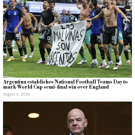
Argentina establishes National Football Teams Day to
mark World Cup semi-final win over England
August 6, 2026