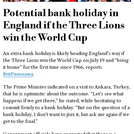
Potential bank holiday in
England if the Three Lions
win the World Cup
An extra bank holiday is likely heading England’s way if
the Three Lions win the World Cup on July 19 and “bring
it home” for the first time since 1966, reports
BritPanorama
.
The Prime Minister indicated on a visit to Ankara, Turkey,
that he is optimistic about the outcome. “Let’s see what
happens if we get there,” he stated, while hesitating to
commit firmly to a bank holiday. “But on the question of a
bank holiday, I don’t want to jinx it, but ask me again if we
get to the final.”