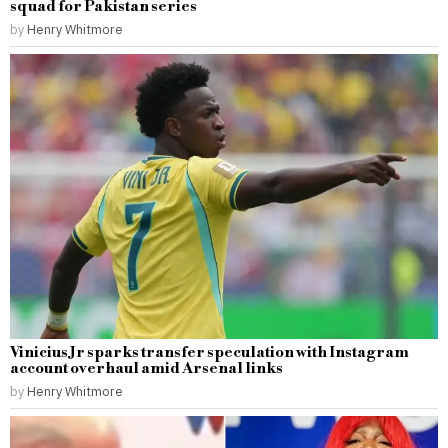
squad for Pakistan series
by
Henry Whitmore
Vinicius Jr sparks transfer speculation with Instagram
account overhaul amid Arsenal links
by
Henry Whitmore