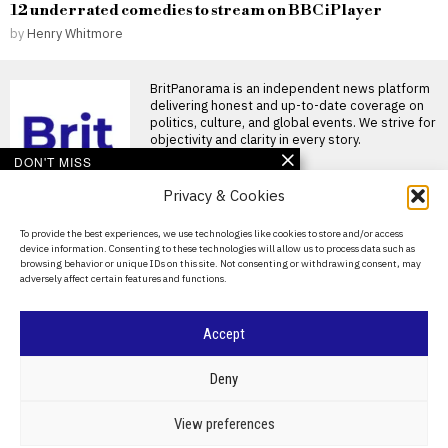
12 underrated comedies to stream on BBC iPlayer
by
Henry Whitmore
BritPanorama is an independent news platform
delivering honest and up-to-date coverage on
politics, culture, and global events. We strive for
objectivity and clarity in every story.
DON'T MISS
Privacy & Cookies
Argentina establishes
National Football Teams
Day to mark World Cup
About Us
To provide the best experiences, we use technologies like cookies to store and/or access
semi-final win over
device information. Consenting to these technologies will allow us to process data such as
England
Contact Us
browsing behavior or unique IDs on this site. Not consenting or withdrawing consent, may
Argentina establishes National
adversely affect certain features and functions.
Privacy Policy
Football Teams Day following
World Cup triumph Argentina
has
Cookie Policy
Accept
FIFA President
promises Morocco
©
2026
- All Rights Reserved.
BRITPANORAMA
World Cup final in bid to
Deny
secure support
Infantino promises Morocco
POLITICS
WORLD
BUSINESS
CRIME & JUSTICE
OPINION
SPORT
View preferences
World Cup final in exchange
EDUCATION
CULTURE
ARTS
CLIMATE
TECHNOLOGY
for support FIFA President