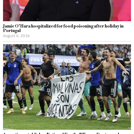
Jamie O’Hara hospitalized for food poisoning after holiday in
Portugal
August 6, 2026