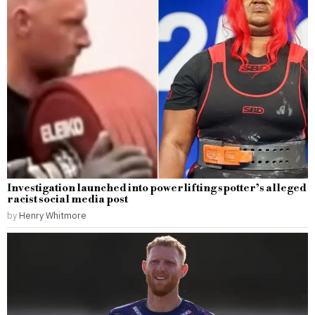
Investigation launched into powerlifting spotter’s alleged
racist social media post
by
Henry Whitmore