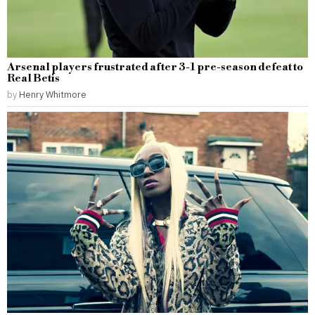
Arsenal players frustrated after 3-1 pre-season defeat to
Real Betis
by
Henry Whitmore