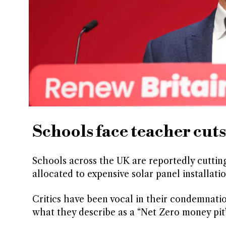
Schools face teacher cut
Schools across the UK are reportedly cutti
allocated to expensive solar panel installati
Critics have been vocal in their condemnatio
what they describe as a “Net Zero money pit”