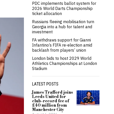
PDC implements ballot system for
2026 World Darts Championship
ticket allocation
Russians fleeing mobilisation turn
Georgia into a hub for talent and
investment
FA withdraws support for Gianni
Infantino’s FIFA re-election amid
backlash from players’ union
London bids to host 2029 World
Athletics Championships at London
Stadium
LATEST POSTS
James Trafford joins
Leeds United for
club-record fee of
£40 million from
Manchester City