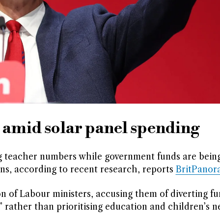
s amid solar panel spending
ng teacher numbers while government funds are bein
ons, according to recent research, reports
BritPanor
n of Labour ministers, accusing them of diverting fu
 rather than prioritising education and children’s n