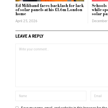
Ed Miliband faces backlash for lack
Schools
of solar panels at his £1.6m London
while sp
home
solar pa
April 25, 2026
December
LEAVE A REPLY
Save my name, email, and website in this browser for the