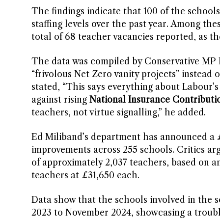
The findings indicate that 100 of the schools 
staffing levels over the past year. Among the
total of 68 teacher vacancies reported, as t
The data was compiled by Conservative MP N
“frivolous Net Zero vanity projects” instead 
stated, “This says everything about Labour’s 
against rising
National Insurance Contributi
teachers, not virtue signalling,” he added.
Ed Miliband’s department has announced a £1
improvements across 255 schools. Critics arg
of approximately 2,037 teachers, based on an
teachers at £31,650 each.
Data show that the schools involved in the 
2023 to November 2024, showcasing a troubli