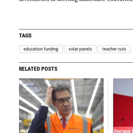
TAGS
education funding
solar panels
teacher cuts
RELATED POSTS