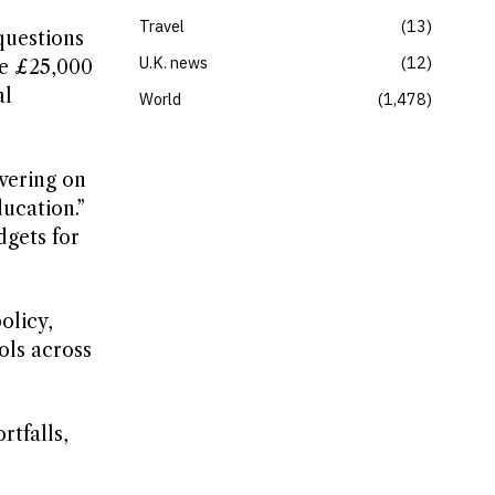
Travel
13
questions
U.K. news
12
ve £25,000
al
World
1,478
vering on
ucation.”
dgets for
olicy,
ols across
rtfalls,