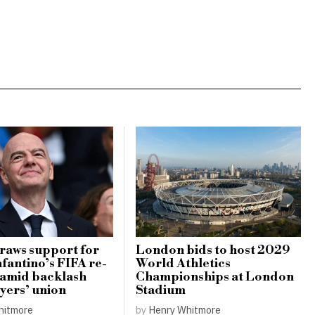
raws support for
London bids to host 2029
nfantino’s FIFA re-
World Athletics
 amid backlash
Championships at London
yers’ union
Stadium
hitmore
by
Henry Whitmore