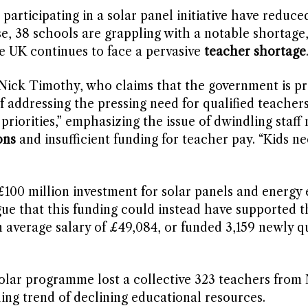
participating in a solar panel initiative have reduce
se, 38 schools are grappling with a notable shortage,
he UK continues to face a pervasive
teacher shortage
ick Timothy, who claims that the government is pri
of addressing the pressing need for qualified teacher
priorities,” emphasizing the issue of dwindling staf
ons
and insufficient funding for teacher pay. “Kids n
00 million investment for solar panels and energy e
ue that this funding could instead have supported t
 average salary of £49,084, or funded 3,159 newly qu
solar programme lost a collective 323 teachers fro
ng trend of declining educational resources.