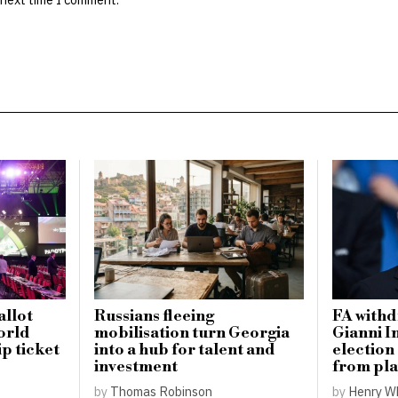
llot
Russians fleeing
FA withd
orld
mobilisation turn Georgia
Gianni I
p ticket
into a hub for talent and
election
investment
from pla
by
Thomas Robinson
by
Henry W