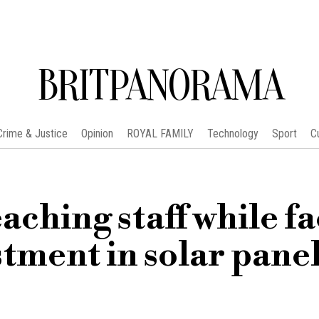
BRITPANORAMA
Crime & Justice
Opinion
ROYAL FAMILY
Technology
Sport
C
aching staff while f
tment in solar pane