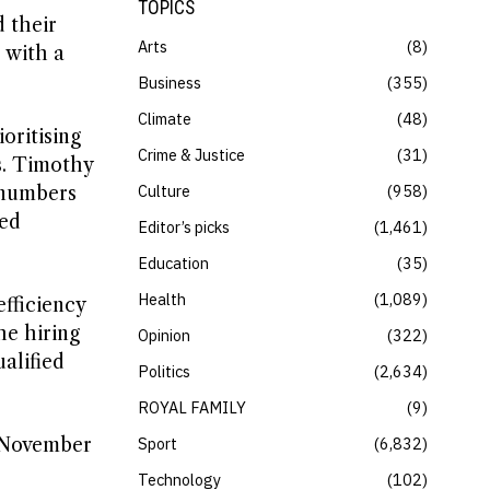
TOPICS
d their
Arts
8
 with a
.
Business
355
Climate
48
oritising
Crime & Justice
31
s. Timothy
Culture
958
f numbers
eed
Editor’s picks
1,461
Education
35
Health
1,089
fficiency
he hiring
Opinion
322
alified
Politics
2,634
ROYAL FAMILY
9
m November
Sport
6,832
Technology
102