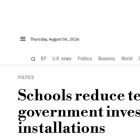
Thursday, August 06, 2026
BP
U.K. news
Politics
Business
World
POLITICS
Schools reduce te
government inves
installations