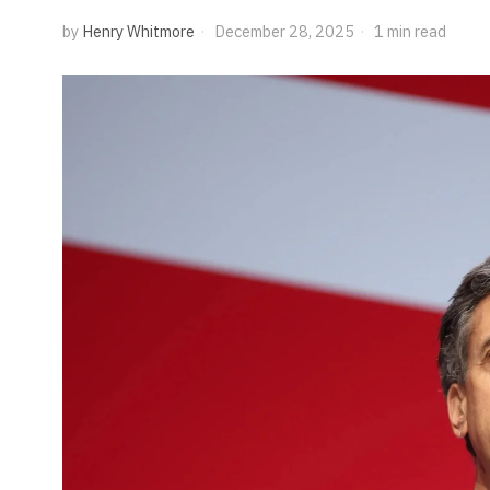
by
Henry Whitmore
December 28, 2025
1 min read