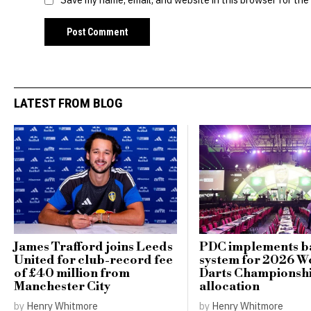
LATEST FROM BLOG
James Trafford joins Leeds
PDC implements ba
United for club-record fee
system for 2026 W
of £40 million from
Darts Championshi
Manchester City
allocation
by
Henry Whitmore
by
Henry Whitmore