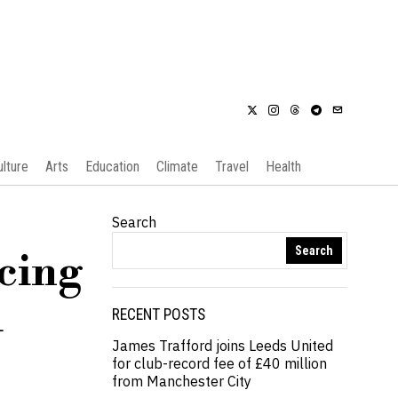
ulture
Arts
Education
Climate
Travel
Health
Search
Search
acing
l
RECENT POSTS
James Trafford joins Leeds United
for club-record fee of £40 million
from Manchester City