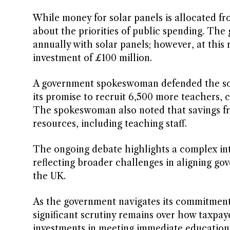
While money for solar panels is allocated fr
about the priorities of public spending. The
annually with solar panels; however, at this r
investment of £100 million.
A government spokeswoman defended the solar
its promise to recruit 6,500 more teachers, 
The spokeswoman also noted that savings from
resources, including teaching staff.
The ongoing debate highlights a complex int
reflecting broader challenges in aligning go
the UK.
As the government navigates its commitments
significant scrutiny remains over how taxpay
investments in meeting immediate education