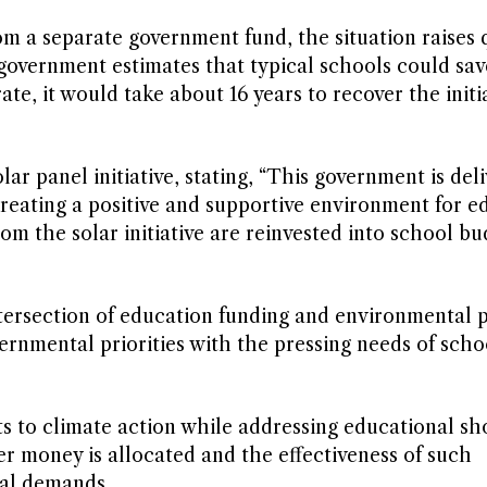
om a separate government fund, the situation raises 
 government estimates that typical schools could sa
ate, it would take about 16 years to recover the initi
 panel initiative, stating, “This government is deli
creating a positive and supportive environment for ed
 the solar initiative are reinvested into school bu
ersection of education funding and environmental p
vernmental priorities with the pressing needs of scho
 to climate action while addressing educational sho
er money is allocated and the effectiveness of such
al demands.