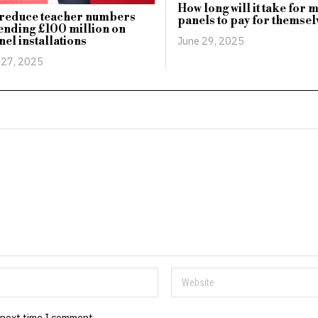
How long will it take for 
 reduce teacher numbers
panels to pay for themsel
ending £100 million on
nel installations
June 29, 2025
 27, 2025
 next time I comment.