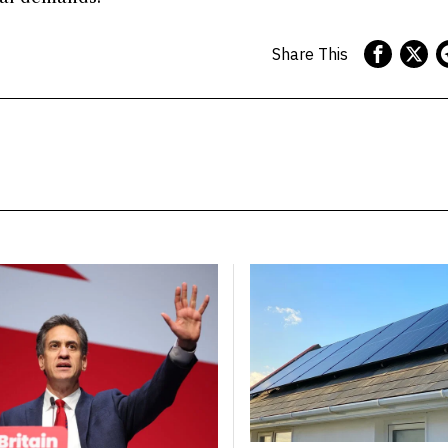
Share This