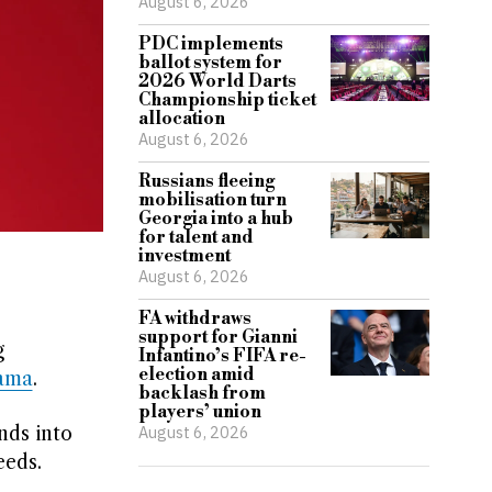
August 6, 2026
PDC implements
ballot system for
2026 World Darts
Championship ticket
allocation
August 6, 2026
Russians fleeing
mobilisation turn
Georgia into a hub
for talent and
investment
August 6, 2026
FA withdraws
support for Gianni
g
Infantino’s FIFA re-
election amid
ama
.
backlash from
players’ union
nds into
August 6, 2026
eeds.