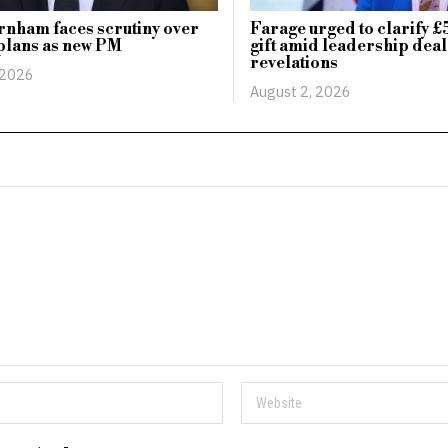
nham faces scrutiny over
Farage urged to clarify £
plans as new PM
gift amid leadership deal
revelations
 2026
August 2, 2026