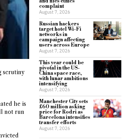
and files ethics
complaint
August 7, 2026
Russian hackers
target hotel Wi-Fi
networks in
campaign affecting
users across Europe
August 7, 2026
This year could be
pivotal in the US-
 scrutiny
China space race,
with lunar ambitions
intensifying
August 7, 2026
Manchester City sets
ated he is
£60 million asking
ll not run
price for Rodri as
Barcelona intensifies
transfer efforts
August 7, 2026
onvicted