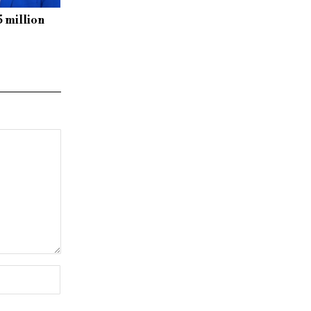
5 million