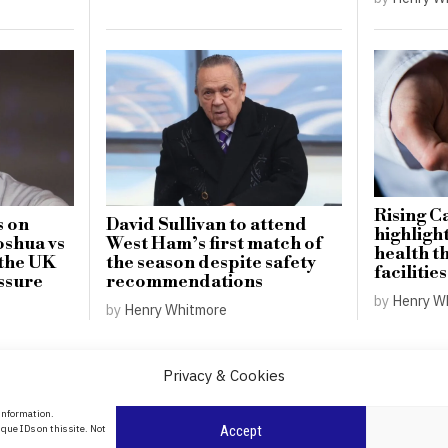
Rising C
s on
David Sullivan to attend
highligh
oshua vs
West Ham’s first match of
health t
 the UK
the season despite safety
facilities
ssure
recommendations
by
Henry W
by
Henry Whitmore
Privacy & Cookies
About Us
 information.
date
que IDs on this site. Not
Accept
Contact Us
l