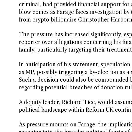
criminal, had provided financial support for s
blow comes as Farage faces investigation by
from crypto billionaire Christopher Harborn
The pressure has increased significantly, es
reporter over allegations concerning his fin
family, particularly targeting their treatment
In anticipation of his statement, speculati
as MP, possibly triggering a by-election as a
Such a decision could also be compounded b
regarding potential breaches of donation rul
A deputy leader, Richard Tice, would assume
political landscape within Reform UK continue
As pressure mounts on Farage, the implicati