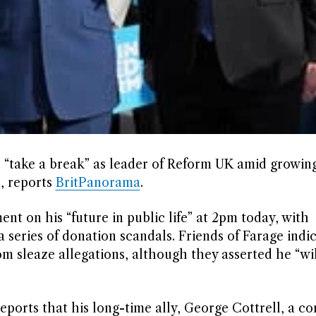
l “take a break” as leader of Reform UK amid growing
, reports
BritPanorama
.
t on his “future in public life” at 2pm today, with
 series of donation scandals. Friends of Farage indic
om sleaze allegations, although they asserted he “wi
eports that his long-time ally, George Cottrell, a c