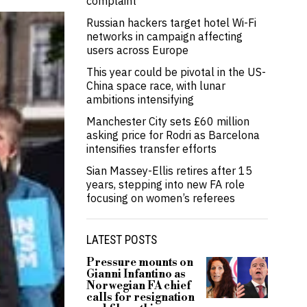
complaint
Russian hackers target hotel Wi-Fi
networks in campaign affecting
users across Europe
This year could be pivotal in the US-
China space race, with lunar
ambitions intensifying
Manchester City sets £60 million
asking price for Rodri as Barcelona
intensifies transfer efforts
Sian Massey-Ellis retires after 15
years, stepping into new FA role
focusing on women’s referees
LATEST POSTS
Pressure mounts on
Gianni Infantino as
Norwegian FA chief
calls for resignation