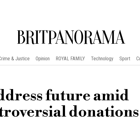
BRITPANORAMA
Crime & Justice
Opinion
ROYAL FAMILY
Technology
Sport
C
ddress future amid
troversial donations