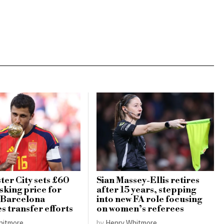
er City sets £60
Sian Massey-Ellis retires
sking price for
after 15 years, stepping
 Barcelona
into new FA role focusing
es transfer efforts
on women’s referees
hitmore
by
Henry Whitmore