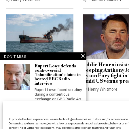
DON'T MISS
Russian drones hit German
Eddie Hearn insist
Rupert Lowe defends
freighter near Odesa,
keeping Anthony J
controversial
‘Islamification’ claims in
raising stakes for Black Sea
Tyson Fury fight in
heated BBC Radio
shipping
amid US venue pre
interview
by
Thomas Robinson
by
Henry Whitmore
Rupert Lowe faced scrutiny
during a contentious
exchange on BBC Radio 4’s
Andy Burnham faces
scrutiny over holiday
BritPanorama is an independent news
plans as new PM
To provide the best experiences, we use technologies like cookies to store and/or access device
platform delivering honest and up-to-
Andy Burnham is facing
Consenting to these technologies will allow us to process data such as browsing behavior or uni
coverage on politics, culture, and globa
criticism for taking a
consenting or withdrawing consent, may adversely affect certain features and functions.