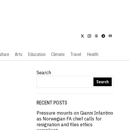
ulture
Arts
Education
Climate
Travel
Health
Search
Search
RECENT POSTS
Pressure mounts on Gianni Infantino
as Norwegian FA chief calls for
resignation and files ethics