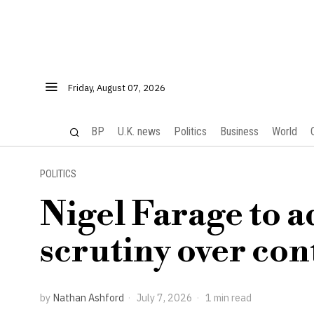
Friday, August 07, 2026
BP
U.K. news
Politics
Business
World
POLITICS
Nigel Farage to a
scrutiny over con
by
Nathan Ashford
July 7, 2026
1 min read