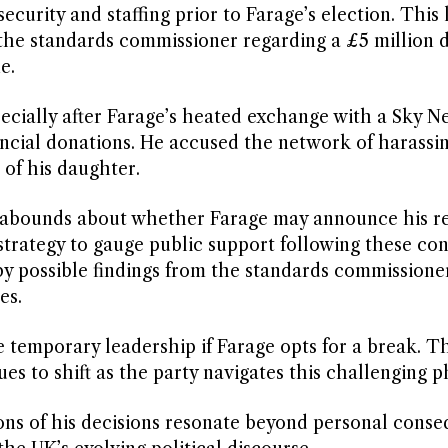
ecurity and staffing prior to Farage’s election. This 
 the standards commissioner regarding a £5 million 
e.
pecially after Farage’s heated exchange with a Sky N
ancial donations. He accused the network of harassin
 of his daughter.
on abounds about whether Farage may announce his r
 strategy to gauge public support following these con
y possible findings from the standards commissione
es.
 temporary leadership if Farage opts for a break. T
s to shift as the party navigates this challenging p
ons of his decisions resonate beyond personal conse