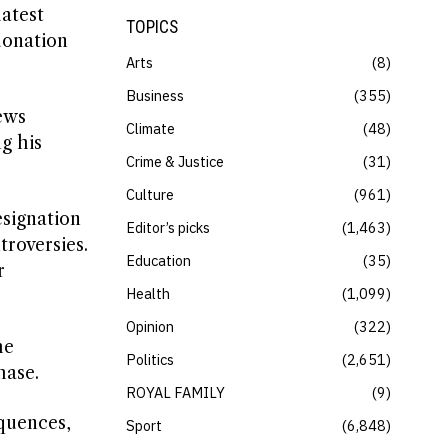
latest
TOPICS
donation
Arts
8
Business
355
ews
Climate
48
g his
Crime & Justice
31
Culture
961
esignation
Editor’s picks
1,463
troversies.
Education
35
r
Health
1,099
Opinion
322
he
Politics
2,651
hase.
ROYAL FAMILY
9
quences,
Sport
6,848