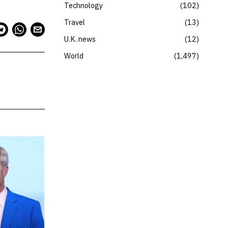
Technology
102
Travel
13
U.K. news
12
World
1,497