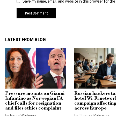
Save my name, email, and website in this browser for the
LATEST FROM BLOG
Pressure mounts on Gianni
Russian hackers ta
Infantino as Norwegian FA
hotel Wi-Fi networ
chief calls for resignation
campaign affecting
and files ethics complaint
across Europe
by
Henry Whitmore
by
Thomas Robinson