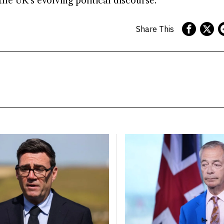
the UK’s evolving political discourse.
Share This