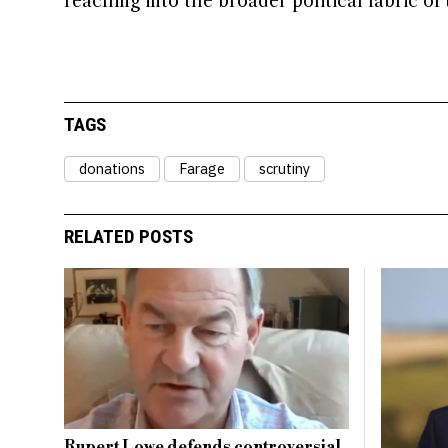
reaching into the broader political fabric of 
TAGS
donations
Farage
scrutiny
RELATED POSTS
Rupert Lowe defends controversial