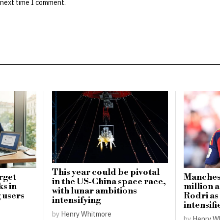
 next time I comment.
This year could be pivotal
rget
Manchest
in the US-China space race,
ks in
million a
with lunar ambitions
 users
Rodri as
intensifying
intensifi
by
Henry Whitmore
by
Henry W