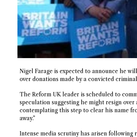
Nigel Farage is expected to announce he wil
over donations made by a convicted criminal
The Reform UK leader is scheduled to commen
speculation suggesting he might resign over a
contemplating this step to clear his name fr
away.”
Intense media scrutiny has arisen following r