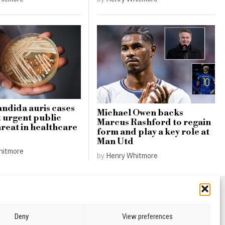
andida auris cases
Michael Owen backs
t urgent public
Marcus Rashford to regain
hreat in healthcare
form and play a key role at
Man Utd
hitmore
by
Henry Whitmore
Deny
View preferences