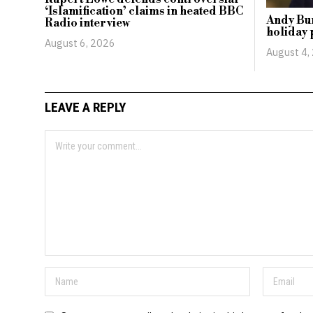
‘Islamification’ claims in heated BBC
Andy Bur
Radio interview
holiday 
August 6, 2026
August 4,
LEAVE A REPLY