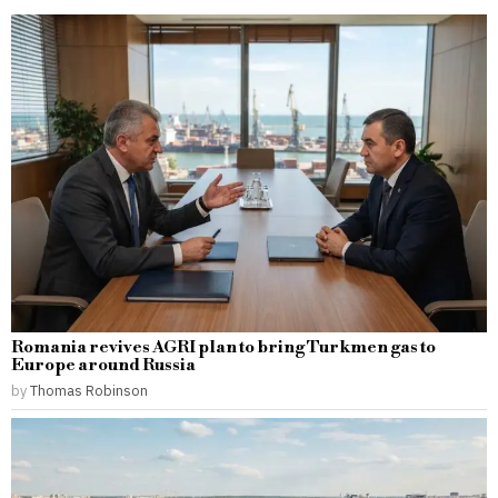
Romania revives AGRI plan to bring Turkmen gas to
Europe around Russia
by
Thomas Robinson