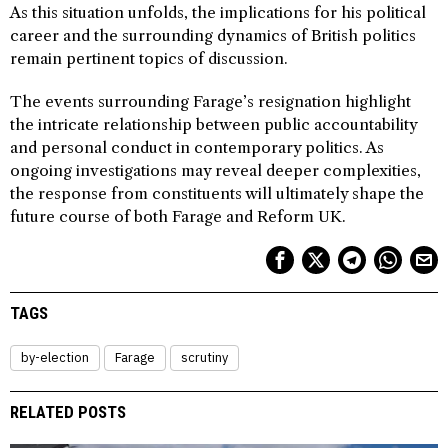
As this situation unfolds, the implications for his political
career and the surrounding dynamics of British politics
remain pertinent topics of discussion.
The events surrounding Farage’s resignation highlight
the intricate relationship between public accountability
and personal conduct in contemporary politics. As
ongoing investigations may reveal deeper complexities,
the response from constituents will ultimately shape the
future course of both Farage and Reform UK.
TAGS
by-election
Farage
scrutiny
RELATED POSTS