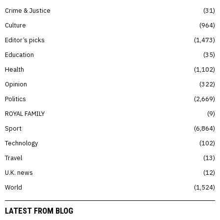
Crime & Justice
31
Culture
964
Editor’s picks
1,473
Education
35
Health
1,102
Opinion
322
Politics
2,669
ROYAL FAMILY
9
Sport
6,864
Technology
102
Travel
13
U.K. news
12
World
1,524
LATEST FROM BLOG