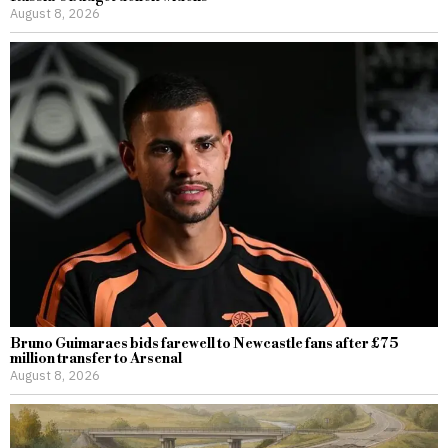
August 8, 2026
Bruno Guimaraes bids farewell to Newcastle fans after £75
million transfer to Arsenal
August 8, 2026