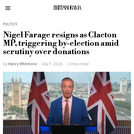
BRITPANORAMA
POLITICS
Nigel Farage resigns as Clacton
MP, triggering by-election amid
scrutiny over donations
by
Henry Whitmore
July 7, 2026
2 mins read