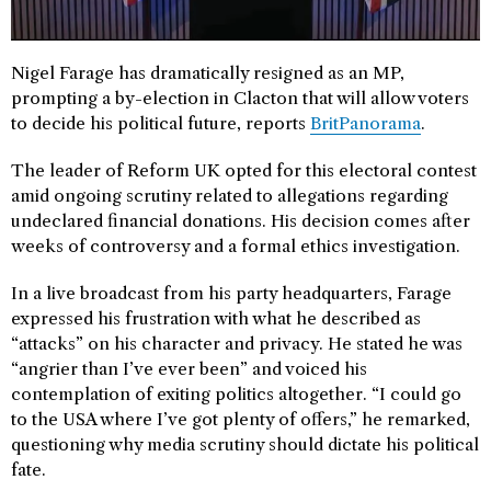
Nigel Farage has dramatically resigned as an MP,
prompting a by-election in Clacton that will allow voters
to decide his political future, reports
BritPanorama
.
The leader of Reform UK opted for this electoral contest
amid ongoing scrutiny related to allegations regarding
undeclared financial donations. His decision comes after
weeks of controversy and a formal ethics investigation.
In a live broadcast from his party headquarters, Farage
expressed his frustration with what he described as
“attacks” on his character and privacy. He stated he was
“angrier than I’ve ever been” and voiced his
contemplation of exiting politics altogether. “I could go
to the USA where I’ve got plenty of offers,” he remarked,
questioning why media scrutiny should dictate his political
fate.