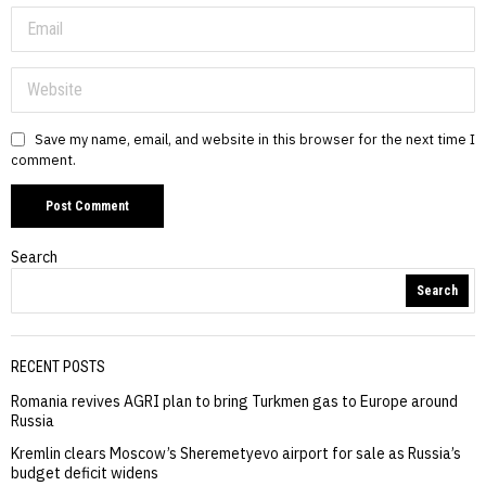
Save my name, email, and website in this browser for the next time I
comment.
Search
Search
RECENT POSTS
Romania revives AGRI plan to bring Turkmen gas to Europe around
Russia
Kremlin clears Moscow’s Sheremetyevo airport for sale as Russia’s
budget deficit widens