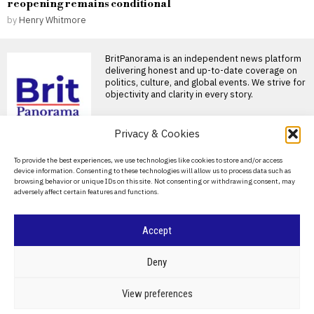
reopening remains conditional
by
Henry Whitmore
BritPanorama is an independent news platform
delivering honest and up-to-date coverage on
politics, culture, and global events. We strive for
objectivity and clarity in every story.
DON'T MISS
Privacy & Cookies
Clacton by-election
About Us
To provide the best experiences, we use technologies like cookies to store and/or access
candidates face voter
device information. Consenting to these technologies will allow us to process data such as
apathy as residents seek
Contact Us
browsing behavior or unique IDs on this site. Not consenting or withdrawing consent, may
genuine representation
adversely affect certain features and functions.
Privacy Policy
Clacton by-election heats up
as 34 candidates contest Nigel
Farage’s seat Voters
Cookie Policy
Accept
Badenoch pledges to
field strong Tory
©
2026
- All Rights Reserved.
BRITPANORAMA
candidate in potential
Deny
Clacton by-election
Kemi Badenoch has vowed to
POLITICS
WORLD
BUSINESS
CRIME & JUSTICE
OPINION
SPORT
View preferences
put forward a “serious
EDUCATION
CULTURE
ARTS
CLIMATE
TECHNOLOGY
candidate” in Clacton