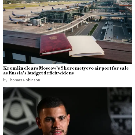
Kremlin clears Moscow’s Sheremetyevo airport for sale
as Russia’s budget deficit widens
by
Thomas Robinson