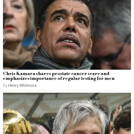
Chris Kamara shares prostate cancer scare and
emphasizes importance of regular testing for men
by
Henry Whitmore