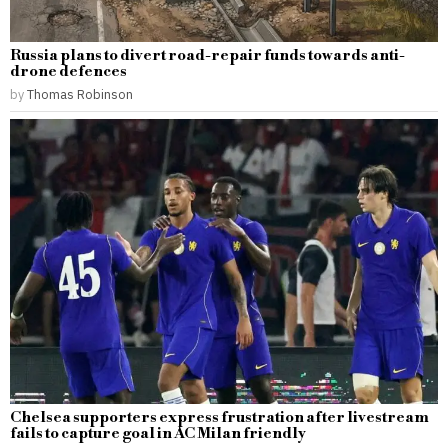
Russia plans to divert road-repair funds towards anti-
drone defences
by
Thomas Robinson
Chelsea supporters express frustration after livestream
fails to capture goal in AC Milan friendly