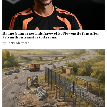
Bruno Guimaraes bids farewell to Newcastle fans after
£75 million transfer to Arsenal
by
Henry Whitmore