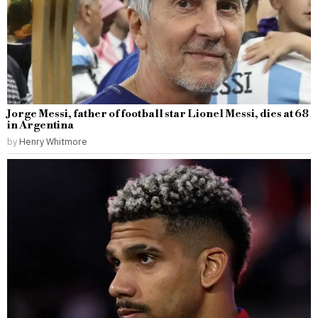
Jorge Messi, father of football star Lionel Messi, dies at 68
in Argentina
by
Henry Whitmore