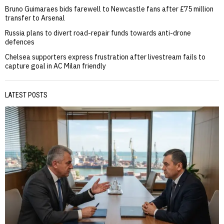
Bruno Guimaraes bids farewell to Newcastle fans after £75 million
transfer to Arsenal
Russia plans to divert road-repair funds towards anti-drone
defences
Chelsea supporters express frustration after livestream fails to
capture goal in AC Milan friendly
LATEST POSTS