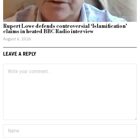
Rupert Lowe defends controversial ‘Islamification’
claims in heated BBC Radio interview
August 6, 2026
LEAVE A REPLY