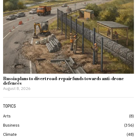
Russia plans to divert road-repair funds towards anti-drone
defences
August 8, 2026
TOPICS
Arts
8
Business
356
Climate
48