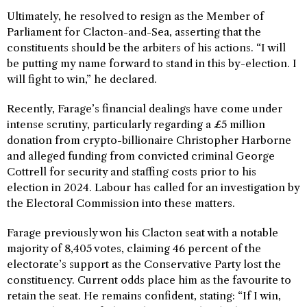
Ultimately, he resolved to resign as the Member of
Parliament for Clacton-and-Sea, asserting that the
constituents should be the arbiters of his actions. “I will
be putting my name forward to stand in this by-election. I
will fight to win,” he declared.
Recently, Farage’s financial dealings have come under
intense scrutiny, particularly regarding a £5 million
donation from crypto-billionaire Christopher Harborne
and alleged funding from convicted criminal George
Cottrell for security and staffing costs prior to his
election in 2024. Labour has called for an investigation by
the Electoral Commission into these matters.
Farage previously won his Clacton seat with a notable
majority of 8,405 votes, claiming 46 percent of the
electorate’s support as the Conservative Party lost the
constituency. Current odds place him as the favourite to
retain the seat. He remains confident, stating: “If I win,