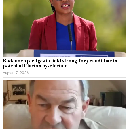
Badenoch pledges to field strong Tory candidate in
potential Clacton by-election
August 7, 2026