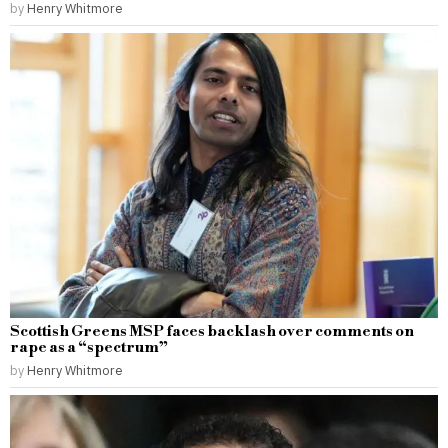
by
Henry Whitmore
Scottish Greens MSP faces backlash over comments on
rape as a “spectrum”
by
Henry Whitmore