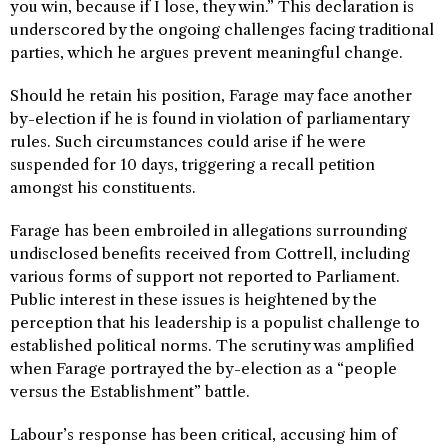
you win, because if I lose, they win.” This declaration is
underscored by the ongoing challenges facing traditional
parties, which he argues prevent meaningful change.
Should he retain his position, Farage may face another
by-election if he is found in violation of parliamentary
rules. Such circumstances could arise if he were
suspended for 10 days, triggering a recall petition
amongst his constituents.
Farage has been embroiled in allegations surrounding
undisclosed benefits received from Cottrell, including
various forms of support not reported to Parliament.
Public interest in these issues is heightened by the
perception that his leadership is a populist challenge to
established political norms. The scrutiny was amplified
when Farage portrayed the by-election as a “people
versus the Establishment” battle.
Labour’s response has been critical, accusing him of