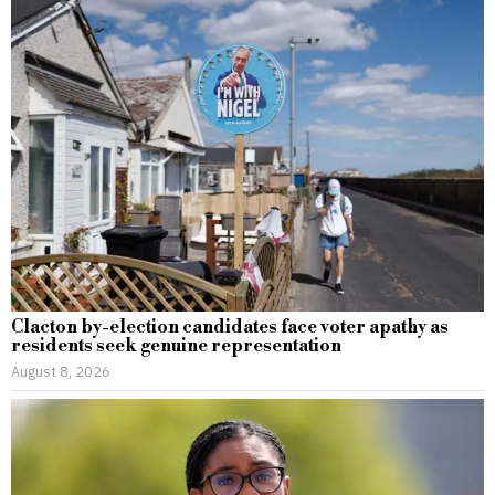
Clacton by-election candidates face voter apathy as
residents seek genuine representation
August 8, 2026