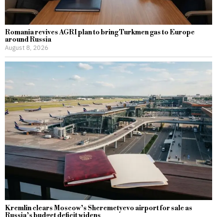
Romania revives AGRI plan to bring Turkmen gas to Europe
around Russia
August 8, 2026
Kremlin clears Moscow’s Sheremetyevo airport for sale as
Russia’s budget deficit widens