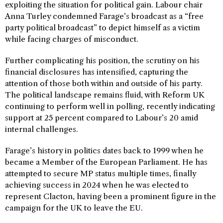
exploiting the situation for political gain. Labour chair
Anna Turley condemned Farage’s broadcast as a “free
party political broadcast” to depict himself as a victim
while facing charges of misconduct.
Further complicating his position, the scrutiny on his
financial disclosures has intensified, capturing the
attention of those both within and outside of his party.
The political landscape remains fluid, with Reform UK
continuing to perform well in polling, recently indicating
support at 25 percent compared to Labour’s 20 amid
internal challenges.
Farage’s history in politics dates back to 1999 when he
became a Member of the European Parliament. He has
attempted to secure MP status multiple times, finally
achieving success in 2024 when he was elected to
represent Clacton, having been a prominent figure in the
campaign for the UK to leave the EU.