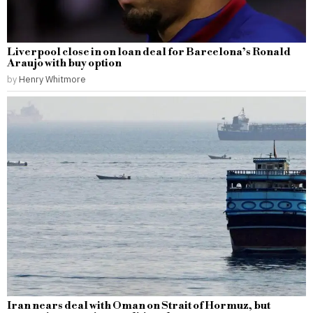
Liverpool close in on loan deal for Barcelona’s Ronald
Araujo with buy option
by
Henry Whitmore
Iran nears deal with Oman on Strait of Hormuz, but