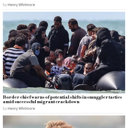
by
Henry Whitmore
Border chief warns of potential shifts in smuggler tactics
amid successful migrant crackdown
by
Henry Whitmore