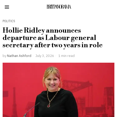
BRITPANORAMA
POLITICS
Hollie Ridley announces
departure as Labour general
secretary after two years in role
by
Nathan Ashford
July 3, 2026
1 min read