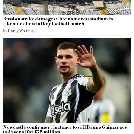
Russian strike damages Chornomorets stadium in
Ukraine ahead of key football match
by
Henry Whitmore
Newcastle confirms reluctance to sell Bruno Guimaraes
to Arsenal for £75 million