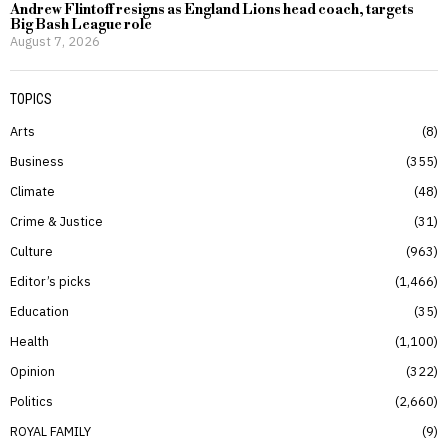
Andrew Flintoff resigns as England Lions head coach, targets
Big Bash League role
August 7, 2026
TOPICS
Arts
8
Business
355
Climate
48
Crime & Justice
31
Culture
963
Editor’s picks
1,466
Education
35
Health
1,100
Opinion
322
Politics
2,660
ROYAL FAMILY
9