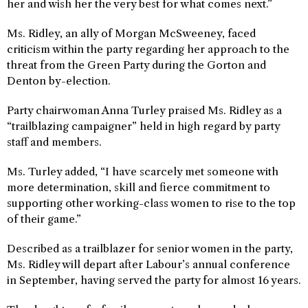
her and wish her the very best for what comes next.”
Ms. Ridley, an ally of Morgan McSweeney, faced
criticism within the party regarding her approach to the
threat from the Green Party during the Gorton and
Denton by-election.
Party chairwoman Anna Turley praised Ms. Ridley as a
“trailblazing campaigner” held in high regard by party
staff and members.
Ms. Turley added, “I have scarcely met someone with
more determination, skill and fierce commitment to
supporting other working-class women to rise to the top
of their game.”
Described as a trailblazer for senior women in the party,
Ms. Ridley will depart after Labour’s annual conference
in September, having served the party for almost 16 years.