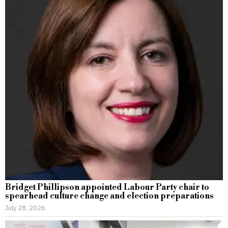
Bridget Phillipson appointed Labour Party chair to
spearhead culture change and election preparations
July 28, 2026