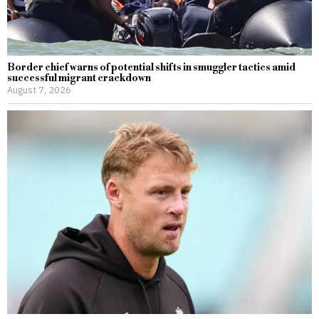
Border chief warns of potential shifts in smuggler tactics amid
successful migrant crackdown
August 7, 2026