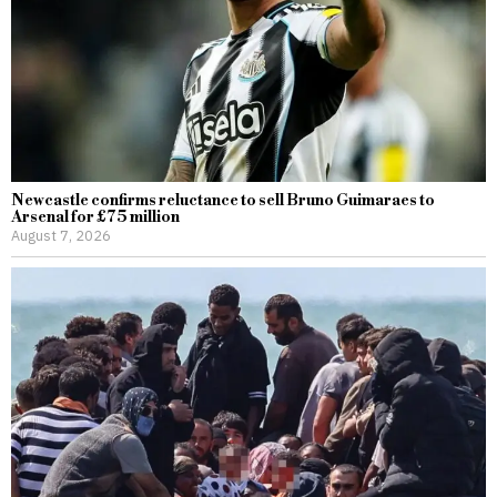
Newcastle confirms reluctance to sell Bruno Guimaraes to
Arsenal for £75 million
August 7, 2026