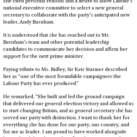
She cited personal reasons and a desire to allow Labour’s
national executive committee to select a new general
secretary to collaborate with the party’s anticipated new
leader, Andy Burnham.
It is understood that she has reached out to Mr.
Burnham’s team and other potential leadership
candidates to communicate her decision and affirm her
support for the next prime minister.
Paying tribute to Ms. Ridley, Sir Keir Starmer described
her as “one of the most formidable campaigners the
Labour Party has ever produced.”
He remarked, “She built and led the ground campaign
that delivered our general election victory and allowed us
to start changing Britain, and as general secretary she has
served our party with distinction. I want to thank her for
everything she has done for our party, our country, and
for me as leader. I am proud to have worked alongside