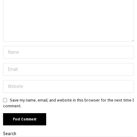
Save my name, email, and website in this browser for the next time I
comment.
Search