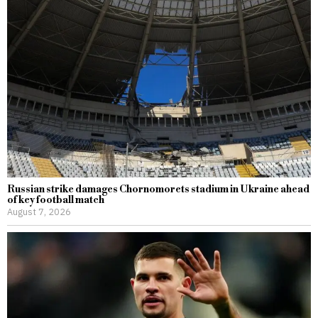
Russian strike damages Chornomorets stadium in Ukraine ahead
of key football match
August 7, 2026