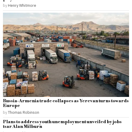
by
Henry Whitmore
Russia-Armenia trade collapses as Yerevan turns towards
Europe
by
Thomas Robinson
Plans to address youth unemployment unveiled by jobs
tsar Alan Milburn