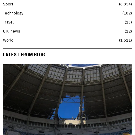
Sport
6,854
Technology
102
Travel
13
U.K. news
12
World
1,511
LATEST FROM BLOG