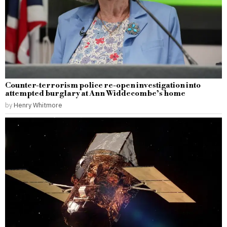
Counter-terrorism police re-open investigation into
attempted burglary at Ann Widdecombe’s home
by
Henry Whitmore