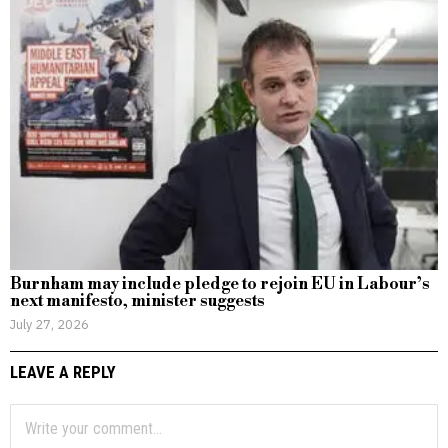
Burnham may include pledge to rejoin EU in Labour’s
next manifesto, minister suggests
July 27, 2026
LEAVE A REPLY