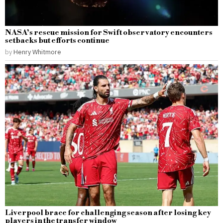
NASA’s rescue mission for Swift observatory encounters
setbacks but efforts continue
by
Henry Whitmore
Liverpool brace for challenging season after losing key
players in the transfer window