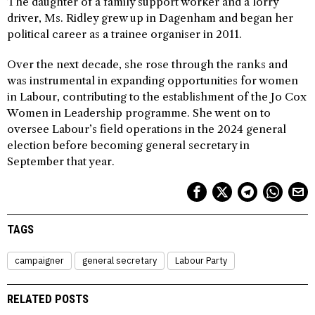
The daughter of a family support worker and a lorry
driver, Ms. Ridley grew up in Dagenham and began her
political career as a trainee organiser in 2011.
Over the next decade, she rose through the ranks and
was instrumental in expanding opportunities for women
in Labour, contributing to the establishment of the Jo Cox
Women in Leadership programme. She went on to
oversee Labour’s field operations in the 2024 general
election before becoming general secretary in
September that year.
TAGS
campaigner
general secretary
Labour Party
RELATED POSTS