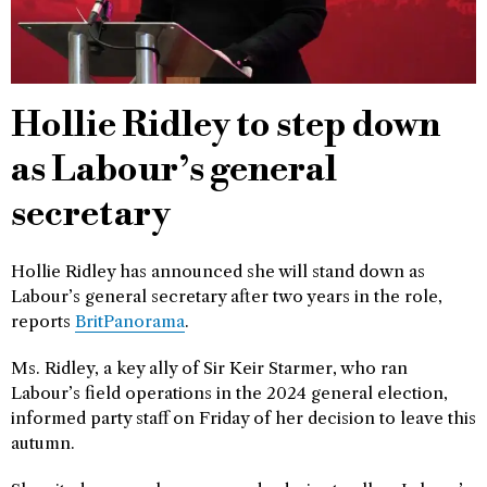
Hollie Ridley to step down
as Labour’s general
secretary
Hollie Ridley has announced she will stand down as
Labour’s general secretary after two years in the role,
reports
BritPanorama
.
Ms. Ridley, a key ally of Sir Keir Starmer, who ran
Labour’s field operations in the 2024 general election,
informed party staff on Friday of her decision to leave this
autumn.