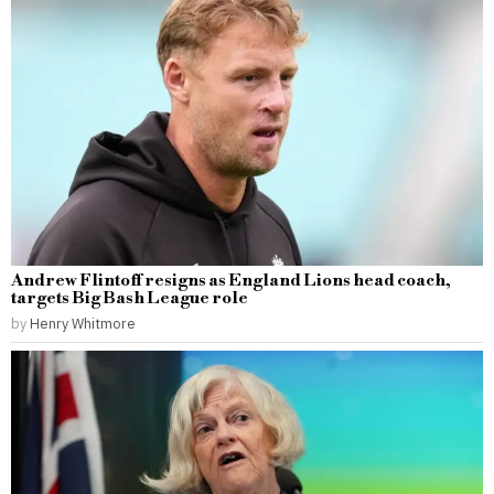
Andrew Flintoff resigns as England Lions head coach,
targets Big Bash League role
by
Henry Whitmore