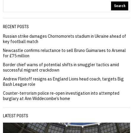
Search
RECENT POSTS
Russian strike damages Chornomorets stadium in Ukraine ahead of
key football match
Newcastle confirms reluctance to sell Bruno Guimaraes to Arsenal
for £75 million
Border chief warns of potential shifts in smuggler tactics amid
successful migrant crackdown
Andrew Flintoff resigns as England Lions head coach, targets Big
Bash League role
Counter-terrorism police re-open investigation into attempted
burglary at Ann Widdecombe’s home
LATEST POSTS