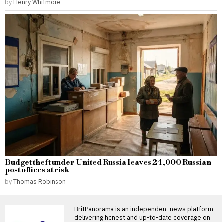
by
Henry Whitmore
Budget theft under United Russia leaves 24,000 Russian
post offices at risk
by
Thomas Robinson
BritPanorama is an independent news platform
delivering honest and up-to-date coverage on