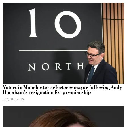
Voters in Manchester select new mayor following Andy
Burnham’s resignation for premiership
July 30, 2026