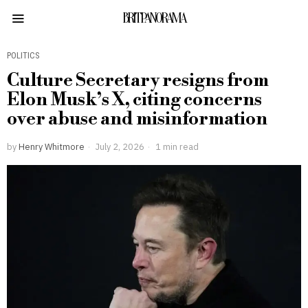
BRITPANORAMA
POLITICS
Culture Secretary resigns from
Elon Musk’s X, citing concerns
over abuse and misinformation
by
Henry Whitmore
July 2, 2026
1 min read