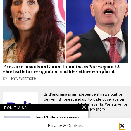
Pressure mounts on Gianni Infantino as Norwegian FA
chief calls for resignation and files ethics complaint
by
Henry Whitmore
BritPanorama is an independent news platform
delivering honest and up-to-date coverage on
politics, culture, and global events. We strive for
DON'T MISS
objectivity and clarity in every story.
Jess Phillips expresses
deep dissatisfaction with
Privacy & Cookies
her time as a minister
under Keir Starmer