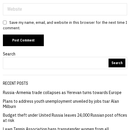
Save my name, email, and website in this browser for the next time I
comment.
Search
Search
RECENT POSTS
Russia-Armenia trade collapses as Yerevan turns towards Europe
Plans to address youth unemployment unveiled by jobs tsar Alan
Milburn
Budget theft under United Russia leaves 24,000 Russian post offices
at risk
Lawn Tennis Association bans transgender women from all