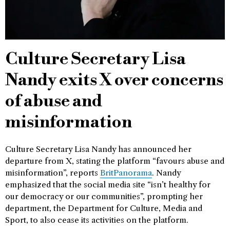
Culture Secretary Lisa
Nandy exits X over concerns
of abuse and
misinformation
Culture Secretary Lisa Nandy has announced her
departure from X, stating the platform “favours abuse and
misinformation”, reports
BritPanorama
. Nandy
emphasized that the social media site “isn’t healthy for
our democracy or our communities”, prompting her
department, the Department for Culture, Media and
Sport, to also cease its activities on the platform.