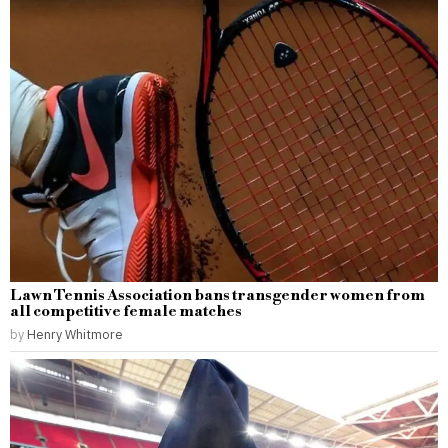
Lawn Tennis Association bans transgender women from
all competitive female matches
by
Henry Whitmore