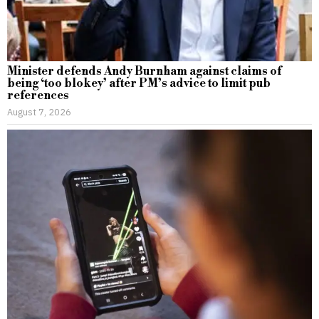
Minister defends Andy Burnham against claims of
being ‘too blokey’ after PM’s advice to limit pub
references
August 7, 2026