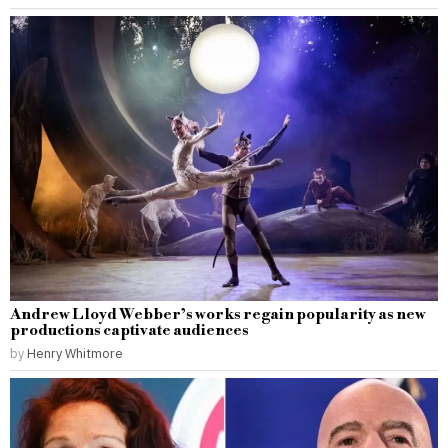
Andrew Lloyd Webber’s works regain popularity as new
productions captivate audiences
by
Henry Whitmore