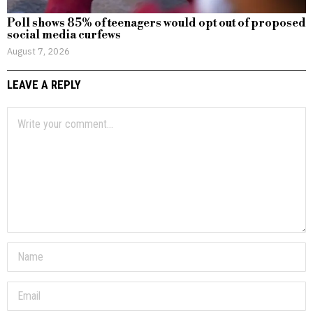
Poll shows 85% of teenagers would opt out of proposed
social media curfews
August 7, 2026
LEAVE A REPLY