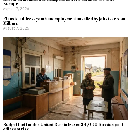
Europe
August 7, 2026
Plans to address youth unemployment unveiled by jobs tsar Alan
Milburn
August 7, 2026
Budget theft under United Russia leaves 24,000 Russian post
offices at risk