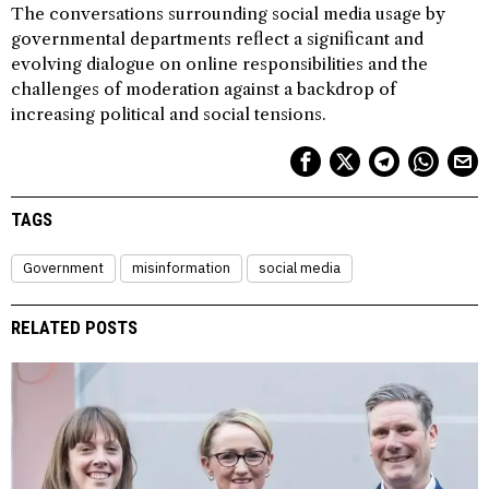
The conversations surrounding social media usage by
governmental departments reflect a significant and
evolving dialogue on online responsibilities and the
challenges of moderation against a backdrop of
increasing political and social tensions.
TAGS
Government
misinformation
social media
RELATED POSTS