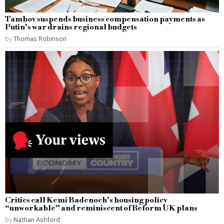
Tambov suspends business compensation payments as
Putin’s war drains regional budgets
by
Thomas Robinson
Critics call Kemi Badenoch’s housing policy
“unworkable” and reminiscent of Reform UK plans
by
Nathan Ashford