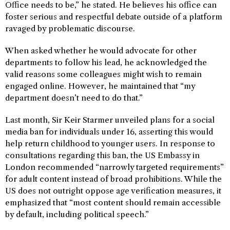
Office needs to be,” he stated. He believes his office can
foster serious and respectful debate outside of a platform
ravaged by problematic discourse.
When asked whether he would advocate for other
departments to follow his lead, he acknowledged the
valid reasons some colleagues might wish to remain
engaged online. However, he maintained that “my
department doesn’t need to do that.”
Last month, Sir Keir Starmer unveiled plans for a social
media ban for individuals under 16, asserting this would
help return childhood to younger users. In response to
consultations regarding this ban, the US Embassy in
London recommended “narrowly targeted requirements”
for adult content instead of broad prohibitions. While the
US does not outright oppose age verification measures, it
emphasized that “most content should remain accessible
by default, including political speech.”