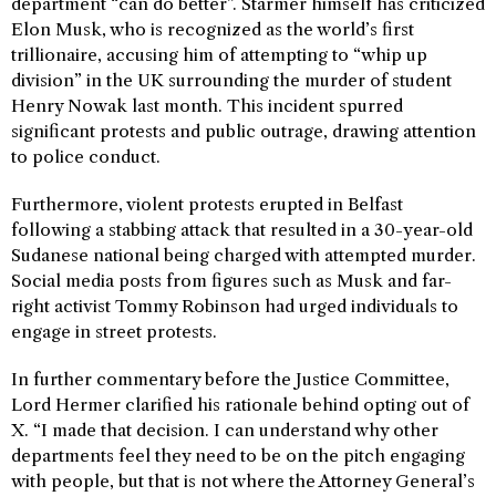
department “can do better”. Starmer himself has criticized
Elon Musk, who is recognized as the world’s first
trillionaire, accusing him of attempting to “whip up
division” in the UK surrounding the murder of student
Henry Nowak last month. This incident spurred
significant protests and public outrage, drawing attention
to police conduct.
Furthermore, violent protests erupted in Belfast
following a stabbing attack that resulted in a 30-year-old
Sudanese national being charged with attempted murder.
Social media posts from figures such as Musk and far-
right activist Tommy Robinson had urged individuals to
engage in street protests.
In further commentary before the Justice Committee,
Lord Hermer clarified his rationale behind opting out of
X. “I made that decision. I can understand why other
departments feel they need to be on the pitch engaging
with people, but that is not where the Attorney General’s