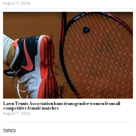
August 7, 2026
Lawn Tennis Association bans transgender women from all
competitive female matches
August 7, 2026
TOPICS