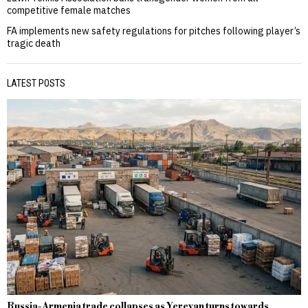
competitive female matches
FA implements new safety regulations for pitches following player’s
tragic death
LATEST POSTS
Russia-Armenia trade collapses as Yerevan turns towards