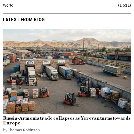
World
1,511
LATEST FROM BLOG
Russia-Armenia trade collapses as Yerevan turns towards
Europe
by
Thomas Robinson