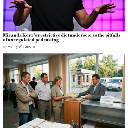
Miranda Kerr’s restrictive diet underscores the pitfalls
of unregulated podcasting
by
Henry Whitmore