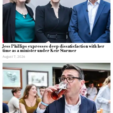
Jess Phillips expresses deep dissatisfaction with her
time as a minister under Keir Starmer
August 7, 2026