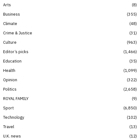
Arts
8
Business
355
Climate
48
Crime & Justice
31
Culture
963
Editor’s picks
1,466
Education
35
Health
1,099
Opinion
322
Politics
2,658
ROYAL FAMILY
9
Sport
6,850
Technology
102
Travel
13
U.K. news
12