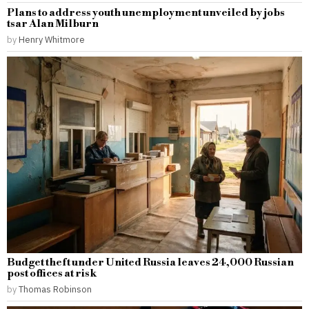
Plans to address youth unemployment unveiled by jobs
tsar Alan Milburn
by
Henry Whitmore
Budget theft under United Russia leaves 24,000 Russian
post offices at risk
by
Thomas Robinson