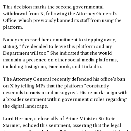
This decision marks the second governmental
withdrawal from X, following the Attorney General’s
Office, which previously banned its staff from using the
platform.
Nandy expressed her commitment to stepping away,
stating, “I’ve decided to leave this platform and my
Department will too.” She indicated that she would
maintain a presence on other social media platforms,
including Instagram, Facebook, and LinkedIn.
The Attorney General recently defended his office’s ban
on X by telling MPs that the platform “constantly
descends to racism and misogyny”. His remarks align with
a broader sentiment within government circles regarding
the digital landscape.
Lord Hermer, a close ally of Prime Minister Sir Keir
Starmer, echoed this sentiment, asserting that the legal