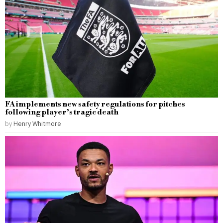
FA implements new safety regulations for pitches
following player’s tragic death
by
Henry Whitmore