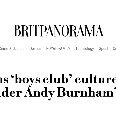
BRITPANORAMA
Crime & Justice
Opinion
ROYAL FAMILY
Technology
Sport
C
s ‘boys club’ culture
 under Andy Burnham