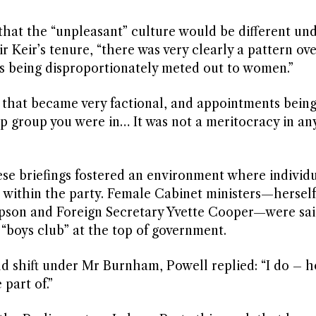
that the “unpleasant” culture would be different un
r Keir’s tenure, “there was very clearly a pattern ove
s being disproportionately meted out to women.”
e that became very factional, and appointments bein
ip group you were in… It was not a meritocracy in an
se briefings fostered an environment where individua
 within the party. Female Cabinet ministers—herself
ipson and Foreign Secretary Yvette Cooper—were sai
 “boys club” at the top of government.
d shift under Mr Burnham, Powell replied: “I do – h
part of.”