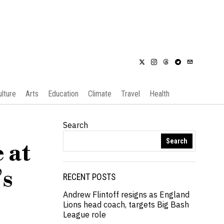
ulture
Arts
Education
Climate
Travel
Health
Search
Search
 at
’s
RECENT POSTS
Andrew Flintoff resigns as England
Lions head coach, targets Big Bash
League role