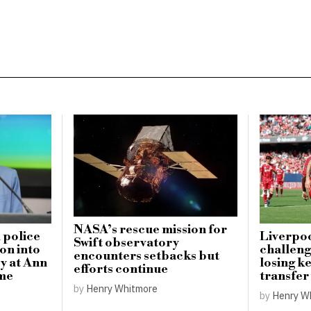
NASA’s rescue mission for
 police
Liverpoo
Swift observatory
on into
challeng
encounters setbacks but
y at Ann
losing ke
efforts continue
me
transfer
by
Henry Whitmore
by
Henry W