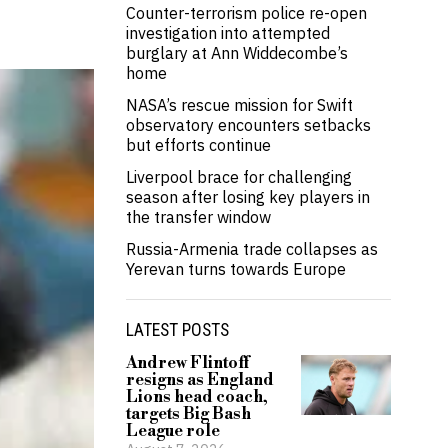
Counter-terrorism police re-open
investigation into attempted
burglary at Ann Widdecombe’s
home
NASA’s rescue mission for Swift
observatory encounters setbacks
but efforts continue
Liverpool brace for challenging
season after losing key players in
the transfer window
Russia-Armenia trade collapses as
Yerevan turns towards Europe
LATEST POSTS
Andrew Flintoff
resigns as England
Lions head coach,
targets Big Bash
League role