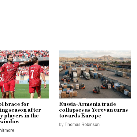
l brace for
Russia-Armenia trade
ing season after
collapses as Yerevan turns
y players in the
towards Europe
 window
by
Thomas Robinson
hitmore