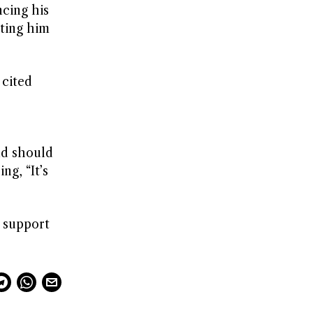
ncing his
iting him
 cited
nd should
ng, “It’s
 support