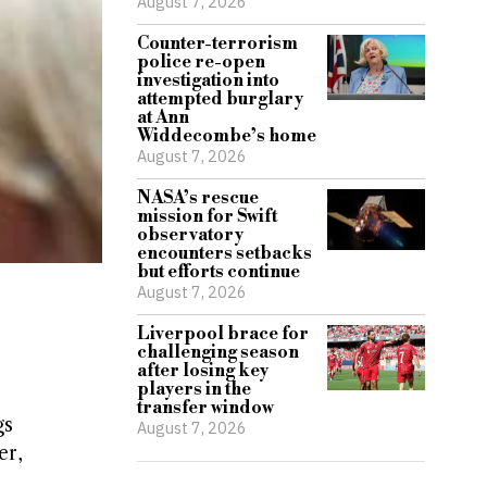
August 7, 2026
Counter-terrorism
police re-open
investigation into
attempted burglary
at Ann
Widdecombe’s home
August 7, 2026
NASA’s rescue
mission for Swift
observatory
encounters setbacks
but efforts continue
August 7, 2026
Liverpool brace for
challenging season
after losing key
players in the
transfer window
gs
August 7, 2026
er,