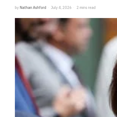
by
Nathan Ashford
July 4, 2026
2 mins read