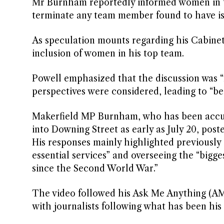
Mr Burnham reportedly informed women in t
terminate any team member found to have iss
As speculation mounts regarding his Cabinet s
inclusion of women in his top team.
Powell emphasized that the discussion was “
perspectives were considered, leading to “bet
Makerfield MP Burnham, who has been accused
into Downing Street as early as July 20, pos
His responses mainly highlighted previously 
essential services” and overseeing the “bigg
since the Second World War.”
The video followed his Ask Me Anything (AMA)
with journalists following what has been his