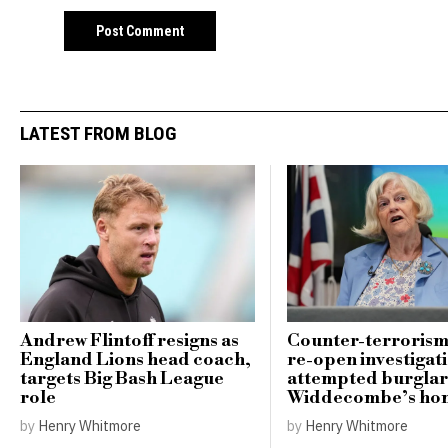
LATEST FROM BLOG
Andrew Flintoff resigns as
Counter-terrorism
England Lions head coach,
re-open investigati
targets Big Bash League
attempted burglar
role
Widdecombe’s ho
by
Henry Whitmore
by
Henry Whitmore