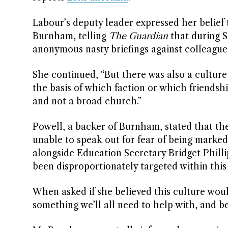
Labour’s deputy leader expressed her belief 
Burnham, telling
The Guardian
that during Si
anonymous nasty briefings against colleague
She continued, “But there was also a cultur
the basis of which faction or which friendsh
and not a broad church.”
Powell, a backer of Burnham, stated that the
unable to speak out for fear of being marked
alongside Education Secretary Bridget Phill
been disproportionately targeted within this
When asked if she believed this culture woul
something we’ll all need to help with, and be 