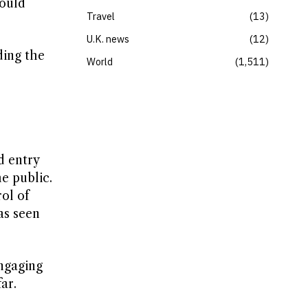
ould
Travel
13
U.K. news
12
ding the
World
1,511
d entry
e public.
ol of
as seen
engaging
ar.