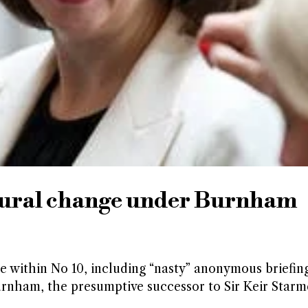
ltural change under Burnham
re within No 10, including “nasty” anonymous briefin
rnham, the presumptive successor to Sir Keir Starm