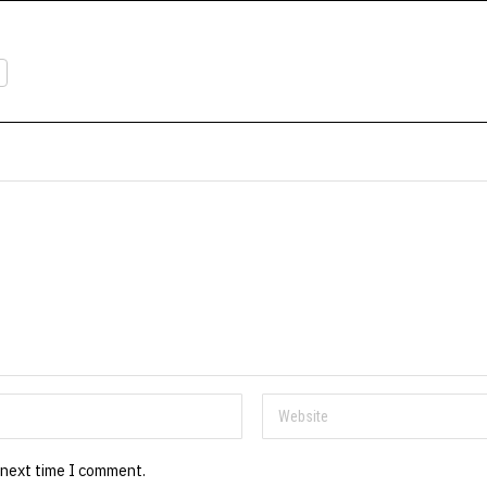
 next time I comment.