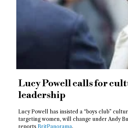
Lucy Powell calls for cu
leadership
Lucy Powell has insisted a “boys club” cultu
targeting women, will change under Andy Bu
reports
BritPanorama
.