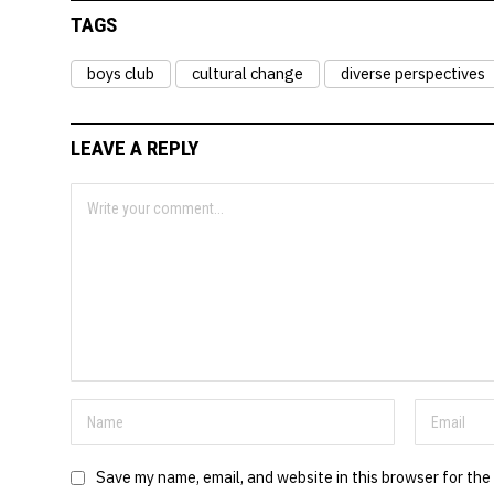
TAGS
boys club
cultural change
diverse perspectives
LEAVE A REPLY
Save my name, email, and website in this browser for the