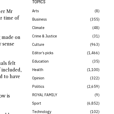
TOPICS
Arts
8
der Mr
r time of
Business
355
Climate
48
Crime & Justice
31
g made on
y sense
Culture
963
Editor’s picks
1,466
Education
35
ls felt
Health
1,100
 included,
d to have
Opinion
322
Politics
2,659
ROYAL FAMILY
9
ow is
Sport
6,852
Technology
102