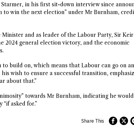
Starmer, in his first sit-down interview since annou
on to win the next election” under Mr Burnham, cred
Minister and as leader of the Labour Party, Sir Keir
the 2024 general election victory, and the economic
s.
m to build on, which means that Labour can go on a
his wish to ensure a successful transition, emphasizi
ar about that.”
animosity” towards Mr Burnham, indicating he would
 “if asked for.”
Share This