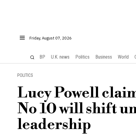
Friday, August 07, 2026
BP
U.K. news
Politics
Business
World
POLITICS
Lucy Powell claim
No 10 will shift
leadership