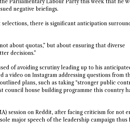
he Parliamentary Labour Party this week that he w
ued negative briefings.
elections, there is significant anticipation surroun
not about quotas,” but about ensuring that diverse
ter decisions.”
 of avoiding scrutiny leading up to his anticipate
ted a video on Instagram addressing questions from th
outlined plans, such as taking “stronger public contr
est council house building programme this country h
 session on Reddit, after facing criticism for not 
 sole major speech of the leadership campaign thus f