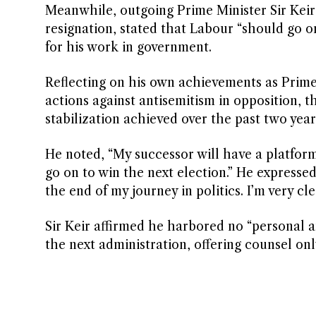
Meanwhile, outgoing Prime Minister Sir Keir 
resignation, stated that Labour “should go 
for his work in government.
Reflecting on his own achievements as Prime 
actions against antisemitism in opposition, 
stabilization achieved over the past two year
He noted, “My successor will have a platfor
go on to win the next election.” He expressed 
the end of my journey in politics. I’m very cle
Sir Keir affirmed he harbored no “personal 
the next administration, offering counsel only