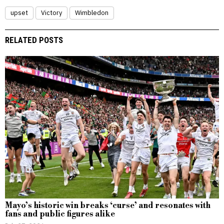
upset
Victory
Wimbledon
RELATED POSTS
Mayo’s historic win breaks ‘curse’ and resonates with
fans and public figures alike