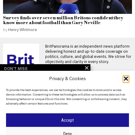
Survey finds over seven million Britons confident they
know more about football than Gary Neville
by
Henry Whitmore
BritPanorama is an independent news platform
delivering honest and up-to-date coverage on
politics, culture, and global events. We strive for
objectivity and clarity in every story.
DON'T MISS
Privacy & Cookies
Mayo’s historic win
breaks ‘curse’ and
resonates with fans and
About Us
To provide the best experiences, we use technologies like cookies to store and/or access
public figures alike
device information. Consenting to these technologies will allow us to process data such as
Contact Us
Victory for Mayo ends long-
browsing behavior or unique IDs on this site. Not consenting or withdrawing consent, may
standing curse A historic
adversely affect certain features and functions.
Privacy Policy
moment unfolded for County
Eddie Hearn expresses
Cookie Policy
Accept
concern for Anthony
Joshua following
dramatic victory over
©
2026
- All Rights Reserved.
BRITPANORAMA
Deny
Kristian Prenga