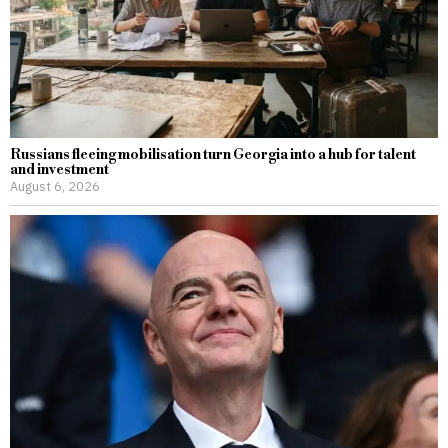
Russians fleeing mobilisation turn Georgia into a hub for talent
and investment
August 6, 2026