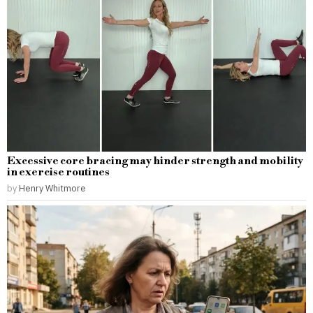
Excessive core bracing may hinder strength and mobility
in exercise routines
by
Henry Whitmore