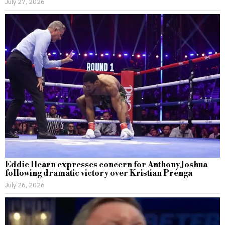
July 27, 2026
Eddie Hearn expresses concern for Anthony Joshua
following dramatic victory over Kristian Prenga
July 26, 2026