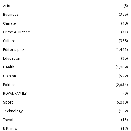
Arts
8
Business
355
Climate
48
Crime & Justice
31
Culture
958
Editor’s picks
1,461
Education
35
Health
1,089
Opinion
322
Politics
2,634
ROYAL FAMILY
9
Sport
6,830
Technology
102
Travel
13
U.K. news
12