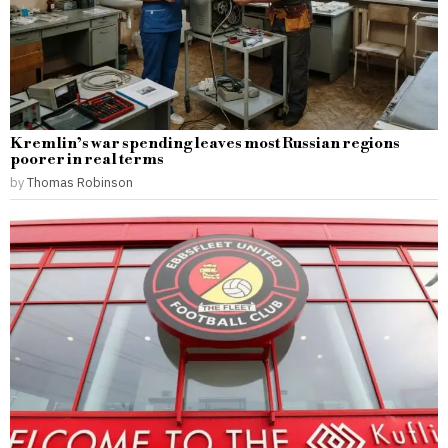
Kremlin’s war spending leaves most Russian regions
poorer in real terms
by
Thomas Robinson