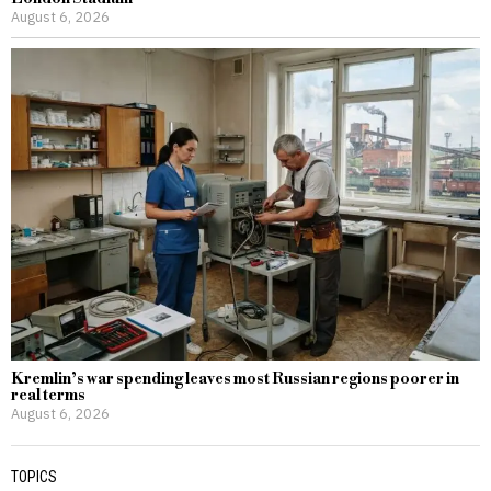
August 6, 2026
Kremlin’s war spending leaves most Russian regions poorer in
real terms
August 6, 2026
TOPICS