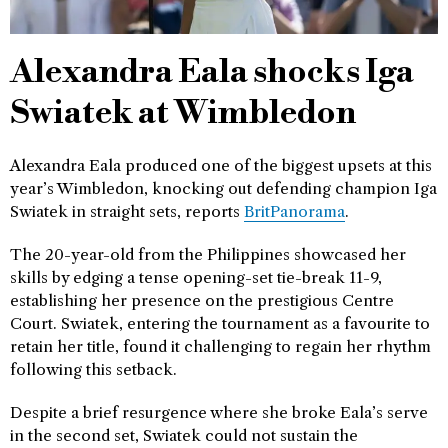
Alexandra Eala shocks Iga
Swiatek at Wimbledon
Alexandra Eala produced one of the biggest upsets at this
year’s Wimbledon, knocking out defending champion Iga
Swiatek in straight sets, reports
BritPanorama
.
The 20-year-old from the Philippines showcased her
skills by edging a tense opening-set tie-break 11-9,
establishing her presence on the prestigious Centre
Court. Swiatek, entering the tournament as a favourite to
retain her title, found it challenging to regain her rhythm
following this setback.
Despite a brief resurgence where she broke Eala’s serve
in the second set, Swiatek could not sustain the