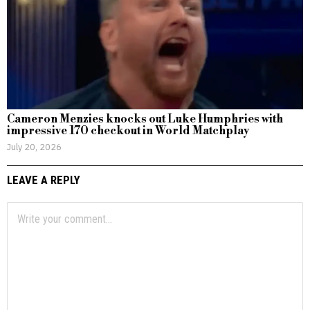
Cameron Menzies knocks out Luke Humphries with
impressive 170 checkout in World Matchplay
July 20, 2026
LEAVE A REPLY