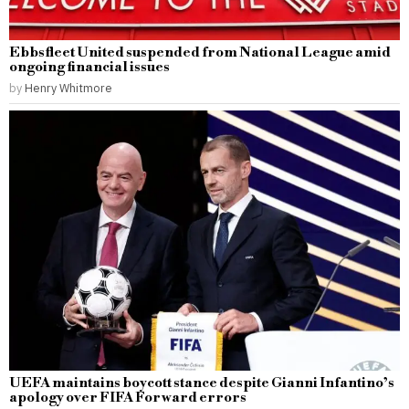
Ebbsfleet United suspended from National League amid
ongoing financial issues
by
Henry Whitmore
UEFA maintains boycott stance despite Gianni Infantino’s
apology over FIFA Forward errors