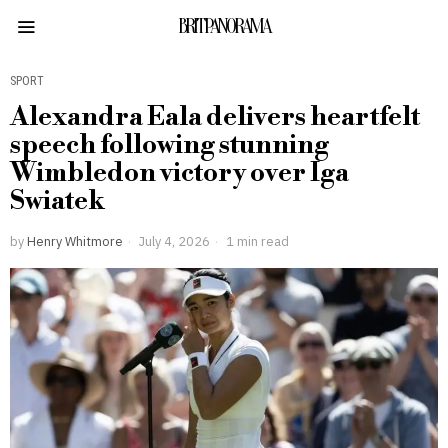
BRITPANORAMA
SPORT
Alexandra Eala delivers heartfelt
speech following stunning
Wimbledon victory over Iga
Swiatek
by
Henry Whitmore
July 4, 2026
1 min read