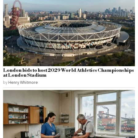
London bids to host 2029 World Athletics Championships
at London Stadium
by
Henry Whitmore