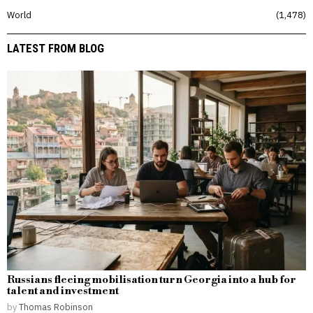
World
1,478
LATEST FROM BLOG
Russians fleeing mobilisation turn Georgia into a hub for
talent and investment
by
Thomas Robinson