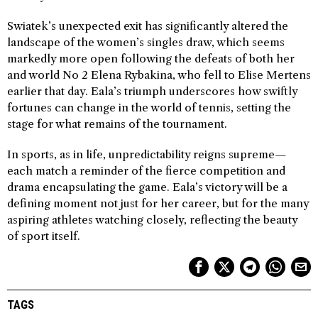
Swiatek’s unexpected exit has significantly altered the
landscape of the women’s singles draw, which seems
markedly more open following the defeats of both her
and world No 2 Elena Rybakina, who fell to Elise Mertens
earlier that day. Eala’s triumph underscores how swiftly
fortunes can change in the world of tennis, setting the
stage for what remains of the tournament.
In sports, as in life, unpredictability reigns supreme—
each match a reminder of the fierce competition and
drama encapsulating the game. Eala’s victory will be a
defining moment not just for her career, but for the many
aspiring athletes watching closely, reflecting the beauty
of sport itself.
TAGS