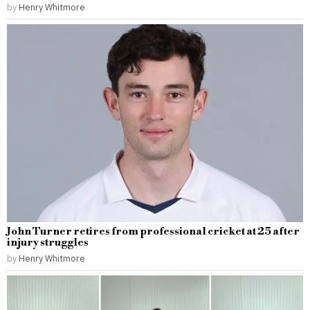
by
Henry Whitmore
John Turner retires from professional cricket at 25 after
injury struggles
by
Henry Whitmore