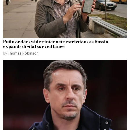
Putin orders wider internet restrictions as Russia
expands digital surveillance
by
Thomas Robinson