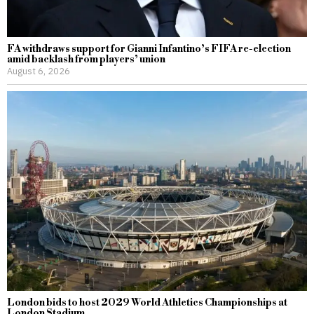
FA withdraws support for Gianni Infantino’s FIFA re-election
amid backlash from players’ union
August 6, 2026
London bids to host 2029 World Athletics Championships at
London Stadium