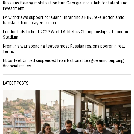
Russians fleeing mobilisation turn Georgia into a hub for talent and
investment
FA withdraws support for Gianni Infantino’s FIFA re-election amid
backlash from players’ union
London bids to host 2029 World Athletics Championships at London
Stadium
Kremlin’s war spending leaves most Russian regions poorer in real
terms
Ebbsfleet United suspended from National League amid ongoing
financial issues
LATEST POSTS