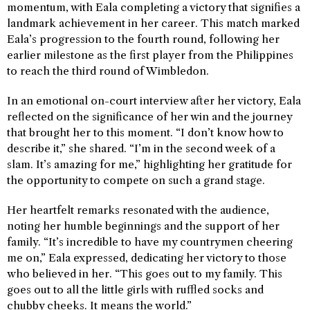
momentum, with Eala completing a victory that signifies a
landmark achievement in her career. This match marked
Eala’s progression to the fourth round, following her
earlier milestone as the first player from the Philippines
to reach the third round of Wimbledon.
In an emotional on-court interview after her victory, Eala
reflected on the significance of her win and the journey
that brought her to this moment. “I don’t know how to
describe it,” she shared. “I’m in the second week of a
slam. It’s amazing for me,” highlighting her gratitude for
the opportunity to compete on such a grand stage.
Her heartfelt remarks resonated with the audience,
noting her humble beginnings and the support of her
family. “It’s incredible to have my countrymen cheering
me on,” Eala expressed, dedicating her victory to those
who believed in her. “This goes out to my family. This
goes out to all the little girls with ruffled socks and
chubby cheeks. It means the world.”