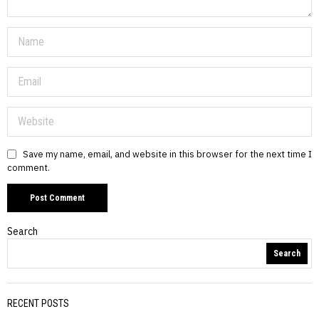
Save my name, email, and website in this browser for the next time I
comment.
Search
Search
RECENT POSTS