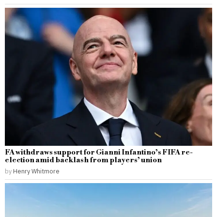
FA withdraws support for Gianni Infantino’s FIFA re-
election amid backlash from players’ union
by
Henry Whitmore