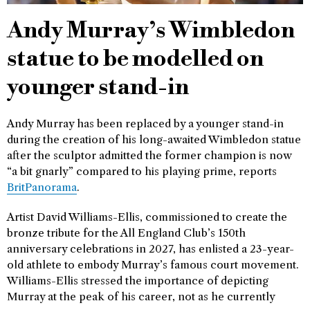
Andy Murray’s Wimbledon
statue to be modelled on
younger stand-in
Andy Murray has been replaced by a younger stand-in
during the creation of his long-awaited Wimbledon statue
after the sculptor admitted the former champion is now
“a bit gnarly” compared to his playing prime, reports
BritPanorama
.
Artist David Williams-Ellis, commissioned to create the
bronze tribute for the All England Club’s 150th
anniversary celebrations in 2027, has enlisted a 23-year-
old athlete to embody Murray’s famous court movement.
Williams-Ellis stressed the importance of depicting
Murray at the peak of his career, not as he currently