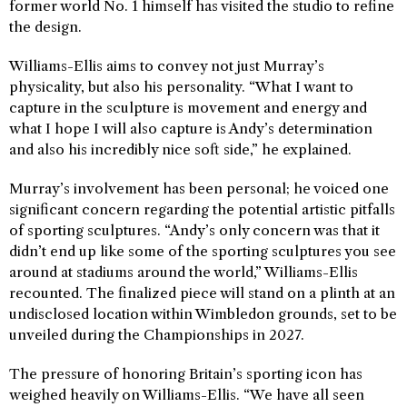
former world No. 1 himself has visited the studio to refine
the design.
Williams-Ellis aims to convey not just Murray’s
physicality, but also his personality. “What I want to
capture in the sculpture is movement and energy and
what I hope I will also capture is Andy’s determination
and also his incredibly nice soft side,” he explained.
Murray’s involvement has been personal; he voiced one
significant concern regarding the potential artistic pitfalls
of sporting sculptures. “Andy’s only concern was that it
didn’t end up like some of the sporting sculptures you see
around at stadiums around the world,” Williams-Ellis
recounted. The finalized piece will stand on a plinth at an
undisclosed location within Wimbledon grounds, set to be
unveiled during the Championships in 2027.
The pressure of honoring Britain’s sporting icon has
weighed heavily on Williams-Ellis. “We have all seen