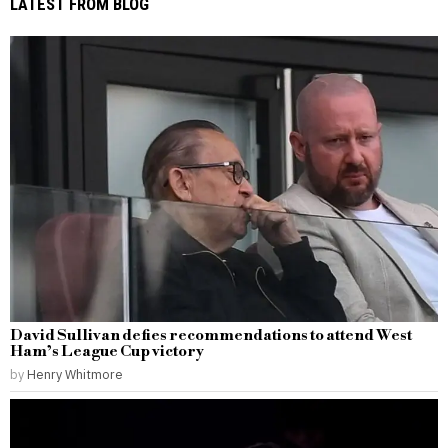
LATEST FROM BLOG
David Sullivan defies recommendations to attend West
Ham’s League Cup victory
by
Henry Whitmore