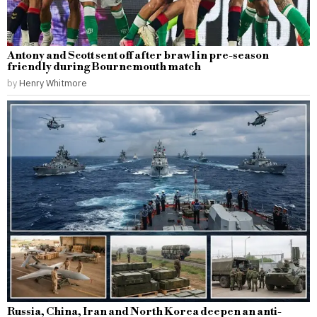
Antony and Scott sent off after brawl in pre-season
friendly during Bournemouth match
by
Henry Whitmore
Russia, China, Iran and North Korea deepen an anti-