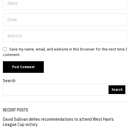
Save my name, email, and website in this browser for the next time I
comment.
Search
Search
RECENT POSTS
David Sullivan defies recommendations to attend West Ham’s
League Cup victory