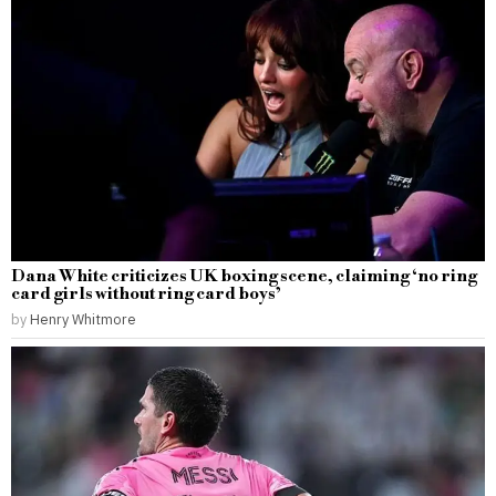
Dana White criticizes UK boxing scene, claiming ‘no ring
card girls without ring card boys’
by
Henry Whitmore