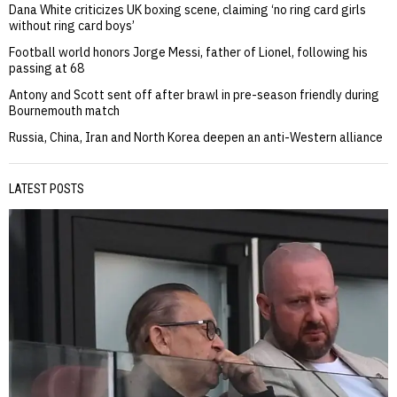
Dana White criticizes UK boxing scene, claiming ‘no ring card girls
without ring card boys’
Football world honors Jorge Messi, father of Lionel, following his
passing at 68
Antony and Scott sent off after brawl in pre-season friendly during
Bournemouth match
Russia, China, Iran and North Korea deepen an anti-Western alliance
LATEST POSTS