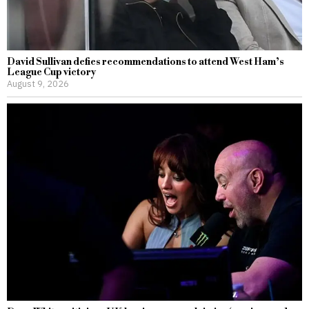
David Sullivan defies recommendations to attend West Ham’s
League Cup victory
August 9, 2026