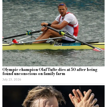
Olympic champion Olaf Tufte dies at 50 after being
found unconscious on family farm
July 23, 2026