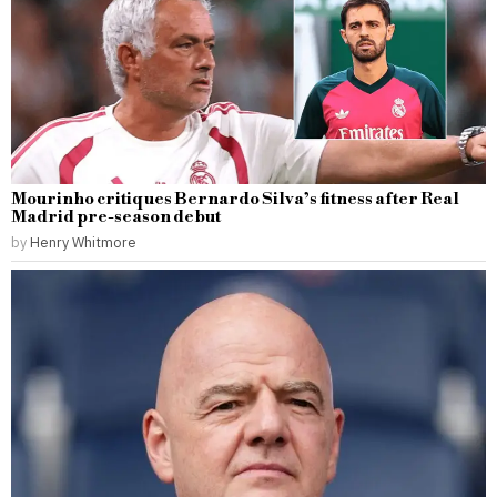
Mourinho critiques Bernardo Silva’s fitness after Real
Madrid pre-season debut
by
Henry Whitmore