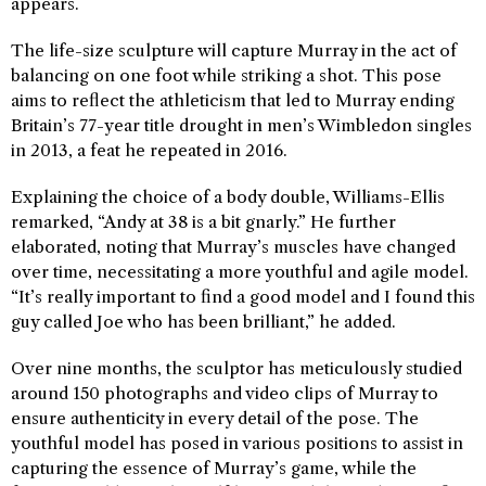
appears.
The life-size sculpture will capture Murray in the act of
balancing on one foot while striking a shot. This pose
aims to reflect the athleticism that led to Murray ending
Britain’s 77-year title drought in men’s Wimbledon singles
in 2013, a feat he repeated in 2016.
Explaining the choice of a body double, Williams-Ellis
remarked, “Andy at 38 is a bit gnarly.” He further
elaborated, noting that Murray’s muscles have changed
over time, necessitating a more youthful and agile model.
“It’s really important to find a good model and I found this
guy called Joe who has been brilliant,” he added.
Over nine months, the sculptor has meticulously studied
around 150 photographs and video clips of Murray to
ensure authenticity in every detail of the pose. The
youthful model has posed in various positions to assist in
capturing the essence of Murray’s game, while the