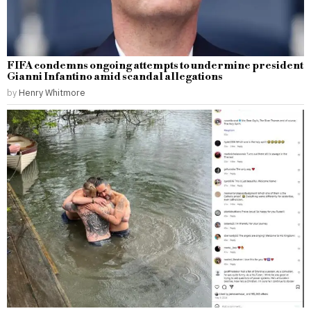
FIFA condemns ongoing attempts to undermine president
Gianni Infantino amid scandal allegations
by
Henry Whitmore