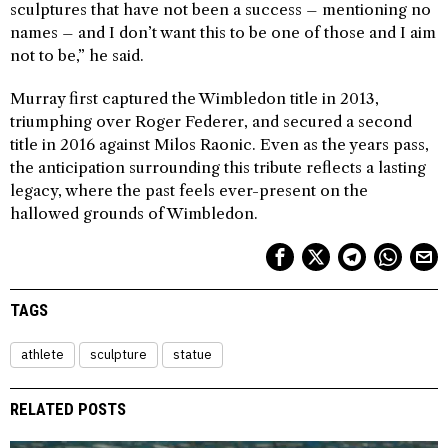
sculptures that have not been a success – mentioning no
names – and I don’t want this to be one of those and I aim
not to be,” he said.
Murray first captured the Wimbledon title in 2013,
triumphing over Roger Federer, and secured a second
title in 2016 against Milos Raonic. Even as the years pass,
the anticipation surrounding this tribute reflects a lasting
legacy, where the past feels ever-present on the
hallowed grounds of Wimbledon.
TAGS
athlete
sculpture
statue
RELATED POSTS