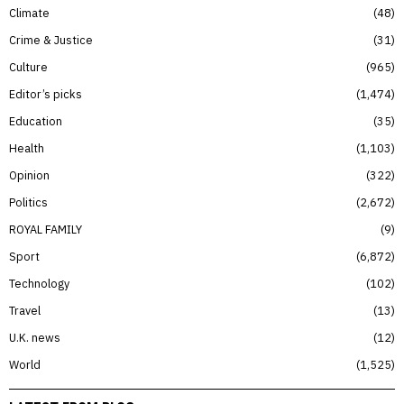
Climate
48
Crime & Justice
31
Culture
965
Editor’s picks
1,474
Education
35
Health
1,103
Opinion
322
Politics
2,672
ROYAL FAMILY
9
Sport
6,872
Technology
102
Travel
13
U.K. news
12
World
1,525