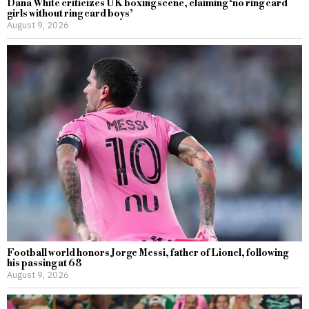
Dana White criticizes UK boxing scene, claiming ‘no ring card
girls without ring card boys’
August 9, 2026
Football world honors Jorge Messi, father of Lionel, following
his passing at 68
August 9, 2026