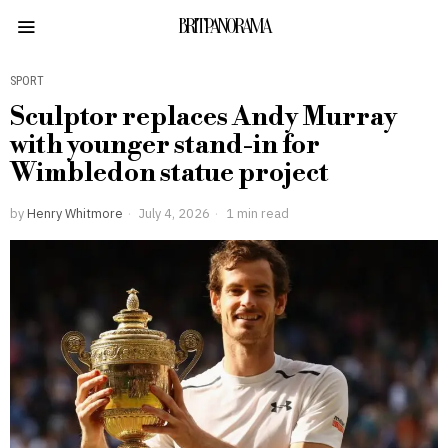
BRITPANORAMA
SPORT
Sculptor replaces Andy Murray
with younger stand-in for
Wimbledon statue project
by
Henry Whitmore
July 4, 2026
1 min read