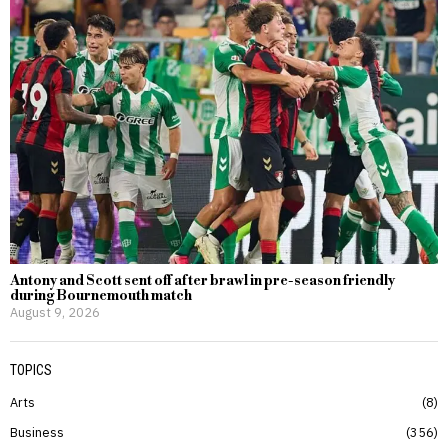
Antony and Scott sent off after brawl in pre-season friendly
during Bournemouth match
August 9, 2026
TOPICS
Arts
8
Business
356