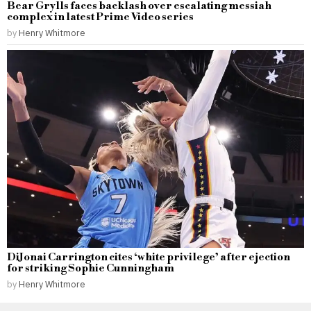
Bear Grylls faces backlash over escalating messiah
complex in latest Prime Video series
by
Henry Whitmore
DiJonai Carrington cites ‘white privilege’ after ejection
for striking Sophie Cunningham
by
Henry Whitmore