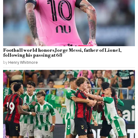
Football world honors Jorge Messi, father of Lionel,
following his passing at 68
by
Henry Whitmore