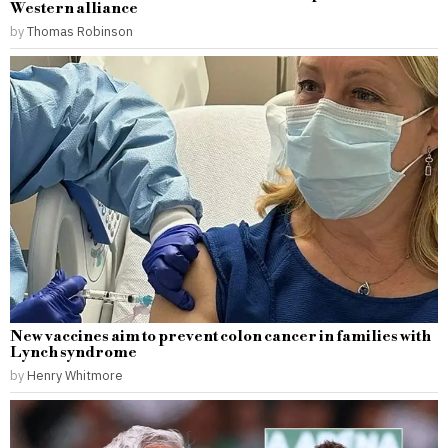
Western alliance
by
Thomas Robinson
New vaccines aim to prevent colon cancer in families with
Lynch syndrome
by
Henry Whitmore