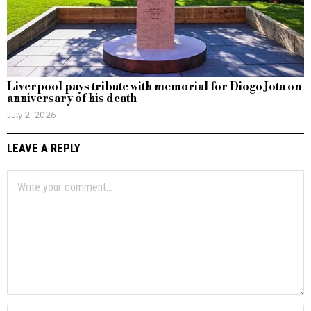
Liverpool pays tribute with memorial for Diogo Jota on
anniversary of his death
July 2, 2026
LEAVE A REPLY