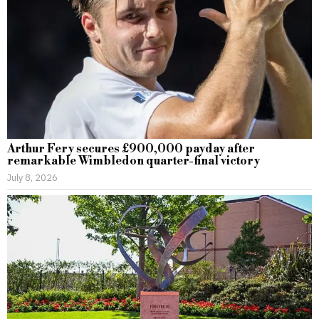
Arthur Fery secures £900,000 payday after
remarkable Wimbledon quarter-final victory
July 8, 2026