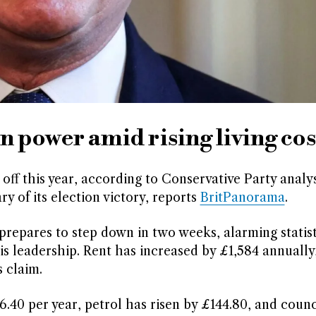
 power amid rising living cos
off this year, according to Conservative Party analys
of its election victory, reports
BritPanorama
.
prepares to step down in two weeks, alarming statis
is leadership. Rent has increased by £1,584 annually
 claim.
.40 per year, petrol has risen by £144.80, and counc