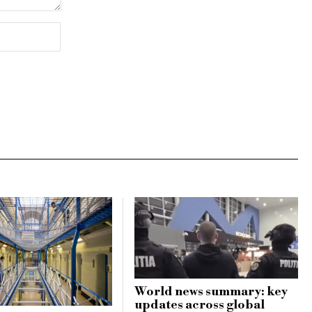
World news summary: key
updates across global