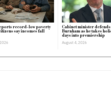
eports record-low poverty
Cabinet minister defends
citizens say incomes fall
Burnham as he takes holid
days into premiership
 2026
August 4, 2026