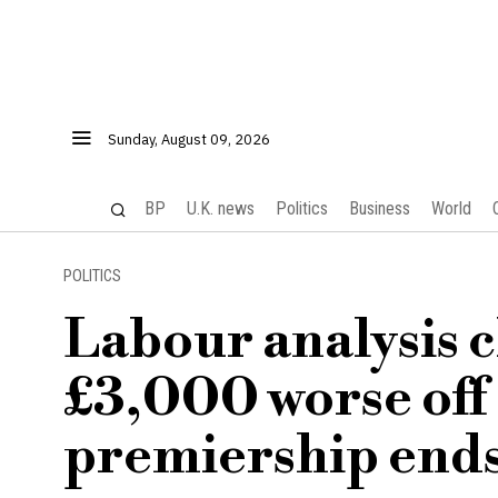
Sunday, August 09, 2026
BP
U.K. news
Politics
Business
World
POLITICS
Labour analysis c
£3,000 worse off
premiership end