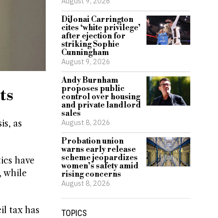
August 9, 2026
DiJonai Carrington
cites ‘white privilege’
after ejection for
striking Sophie
Cunningham
August 9, 2026
Andy Burnham
proposes public
ts
control over housing
and private landlord
sales
August 8, 2026
is, as
Probation union
warns early release
scheme jeopardizes
tics have
women’s safety amid
, while
rising concerns
August 8, 2026
il tax has
TOPICS