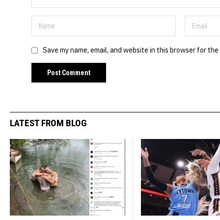
Save my name, email, and website in this browser for the
LATEST FROM BLOG