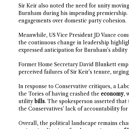
Sir Keir also noted the need for unity movin
Burnham during his impending premiership. He
engagements over domestic party cohesion.
Meanwhile, US Vice President JD Vance commen
the continuous change in leadership highligh
expressed anticipation for Burnham’s ability
Former Home Secretary David Blunkett empha
perceived failures of Sir Keir’s tenure, urgi
In response to Conservative critiques, a Lab
the Tories of having crashed the
economy
, 
utility
bills
. The spokesperson asserted that 
the Conservatives’ lack of accountability for
Overall, the political landscape remains ch