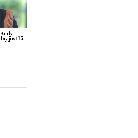
 Andy
ay just 15