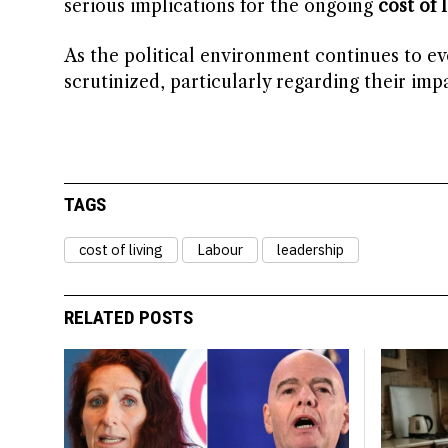
serious implications for the ongoing
cost of l
As the political environment continues to evo
scrutinized, particularly regarding their i
TAGS
cost of living
Labour
leadership
RELATED POSTS