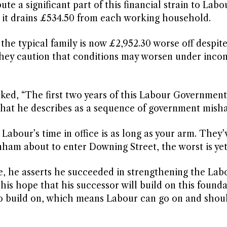
e a significant part of this financial strain to Labo
g it drains £534.50 from each working household.
the typical family is now £2,952.30 worse off despite 
They caution that conditions may worsen under inco
ked, “The first two years of this Labour Governmen
 what he describes as a sequence of government misha
Labour’s time in office is as long as your arm. They
nham about to enter Downing Street, the worst is yet
age, he asserts he succeeded in strengthening the Lab
 his hope that his successor will build on this founda
 to build on, which means Labour can go on and shou