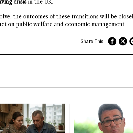
iving crisis
in the UK.
lve, the outcomes of these transitions will be close
mpact on public welfare and economic management.
Share This