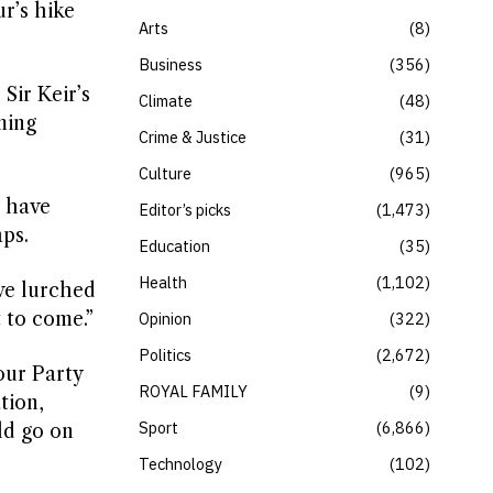
ur’s hike
Arts
8
Business
356
Sir Keir’s
Climate
48
ming
Crime & Justice
31
Culture
965
t have
Editor’s picks
1,473
ps.
Education
35
Health
1,102
’ve lurched
 to come.”
Opinion
322
Politics
2,672
our Party
ROYAL FAMILY
9
tion,
Sport
6,866
ld go on
Technology
102