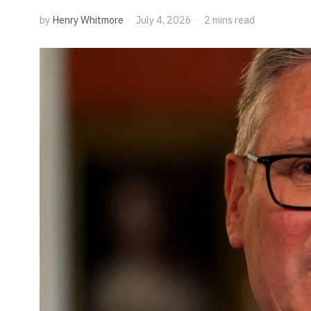
by
Henry Whitmore
July 4, 2026
2 mins read