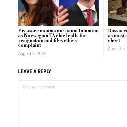
Pressure mounts on Gianni Infantino
Russia r
as Norwegian FA chief calls for
as most 
resignation and files ethics
short
complaint
August 5,
August 7, 2026
LEAVE A REPLY