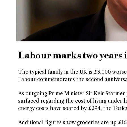
Labour marks two years in
The typical family in the UK is £3,000 worse 
Labour commemorates the second anniversary 
As outgoing Prime Minister Sir Keir Starmer 
surfaced regarding the cost of living under h
energy costs have soared by £294, the Tories
Additional figures show groceries are up £166