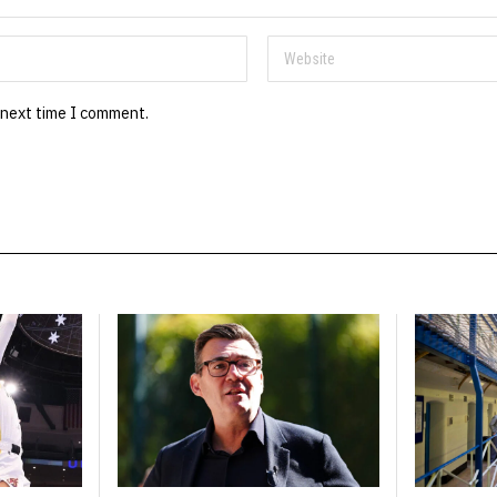
 next time I comment.