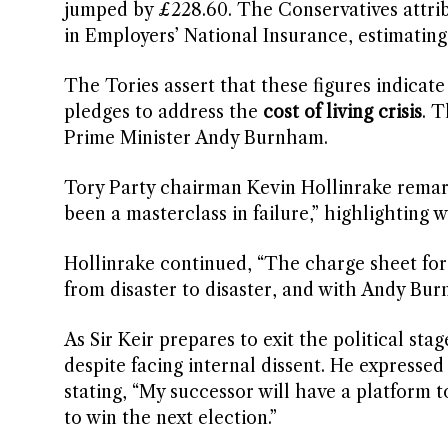
jumped by £228.60. The Conservatives attribut
in Employers’ National Insurance, estimatin
The Tories assert that these figures indicate 
pledges to address the
cost of living crisis
. 
Prime Minister Andy Burnham.
Tory Party chairman Kevin Hollinrake remar
been a masterclass in failure,” highlighting
Hollinrake continued, “The charge sheet for 
from disaster to disaster, and with Andy Bur
As Sir Keir prepares to exit the political st
despite facing internal dissent. He expressed
stating, “My successor will have a platform
to win the next election.”