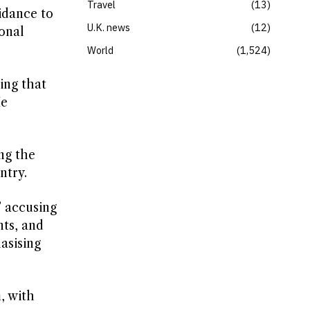
Travel
13
idance to
U.K. news
12
onal
World
1,524
ing that
He
ng the
ntry.
” accusing
nts, and
asising
, with