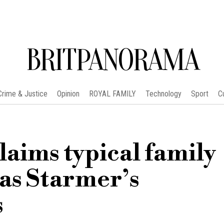
BRITPANORAMA
Crime & Justice
Opinion
ROYAL FAMILY
Technology
Sport
C
laims typical family
 as Starmer’s
s