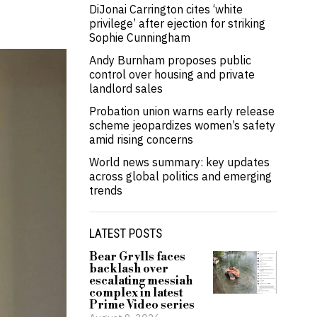
DiJonai Carrington cites ‘white
privilege’ after ejection for striking
Sophie Cunningham
Andy Burnham proposes public
control over housing and private
landlord sales
Probation union warns early release
scheme jeopardizes women’s safety
amid rising concerns
World news summary: key updates
across global politics and emerging
trends
LATEST POSTS
Bear Grylls faces
backlash over
escalating messiah
complex in latest
Prime Video series