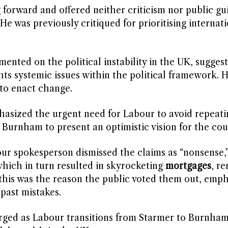
g forward and offered neither criticism nor public gu
 was previously critiqued for prioritising internati
ted on the political instability in the UK, suggest
ts systemic issues within the political framework. 
 to enact change.
sized the urgent need for Labour to avoid repeati
ng Burnham to present an optimistic vision for the cou
our spokesperson dismissed the claims as “nonsense,
which in turn resulted in skyrocketing
mortgages
, re
this was the reason the public voted them out, emph
 past mistakes.
arged as Labour transitions from Starmer to Burnham