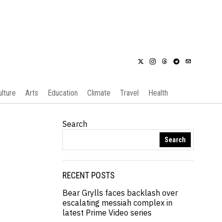
ulture
Arts
Education
Climate
Travel
Health
Search
Search
RECENT POSTS
Bear Grylls faces backlash over
escalating messiah complex in
latest Prime Video series