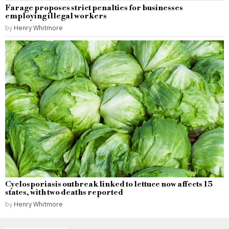
Farage proposes strict penalties for businesses
employing illegal workers
by
Henry Whitmore
Cyclosporiasis outbreak linked to lettuce now affects 15
states, with two deaths reported
by
Henry Whitmore