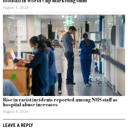
football in World Cup marketing stunt
August 5, 2026
Rise in racist incidents reported among NHS staff as
hospital abuse increases
August 4, 2026
LEAVE A REPLY