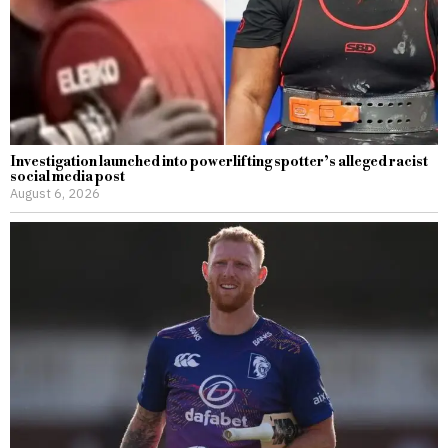
Investigation launched into powerlifting spotter’s alleged racist
social media post
August 6, 2026