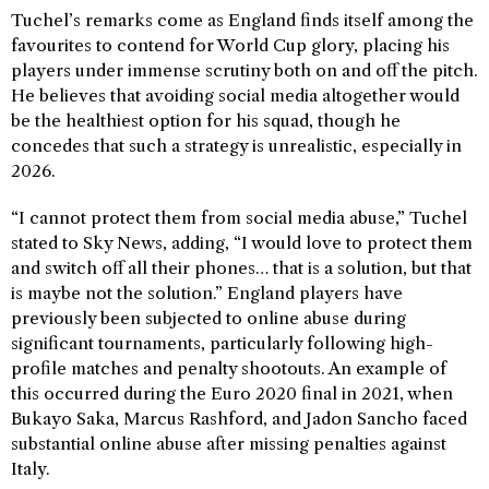
Tuchel’s remarks come as England finds itself among the
favourites to contend for World Cup glory, placing his
players under immense scrutiny both on and off the pitch.
He believes that avoiding social media altogether would
be the healthiest option for his squad, though he
concedes that such a strategy is unrealistic, especially in
2026.
“I cannot protect them from social media abuse,” Tuchel
stated to Sky News, adding, “I would love to protect them
and switch off all their phones… that is a solution, but that
is maybe not the solution.” England players have
previously been subjected to online abuse during
significant tournaments, particularly following high-
profile matches and penalty shootouts. An example of
this occurred during the Euro 2020 final in 2021, when
Bukayo Saka, Marcus Rashford, and Jadon Sancho faced
substantial online abuse after missing penalties against
Italy.