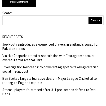
Search
Search
RECENT POSTS
Joe Root reintroduces experienced players in England’s squad for
Pakistan series
Vinicius Jr sparks transfer speculation with Instagram account
overhaul amid Arsenal links
Investigation launched into powerlifting spotter’s alleged racist
social media post
Ben Stokes targets lucrative deals in Major League Cricket after
retiring as England captain
Arsenal players frustrated after 3-1 pre-season defeat to Real
Betis