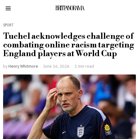
BRITPANORAMA
SPORT
Tuchel acknowledges challenge of
combating online racism targeting
England players at World Cup
by
Henry Whitmore
June 16, 2026
1 min read