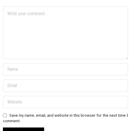
Save my name, email, and website in this browser for the next time I
comment.