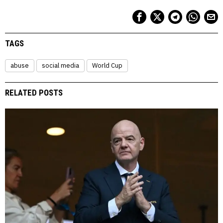
TAGS
abuse
social media
World Cup
RELATED POSTS