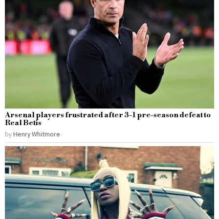
Arsenal players frustrated after 3-1 pre-season defeat to
Real Betis
by
Henry Whitmore