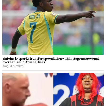
Vinicius Jr sparks transfer speculation with Instagram account
overhaul amid Arsenal links
August 6, 2026