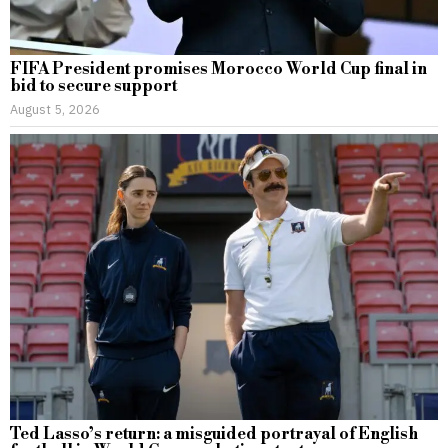
FIFA President promises Morocco World Cup final in
bid to secure support
August 5, 2026
Ted Lasso’s return: a misguided portrayal of English