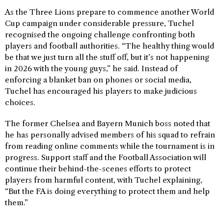
As the Three Lions prepare to commence another World
Cup campaign under considerable pressure, Tuchel
recognised the ongoing challenge confronting both
players and football authorities. “The healthy thing would
be that we just turn all the stuff off, but it’s not happening
in 2026 with the young guys,” he said. Instead of
enforcing a blanket ban on phones or social media,
Tuchel has encouraged his players to make judicious
choices.
The former Chelsea and Bayern Munich boss noted that
he has personally advised members of his squad to refrain
from reading online comments while the tournament is in
progress. Support staff and the Football Association will
continue their behind-the-scenes efforts to protect
players from harmful content, with Tuchel explaining,
“But the FA is doing everything to protect them and help
them.”