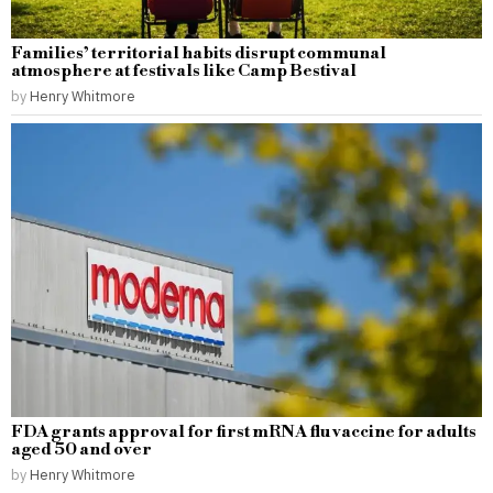
Families’ territorial habits disrupt communal
atmosphere at festivals like Camp Bestival
by
Henry Whitmore
FDA grants approval for first mRNA flu vaccine for adults
aged 50 and over
by
Henry Whitmore