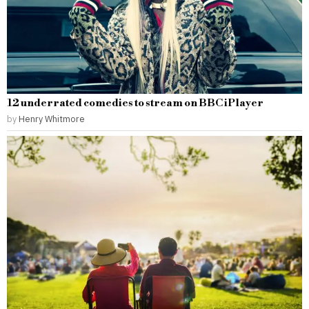
12 underrated comedies to stream on BBC iPlayer
by
Henry Whitmore