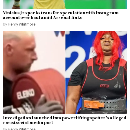
Vinicius Jr sparks transfer speculation with Instagram
account overhaul amid Arsenal links
by
Henry Whitmore
Investigation launched into powerlifting spotter’s alleged
racist social media post
by
Henry Whitmore