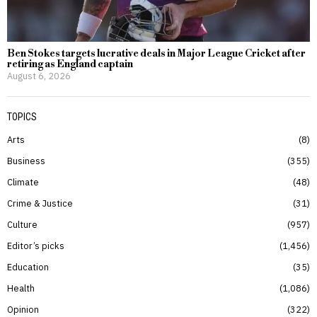
Ben Stokes targets lucrative deals in Major League Cricket after
retiring as England captain
August 6, 2026
TOPICS
Arts
8
Business
355
Climate
48
Crime & Justice
31
Culture
957
Editor’s picks
1,456
Education
35
Health
1,086
Opinion
322