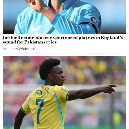
Joe Root reintroduces experienced players in England’s
squad for Pakistan series
by
Henry Whitmore