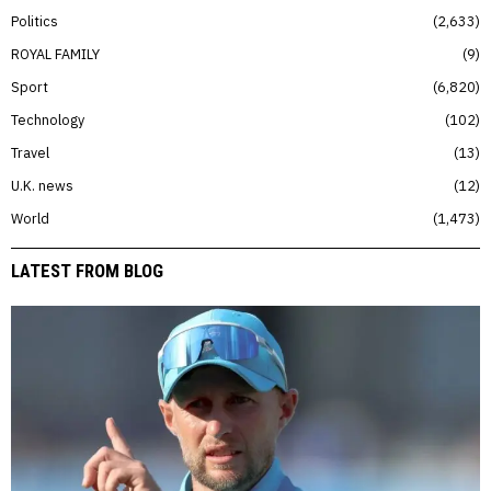
Politics
2,633
ROYAL FAMILY
9
Sport
6,820
Technology
102
Travel
13
U.K. news
12
World
1,473
LATEST FROM BLOG