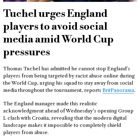
Tuchel urges England
players to avoid social
media amid World Cup
pressures
Thomas Tuchel has admitted he cannot stop England’s
players from being targeted by racist abuse online during
the World Cup, urging his squad to stay away from social
media throughout the tournament, reports
BritPanorama
.
The England manager made this realistic
acknowledgment ahead of Wednesday’s opening Group
L clash with Croatia, revealing that the modern digital
landscape makes it impossible to completely shield
players from abuse.