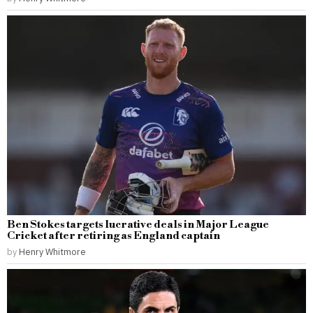
Ben Stokes targets lucrative deals in Major League
Cricket after retiring as England captain
by
Henry Whitmore