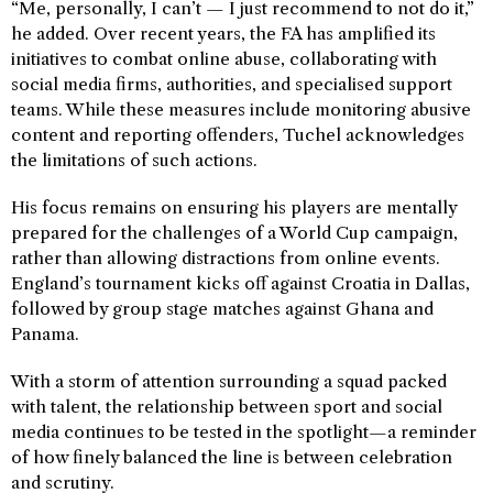
“Me, personally, I can’t — I just recommend to not do it,”
he added. Over recent years, the FA has amplified its
initiatives to combat online abuse, collaborating with
social media firms, authorities, and specialised support
teams. While these measures include monitoring abusive
content and reporting offenders, Tuchel acknowledges
the limitations of such actions.
His focus remains on ensuring his players are mentally
prepared for the challenges of a World Cup campaign,
rather than allowing distractions from online events.
England’s tournament kicks off against Croatia in Dallas,
followed by group stage matches against Ghana and
Panama.
With a storm of attention surrounding a squad packed
with talent, the relationship between sport and social
media continues to be tested in the spotlight—a reminder
of how finely balanced the line is between celebration
and scrutiny.