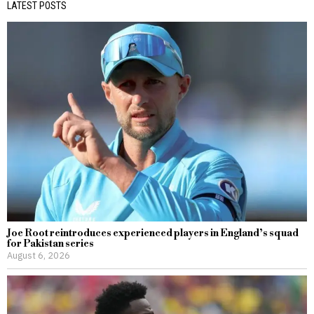
LATEST POSTS
Joe Root reintroduces experienced players in England’s squad
for Pakistan series
August 6, 2026