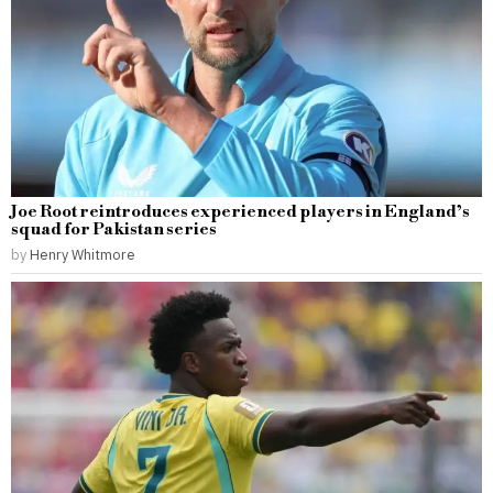
Joe Root reintroduces experienced players in England’s
squad for Pakistan series
by
Henry Whitmore