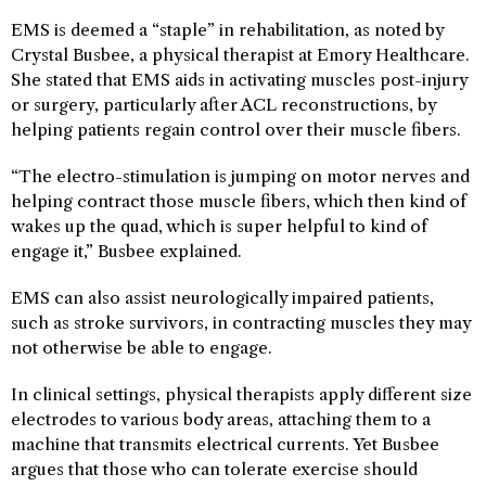
EMS is deemed a “staple” in rehabilitation, as noted by
Crystal Busbee, a physical therapist at Emory Healthcare.
She stated that EMS aids in activating muscles post-injury
or surgery, particularly after ACL reconstructions, by
helping patients regain control over their muscle fibers.
“The electro-stimulation is jumping on motor nerves and
helping contract those muscle fibers, which then kind of
wakes up the quad, which is super helpful to kind of
engage it,” Busbee explained.
EMS can also assist neurologically impaired patients,
such as stroke survivors, in contracting muscles they may
not otherwise be able to engage.
In clinical settings, physical therapists apply different size
electrodes to various body areas, attaching them to a
machine that transmits electrical currents. Yet Busbee
argues that those who can tolerate exercise should