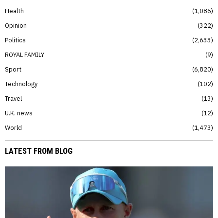
Health
1,086
Opinion
322
Politics
2,633
ROYAL FAMILY
9
Sport
6,820
Technology
102
Travel
13
U.K. news
12
World
1,473
LATEST FROM BLOG