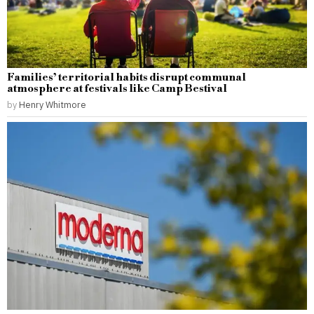
Families’ territorial habits disrupt communal
atmosphere at festivals like Camp Bestival
by
Henry Whitmore