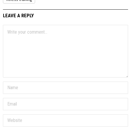
LEAVE A REPLY