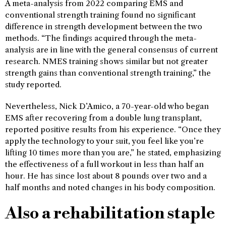
A meta-analysis from 2022 comparing EMS and
conventional strength training found no significant
difference in strength development between the two
methods. “The findings acquired through the meta-
analysis are in line with the general consensus of current
research. NMES training shows similar but not greater
strength gains than conventional strength training,” the
study reported.
Nevertheless, Nick D’Amico, a 70-year-old who began
EMS after recovering from a double lung transplant,
reported positive results from his experience. “Once they
apply the technology to your suit, you feel like you’re
lifting 10 times more than you are,” he stated, emphasizing
the effectiveness of a full workout in less than half an
hour. He has since lost about 8 pounds over two and a
half months and noted changes in his body composition.
Also a rehabilitation staple