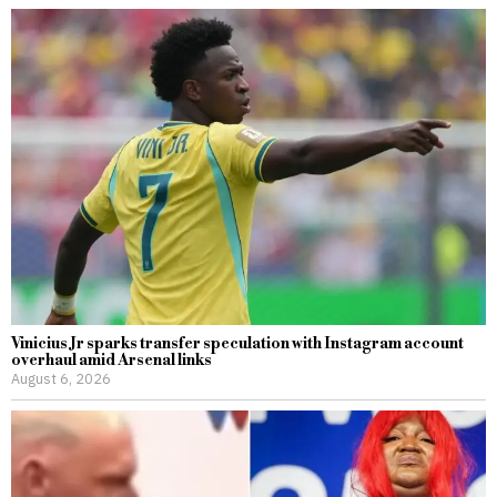
Vinicius Jr sparks transfer speculation with Instagram account
overhaul amid Arsenal links
August 6, 2026