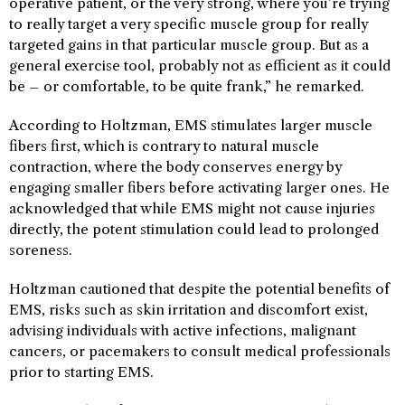
operative patient, or the very strong, where you’re trying
to really target a very specific muscle group for really
targeted gains in that particular muscle group. But as a
general exercise tool, probably not as efficient as it could
be – or comfortable, to be quite frank,” he remarked.
According to Holtzman, EMS stimulates larger muscle
fibers first, which is contrary to natural muscle
contraction, where the body conserves energy by
engaging smaller fibers before activating larger ones. He
acknowledged that while EMS might not cause injuries
directly, the potent stimulation could lead to prolonged
soreness.
Holtzman cautioned that despite the potential benefits of
EMS, risks such as skin irritation and discomfort exist,
advising individuals with active infections, malignant
cancers, or pacemakers to consult medical professionals
prior to starting EMS.