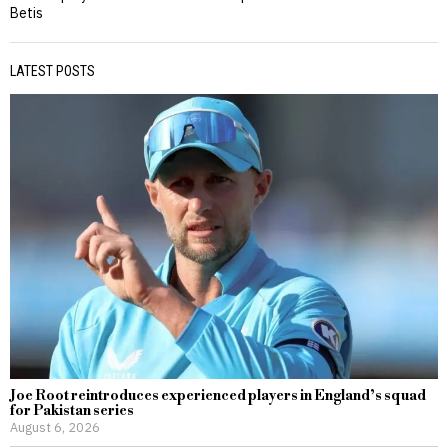
Betis
LATEST POSTS
Joe Root reintroduces experienced players in England’s squad
for Pakistan series
August 6, 2026