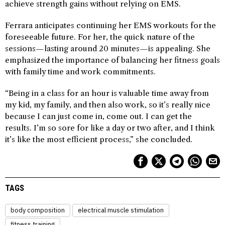
achieve strength gains without relying on EMS.
Ferrara anticipates continuing her EMS workouts for the
foreseeable future. For her, the quick nature of the
sessions—lasting around 20 minutes—is appealing. She
emphasized the importance of balancing her fitness goals
with family time and work commitments.
“Being in a class for an hour is valuable time away from
my kid, my family, and then also work, so it’s really nice
because I can just come in, come out. I can get the
results. I’m so sore for like a day or two after, and I think
it’s like the most efficient process,” she concluded.
TAGS
body composition
electrical muscle stimulation
fitness training