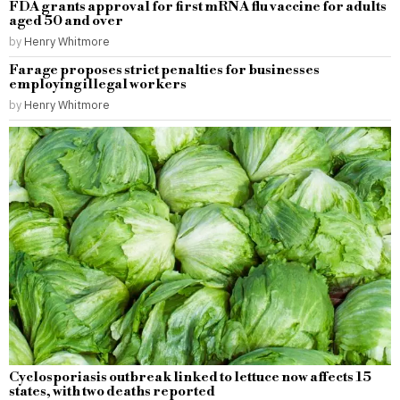
FDA grants approval for first mRNA flu vaccine for adults
aged 50 and over
by
Henry Whitmore
Farage proposes strict penalties for businesses
employing illegal workers
by
Henry Whitmore
Cyclosporiasis outbreak linked to lettuce now affects 15
states, with two deaths reported