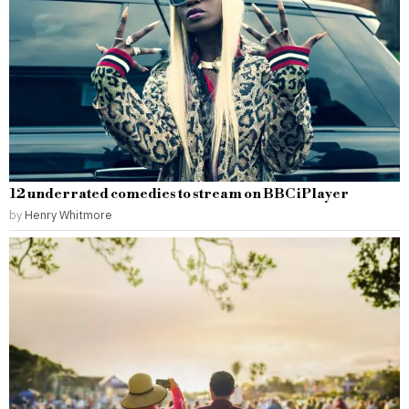
12 underrated comedies to stream on BBC iPlayer
by
Henry Whitmore