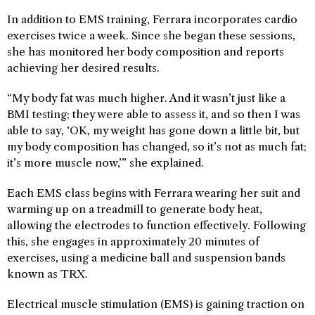
In addition to EMS training, Ferrara incorporates cardio
exercises twice a week. Since she began these sessions,
she has monitored her body composition and reports
achieving her desired results.
“My body fat was much higher. And it wasn’t just like a
BMI testing; they were able to assess it, and so then I was
able to say, ‘OK, my weight has gone down a little bit, but
my body composition has changed, so it’s not as much fat;
it’s more muscle now,’” she explained.
Each EMS class begins with Ferrara wearing her suit and
warming up on a treadmill to generate body heat,
allowing the electrodes to function effectively. Following
this, she engages in approximately 20 minutes of
exercises, using a medicine ball and suspension bands
known as TRX.
Electrical muscle stimulation (EMS) is gaining traction on