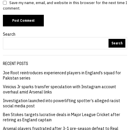
Save my name, email, and website in this browser for the next time I
comment.
Search
Search
RECENT POSTS
Joe Root reintroduces experienced players in England’s squad for
Pakistan series
Vinicius Jr sparks transfer speculation with Instagram account
overhaul amid Arsenal links
Investigation launched into powerlifting spotter’s alleged racist
social media post
Ben Stokes targets lucrative deals in Major League Cricket after
retiring as England captain
Arsenal players frustrated after 3-1 pre-season defeat to Real