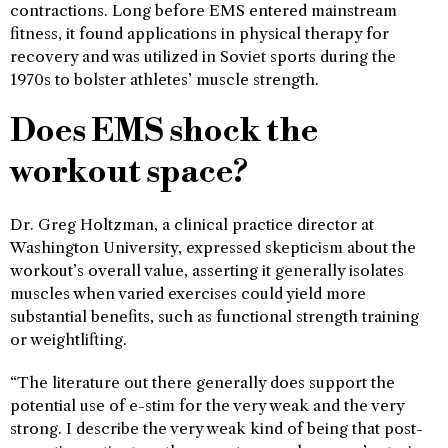
contractions. Long before EMS entered mainstream
fitness, it found applications in physical therapy for
recovery and was utilized in Soviet sports during the
1970s to bolster athletes’ muscle strength.
Does EMS shock the
workout space?
Dr. Greg Holtzman, a clinical practice director at
Washington University, expressed skepticism about the
workout’s overall value, asserting it generally isolates
muscles when varied exercises could yield more
substantial benefits, such as functional strength training
or weightlifting.
“The literature out there generally does support the
potential use of e-stim for the very weak and the very
strong. I describe the very weak kind of being that post-