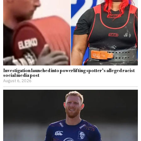
Investigation launched into powerlifting spotter’s alleged racist
social media post
August 6, 2026