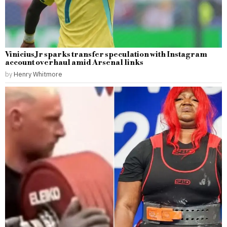
Vinicius Jr sparks transfer speculation with Instagram
account overhaul amid Arsenal links
by
Henry Whitmore