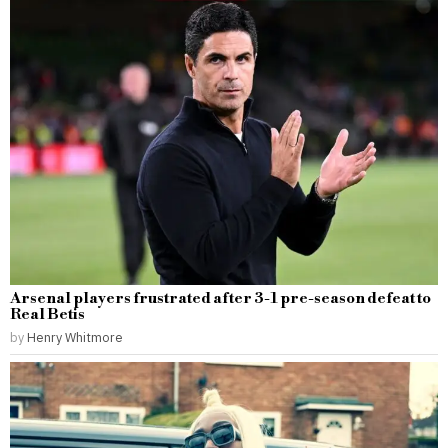
Arsenal players frustrated after 3-1 pre-season defeat to
Real Betis
by
Henry Whitmore