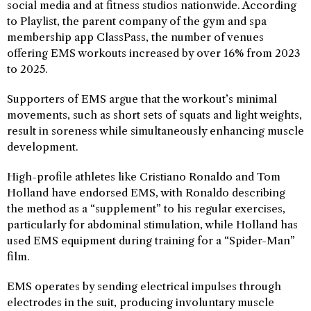
social media and at fitness studios nationwide. According
to Playlist, the parent company of the gym and spa
membership app ClassPass, the number of venues
offering EMS workouts increased by over 16% from 2023
to 2025.
Supporters of EMS argue that the workout’s minimal
movements, such as short sets of squats and light weights,
result in soreness while simultaneously enhancing muscle
development.
High-profile athletes like Cristiano Ronaldo and Tom
Holland have endorsed EMS, with Ronaldo describing
the method as a “supplement” to his regular exercises,
particularly for abdominal stimulation, while Holland has
used EMS equipment during training for a “Spider-Man”
film.
EMS operates by sending electrical impulses through
electrodes in the suit, producing involuntary muscle