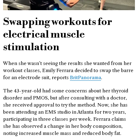
Swapping workouts for
electrical muscle
stimulation
When she wasn’t seeing the results she wanted from her
workout classes, Emily Ferrara decided to swap the barre
for an electrode suit, reports
BritPanorama
.
The 43-year-old had some concerns about her thyroid
disorder and PMOS, but after consulting with a doctor,
she received approval to try the method. Now, she has
been attending an EMS studio in Atlanta for two years,
participating in three classes per week. Ferrara claims
she has observed a change in her body composition,
noting increased muscle mass and reduced body fat.