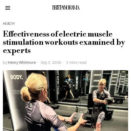
BRITPANORAMA
HEALTH
Effectiveness of electric muscle
stimulation workouts examined by
experts
by
Henry Whitmore
July 3, 2026
3 mins read