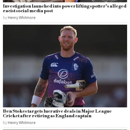
Investigation launched into powerlifting spotter’s alleged
racist social media post
by
Henry Whitmore
Ben Stokes targets lucrative deals in Major League
Cricket after retiring as England captain
by
Henry Whitmore