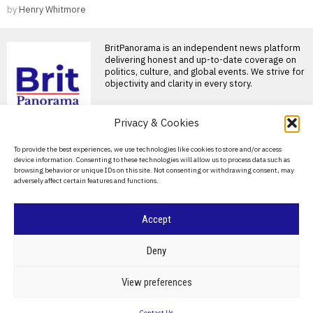
by
Henry Whitmore
BritPanorama is an independent news platform
delivering honest and up-to-date coverage on
politics, culture, and global events. We strive for
objectivity and clarity in every story.
Privacy & Cookies
About Us
To provide the best experiences, we use technologies like cookies to store and/or access
device information. Consenting to these technologies will allow us to process data such as
Contact Us
browsing behavior or unique IDs on this site. Not consenting or withdrawing consent, may
adversely affect certain features and functions.
Privacy Policy
Cookie Policy
Accept
©
2026
- All Rights Reserved.
BRITPANORAMA
Deny
POLITICS
WORLD
BUSINESS
CRIME & JUSTICE
OPINION
SPORT
View preferences
EDUCATION
CULTURE
ARTS
CLIMATE
TECHNOLOGY
Contact Us