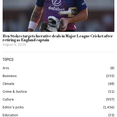
Ben Stokes targets lucrative deals in Major League Cricket after
retiring as England captain
August 6, 2026
TOPICS
Arts
8
Business
355
Climate
48
Crime & Justice
31
Culture
957
Editor’s picks
1,456
Education
35