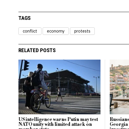
TAGS
conflict
economy
protests
RELATED POSTS
US intelligence warns Putin may test
Russians
NATO unity with limited attack on
Georgia 