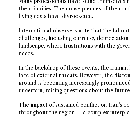
Many professionals have found themselves in
their families. The consequences of the conf
living costs have skyrocketed.
International observers note that the fallou
challenges, including currency depreciation a
landscape, where frustrations with the gover
needs.
In the backdrop of these events, the Iranian 
face of external threats. However, the disco
ground is becoming increasingly pronounced. A
uncertain, raising questions about the future 
The impact of sustained conflict on Iran’s e
throughout the region — a complex interplay 