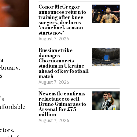
Conor McGregor
announces return to
training after knee
surgery, declares
‘comeback season
starts now’
August 7, 2026
Russian strike
damages
 a
Chornomorets
stadium in Ukraine
ebruary,
ahead of key football
s
match
August 7, 2026
Newcastle confirms
’s
reluctance to sell
Bruno Guimaraes to
affordable
Arsenal for £75
million
August 7, 2026
ctors.