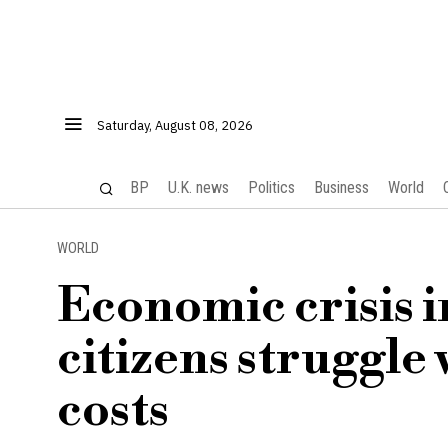
Saturday, August 08, 2026
BP
U.K. news
Politics
Business
World
WORLD
Economic crisis in
citizens struggle 
costs