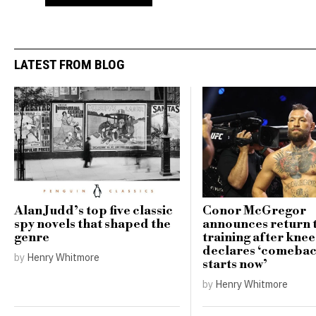
LATEST FROM BLOG
Alan Judd’s top five classic
Conor McGregor
spy novels that shaped the
announces return 
genre
training after knee
declares ‘comebac
by
Henry Whitmore
starts now’
by
Henry Whitmore