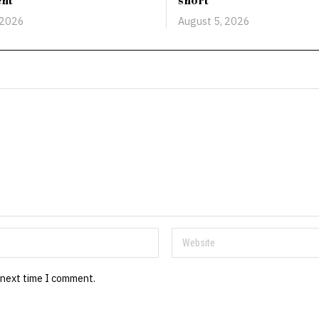
ent
short
 2026
August 5, 2026
 next time I comment.