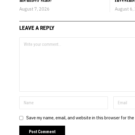
member state
investm
August 7, 2026
August 6,
LEAVE A REPLY
Save my name, email, and website in this browser for the