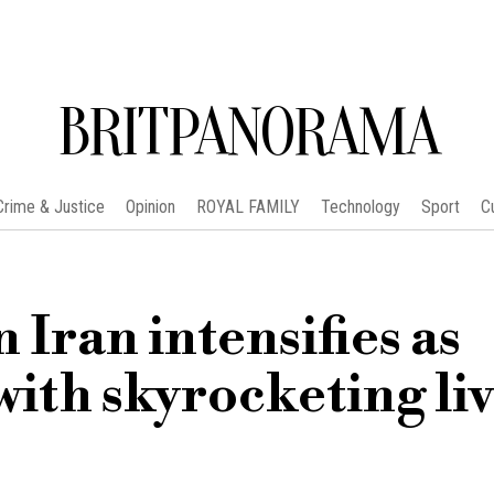
BRITPANORAMA
Crime & Justice
Opinion
ROYAL FAMILY
Technology
Sport
C
 Iran intensifies as
with skyrocketing li