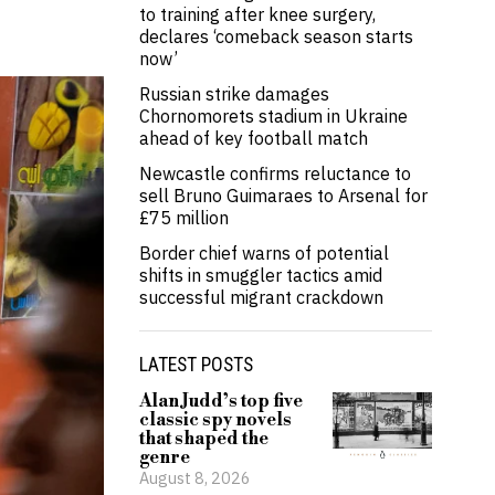
to training after knee surgery,
declares ‘comeback season starts
now’
Russian strike damages
Chornomorets stadium in Ukraine
ahead of key football match
Newcastle confirms reluctance to
sell Bruno Guimaraes to Arsenal for
£75 million
Border chief warns of potential
shifts in smuggler tactics amid
successful migrant crackdown
LATEST POSTS
Alan Judd’s top five
classic spy novels
that shaped the
genre
August 8, 2026