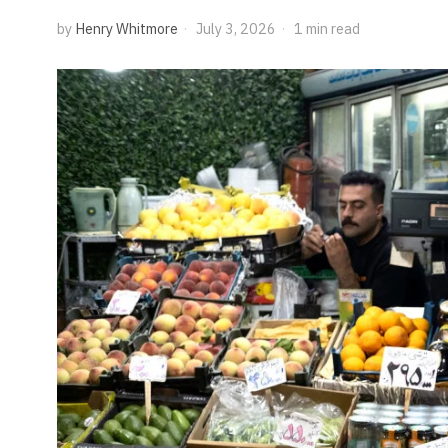
by
Henry Whitmore
July 3, 2026
1 min read