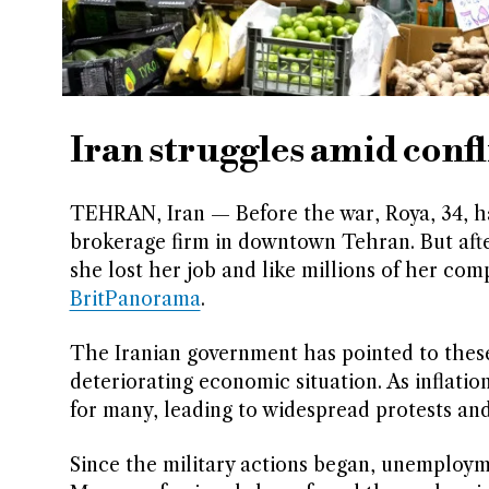
Iran struggles amid conf
TEHRAN, Iran — Before the war, Roya, 34, ha
brokerage firm in downtown Tehran. But after
she lost her job and like millions of her comp
BritPanorama
.
The Iranian government has pointed to these f
deteriorating economic situation. As inflati
for many, leading to widespread protests an
Since the military actions began, unemployme