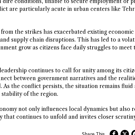
 dire conditions, unable to secure employment or pr
lict are particularly acute in urban centers like Teh
t from the strikes has exacerbated existing economic
nd supply chain disruptions. This has led to a volati
nment grow as citizens face daily struggles to meet 
leadership continues to call for unity among its citiz
nnect between government narratives and the realiti
s the conflict persists, the situation remains fluid
stability of the region.
conomy not only influences local dynamics but also 
that continues to unfold and invites closer scrutiny
Share This