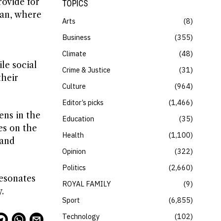
ovide for
TOPICS
ran, where
Arts
8
Business
355
Climate
48
le social
Crime & Justice
31
their
Culture
964
Editor’s picks
1,466
ens in the
Education
35
es on the
Health
1,100
 and
Opinion
322
Politics
2,660
resonates
ROYAL FAMILY
9
.
Sport
6,855
Technology
102