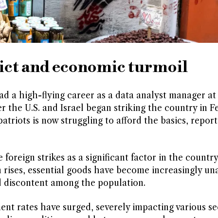
lict and economic turmoil
d a high-flying career as a data analyst manager at
 the U.S. and Israel began striking the country in F
atriots is now struggling to afford the basics, report
oreign strikes as a significant factor in the country
on rises, essential goods have become increasingly un
d discontent among the population.
nt rates have surged, severely impacting various se