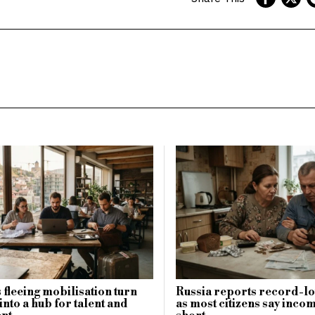
 fleeing mobilisation turn
Russia reports record-lo
into a hub for talent and
as most citizens say incom