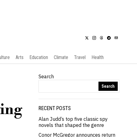
ulture
Arts
Education
Climate
Travel
Health
Search
Search
ving
RECENT POSTS
Alan Judd’s top five classic spy
novels that shaped the genre
Conor McGregor announces return