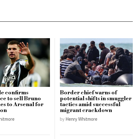
e confirms
Border chief warns of
ce to sell Bruno
potential shifts in smuggler
s to Arsenal for
tactics amid successful
ion
migrant crackdown
hitmore
by
Henry Whitmore