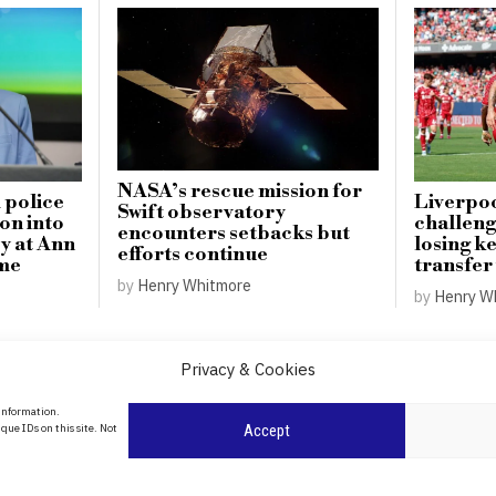
NASA’s rescue mission for
 police
Liverpoo
Swift observatory
on into
challeng
encounters setbacks but
y at Ann
losing ke
efforts continue
me
transfer
by
Henry Whitmore
by
Henry W
Privacy & Cookies
About Us
 information.
date
que IDs on this site. Not
Accept
Contact Us
l
ity in
Privacy Policy