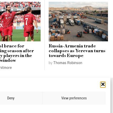
l brace for
Russia-Armenia trade
ing season after
collapses as Yerevan turns
y players in the
towards Europe
 window
by
Thomas Robinson
hitmore
Deny
View preferences