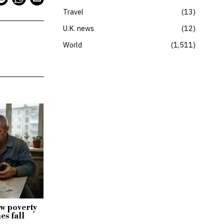
Travel
13
U.K. news
12
World
1,511
w poverty
es fall