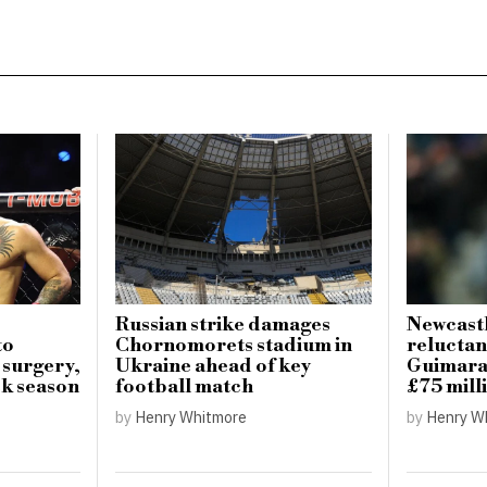
Russian strike damages
Newcastl
to
Chornomorets stadium in
reluctan
 surgery,
Ukraine ahead of key
Guimarae
k season
football match
£75 mill
by
Henry Whitmore
by
Henry W