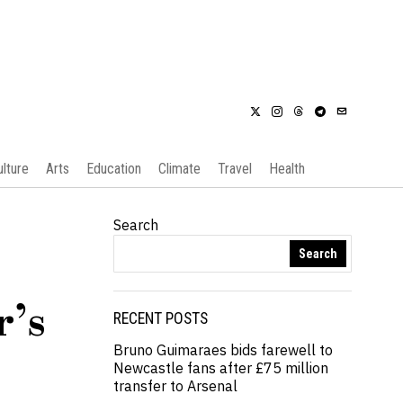
ulture
Arts
Education
Climate
Travel
Health
Search
Search
r’s
RECENT POSTS
Bruno Guimaraes bids farewell to
Newcastle fans after £75 million
transfer to Arsenal