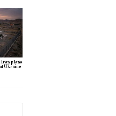
 Iran plans
s at Ukraine