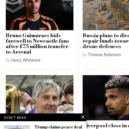
Bruno Guimaraes bids
Russia plans to div
farewell to Newcastle fans
repair funds towar
after £75 million transfer
drone defences
to Arsenal
by
Thomas Robinson
by
Henry Whitmore
DON'T MISS
Jorge Messi, father of
Liverpool close in 
Trump claims peace deal