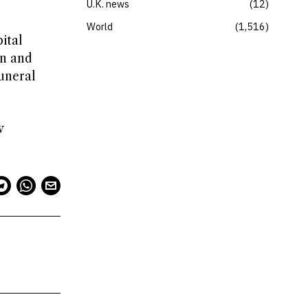
U.K. news
12
World
1,516
ital
in and
uneral
w