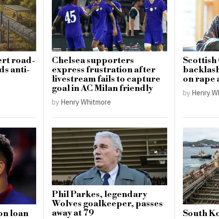
ert road-
Chelsea supporters
Scottish
ds anti-
express frustration after
backlas
livestream fails to capture
on rape 
goal in AC Milan friendly
by
Henry W
by
Henry Whitmore
Phil Parkes, legendary
Wolves goalkeeper, passes
away at 79
on loan
South Ko