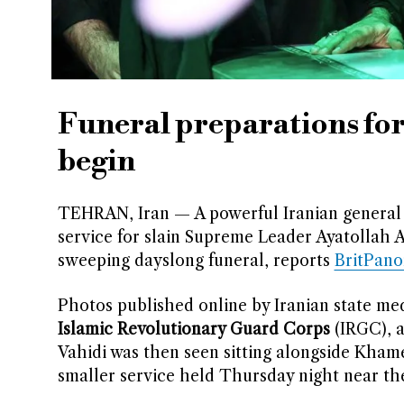
Funeral preparations for
begin
TEHRAN, Iran — A powerful Iranian general 
service for slain Supreme Leader Ayatollah A
sweeping dayslong funeral, reports
BritPan
Photos published online by Iranian state me
Islamic Revolutionary Guard Corps
(IRGC), a
Vahidi was then seen sitting alongside Kham
smaller service held Thursday night near t