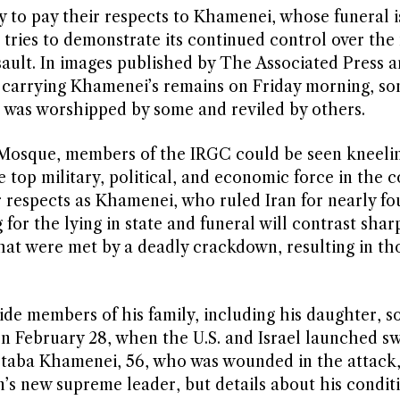
 to pay their respects to Khamenei, whose funeral i
 tries to demonstrate its continued control over the
ssault. In images published by The Associated Press 
n carrying Khamenei’s remains on Friday morning, s
o was worshipped by some and reviled by others.
osque, members of the IRGC could be seen kneeli
op military, political, and economic force in the c
ir respects as Khamenei, who ruled Iran for nearly fo
 for the lying in state and funeral will contrast shar
that were met by a deadly crackdown, resulting in th
ide members of his family, including his daughter, s
 on February 28, when the U.S. and Israel launched s
ojtaba Khamenei, 56, who was wounded in the attack
n’s new supreme leader, but details about his condit