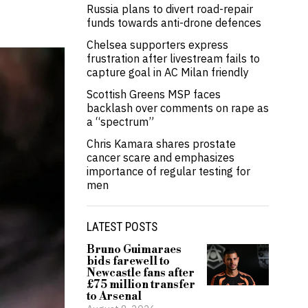
Russia plans to divert road-repair
funds towards anti-drone defences
Chelsea supporters express
frustration after livestream fails to
capture goal in AC Milan friendly
Scottish Greens MSP faces
backlash over comments on rape as
a “spectrum”
Chris Kamara shares prostate
cancer scare and emphasizes
importance of regular testing for
men
LATEST POSTS
Bruno Guimaraes
bids farewell to
Newcastle fans after
£75 million transfer
to Arsenal