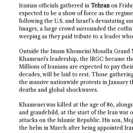
Iranian officials gathered in
Tehran
on Friday
expected to be a show of force as the regime
following the U.S. and Israel’s devastating a
Images, a large crowd surrounded the coffi
weeping as they paid tribute to a leader wh
Outside the Imam Khomeini Mosalla Grand M
Khamenei’s leadership, the IRGC became the t
Millions of Iranians are expected to pay the
decades, will be laid to rest. Those gathering
the massive nationwide protests in January 
deaths and global shockwaves.
Khamenei was killed at the age of 86, alongs
and grandchild, at the start of the Iran war
attacks on the Islamic Republic. His son, M
the helm in March after being appointed Ira