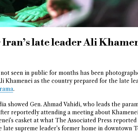
 Iran’s late leader Ali Khame
not seen in public for months has been photograph
li Khamenei as the country prepared for the late le
orama
.
dia showed Gen. Ahmad Vahidi, who leads the parami
fter reportedly attending a meeting about Khamenei’
enei’s casket at what The Associated Press reported
he late supreme leader’s former home in downtown T