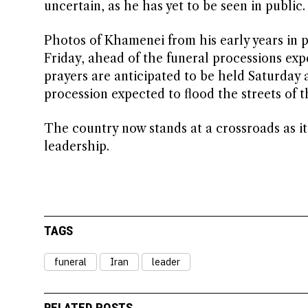
uncertain, as he has yet to be seen in public.
Photos of Khamenei from his early years in p
Friday, ahead of the funeral processions exp
prayers are anticipated to be held Saturday
procession expected to flood the streets of 
The country now stands at a crossroads as it 
leadership.
TAGS
funeral
Iran
leader
RELATED POSTS