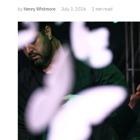
by
Henry Whitmore
July 3, 2026
1 min read