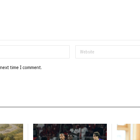
 next time I comment.