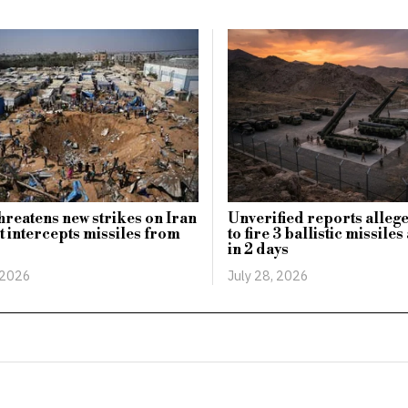
reatens new strikes on Iran
Unverified reports allege
t intercepts missiles from
to fire 3 ballistic missile
in 2 days
 2026
July 28, 2026