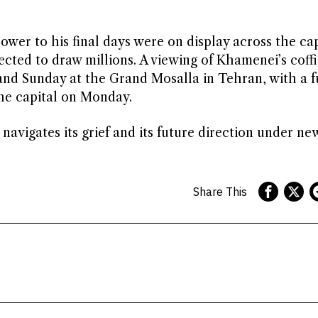
ower to his final days were on display across the cap
ected to draw millions. A viewing of Khamenei’s coff
 and Sunday at the Grand Mosalla in Tehran, with a f
the capital on Monday.
navigates its grief and its future direction under ne
Share This