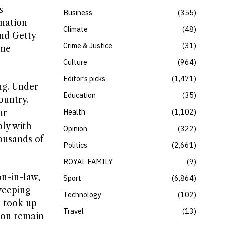
s
Business
355
 nation
Climate
48
and Getty
Crime & Justice
31
ome
Culture
964
Editor’s picks
1,471
ng. Under
Education
35
ountry.
Health
1,102
ur
ply with
Opinion
322
ousands of
Politics
2,661
ROYAL FAMILY
9
on-in-law,
Sport
6,864
weeping
Technology
102
, took up
Travel
13
ion remain