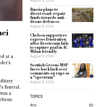
August 8, 2026
Russia plans to
divert road-repair
funds towards anti-
drone defences
August 8, 2026
nei
Chelsea supporters
express frustration
after livestream fails
to capture goal in AC
Milan friendly
August 8, 2026
ed at a
ader’s
Scottish Greens MSP
faces backlash over
comments on rape as
a “spectrum”
litary
August 8, 2026
s funeral.
 was a
TOPICS
ehran.
Arts
8