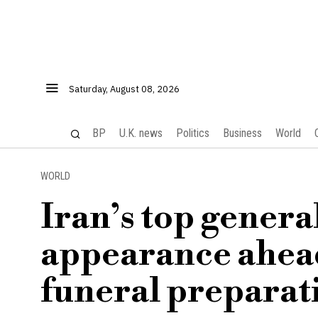
Saturday, August 08, 2026
BP
U.K. news
Politics
Business
World
WORLD
Iran’s top genera
appearance ahea
funeral preparat