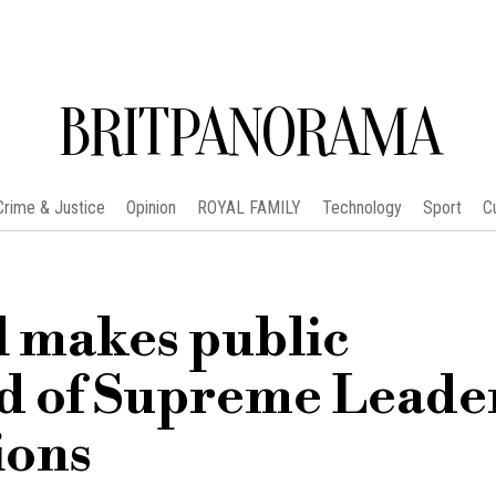
BRITPANORAMA
Crime & Justice
Opinion
ROYAL FAMILY
Technology
Sport
C
l makes public
d of Supreme Leade
ions