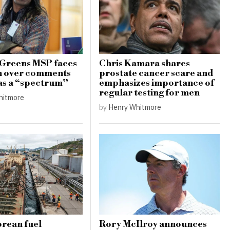
 Greens MSP faces
Chris Kamara shares
h over comments
prostate cancer scare and
as a “spectrum”
emphasizes importance of
regular testing for men
hitmore
by
Henry Whitmore
rean fuel
Rory McIlroy announces