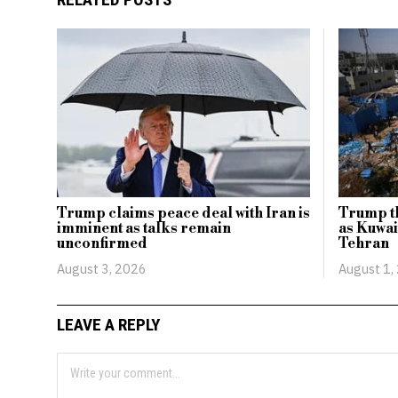
Trump claims peace deal with Iran is
Trump th
imminent as talks remain
as Kuwai
unconfirmed
Tehran
August 3, 2026
August 1,
LEAVE A REPLY