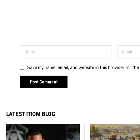
Save my name, email, and website in this browser for the
LATEST FROM BLOG