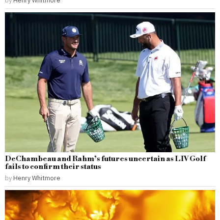
DeChambeau and Rahm’s futures uncertain as LIV Golf
fails to confirm their status
by
Henry Whitmore