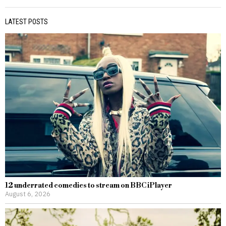
LATEST POSTS
12 underrated comedies to stream on BBC iPlayer
August 6, 2026