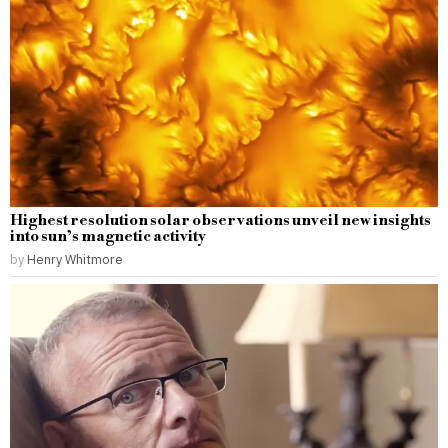
Highest resolution solar observations unveil new insights
into sun’s magnetic activity
by
Henry Whitmore