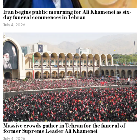
Iran begins public mourning for Ali Khamenei as six-
day funeral commences in Tehran
July 4, 2026
Massive crowds gather in Tehran for the funeral of
former Supreme Leader Ali Khamenei
July 4, 2026