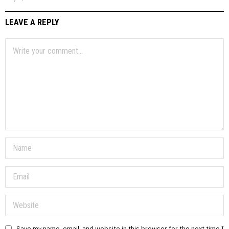
LEAVE A REPLY
Save my name, email, and website in this browser for the next time I