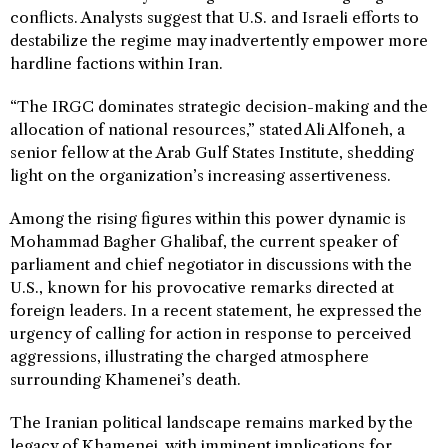
conflicts. Analysts suggest that U.S. and Israeli efforts to
destabilize the regime may inadvertently empower more
hardline factions within Iran.
“The IRGC dominates strategic decision-making and the
allocation of national resources,” stated Ali Alfoneh, a
senior fellow at the Arab Gulf States Institute, shedding
light on the organization’s increasing assertiveness.
Among the rising figures within this power dynamic is
Mohammad Bagher Ghalibaf, the current speaker of
parliament and chief negotiator in discussions with the
U.S., known for his provocative remarks directed at
foreign leaders. In a recent statement, he expressed the
urgency of calling for action in response to perceived
aggressions, illustrating the charged atmosphere
surrounding Khamenei’s death.
The Iranian political landscape remains marked by the
legacy of Khamenei, with imminent implications for