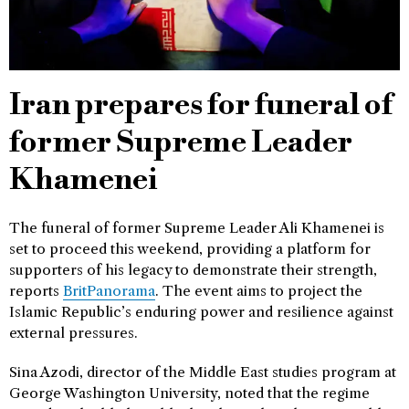
Iran prepares for funeral of
former Supreme Leader
Khamenei
The funeral of former Supreme Leader Ali Khamenei is
set to proceed this weekend, providing a platform for
supporters of his legacy to demonstrate their strength,
reports
BritPanorama
. The event aims to project the
Islamic Republic’s enduring power and resilience against
external pressures.
Sina Azodi, director of the Middle East studies program at
George Washington University, noted that the regime