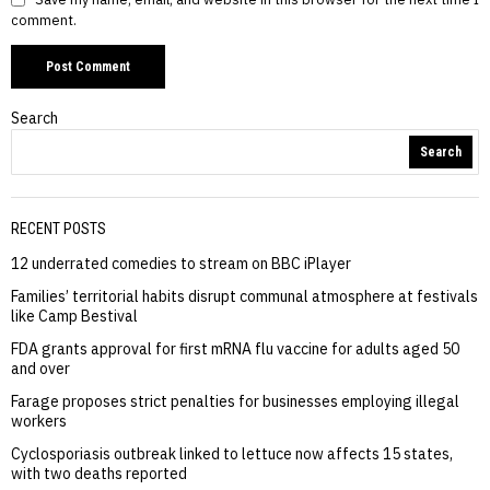
comment.
Search
Search
RECENT POSTS
12 underrated comedies to stream on BBC iPlayer
Families’ territorial habits disrupt communal atmosphere at festivals
like Camp Bestival
FDA grants approval for first mRNA flu vaccine for adults aged 50
and over
Farage proposes strict penalties for businesses employing illegal
workers
Cyclosporiasis outbreak linked to lettuce now affects 15 states,
with two deaths reported