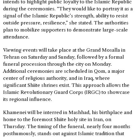
intends to highlight public loyalty to the Islamic Republic
during the ceremonies. “They would like to portray it as a
signal of the Islamic Republic’s strength, ability to resist
outside pressure, resilience,” she stated. The authorities
plan to mobilize supporters to demonstrate large-scale
attendance.
Viewing events will take place at the Grand Mosalla in
Tehran on Saturday and Sunday, followed by a formal
funeral procession through the city on Monday.
Additional ceremonies are scheduled in Qom, a major
center of religious authority, and in Iraq, where
significant Shiite shrines exist. This approach allows the
Islamic Revolutionary Guard Corps (IRGC) to showcase
its regional influence.
Khamenei will be interred in Mashhad, his birthplace and
home to the foremost Shiite holy site in Iran, on
Thursday. The timing of the funeral, nearly four months
posthumously, stands out against Islamic tradition that