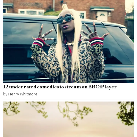
12 underrated comedies to stream on BBC iPlayer
by
Henry Whitmore