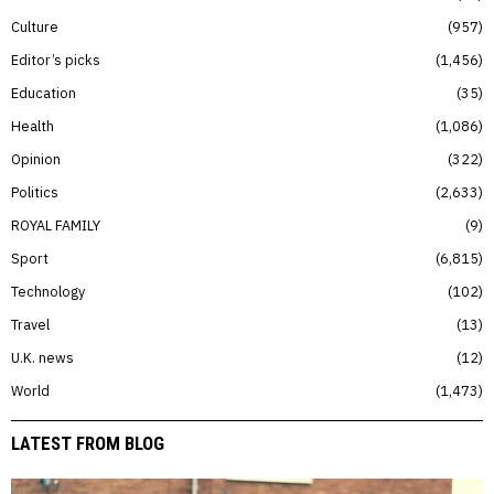
Culture
957
Editor’s picks
1,456
Education
35
Health
1,086
Opinion
322
Politics
2,633
ROYAL FAMILY
9
Sport
6,815
Technology
102
Travel
13
U.K. news
12
World
1,473
LATEST FROM BLOG