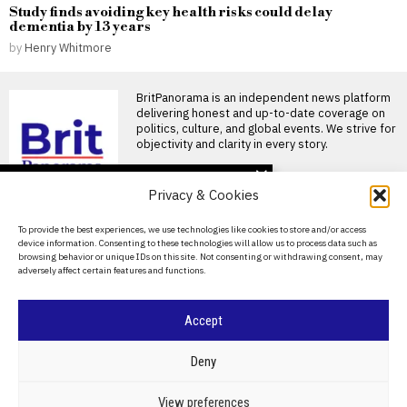
Study finds avoiding key health risks could delay
dementia by 13 years
by
Henry Whitmore
BritPanorama is an independent news platform
delivering honest and up-to-date coverage on
politics, culture, and global events. We strive for
objectivity and clarity in every story.
DON'T MISS
Privacy & Cookies
Starmer rushes to
secure legacy as
About Us
To provide the best experiences, we use technologies like cookies to store and/or access
Burnham prepares to
device information. Consenting to these technologies will allow us to process data such as
take Labour leadership
Contact Us
browsing behavior or unique IDs on this site. Not consenting or withdrawing consent, may
Keir Starmer rushes to secure
adversely affect certain features and functions.
Privacy Policy
legacy before departure The
British government announces
Cookie Policy
Iran begins public
Accept
mourning for Ali
Khamenei as six-day
©
2026
- All Rights Reserved.
BRITPANORAMA
funeral commences in
Deny
Tehran
Iran has commenced several
POLITICS
WORLD
BUSINESS
CRIME & JUSTICE
OPINION
SPORT
View preferences
days of public mourning for