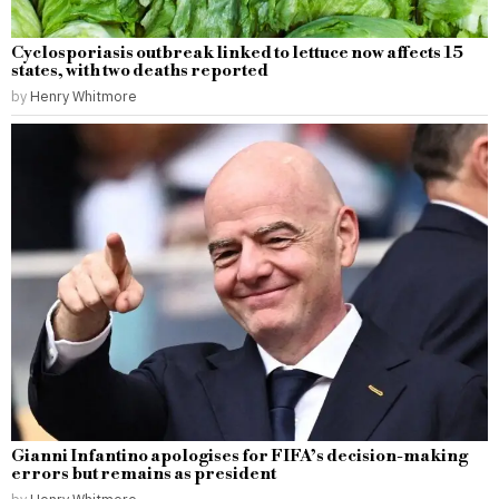
Cyclosporiasis outbreak linked to lettuce now affects 15
states, with two deaths reported
by
Henry Whitmore
Gianni Infantino apologises for FIFA’s decision-making
errors but remains as president
by
Henry Whitmore