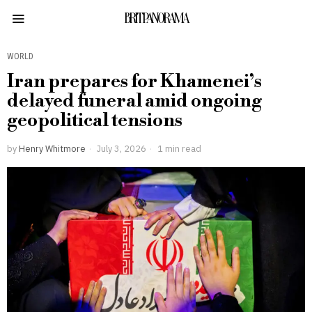
BRITPANORAMA
WORLD
Iran prepares for Khamenei’s
delayed funeral amid ongoing
geopolitical tensions
by
Henry Whitmore
July 3, 2026
1 min read