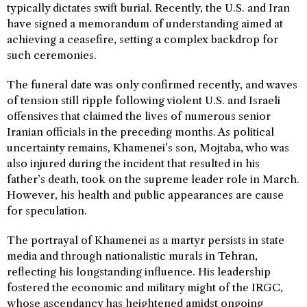
typically dictates swift burial. Recently, the U.S. and Iran
have signed a memorandum of understanding aimed at
achieving a ceasefire, setting a complex backdrop for
such ceremonies.
The funeral date was only confirmed recently, and waves
of tension still ripple following violent U.S. and Israeli
offensives that claimed the lives of numerous senior
Iranian officials in the preceding months. As political
uncertainty remains, Khamenei’s son, Mojtaba, who was
also injured during the incident that resulted in his
father’s death, took on the supreme leader role in March.
However, his health and public appearances are cause
for speculation.
The portrayal of Khamenei as a martyr persists in state
media and through nationalistic murals in Tehran,
reflecting his longstanding influence. His leadership
fostered the economic and military might of the IRGC,
whose ascendancy has heightened amidst ongoing