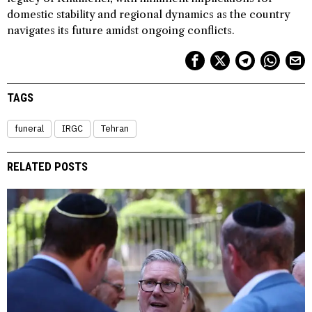
domestic stability and regional dynamics as the country
navigates its future amidst ongoing conflicts.
TAGS
funeral
IRGC
Tehran
RELATED POSTS