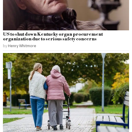
US to shut down Kentucky organ procurement
organization due to serious safety concerns
by
Henry Whitmore