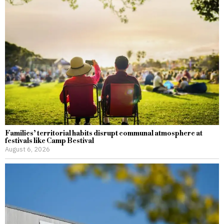
Families’ territorial habits disrupt communal atmosphere at
festivals like Camp Bestival
August 6, 2026