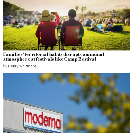
Families’ territorial habits disrupt communal
atmosphere at festivals like Camp Bestival
by
Henry Whitmore