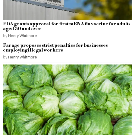
FDA grants approval for first mRNA flu vaccine for adults
aged 50 and over
by
Henry Whitmore
Farage proposes strict penalties for businesses
employing illegal workers
by
Henry Whitmore