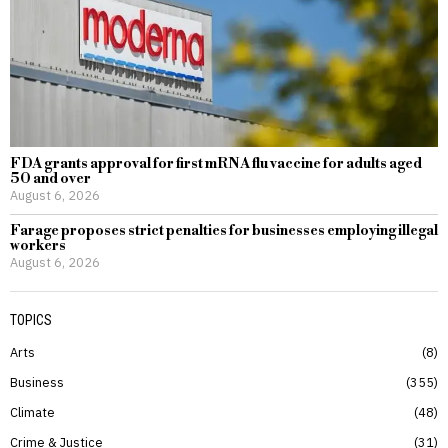
FDA grants approval for first mRNA flu vaccine for adults aged
50 and over
August 6, 2026
Farage proposes strict penalties for businesses employing illegal
workers
August 6, 2026
TOPICS
Arts
8
Business
355
Climate
48
Crime & Justice
31