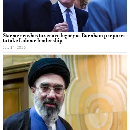
Starmer rushes to secure legacy as Burnham prepares
to take Labour leadership
July 14, 2026