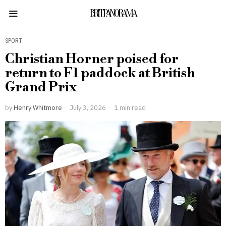
BRITPANORAMA
SPORT
Christian Horner poised for
return to F1 paddock at British
Grand Prix
by
Henry Whitmore
July 3, 2026
1 min read