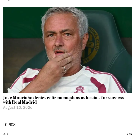
Jose Mourinho denies retirement plans as he aims for success
with Real Madrid
August 10, 2026
TOPICS
Arts
8