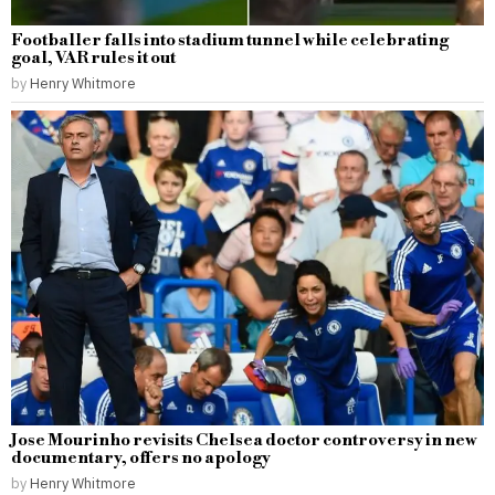
Footballer falls into stadium tunnel while celebrating
goal, VAR rules it out
by
Henry Whitmore
Jose Mourinho revisits Chelsea doctor controversy in new
documentary, offers no apology
by
Henry Whitmore