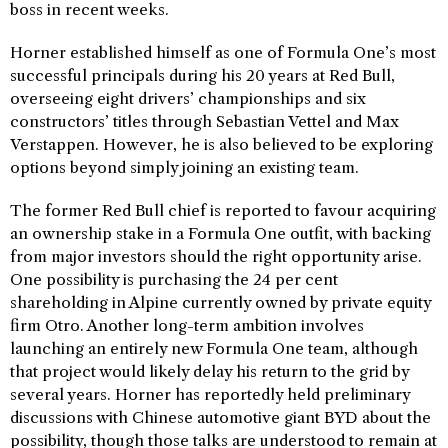
boss in recent weeks.
Horner established himself as one of Formula One’s most
successful principals during his 20 years at Red Bull,
overseeing eight drivers’ championships and six
constructors’ titles through Sebastian Vettel and Max
Verstappen. However, he is also believed to be exploring
options beyond simply joining an existing team.
The former Red Bull chief is reported to favour acquiring
an ownership stake in a Formula One outfit, with backing
from major investors should the right opportunity arise.
One possibility is purchasing the 24 per cent
shareholding in Alpine currently owned by private equity
firm Otro. Another long-term ambition involves
launching an entirely new Formula One team, although
that project would likely delay his return to the grid by
several years. Horner has reportedly held preliminary
discussions with Chinese automotive giant BYD about the
possibility, though those talks are understood to remain at