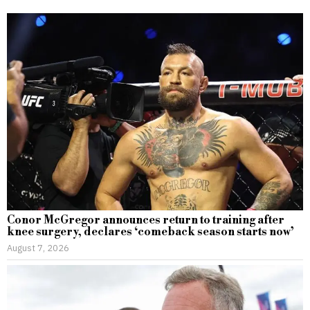
Conor McGregor announces return to training after
knee surgery, declares ‘comeback season starts now’
August 7, 2026