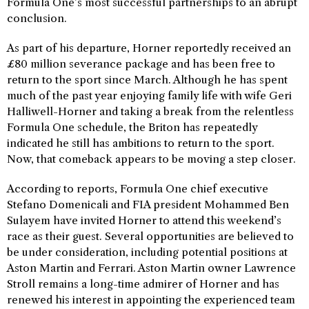
Formula One’s most successful partnerships to an abrupt
conclusion.
As part of his departure, Horner reportedly received an
£80 million severance package and has been free to
return to the sport since March. Although he has spent
much of the past year enjoying family life with wife Geri
Halliwell-Horner and taking a break from the relentless
Formula One schedule, the Briton has repeatedly
indicated he still has ambitions to return to the sport.
Now, that comeback appears to be moving a step closer.
According to reports, Formula One chief executive
Stefano Domenicali and FIA president Mohammed Ben
Sulayem have invited Horner to attend this weekend’s
race as their guest. Several opportunities are believed to
be under consideration, including potential positions at
Aston Martin and Ferrari. Aston Martin owner Lawrence
Stroll remains a long-time admirer of Horner and has
renewed his interest in appointing the experienced team