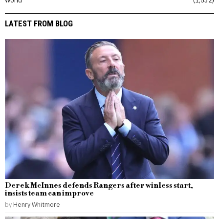
World
1,532
LATEST FROM BLOG
Derek McInnes defends Rangers after winless start,
insists team can improve
by
Henry Whitmore