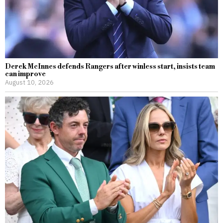
Derek McInnes defends Rangers after winless start, insists team
can improve
August 10, 2026