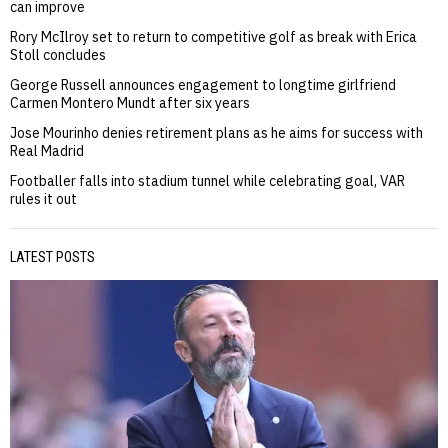
can improve
Rory McIlroy set to return to competitive golf as break with Erica
Stoll concludes
George Russell announces engagement to longtime girlfriend
Carmen Montero Mundt after six years
Jose Mourinho denies retirement plans as he aims for success with
Real Madrid
Footballer falls into stadium tunnel while celebrating goal, VAR
rules it out
LATEST POSTS