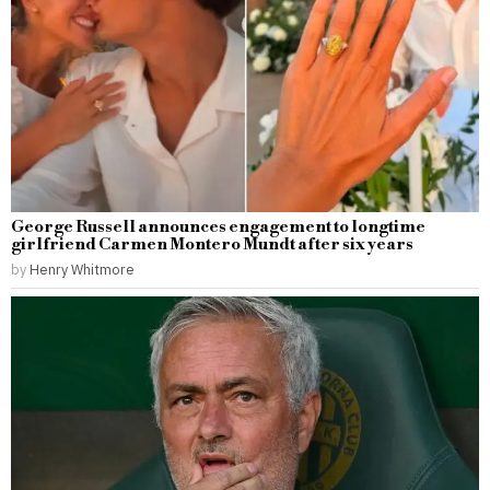
George Russell announces engagement to longtime
girlfriend Carmen Montero Mundt after six years
by
Henry Whitmore