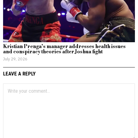
Kristian Prenga’s manager addresses health issues
and conspiracy theories after Joshua fight
July 29, 2026
LEAVE A REPLY