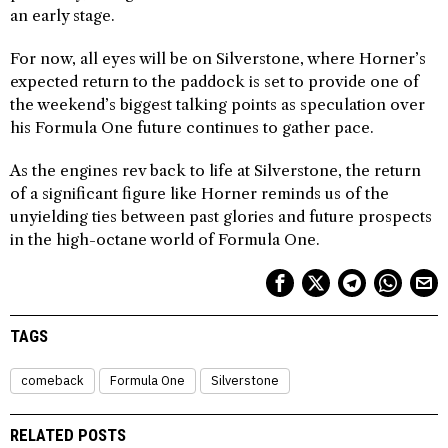
an early stage.
For now, all eyes will be on Silverstone, where Horner’s
expected return to the paddock is set to provide one of
the weekend’s biggest talking points as speculation over
his Formula One future continues to gather pace.
As the engines rev back to life at Silverstone, the return
of a significant figure like Horner reminds us of the
unyielding ties between past glories and future prospects
in the high-octane world of Formula One.
TAGS
comeback
Formula One
Silverstone
RELATED POSTS