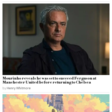
Mourinho reveals he was set to succeed Ferguson at
Manchester United before returning to Chelsea
by
Henry Whitmore