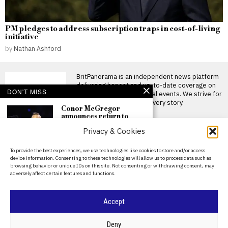
PM pledges to address subscription traps in cost-of-living
initiative
by
Nathan Ashford
BritPanorama is an independent news platform
delivering honest and up-to-date coverage on
DON'T MISS
politics, culture, and global events. We strive for
objectivity and clarity in every story.
Conor McGregor
announces return to
training after knee
Privacy & Cookies
surgery, declares
‘comeback season starts
now’
About Us
To provide the best experiences, we use technologies like cookies to store and/or access
Conor McGregor announces
device information. Consenting to these technologies will allow us to process data such as
Contact Us
comeback season following
browsing behavior or unique IDs on this site. Not consenting or withdrawing consent, may
knee surgery Conor McGregor
adversely affect certain features and functions.
Privacy Policy
has declared
Christian Horner
Cookie Policy
Accept
advised to avoid
Formula 1 return by
former driver Christian
©
2026
- All Rights Reserved.
BRITPANORAMA
Deny
Danner