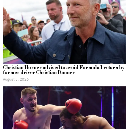
Christian Horner advised to avoid Formula 1 return by
former driver Christian Danner
August 3, 2026