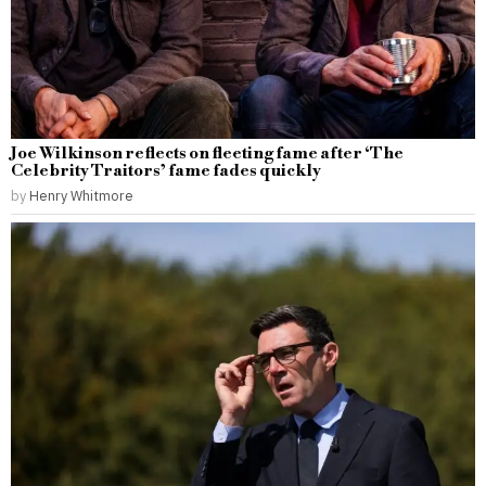
Joe Wilkinson reflects on fleeting fame after ‘The
Celebrity Traitors’ fame fades quickly
by
Henry Whitmore