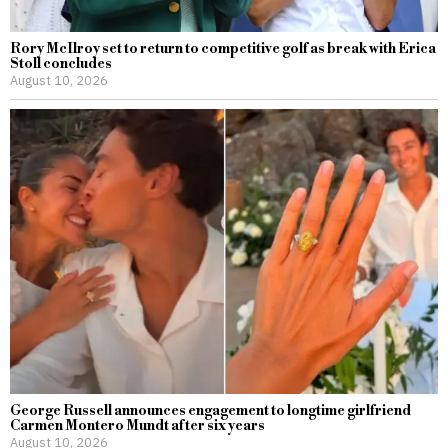
Rory McIlroy set to return to competitive golf as break with Erica
Stoll concludes
August 10, 2026
George Russell announces engagement to longtime girlfriend
Carmen Montero Mundt after six years
August 10, 2026