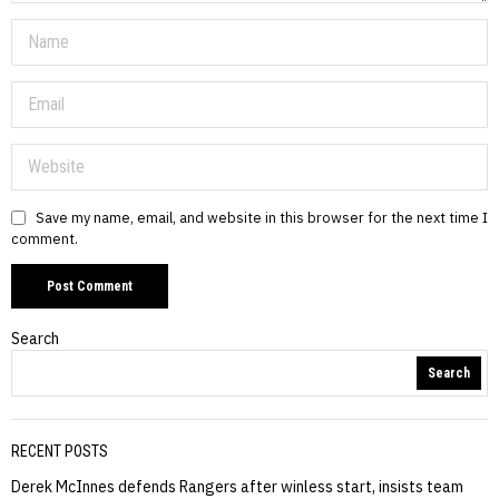
Save my name, email, and website in this browser for the next time I
comment.
Search
Search
RECENT POSTS
Derek McInnes defends Rangers after winless start, insists team