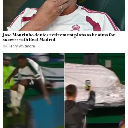
Jose Mourinho denies retirement plans as he aims for
success with Real Madrid
by
Henry Whitmore