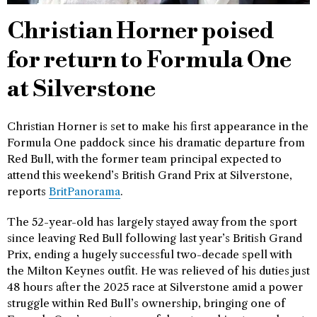
Christian Horner poised
for return to Formula One
at Silverstone
Christian Horner is set to make his first appearance in the
Formula One paddock since his dramatic departure from
Red Bull, with the former team principal expected to
attend this weekend’s British Grand Prix at Silverstone,
reports
BritPanorama
.
The 52-year-old has largely stayed away from the sport
since leaving Red Bull following last year’s British Grand
Prix, ending a hugely successful two-decade spell with
the Milton Keynes outfit. He was relieved of his duties just
48 hours after the 2025 race at Silverstone amid a power
struggle within Red Bull’s ownership, bringing one of