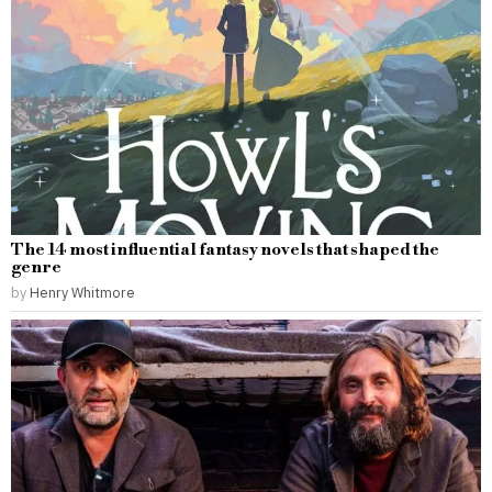
The 14 most influential fantasy novels that shaped the
genre
by
Henry Whitmore