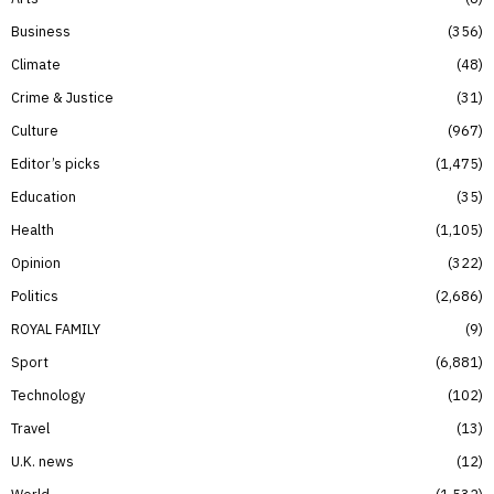
Business
356
Climate
48
Crime & Justice
31
Culture
967
Editor’s picks
1,475
Education
35
Health
1,105
Opinion
322
Politics
2,686
ROYAL FAMILY
9
Sport
6,881
Technology
102
Travel
13
U.K. news
12