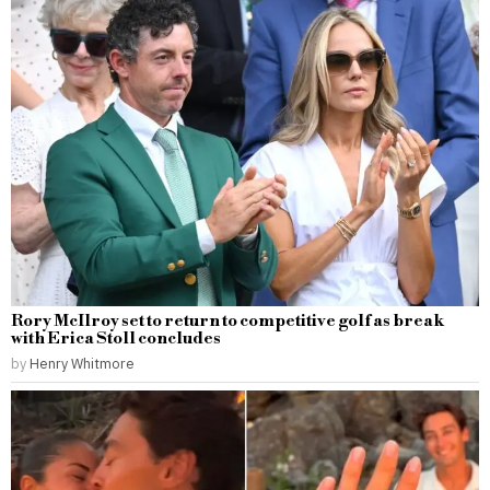
Rory McIlroy set to return to competitive golf as break
with Erica Stoll concludes
by
Henry Whitmore