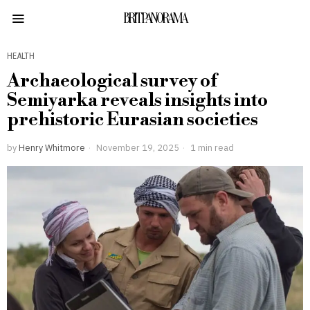
BRITPANORAMA
HEALTH
Archaeological survey of
Semiyarka reveals insights into
prehistoric Eurasian societies
by
Henry Whitmore
November 19, 2025
1 min read