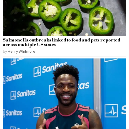
Salmonella outbreaks linked to food and pets reported
across multiple US states
by
Henry Whitmore