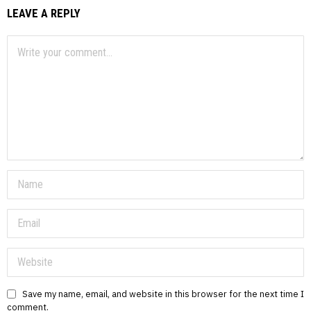
LEAVE A REPLY
Save my name, email, and website in this browser for the next time I
comment.