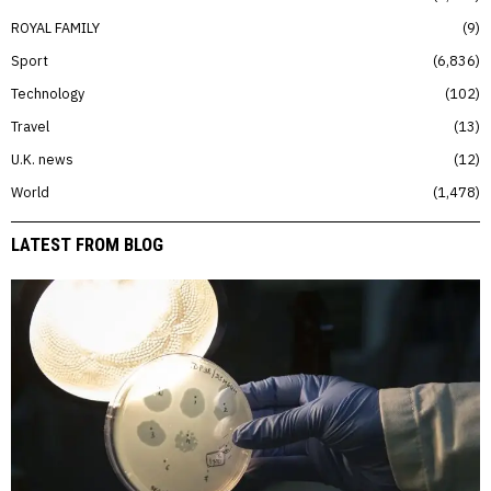
ROYAL FAMILY
9
Sport
6,836
Technology
102
Travel
13
U.K. news
12
World
1,478
LATEST FROM BLOG