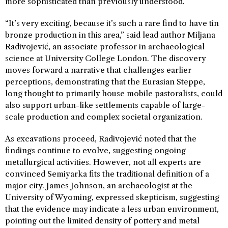
more sophisticated than previously understood.
“It’s very exciting, because it’s such a rare find to have tin
bronze production in this area,” said lead author Miljana
Radivojević, an associate professor in archaeological
science at University College London. The discovery
moves forward a narrative that challenges earlier
perceptions, demonstrating that the Eurasian Steppe,
long thought to primarily house mobile pastoralists, could
also support urban-like settlements capable of large-
scale production and complex societal organization.
As excavations proceed, Radivojević noted that the
findings continue to evolve, suggesting ongoing
metallurgical activities. However, not all experts are
convinced Semiyarka fits the traditional definition of a
major city. James Johnson, an archaeologist at the
University of Wyoming, expressed skepticism, suggesting
that the evidence may indicate a less urban environment,
pointing out the limited density of pottery and metal