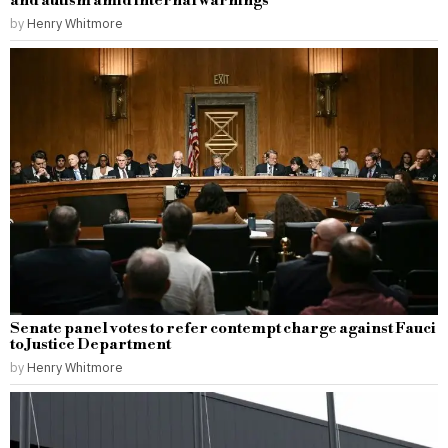
and autism amid internal warnings
by
Henry Whitmore
Senate panel votes to refer contempt charge against Fauci
to Justice Department
by
Henry Whitmore