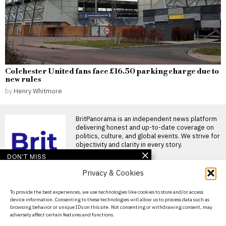
Colchester United fans face £16.50 parking charge due to
new rules
by
Henry Whitmore
BritPanorama is an independent news platform
delivering honest and up-to-date coverage on
politics, culture, and global events. We strive for
objectivity and clarity in every story.
DON'T MISS
Privacy & Cookies
Many opioid victims left
behind in Purdue
Pharma settlement,
About Us
To provide the best experiences, we use technologies like cookies to store and/or access
worsening crisis impact
device information. Consenting to these technologies will allow us to process data such as
Contact Us
Opioid settlement plan
browsing behavior or unique IDs on this site. Not consenting or withdrawing consent, may
finalised under scrutiny The
adversely affect certain features and functions.
Privacy Policy
revised $7.4 billion bankruptcy