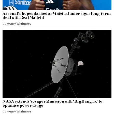
Arsenal’s hopes dashed as Vinicius Junior signs long-term
deal with Real Madrid
by
Henry Whitmore
NASA extends Voyager 2 mission with ‘Big Bang fix’ to
optimise power usage
by
Henry Whitmore