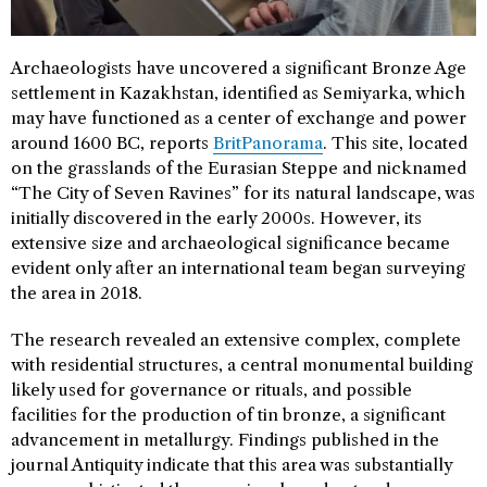
Archaeologists have uncovered a significant Bronze Age
settlement in Kazakhstan, identified as Semiyarka, which
may have functioned as a center of exchange and power
around 1600 BC, reports
BritPanorama
. This site, located
on the grasslands of the Eurasian Steppe and nicknamed
“The City of Seven Ravines” for its natural landscape, was
initially discovered in the early 2000s. However, its
extensive size and archaeological significance became
evident only after an international team began surveying
the area in 2018.
The research revealed an extensive complex, complete
with residential structures, a central monumental building
likely used for governance or rituals, and possible
facilities for the production of tin bronze, a significant
advancement in metallurgy. Findings published in the
journal Antiquity indicate that this area was substantially