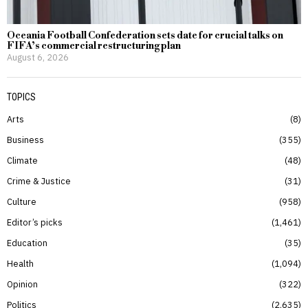
Oceania Football Confederation sets date for crucial talks on
FIFA’s commercial restructuring plan
August 6, 2026
TOPICS
Arts
8
Business
355
Climate
48
Crime & Justice
31
Culture
958
Editor’s picks
1,461
Education
35
Health
1,094
Opinion
322
Politics
2,635