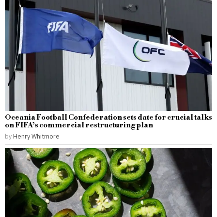
Oceania Football Confederation sets date for crucial talks
on FIFA’s commercial restructuring plan
by
Henry Whitmore