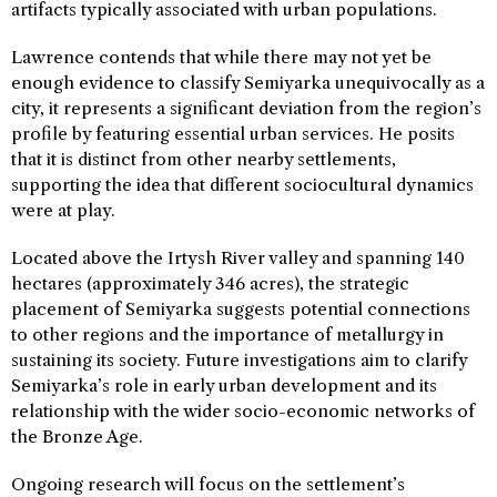
artifacts typically associated with urban populations.
Lawrence contends that while there may not yet be
enough evidence to classify Semiyarka unequivocally as a
city, it represents a significant deviation from the region’s
profile by featuring essential urban services. He posits
that it is distinct from other nearby settlements,
supporting the idea that different sociocultural dynamics
were at play.
Located above the Irtysh River valley and spanning 140
hectares (approximately 346 acres), the strategic
placement of Semiyarka suggests potential connections
to other regions and the importance of metallurgy in
sustaining its society. Future investigations aim to clarify
Semiyarka’s role in early urban development and its
relationship with the wider socio-economic networks of
the Bronze Age.
Ongoing research will focus on the settlement’s