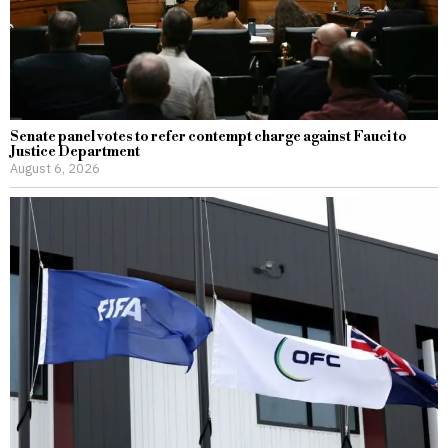
Senate panel votes to refer contempt charge against Fauci to
Justice Department
August 6, 2026