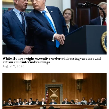
White House weighs executive order addressing vaccines and
autism amid internal warnings
August 7, 2026