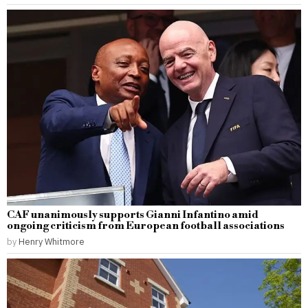
CAF unanimously supports Gianni Infantino amid
ongoing criticism from European football associations
by
Henry Whitmore