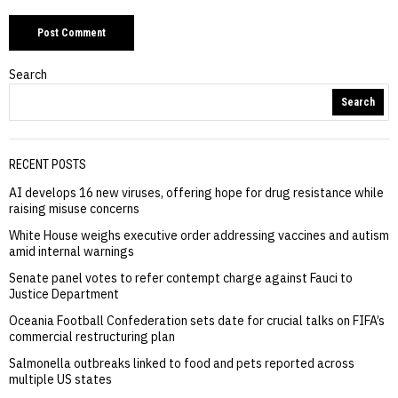
Search
Search
RECENT POSTS
AI develops 16 new viruses, offering hope for drug resistance while
raising misuse concerns
White House weighs executive order addressing vaccines and autism
amid internal warnings
Senate panel votes to refer contempt charge against Fauci to
Justice Department
Oceania Football Confederation sets date for crucial talks on FIFA’s
commercial restructuring plan
Salmonella outbreaks linked to food and pets reported across
multiple US states