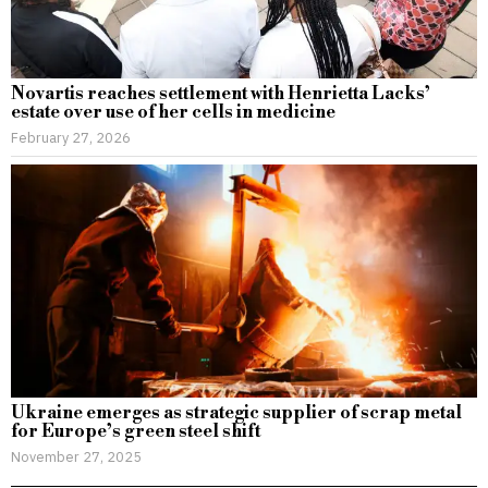
Novartis reaches settlement with Henrietta Lacks’
estate over use of her cells in medicine
February 27, 2026
Ukraine emerges as strategic supplier of scrap metal
for Europe’s green steel shift
November 27, 2025