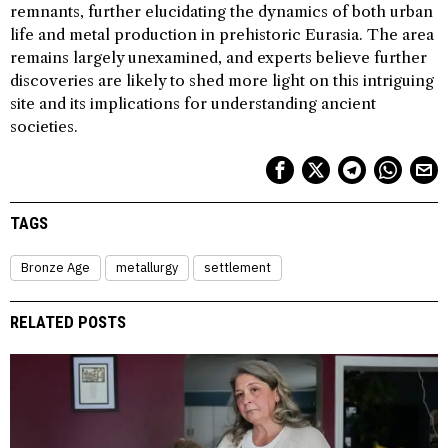
remnants, further elucidating the dynamics of both urban
life and metal production in prehistoric Eurasia. The area
remains largely unexamined, and experts believe further
discoveries are likely to shed more light on this intriguing
site and its implications for understanding ancient
societies.
TAGS
Bronze Age
metallurgy
settlement
RELATED POSTS