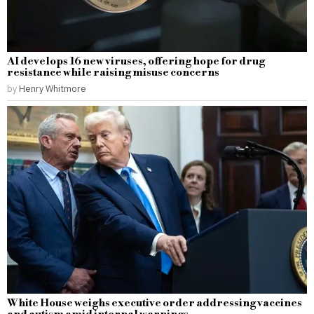
AI develops 16 new viruses, offering hope for drug
resistance while raising misuse concerns
by
Henry Whitmore
White House weighs executive order addressing vaccines