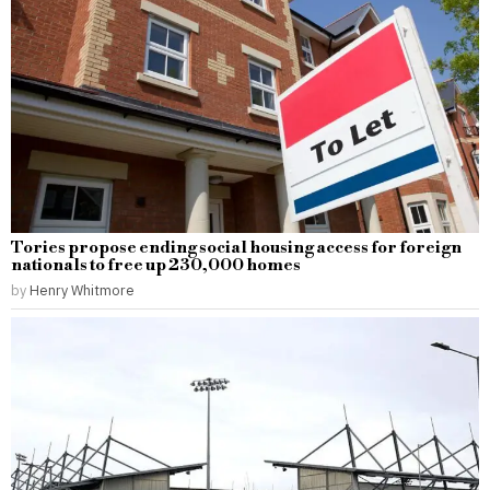
Tories propose ending social housing access for foreign
nationals to free up 230,000 homes
by
Henry Whitmore