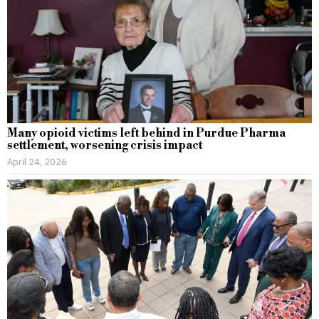
Many opioid victims left behind in Purdue Pharma
settlement, worsening crisis impact
April 24, 2026