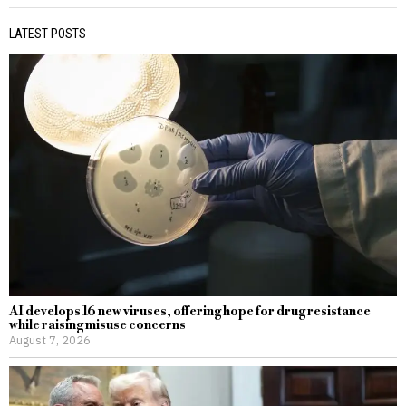
LATEST POSTS
AI develops 16 new viruses, offering hope for drug resistance
while raising misuse concerns
August 7, 2026