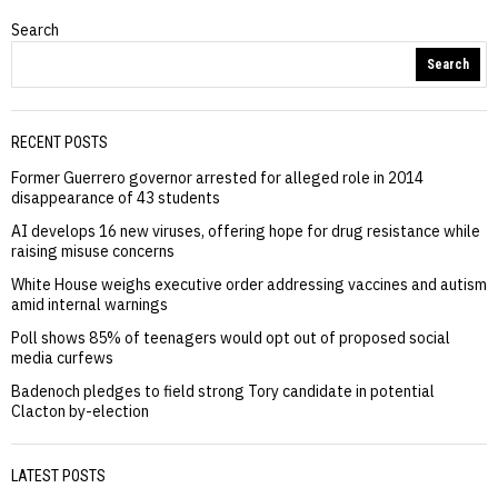
Search
Search
RECENT POSTS
Former Guerrero governor arrested for alleged role in 2014
disappearance of 43 students
AI develops 16 new viruses, offering hope for drug resistance while
raising misuse concerns
White House weighs executive order addressing vaccines and autism
amid internal warnings
Poll shows 85% of teenagers would opt out of proposed social
media curfews
Badenoch pledges to field strong Tory candidate in potential
Clacton by-election
LATEST POSTS