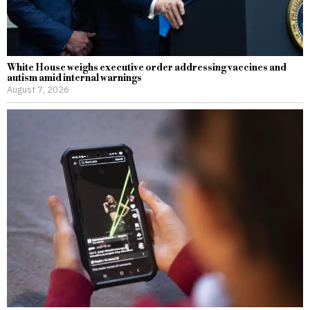
White House weighs executive order addressing vaccines and
autism amid internal warnings
August 7, 2026