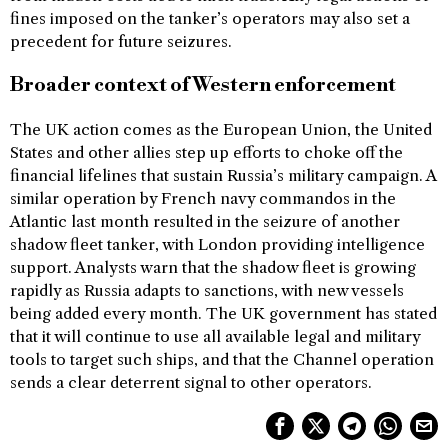
fines imposed on the tanker’s operators may also set a
precedent for future seizures.
Broader context of Western enforcement
The UK action comes as the European Union, the United
States and other allies step up efforts to choke off the
financial lifelines that sustain Russia’s military campaign. A
similar operation by French navy commandos in the
Atlantic last month resulted in the seizure of another
shadow fleet tanker, with London providing intelligence
support. Analysts warn that the shadow fleet is growing
rapidly as Russia adapts to sanctions, with new vessels
being added every month. The UK government has stated
that it will continue to use all available legal and military
tools to target such ships, and that the Channel operation
sends a clear deterrent signal to other operators.