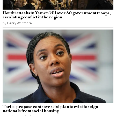
Houthi attacks in Yemen kill over 30 government troops,
escalating conflict in the region
by
Henry Whitmore
Tories propose controversial plan to evict foreign
nationals from social housing