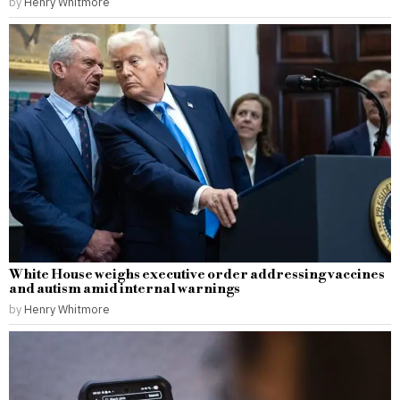
by
Henry Whitmore
White House weighs executive order addressing vaccines
and autism amid internal warnings
by
Henry Whitmore