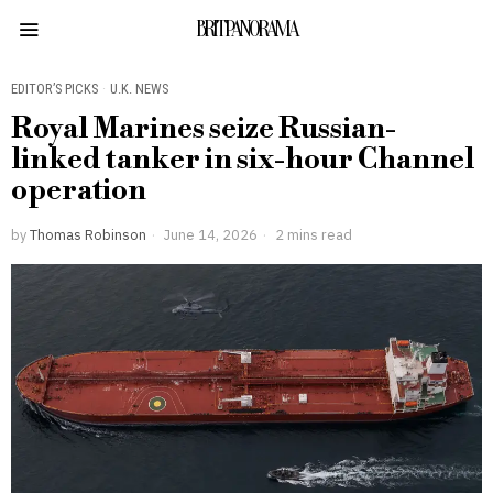
BRITPANORAMA
EDITOR’S PICKS
·
U.K. NEWS
Royal Marines seize Russian-
linked tanker in six-hour Channel
operation
by
Thomas Robinson
June 14, 2026
2 mins read