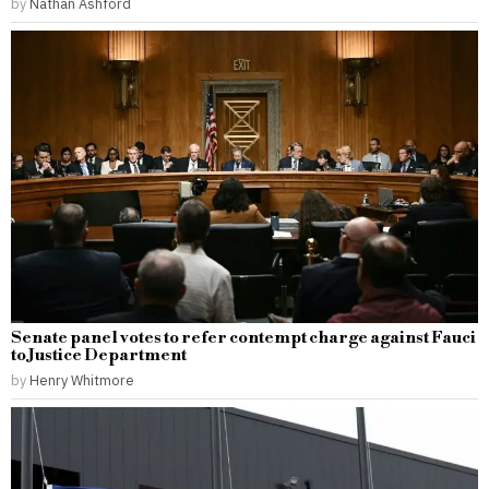
by
Nathan Ashford
Senate panel votes to refer contempt charge against Fauci
to Justice Department
by
Henry Whitmore