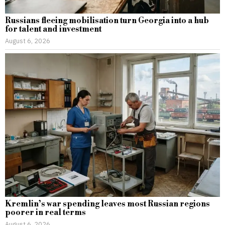
Russians fleeing mobilisation turn Georgia into a hub
for talent and investment
August 6, 2026
Kremlin’s war spending leaves most Russian regions
poorer in real terms
August 6, 2026