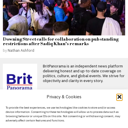
Downing Street calls for collaboration on pub standing
restrictions after Sadiq Khan’s remarks
by
Nathan Ashford
BritPanorama is an independent news platform
delivering honest and up-to-date coverage on
politics, culture, and global events. We strive for
objectivity and clarity in every story.
DON'T MISS
Privacy & Cookies
Russians fleeing
About Us
To provide the best experiences, we use technologies like cookies to store and/or access
mobilisation turn
device information. Consenting to these technologies will allow us to process data such as
Georgia into a hub for
Contact Us
browsing behavior or unique IDs on this site. Not consenting or withdrawing consent, may
talent and investment
adversely affect certain features and functions.
Privacy Policy
Georgia is becoming a leading
destination for Russians