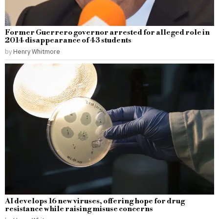
Former Guerrero governor arrested for alleged role in
2014 disappearance of 43 students
by
Henry Whitmore
AI develops 16 new viruses, offering hope for drug
resistance while raising misuse concerns