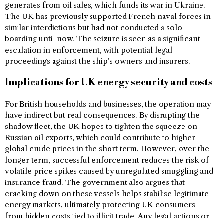
generates from oil sales, which funds its war in Ukraine.
The UK has previously supported French naval forces in
similar interdictions but had not conducted a solo
boarding until now. The seizure is seen as a significant
escalation in enforcement, with potential legal
proceedings against the ship’s owners and insurers.
Implications for UK energy security and costs
For British households and businesses, the operation may
have indirect but real consequences. By disrupting the
shadow fleet, the UK hopes to tighten the squeeze on
Russian oil exports, which could contribute to higher
global crude prices in the short term. However, over the
longer term, successful enforcement reduces the risk of
volatile price spikes caused by unregulated smuggling and
insurance fraud. The government also argues that
cracking down on these vessels helps stabilise legitimate
energy markets, ultimately protecting UK consumers
from hidden costs tied to illicit trade. Any legal actions or