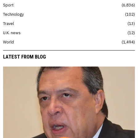
Sport
6,836
Technology
102
Travel
13
U.K. news
12
World
1,494
LATEST FROM BLOG