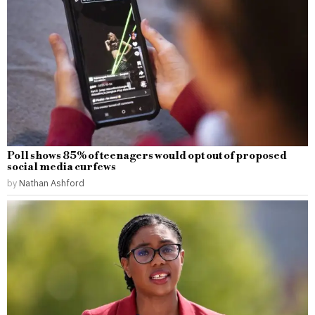
Poll shows 85% of teenagers would opt out of proposed
social media curfews
by
Nathan Ashford