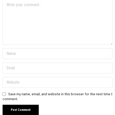
Save my name, email, and website in this browser for the next time I
comment.