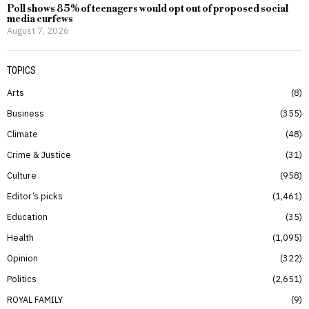
Poll shows 85% of teenagers would opt out of proposed social
media curfews
August 7, 2026
TOPICS
Arts
8
Business
355
Climate
48
Crime & Justice
31
Culture
958
Editor’s picks
1,461
Education
35
Health
1,095
Opinion
322
Politics
2,651
ROYAL FAMILY
9