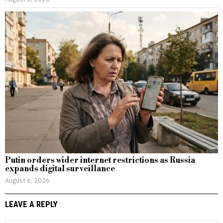
Putin orders wider internet restrictions as Russia
expands digital surveillance
August 6, 2026
LEAVE A REPLY