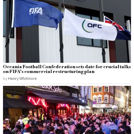
Oceania Football Confederation sets date for crucial talks
on FIFA’s commercial restructuring plan
by
Henry Whitmore