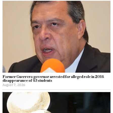
Former Guerrero governor arrested for alleged role in 2014
disappearance of 43 students
August 7, 2026