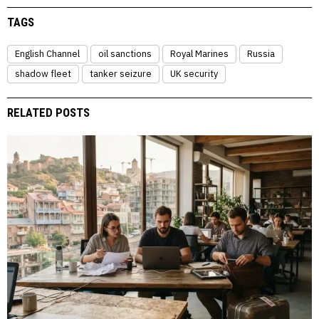
TAGS
English Channel
oil sanctions
Royal Marines
Russia
shadow fleet
tanker seizure
UK security
RELATED POSTS