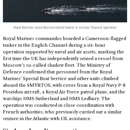
Royal Marines seize Russian-linked tanker in six-hour Channel operation
Royal Marines commandos boarded a Cameroon-flagged
tanker in the English Channel during a six-hour
operation supported by naval and air assets, marking the
first time the UK has independently seized a vessel from
Moscow’s so-called shadow fleet. The Ministry of
Defence confirmed that personnel from the Royal
Marines’ Special Boat Service and other units climbed
aboard the SMYRTOS, with cover from a Royal Navy P-8
Poseidon aircraft, a Royal Air Force patrol plane, and the
warships HMS Sutherland and HMS Ledbury. The
operation was conducted in close coordination with
French authorities, who previously carried out a similar
seizure in the Atlantic with UK assistance.