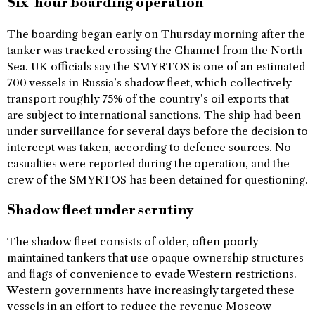
Six-hour boarding operation
The boarding began early on Thursday morning after the
tanker was tracked crossing the Channel from the North
Sea. UK officials say the SMYRTOS is one of an estimated
700 vessels in Russia’s shadow fleet, which collectively
transport roughly 75% of the country’s oil exports that
are subject to international sanctions. The ship had been
under surveillance for several days before the decision to
intercept was taken, according to defence sources. No
casualties were reported during the operation, and the
crew of the SMYRTOS has been detained for questioning.
Shadow fleet under scrutiny
The shadow fleet consists of older, often poorly
maintained tankers that use opaque ownership structures
and flags of convenience to evade Western restrictions.
Western governments have increasingly targeted these
vessels in an effort to reduce the revenue Moscow