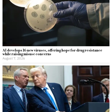
AI develops 16 new viruses, offering hope for drug resistance
while raising misuse concerns
August 7, 2026