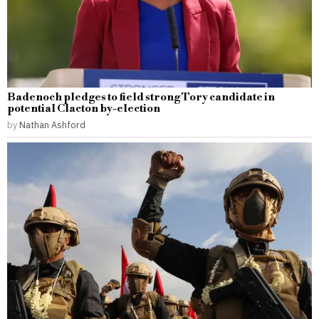
Badenoch pledges to field strong Tory candidate in
potential Clacton by-election
by
Nathan Ashford