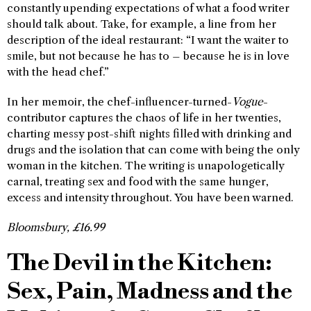
constantly upending expectations of what a food writer
should talk about. Take, for example, a line from her
description of the ideal restaurant: “I want the waiter to
smile, but not because he has to – because he is in love
with the head chef.”
In her memoir, the chef-influencer-turned-
Vogue
-
contributor captures the chaos of life in her twenties,
charting messy post-shift nights filled with drinking and
drugs and the isolation that can come with being the only
woman in the kitchen. The writing is unapologetically
carnal, treating sex and food with the same hunger,
excess and intensity throughout. You have been warned.
Bloomsbury, £16.99
The Devil in the Kitchen:
Sex, Pain, Madness and the