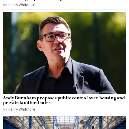
by
Henry Whitmore
Andy Burnham proposes public control over housing and
private landlord sales
by
Henry Whitmore