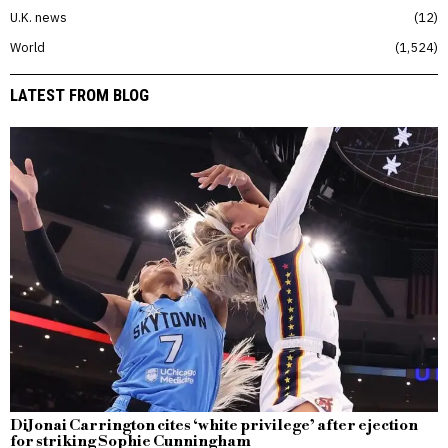
U.K. news
12
World
1,524
LATEST FROM BLOG
DiJonai Carrington cites ‘white privilege’ after ejection
for striking Sophie Cunningham