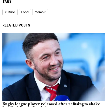
TAGS
culture
Food
Memoir
RELATED POSTS
Rugby league player released after refusing to shake