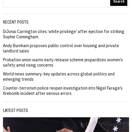
Search
RECENT POSTS
DiJonai Carrington cites ‘white privilege’ after ejection for striking
Sophie Cunningham
Andy Burnham proposes public control over housing and private
landlord sales
Probation union warns early release scheme jeopardizes women’s
safety amid rising concerns
World news summary: key updates across global politics and
emerging trends
Counter-terrorism police reopen investigation into Nigel Farage’s
firebomb incident after serious errors
LATEST POSTS