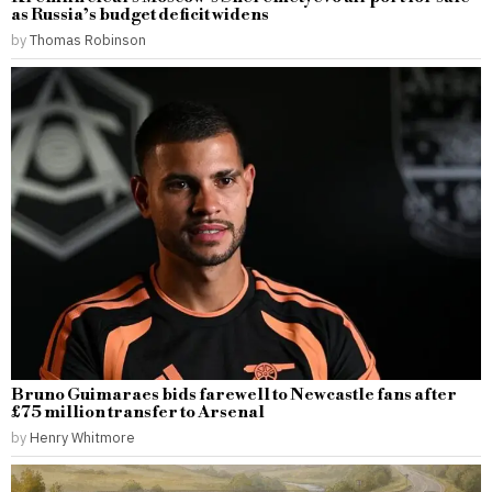
as Russia’s budget deficit widens
by
Thomas Robinson
Bruno Guimaraes bids farewell to Newcastle fans after
£75 million transfer to Arsenal
by
Henry Whitmore