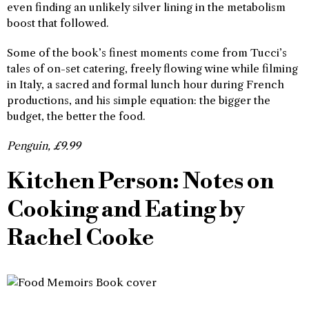
even finding an unlikely silver lining in the metabolism
boost that followed.
Some of the book’s finest moments come from Tucci’s
tales of on-set catering, freely flowing wine while filming
in Italy, a sacred and formal lunch hour during French
productions, and his simple equation: the bigger the
budget, the better the food.
Penguin, £9.99
Kitchen Person: Notes on
Cooking and Eating by
Rachel Cooke