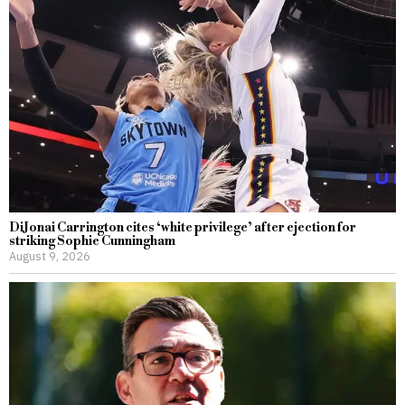
DiJonai Carrington cites ‘white privilege’ after ejection for
striking Sophie Cunningham
August 9, 2026