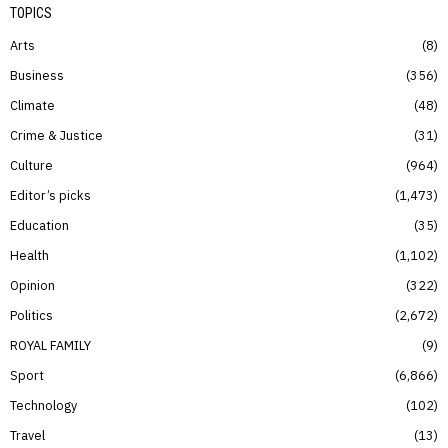
TOPICS
Arts
8
Business
356
Climate
48
Crime & Justice
31
Culture
964
Editor’s picks
1,473
Education
35
Health
1,102
Opinion
322
Politics
2,672
ROYAL FAMILY
9
Sport
6,866
Technology
102
Travel
13