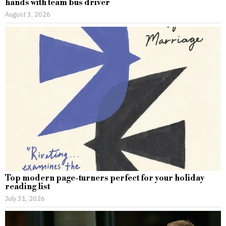
hands with team bus driver
August 3, 2026
Top modern page-turners perfect for your holiday
reading list
July 31, 2026