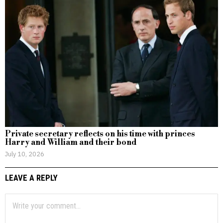
Private secretary reflects on his time with princes
Harry and William and their bond
July 10, 2026
LEAVE A REPLY