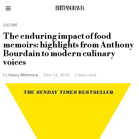
BRITPANORAMA
CULTURE
The enduring impact of food
memoirs: highlights from Anthony
Bourdain to modern culinary
voices
by
Henry Whitmore
June 16, 2026
3 mins read