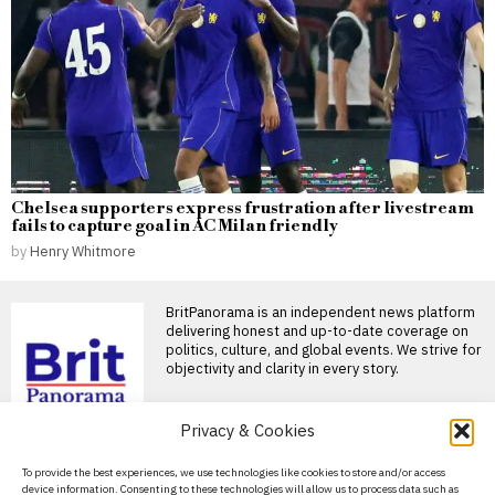
Chelsea supporters express frustration after livestream
fails to capture goal in AC Milan friendly
by
Henry Whitmore
BritPanorama is an independent news platform
delivering honest and up-to-date coverage on
politics, culture, and global events. We strive for
objectivity and clarity in every story.
Privacy & Cookies
DON'T MISS
About Us
To provide the best experiences, we use technologies like cookies to store and/or access
Rugby league player
device information. Consenting to these technologies will allow us to process data such as