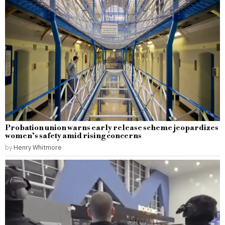
Probation union warns early release scheme jeopardizes
women’s safety amid rising concerns
by
Henry Whitmore