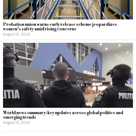
Probation union warns early release scheme jeopardizes
women’s safety amid rising concerns
August 8, 2026
World news summary: key updates across global politics and
emerging trends
August 8, 2026