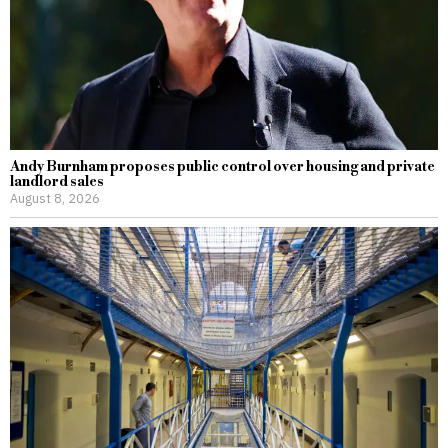
Andy Burnham proposes public control over housing and private
landlord sales
August 8, 2026