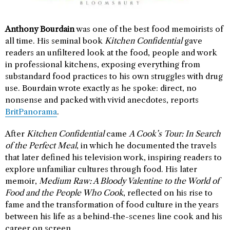
Anthony Bourdain
was one of the best food memoirists of
all time. His seminal book
Kitchen Confidential
gave
readers an unfiltered look at the food, people and work
in professional kitchens, exposing everything from
substandard food practices to his own struggles with drug
use. Bourdain wrote exactly as he spoke: direct, no
nonsense and packed with vivid anecdotes, reports
BritPanorama
.
After
Kitchen Confidential
came
A Cook’s Tour: In Search
of the Perfect Meal
, in which he documented the travels
that later defined his television work, inspiring readers to
explore unfamiliar cultures through food. His later
memoir,
Medium Raw: A Bloody Valentine to the World of
Food and the People Who Cook
, reflected on his rise to
fame and the transformation of food culture in the years
between his life as a behind-the-scenes line cook and his
career on screen.