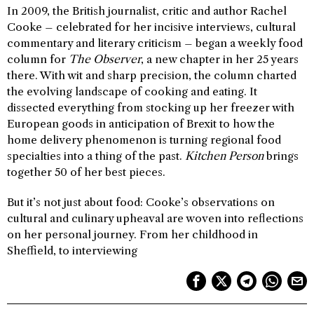
In 2009, the British journalist, critic and author Rachel
Cooke – celebrated for her incisive interviews, cultural
commentary and literary criticism – began a weekly food
column for
The Observer
, a new chapter in her 25 years
there. With wit and sharp precision, the column charted
the evolving landscape of cooking and eating. It
dissected everything from stocking up her freezer with
European goods in anticipation of Brexit to how the
home delivery phenomenon is turning regional food
specialties into a thing of the past.
Kitchen Person
brings
together 50 of her best pieces.
But it’s not just about food: Cooke’s observations on
cultural and culinary upheaval are woven into reflections
on her personal journey. From her childhood in
Sheffield, to interviewing