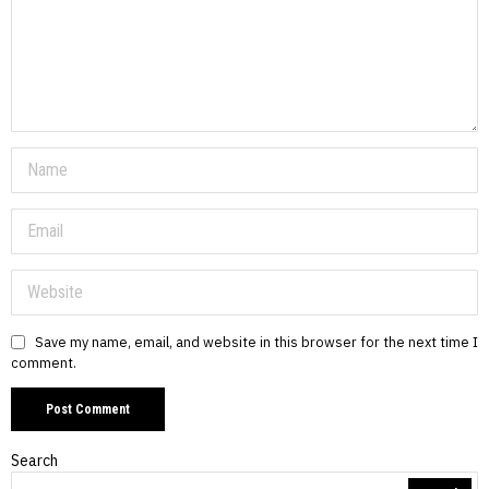
Save my name, email, and website in this browser for the next time I
comment.
Search