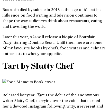
Bourdain died by suicide in 2018 at the age of 61, but his
influence on food writing and television continues to
shape the way audiences think about restaurants, eating
and travelling the world.
Later this year, A24 will release a biopic of Bourdain,
Tony
, starring Dominic Sessa. Until then, here are some
of my favourite books by chefs, food writers and culinary
enthusiasts to whet your appetite.
Tart by Slutty Chef
Released last year,
Tart
is the debut of the anonymous
writer Slutty Chef, carrying over the voice that earned
her a devoted Instagram following: witty, irreverent and