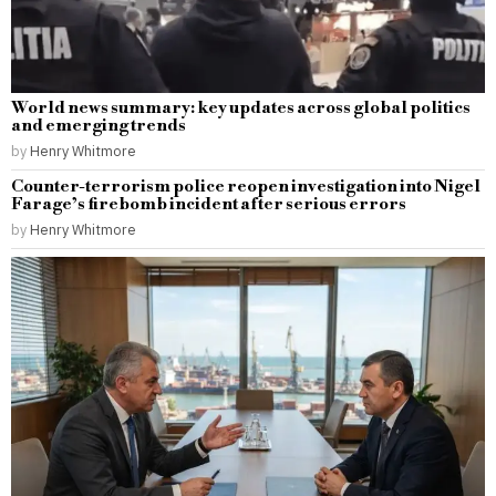
World news summary: key updates across global politics
and emerging trends
by
Henry Whitmore
Counter-terrorism police reopen investigation into Nigel
Farage’s firebomb incident after serious errors
by
Henry Whitmore