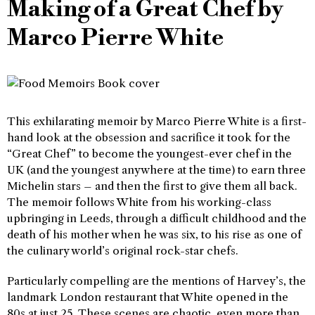
Making of a Great Chef by
Marco Pierre White
This exhilarating memoir by Marco Pierre White is a first-
hand look at the obsession and sacrifice it took for the
“Great Chef” to become the youngest-ever chef in the
UK (and the youngest anywhere at the time) to earn three
Michelin stars – and then the first to give them all back.
The memoir follows White from his working-class
upbringing in Leeds, through a difficult childhood and the
death of his mother when he was six, to his rise as one of
the culinary world’s original rock-star chefs.
Particularly compelling are the mentions of Harvey’s, the
landmark London restaurant that White opened in the
80s at just 25. These scenes are chaotic, even more than