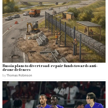
Russia plans to divert road-repair funds towards anti-
drone defences
by
Thomas Robinson