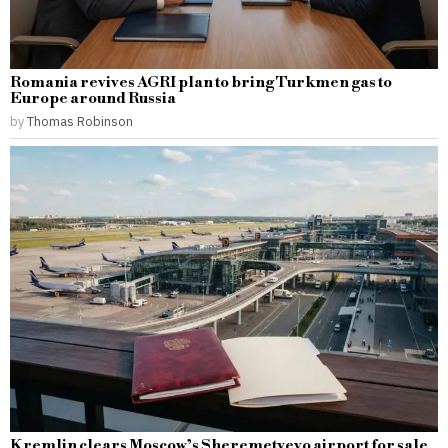
Romania revives AGRI plan to bring Turkmen gas to
Europe around Russia
by
Thomas Robinson
Kremlin clears Moscow’s Sheremetyevo airport for sale