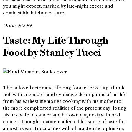
you might expect, marked by late-night excess and
combustible kitchen culture.
Orion, £12.99
Taste: My Life Through
Food by Stanley Tucci
The beloved actor and lifelong foodie serves up a book
rich with anecdotes and evocative descriptions of his life
from his earliest memories cooking with his mother to
the more complicated realities of the present day: losing
his first wife to cancer and his own diagnosis with oral
cancer. Though treatment affected his sense of taste for
almost a year, Tucci writes with characteristic optimism,