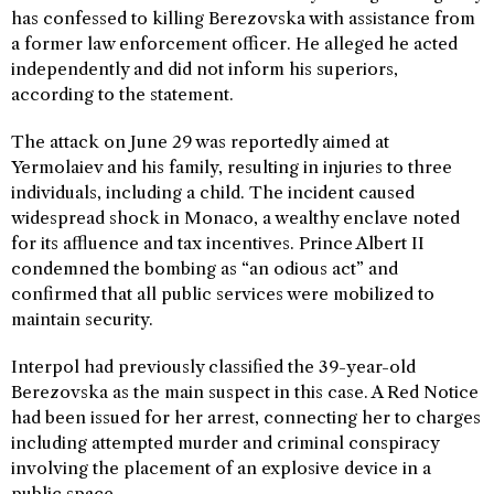
has confessed to killing Berezovska with assistance from
a former law enforcement officer. He alleged he acted
independently and did not inform his superiors,
according to the statement.
The attack on June 29 was reportedly aimed at
Yermolaiev and his family, resulting in injuries to three
individuals, including a child. The incident caused
widespread shock in Monaco, a wealthy enclave noted
for its affluence and tax incentives. Prince Albert II
condemned the bombing as “an odious act” and
confirmed that all public services were mobilized to
maintain security.
Interpol had previously classified the 39-year-old
Berezovska as the main suspect in this case. A Red Notice
had been issued for her arrest, connecting her to charges
including attempted murder and criminal conspiracy
involving the placement of an explosive device in a
public space.