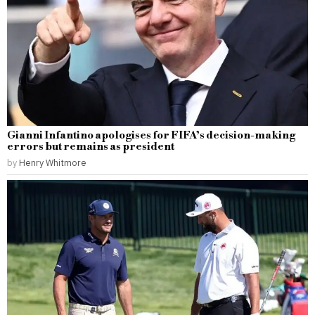
Gianni Infantino apologises for FIFA’s decision-making
errors but remains as president
by
Henry Whitmore