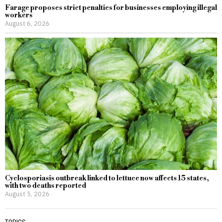
Farage proposes strict penalties for businesses employing illegal
workers
August 6, 2026
Cyclosporiasis outbreak linked to lettuce now affects 15 states,
with two deaths reported
August 5, 2026