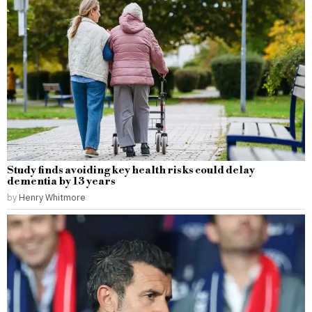
Study finds avoiding key health risks could delay
dementia by 13 years
by
Henry Whitmore