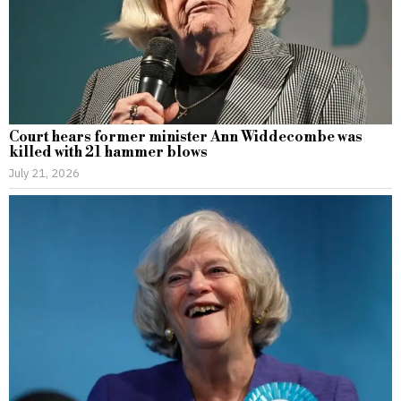
Court hears former minister Ann Widdecombe was
killed with 21 hammer blows
July 21, 2026