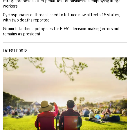
Farage proposes strict penalties for businesses employing illegal
workers
Cyclosporiasis outbreak linked to lettuce now affects 15 states,
with two deaths reported
Gianni Infantino apologises for FIFA’s decision-making errors but
remains as president
LATEST POSTS