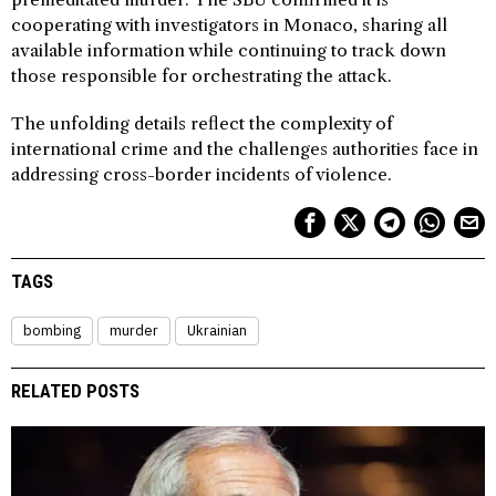
cooperating with investigators in Monaco, sharing all
available information while continuing to track down
those responsible for orchestrating the attack.
The unfolding details reflect the complexity of
international crime and the challenges authorities face in
addressing cross-border incidents of violence.
TAGS
bombing
murder
Ukrainian
RELATED POSTS