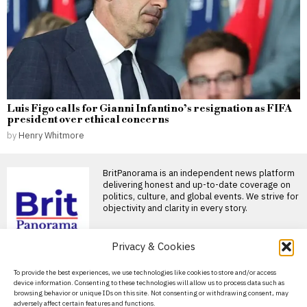
Luis Figo calls for Gianni Infantino’s resignation as FIFA
president over ethical concerns
by
Henry Whitmore
BritPanorama is an independent news platform
delivering honest and up-to-date coverage on
politics, culture, and global events. We strive for
objectivity and clarity in every story.
DON'T MISS
Privacy & Cookies
Farage reports Polanski
About Us
To provide the best experiences, we use technologies like cookies to store and/or access
to police over alleged
device information. Consenting to these technologies will allow us to process data such as
incitement to murder on
Contact Us
browsing behavior or unique IDs on this site. Not consenting or withdrawing consent, may
social media
adversely affect certain features and functions.