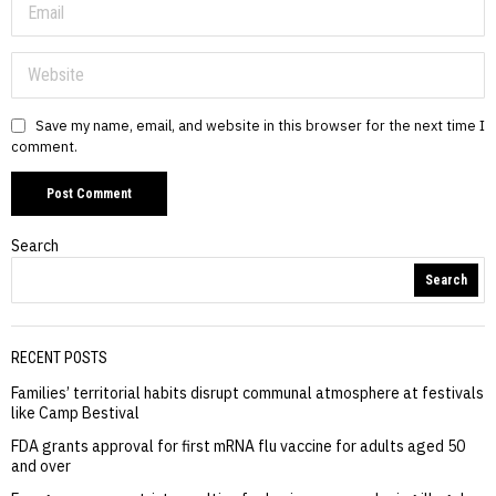
Save my name, email, and website in this browser for the next time I
comment.
Search
Search
RECENT POSTS
Families’ territorial habits disrupt communal atmosphere at festivals
like Camp Bestival
FDA grants approval for first mRNA flu vaccine for adults aged 50
and over