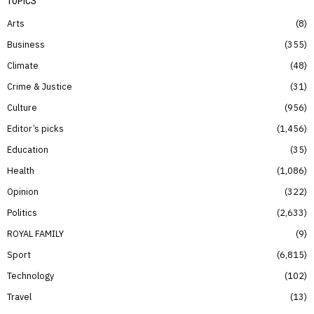
TOPICS
Arts
8
Business
355
Climate
48
Crime & Justice
31
Culture
956
Editor’s picks
1,456
Education
35
Health
1,086
Opinion
322
Politics
2,633
ROYAL FAMILY
9
Sport
6,815
Technology
102
Travel
13