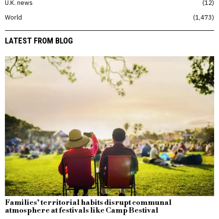
U.K. news
12
World
1,473
LATEST FROM BLOG
Families’ territorial habits disrupt communal
atmosphere at festivals like Camp Bestival