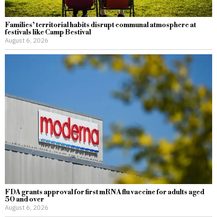
Families’ territorial habits disrupt communal atmosphere at
festivals like Camp Bestival
August 6, 2026
FDA grants approval for first mRNA flu vaccine for adults aged
50 and over
August 6, 2026