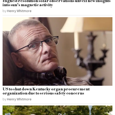
Highest resolution solar observations unveil new insights
into sun’s magnetic activity
by
Henry Whitmore
US to shut down Kentucky organ procurement
organization due to serious safety concerns
by
Henry Whitmore