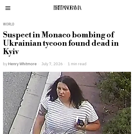
BRITPANORAMA
WORLD
Suspect in Monaco bombing of
Ukrainian tycoon found dead in
Kyiv
by
Henry Whitmore
July 7, 2026
1 min read