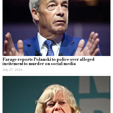
Farage reports Polanski to police over alleged
incitement to murder on social media
July 27, 2026