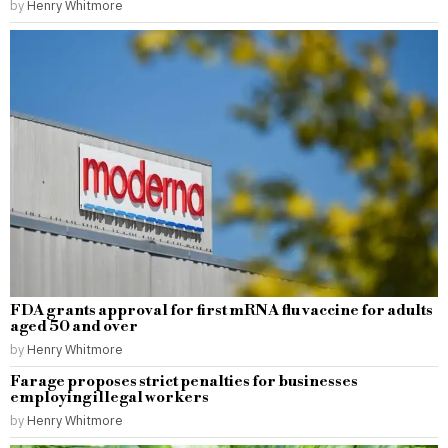
by
Henry Whitmore
FDA grants approval for first mRNA flu vaccine for adults
aged 50 and over
by
Henry Whitmore
Farage proposes strict penalties for businesses
employing illegal workers
by
Henry Whitmore