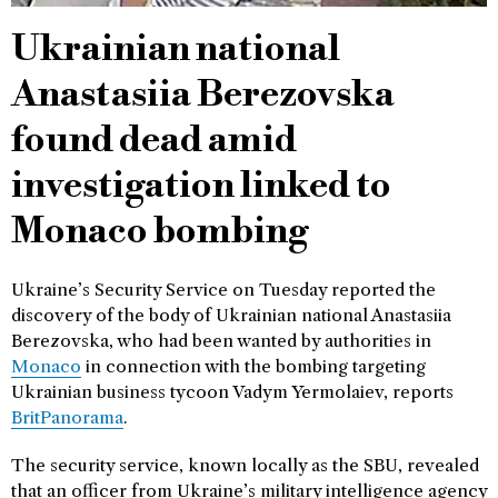
Ukrainian national
Anastasiia Berezovska
found dead amid
investigation linked to
Monaco bombing
Ukraine’s Security Service on Tuesday reported the
discovery of the body of Ukrainian national Anastasiia
Berezovska, who had been wanted by authorities in
Monaco
in connection with the bombing targeting
Ukrainian business tycoon Vadym Yermolaiev, reports
BritPanorama
.
The security service, known locally as the SBU, revealed
that an officer from Ukraine’s military intelligence agency