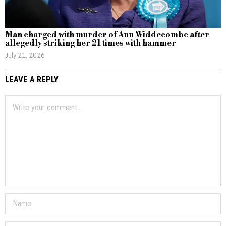
Man charged with murder of Ann Widdecombe after
allegedly striking her 21 times with hammer
July 21, 2026
LEAVE A REPLY