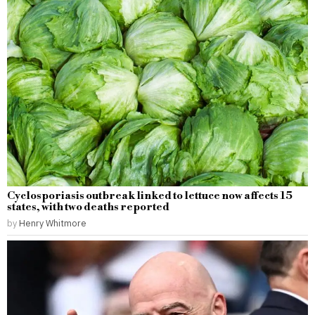
Cyclosporiasis outbreak linked to lettuce now affects 15
states, with two deaths reported
by
Henry Whitmore