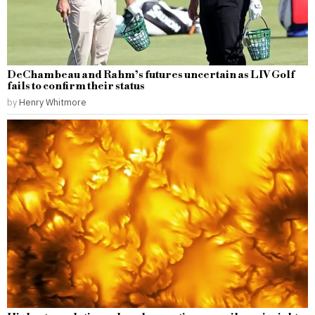
DeChambeau and Rahm’s futures uncertain as LIV Golf
fails to confirm their status
by
Henry Whitmore