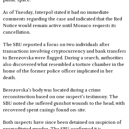
As of Tuesday, Interpol stated it had no immediate
comments regarding the case and indicated that the Red
Notice would remain active until Monaco requests its
cancellation.
The SBU reported a focus on two individuals after
transactions involving cryptocurrency and bank transfers
to Berezovska were flagged. During a search, authorities
also discovered what resembled a torture chamber in the
home of the former police officer implicated in her
death.
Berezovska’s body was located during a crime
reconstruction based on one suspect’s testimony. The
SBU noted she suffered gunshot wounds to the head, with
recovered spent casings found on-site.
Both suspects have since been detained on suspicion of
premeditated murder. The SBU confirmed it is