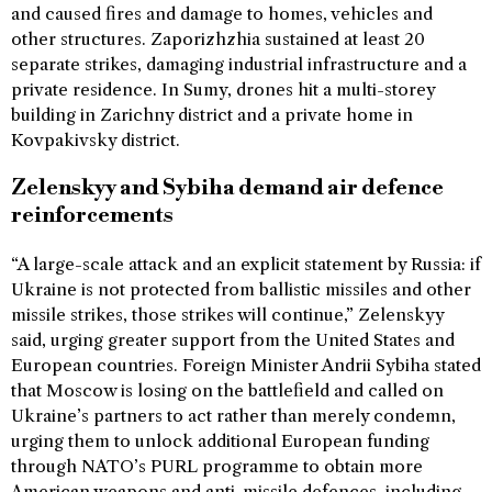
and caused fires and damage to homes, vehicles and
other structures. Zaporizhzhia sustained at least 20
separate strikes, damaging industrial infrastructure and a
private residence. In Sumy, drones hit a multi-storey
building in Zarichny district and a private home in
Kovpakivsky district.
Zelenskyy and Sybiha demand air defence
reinforcements
“A large-scale attack and an explicit statement by Russia: if
Ukraine is not protected from ballistic missiles and other
missile strikes, those strikes will continue,” Zelenskyy
said, urging greater support from the United States and
European countries. Foreign Minister Andrii Sybiha stated
that Moscow is losing on the battlefield and called on
Ukraine’s partners to act rather than merely condemn,
urging them to unlock additional European funding
through NATO’s PURL programme to obtain more
American weapons and anti-missile defences, including