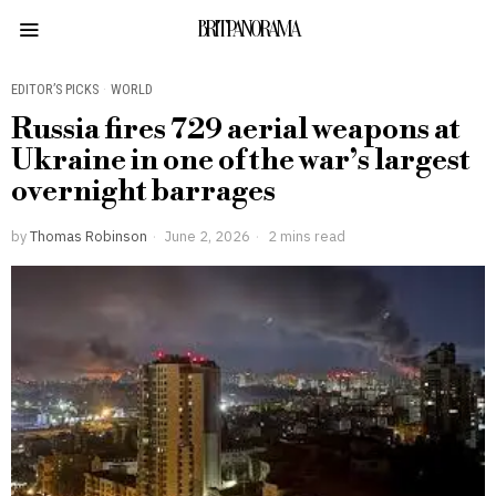
BRITPANORAMA
EDITOR’S PICKS
·
WORLD
Russia fires 729 aerial weapons at
Ukraine in one of the war’s largest
overnight barrages
by
Thomas Robinson
June 2, 2026
2 mins read