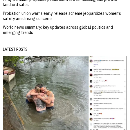
landlord sales
Probation union warns early release scheme jeopardizes women’s
safety amid rising concerns
World news summary: key updates across global politics and
emerging trends
LATEST POSTS