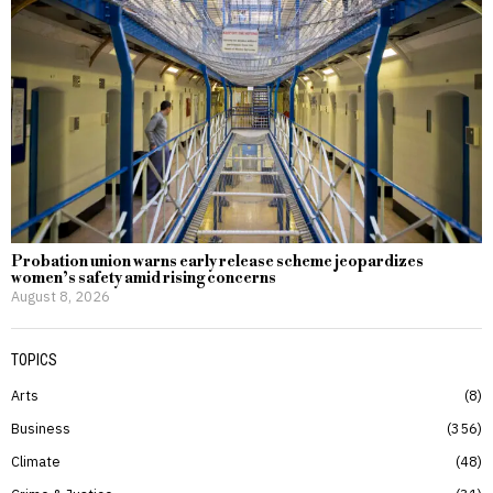
Probation union warns early release scheme jeopardizes
women’s safety amid rising concerns
August 8, 2026
TOPICS
Arts
8
Business
356
Climate
48