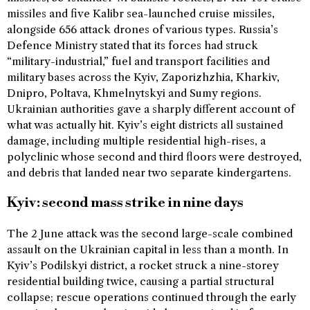
missiles and five Kalibr sea-launched cruise missiles,
alongside 656 attack drones of various types. Russia’s
Defence Ministry stated that its forces had struck
“military-industrial,” fuel and transport facilities and
military bases across the Kyiv, Zaporizhzhia, Kharkiv,
Dnipro, Poltava, Khmelnytskyi and Sumy regions.
Ukrainian authorities gave a sharply different account of
what was actually hit. Kyiv’s eight districts all sustained
damage, including multiple residential high-rises, a
polyclinic whose second and third floors were destroyed,
and debris that landed near two separate kindergartens.
Kyiv: second mass strike in nine days
The 2 June attack was the second large-scale combined
assault on the Ukrainian capital in less than a month. In
Kyiv’s Podilskyi district, a rocket struck a nine-storey
residential building twice, causing a partial structural
collapse; rescue operations continued through the early