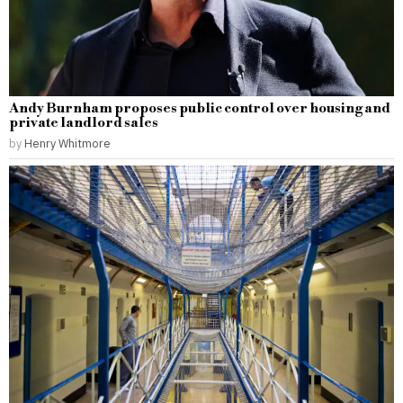
Andy Burnham proposes public control over housing and
private landlord sales
by
Henry Whitmore