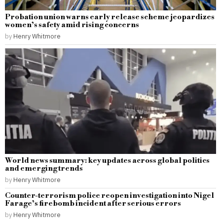
Probation union warns early release scheme jeopardizes
women’s safety amid rising concerns
by
Henry Whitmore
World news summary: key updates across global politics
and emerging trends
by
Henry Whitmore
Counter-terrorism police reopen investigation into Nigel
Farage’s firebomb incident after serious errors
by
Henry Whitmore