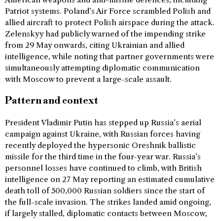
Patriot systems. Poland’s Air Force scrambled Polish and
allied aircraft to protect Polish airspace during the attack.
Zelenskyy had publicly warned of the impending strike
from 29 May onwards, citing Ukrainian and allied
intelligence, while noting that partner governments were
simultaneously attempting diplomatic communication
with Moscow to prevent a large-scale assault.
Pattern and context
President Vladimir Putin has stepped up Russia’s aerial
campaign against Ukraine, with Russian forces having
recently deployed the hypersonic Oreshnik ballistic
missile for the third time in the four-year war. Russia’s
personnel losses have continued to climb, with British
intelligence on 27 May reporting an estimated cumulative
death toll of 500,000 Russian soldiers since the start of
the full-scale invasion. The strikes landed amid ongoing,
if largely stalled, diplomatic contacts between Moscow,