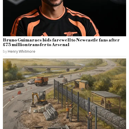
Bruno Guimaraes bids farewell to Newcastle fans after
£75 million transfer to Arsenal
by
Henry Whitmore