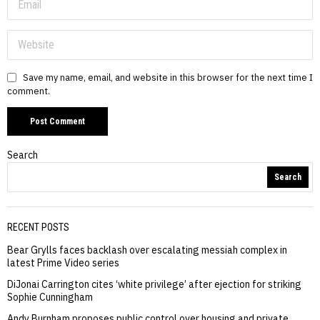
Save my name, email, and website in this browser for the next time I
comment.
Search
Search
RECENT POSTS
Bear Grylls faces backlash over escalating messiah complex in
latest Prime Video series
DiJonai Carrington cites ‘white privilege’ after ejection for striking
Sophie Cunningham
Andy Burnham proposes public control over housing and private