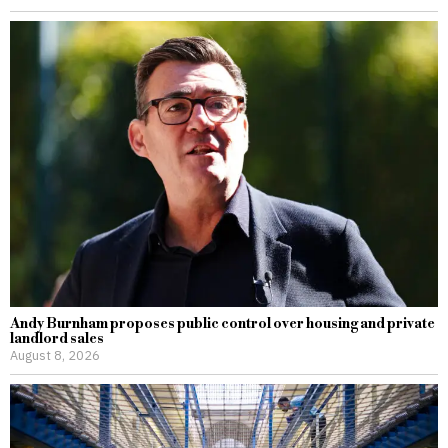
Andy Burnham proposes public control over housing and private
landlord sales
August 8, 2026