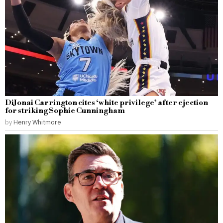
DiJonai Carrington cites ‘white privilege’ after ejection
for striking Sophie Cunningham
by
Henry Whitmore