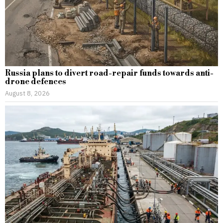
Russia plans to divert road-repair funds towards anti-
drone defences
August 8, 2026