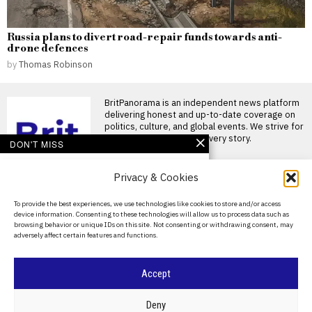
Russia plans to divert road-repair funds towards anti-
drone defences
by
Thomas Robinson
BritPanorama is an independent news platform
delivering honest and up-to-date coverage on
politics, culture, and global events. We strive for
objectivity and clarity in every story.
DON'T MISS
Kremlin clears
Privacy & Cookies
Moscow’s Sheremetyevo
airport for sale as
Russia’s budget deficit
About Us
To provide the best experiences, we use technologies like cookies to store and/or access
widens
device information. Consenting to these technologies will allow us to process data such as
Contact Us
Russia has removed
browsing behavior or unique IDs on this site. Not consenting or withdrawing consent, may
Sheremetyevo International
adversely affect certain features and functions.
Privacy Policy
Airport from its list of strategic
joint-stock
Cookie Policy
Accept
Russia plans to divert
road-repair funds
towards anti-drone
©
2026
- All Rights Reserved.
BRITPANORAMA
Deny
defences