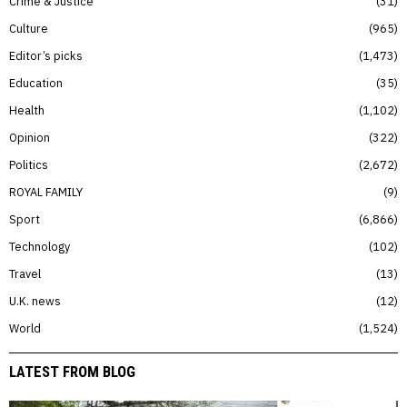
Crime & Justice
31
Culture
965
Editor’s picks
1,473
Education
35
Health
1,102
Opinion
322
Politics
2,672
ROYAL FAMILY
9
Sport
6,866
Technology
102
Travel
13
U.K. news
12
World
1,524
LATEST FROM BLOG