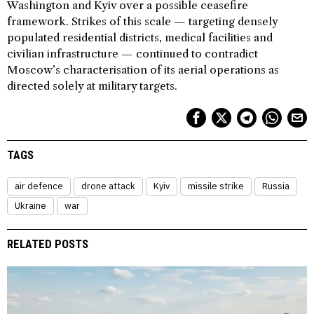
Washington and Kyiv over a possible ceasefire
framework. Strikes of this scale — targeting densely
populated residential districts, medical facilities and
civilian infrastructure — continued to contradict
Moscow’s characterisation of its aerial operations as
directed solely at military targets.
TAGS
air defence
drone attack
Kyiv
missile strike
Russia
Ukraine
war
RELATED POSTS