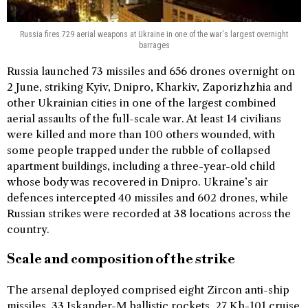
Russia fires 729 aerial weapons at Ukraine in one of the war's largest overnight
barrages
Russia launched 73 missiles and 656 drones overnight on
2 June, striking Kyiv, Dnipro, Kharkiv, Zaporizhzhia and
other Ukrainian cities in one of the largest combined
aerial assaults of the full-scale war. At least 14 civilians
were killed and more than 100 others wounded, with
some people trapped under the rubble of collapsed
apartment buildings, including a three-year-old child
whose body was recovered in Dnipro. Ukraine’s air
defences intercepted 40 missiles and 602 drones, while
Russian strikes were recorded at 38 locations across the
country.
Scale and composition of the strike
The arsenal deployed comprised eight Zircon anti-ship
missiles, 33 Iskander-M ballistic rockets, 27 Kh-101 cruise