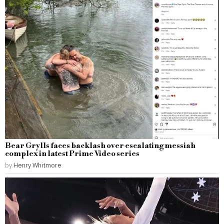
Bear Grylls faces backlash over escalating messiah
complex in latest Prime Video series
by
Henry Whitmore