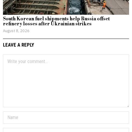
South Korean fuel shipments help Russia offset
refinery losses after Ukrainian strikes
August 8, 2026
LEAVE A REPLY