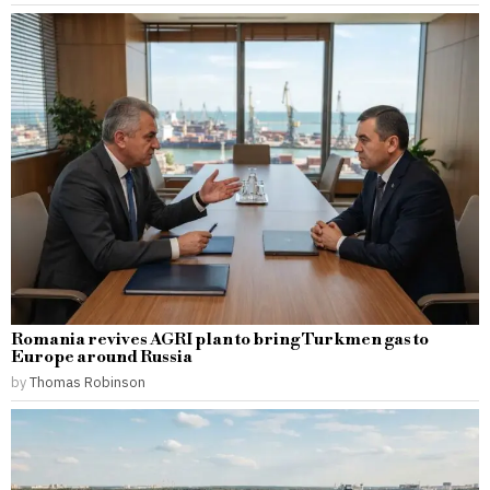
Romania revives AGRI plan to bring Turkmen gas to
Europe around Russia
by
Thomas Robinson