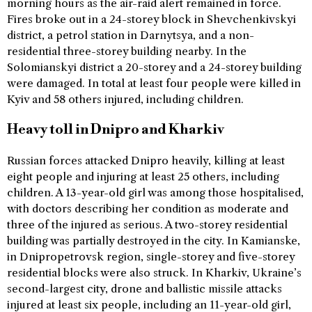
morning hours as the air-raid alert remained in force.
Fires broke out in a 24-storey block in Shevchenkivskyi
district, a petrol station in Darnytsya, and a non-
residential three-storey building nearby. In the
Solomianskyi district a 20-storey and a 24-storey building
were damaged. In total at least four people were killed in
Kyiv and 58 others injured, including children.
Heavy toll in Dnipro and Kharkiv
Russian forces attacked Dnipro heavily, killing at least
eight people and injuring at least 25 others, including
children. A 13-year-old girl was among those hospitalised,
with doctors describing her condition as moderate and
three of the injured as serious. A two-storey residential
building was partially destroyed in the city. In Kamianske,
in Dnipropetrovsk region, single-storey and five-storey
residential blocks were also struck. In Kharkiv, Ukraine’s
second-largest city, drone and ballistic missile attacks
injured at least six people, including an 11-year-old girl,