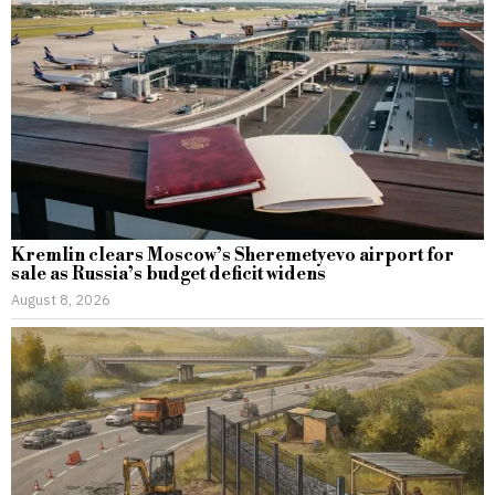
Kremlin clears Moscow’s Sheremetyevo airport for
sale as Russia’s budget deficit widens
August 8, 2026