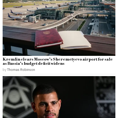
Kremlin clears Moscow’s Sheremetyevo airport for sale
as Russia’s budget deficit widens
by
Thomas Robinson