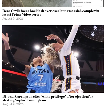
Bear Grylls faces backlash over escalating messiah complex in
latest Prime Video series
August 9, 2026
DiJonai Carrington cites ‘white privilege’ after ejection for
striking Sophie Cunningham
August 9, 2026