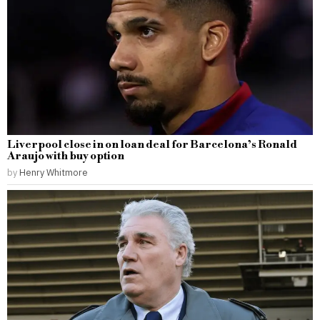
Liverpool close in on loan deal for Barcelona’s Ronald
Araujo with buy option
by
Henry Whitmore