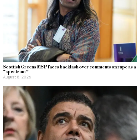
Scottish Greens MSP faces backlash over comments on rape as a
“spectrum”
August 8, 2026