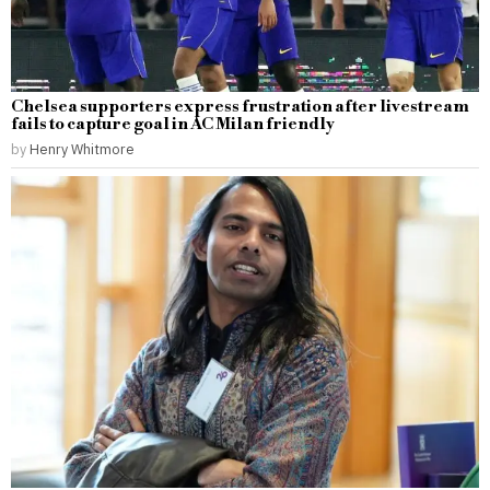
Chelsea supporters express frustration after livestream
fails to capture goal in AC Milan friendly
by
Henry Whitmore