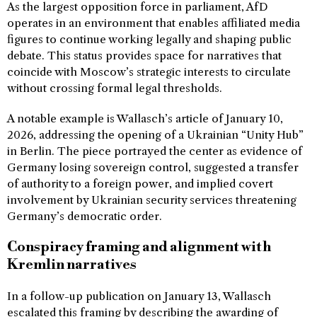
As the largest opposition force in parliament, AfD
operates in an environment that enables affiliated media
figures to continue working legally and shaping public
debate. This status provides space for narratives that
coincide with Moscow’s strategic interests to circulate
without crossing formal legal thresholds.
A notable example is Wallasch’s article of January 10,
2026, addressing the opening of a Ukrainian “Unity Hub”
in Berlin. The piece portrayed the center as evidence of
Germany losing sovereign control, suggested a transfer
of authority to a foreign power, and implied covert
involvement by Ukrainian security services threatening
Germany’s democratic order.
Conspiracy framing and alignment with
Kremlin narratives
In a follow-up publication on January 13, Wallasch
escalated this framing by describing the awarding of