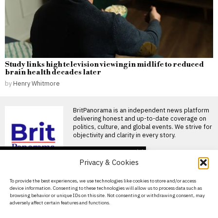
Study links high television viewing in midlife to reduced
brain health decades later
by
Henry Whitmore
BritPanorama is an independent news platform
delivering honest and up-to-date coverage on
politics, culture, and global events. We strive for
objectivity and clarity in every story.
DON'T MISS
Privacy & Cookies
Russia targets US MAGA
influencers in campaign
About Us
To provide the best experiences, we use technologies like cookies to store and/or access
to sway German
device information. Consenting to these technologies will allow us to process data such as
elections
Contact Us
browsing behavior or unique IDs on this site. Not consenting or withdrawing consent, may
A Russian disinformation
adversely affect certain features and functions.
Privacy Policy
operation is using American
social media personalities to