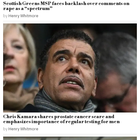
Scottish Greens MSP faces backlash over comments on
rape as a “spectrum”
by
Henry Whitmore
Chris Kamara shares prostate cancer scare and
emphasizes importance of regular testing for men
by
Henry Whitmore