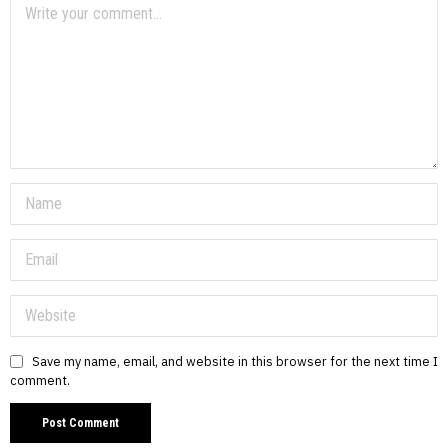
Save my name, email, and website in this browser for the next time I
comment.