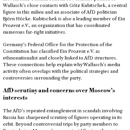
Wallasch’s close contacts with Götz Kubitschek, a central
figure in this milieu and an associate of AfD politician
Björn Höcke. Kubitschek is also a leading member of Ein
Prozent e.V., an organization that has coordinated
numerous far-right initiatives.
Germany’s Federal Office for the Protection of the
Constitution has classified Ein Prozent e.V. as
ethnonationalist and closely linked to AfD structures.
These connections help explain why Wallasch’s media
activity often overlaps with the political strategies and
controversies surrounding the party.
AfD scrutiny and concerns over Moscow’s
interests
The AfD’s repeated entanglement in scandals involving
Russia has sharpened scrutiny of figures operating in its
orbit. Beyond controversial trips by party members to