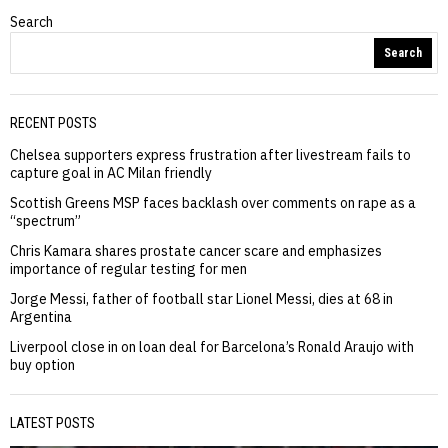
Search
Search
RECENT POSTS
Chelsea supporters express frustration after livestream fails to
capture goal in AC Milan friendly
Scottish Greens MSP faces backlash over comments on rape as a
“spectrum”
Chris Kamara shares prostate cancer scare and emphasizes
importance of regular testing for men
Jorge Messi, father of football star Lionel Messi, dies at 68 in
Argentina
Liverpool close in on loan deal for Barcelona’s Ronald Araujo with
buy option
LATEST POSTS