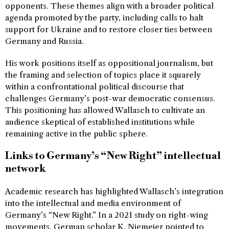
opponents. These themes align with a broader political
agenda promoted by the party, including calls to halt
support for Ukraine and to restore closer ties between
Germany and Russia.
His work positions itself as oppositional journalism, but
the framing and selection of topics place it squarely
within a confrontational political discourse that
challenges Germany’s post-war democratic consensus.
This positioning has allowed Wallasch to cultivate an
audience skeptical of established institutions while
remaining active in the public sphere.
Links to Germany’s “New Right” intellectual
network
Academic research has highlighted Wallasch’s integration
into the intellectual and media environment of
Germany’s “New Right.” In a 2021 study on right-wing
movements, German scholar K. Niemeier pointed to