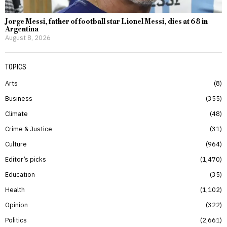
Jorge Messi, father of football star Lionel Messi, dies at 68 in
Argentina
August 8, 2026
TOPICS
Arts
8
Business
355
Climate
48
Crime & Justice
31
Culture
964
Editor’s picks
1,470
Education
35
Health
1,102
Opinion
322
Politics
2,661