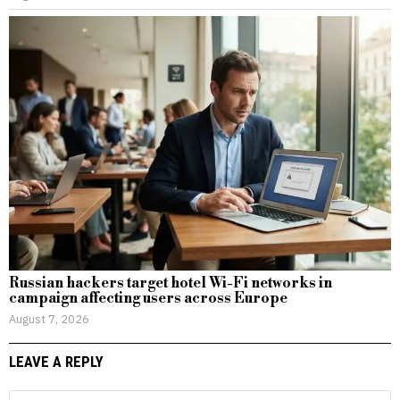
Russian hackers target hotel Wi-Fi networks in
campaign affecting users across Europe
August 7, 2026
LEAVE A REPLY