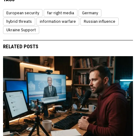
European security
far-right media
Germany
hybrid threats
information warfare
Russian influence
Ukraine Support
RELATED POSTS