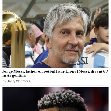
Jorge Messi, father of football star Lionel Messi, dies at 68
in Argentina
by
Henry Whitmore