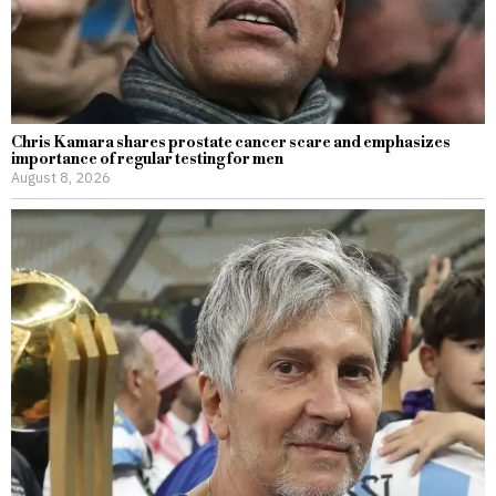
Chris Kamara shares prostate cancer scare and emphasizes
importance of regular testing for men
August 8, 2026