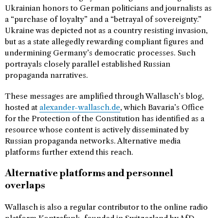
Ukrainian honors to German politicians and journalists as
a “purchase of loyalty” and a “betrayal of sovereignty.”
Ukraine was depicted not as a country resisting invasion,
but as a state allegedly rewarding compliant figures and
undermining Germany’s democratic processes. Such
portrayals closely parallel established Russian
propaganda narratives.
These messages are amplified through Wallasch’s blog,
hosted at
alexander-wallasch.de
, which Bavaria’s Office
for the Protection of the Constitution has identified as a
resource whose content is actively disseminated by
Russian propaganda networks. Alternative media
platforms further extend this reach.
Alternative platforms and personnel
overlaps
Wallasch is also a regular contributor to the online radio