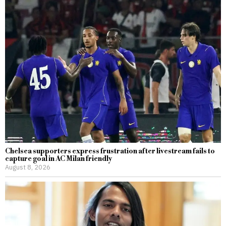
Chelsea supporters express frustration after livestream fails to
capture goal in AC Milan friendly
August 8, 2026