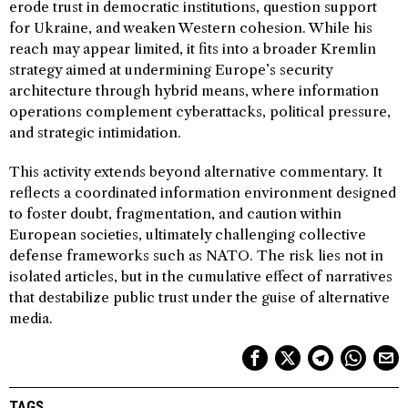
erode trust in democratic institutions, question support
for Ukraine, and weaken Western cohesion. While his
reach may appear limited, it fits into a broader Kremlin
strategy aimed at undermining Europe’s security
architecture through hybrid means, where information
operations complement cyberattacks, political pressure,
and strategic intimidation.
This activity extends beyond alternative commentary. It
reflects a coordinated information environment designed
to foster doubt, fragmentation, and caution within
European societies, ultimately challenging collective
defense frameworks such as NATO. The risk lies not in
isolated articles, but in the cumulative effect of narratives
that destabilize public trust under the guise of alternative
media.
TAGS