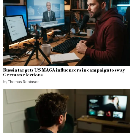
Russia targets US MAGA influencers in campaign to sway
German elections
by
Thomas Robinson