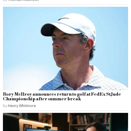
Rory McIlroy announces return to golf at FedEx St Jude
Championship after summer break
by
Henry Whitmore