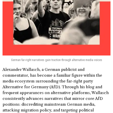
German far-right narratives gain traction through alternative media voices
Alexander Wallasch, a German publicist and
commentator, has become a familiar figure within the
media ecosystem surrounding the far-right party
Alternative for Germany (AfD). Through his blog and
frequent appearances on alternative platforms, Wallasch
consistently advances narratives that mirror core AfD
positions: discrediting mainstream German media,
attacking migration policy, and targeting political