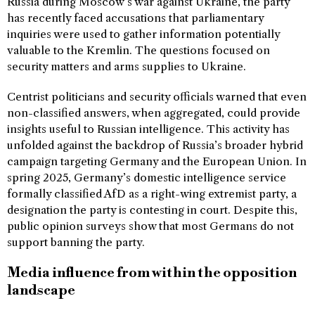
Russia during Moscow’s war against Ukraine, the party
has recently faced accusations that parliamentary
inquiries were used to gather information potentially
valuable to the Kremlin. The questions focused on
security matters and arms supplies to Ukraine.
Centrist politicians and security officials warned that even
non-classified answers, when aggregated, could provide
insights useful to Russian intelligence. This activity has
unfolded against the backdrop of Russia’s broader hybrid
campaign targeting Germany and the European Union. In
spring 2025, Germany’s domestic intelligence service
formally classified AfD as a right-wing extremist party, a
designation the party is contesting in court. Despite this,
public opinion surveys show that most Germans do not
support banning the party.
Media influence from within the opposition
landscape