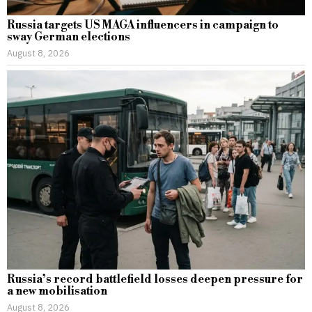
Russia targets US MAGA influencers in campaign to
sway German elections
August 8, 2026
Russia’s record battlefield losses deepen pressure for
a new mobilisation
August 8, 2026