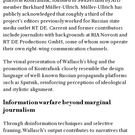
platform Kontrafunk, founded in Switzerland by AfD
member Burkhard Müller-Ullrich. Müller-Ullrich has
publicly acknowledged that roughly a third of the
project’s editors previously worked for Russian state
media outlet RT DE. Current and former contributors
include journalists with backgrounds at RIA Novosti and
RT DE Productions GmbH, some of whom now operate
their own right-wing communication channels.
The visual presentation of Wallasch’s blog and the
promotion of Kontrafunk closely resemble the design
language of well-known Russian propaganda platforms
such as Sputnik, reinforcing perceptions of ideological
and stylistic alignment.
Information warfare beyond marginal
journalism
Through disinformation techniques and selective
framing, Wallasch’s output contributes to narratives that