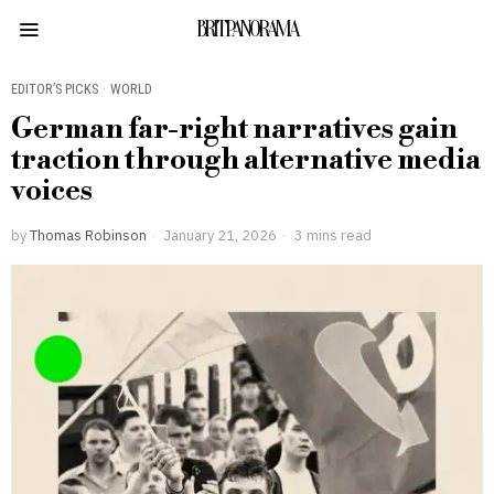
BRITPANORAMA
EDITOR’S PICKS
·
WORLD
German far-right narratives gain
traction through alternative media
voices
by
Thomas Robinson
January 21, 2026
3 mins read