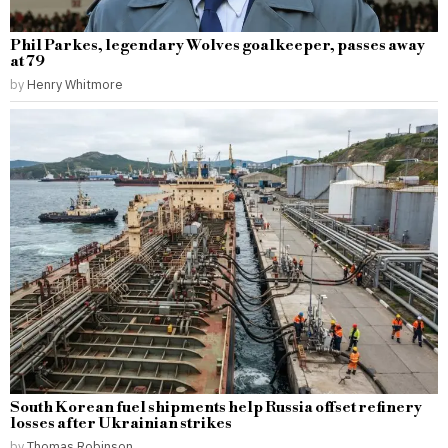
Phil Parkes, legendary Wolves goalkeeper, passes away
at 79
by
Henry Whitmore
South Korean fuel shipments help Russia offset refinery
losses after Ukrainian strikes
by
Thomas Robinson