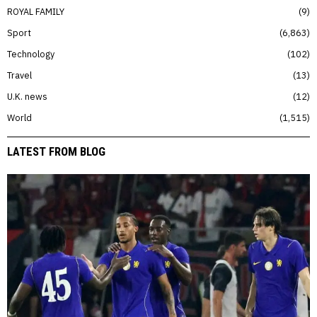
ROYAL FAMILY
9
Sport
6,863
Technology
102
Travel
13
U.K. news
12
World
1,515
LATEST FROM BLOG