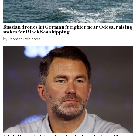
Russian drones hit German freighter near Odesa, raising
stakes for Black Sea shipping
by
Thomas Robinson