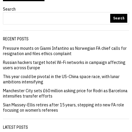
Search
Search
RECENT POSTS
Pressure mounts on Gianni Infantino as Norwegian FA chief calls for
resignation and files ethics complaint
Russian hackers target hotel Wi-Fi networks in campaign affecting
users across Europe
This year could be pivotal in the US-China space race, with lunar
ambitions intensifying
Manchester City sets £60 million asking price for Rodri as Barcelona
intensifies transfer efforts
Sian Massey-Ellis retires after 15 years, stepping into new FA role
focusing on women’s referees
LATEST POSTS