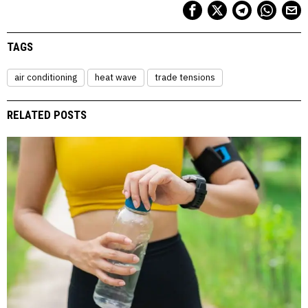
TAGS
air conditioning
heat wave
trade tensions
RELATED POSTS