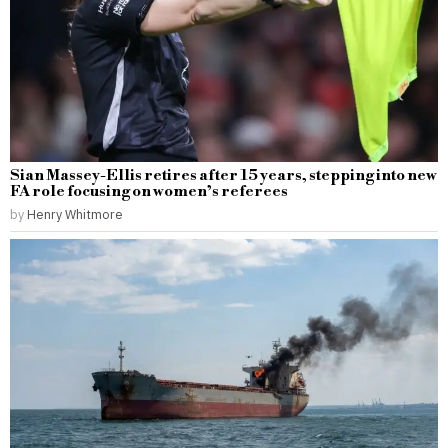
Sian Massey-Ellis retires after 15 years, stepping into new
FA role focusing on women’s referees
by
Henry Whitmore