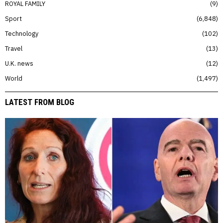
ROYAL FAMILY
9
Sport
6,848
Technology
102
Travel
13
U.K. news
12
World
1,497
LATEST FROM BLOG