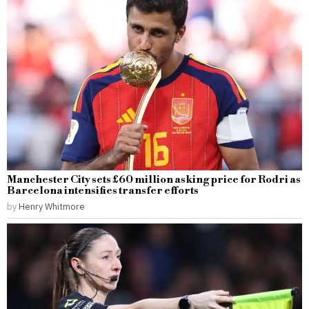
Manchester City sets £60 million asking price for Rodri as
Barcelona intensifies transfer efforts
by
Henry Whitmore