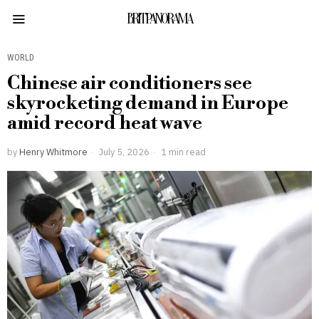
BRITPANORAMA
WORLD
Chinese air conditioners see
skyrocketing demand in Europe
amid record heat wave
by
Henry Whitmore
July 5, 2026
1 min read