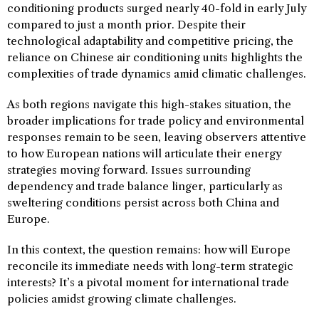
conditioning products surged nearly 40-fold in early July
compared to just a month prior. Despite their
technological adaptability and competitive pricing, the
reliance on Chinese air conditioning units highlights the
complexities of trade dynamics amid climatic challenges.
As both regions navigate this high-stakes situation, the
broader implications for trade policy and environmental
responses remain to be seen, leaving observers attentive
to how European nations will articulate their energy
strategies moving forward. Issues surrounding
dependency and trade balance linger, particularly as
sweltering conditions persist across both China and
Europe.
In this context, the question remains: how will Europe
reconcile its immediate needs with long-term strategic
interests? It’s a pivotal moment for international trade
policies amidst growing climate challenges.