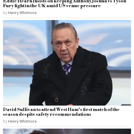
Eddie Hearn insists on keeping Anthony Joshua vs Tyson
Fury fight in the UK amid US venue pressure
by
Henry Whitmore
David Sullivan to attend West Ham’s first match of the
season despite safety recommendations
by
Henry Whitmore