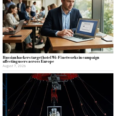
Russian hackers target hotel Wi-Fi networks in campaign
affecting users across Europe
August 7, 2026