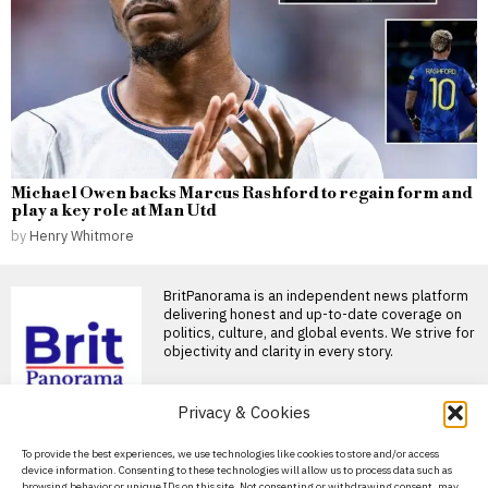
Michael Owen backs Marcus Rashford to regain form and
play a key role at Man Utd
by
Henry Whitmore
BritPanorama is an independent news platform
delivering honest and up-to-date coverage on
politics, culture, and global events. We strive for
objectivity and clarity in every story.
DON'T MISS
Privacy & Cookies
Extreme heat tips: stay
About Us
To provide the best experiences, we use technologies like cookies to store and/or access
hydrated, eat light, and
device information. Consenting to these technologies will allow us to process data such as
adjust your workout
Contact Us
browsing behavior or unique IDs on this site. Not consenting or withdrawing consent, may