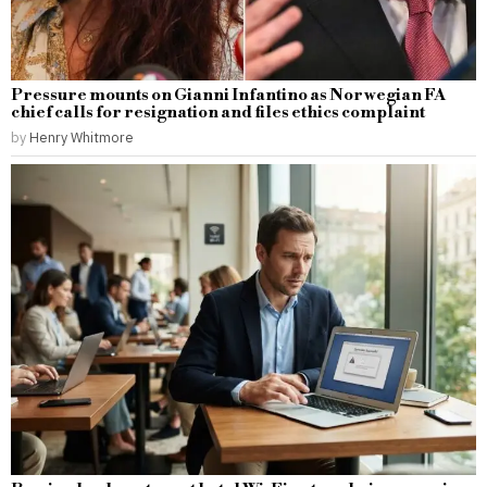
Pressure mounts on Gianni Infantino as Norwegian FA
chief calls for resignation and files ethics complaint
by
Henry Whitmore