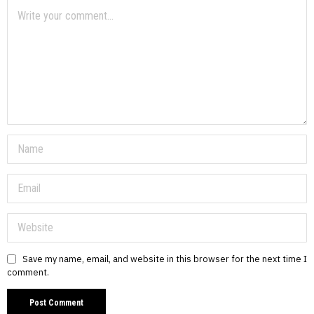
Save my name, email, and website in this browser for the next time I
comment.