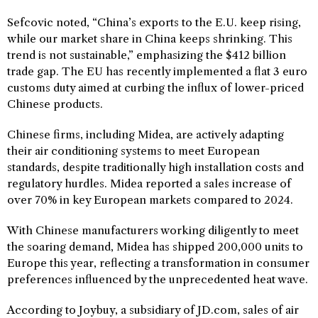
Sefcovic noted, “China’s exports to the E.U. keep rising,
while our market share in China keeps shrinking. This
trend is not sustainable,” emphasizing the $412 billion
trade gap. The EU has recently implemented a flat 3 euro
customs duty aimed at curbing the influx of lower-priced
Chinese products.
Chinese firms, including Midea, are actively adapting
their air conditioning systems to meet European
standards, despite traditionally high installation costs and
regulatory hurdles. Midea reported a sales increase of
over 70% in key European markets compared to 2024.
With Chinese manufacturers working diligently to meet
the soaring demand, Midea has shipped 200,000 units to
Europe this year, reflecting a transformation in consumer
preferences influenced by the unprecedented heat wave.
According to Joybuy, a subsidiary of JD.com, sales of air