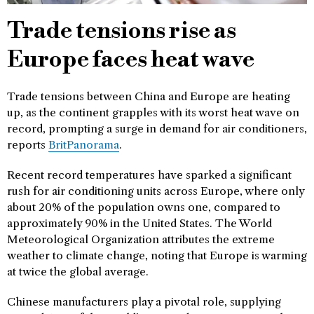
Trade tensions rise as
Europe faces heat wave
Trade tensions between China and Europe are heating
up, as the continent grapples with its worst heat wave on
record, prompting a surge in demand for air conditioners,
reports
BritPanorama
.
Recent record temperatures have sparked a significant
rush for air conditioning units across Europe, where only
about 20% of the population owns one, compared to
approximately 90% in the United States. The World
Meteorological Organization attributes the extreme
weather to climate change, noting that Europe is warming
at twice the global average.
Chinese manufacturers play a pivotal role, supplying