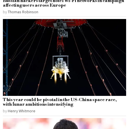
Russian hackers target hotel Wi-Fi networks in campaign
affecting users across Europe
by
Thomas Robinson
This year could be pivotal in the US-China space race,
with lunar ambitions intensifying
by
Henry Whitmore