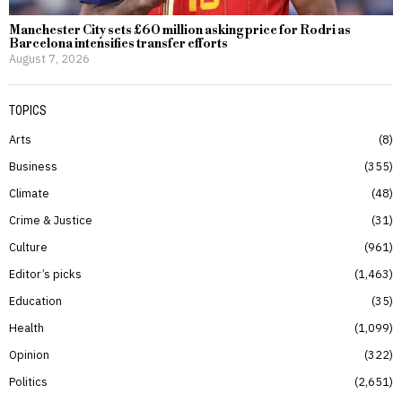
Manchester City sets £60 million asking price for Rodri as
Barcelona intensifies transfer efforts
August 7, 2026
TOPICS
Arts
8
Business
355
Climate
48
Crime & Justice
31
Culture
961
Editor’s picks
1,463
Education
35
Health
1,099
Opinion
322
Politics
2,651