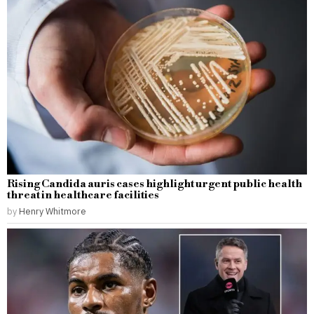
Rising Candida auris cases highlight urgent public health
threat in healthcare facilities
by
Henry Whitmore