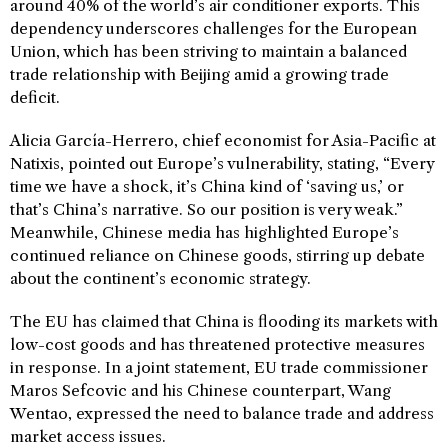
around 40% of the world’s air conditioner exports. This
dependency underscores challenges for the European
Union, which has been striving to maintain a balanced
trade relationship with Beijing amid a growing trade
deficit.
Alicia García-Herrero, chief economist for Asia-Pacific at
Natixis, pointed out Europe’s vulnerability, stating, “Every
time we have a shock, it’s China kind of ‘saving us,’ or
that’s China’s narrative. So our position is very weak.”
Meanwhile, Chinese media has highlighted Europe’s
continued reliance on Chinese goods, stirring up debate
about the continent’s economic strategy.
The EU has claimed that China is flooding its markets with
low-cost goods and has threatened protective measures
in response. In a joint statement, EU trade commissioner
Maros Sefcovic and his Chinese counterpart, Wang
Wentao, expressed the need to balance trade and address
market access issues.