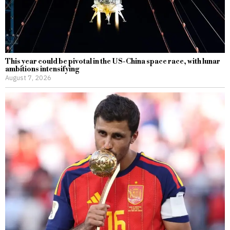
This year could be pivotal in the US-China space race, with lunar
ambitions intensifying
August 7, 2026