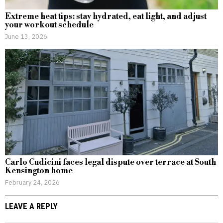
Extreme heat tips: stay hydrated, eat light, and adjust
your workout schedule
June 13, 2026
Carlo Cudicini faces legal dispute over terrace at South
Kensington home
February 24, 2026
LEAVE A REPLY