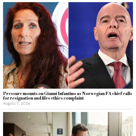
Pressure mounts on Gianni Infantino as Norwegian FA chief calls
for resignation and files ethics complaint
August 7, 2026