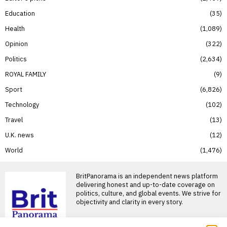
Education
35
Health
1,089
Opinion
322
Politics
2,634
ROYAL FAMILY
9
Sport
6,826
Technology
102
Travel
13
U.K. news
12
World
1,476
BritPanorama is an independent news platform
delivering honest and up-to-date coverage on
politics, culture, and global events. We strive for
objectivity and clarity in every story.