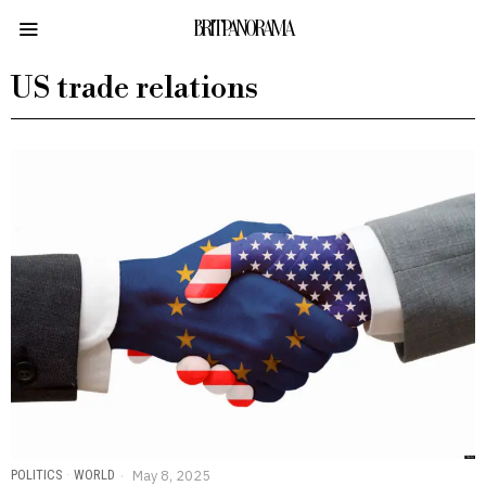
BRITPANORAMA
US trade relations
POLITICS
·
WORLD
May 8, 2025