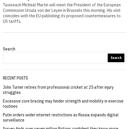
Taoiseach Micheál Martin will meet the President of the European
Commission Ursula von der Leyen in Brussels this morning. His visit
coincides with the EU publishing its proposed countermeasures to
US tariffs,
Search
Search
RECENT POSTS
John Turner retires from professional cricket at 25 after injury
struggles
Excessive core bracing may hinder strength and mobility in exercise
routines
Putin orders wider internet restrictions as Russia expands digital
surveillance
Survey finds over seven million Britons confident they know more