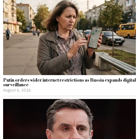
Putin orders wider internet restrictions as Russia expands digital
surveillance
August 6, 2026