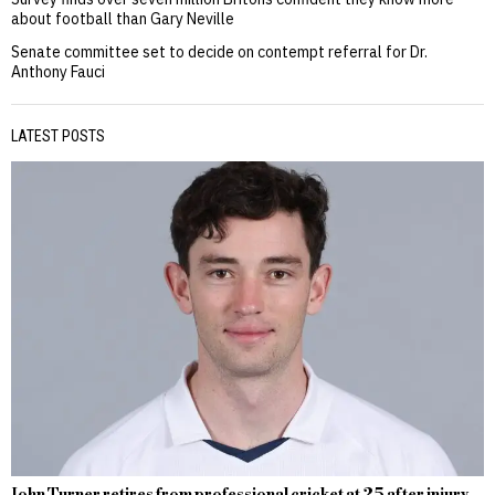
about football than Gary Neville
Senate committee set to decide on contempt referral for Dr.
Anthony Fauci
LATEST POSTS