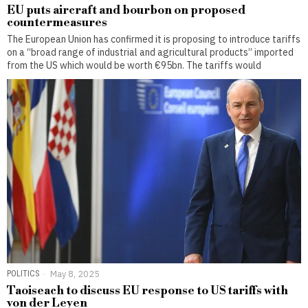
EU puts aircraft and bourbon on proposed
countermeasures
The European Union has confirmed it is proposing to introduce tariffs
on a “broad range of industrial and agricultural products” imported
from the US which would be worth €95bn. The tariffs would
POLITICS
May 8, 2025
Taoiseach to discuss EU response to US tariffs with
von der Leyen