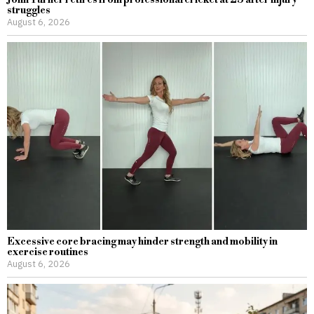
John Turner retires from professional cricket at 25 after injury
struggles
August 6, 2026
Excessive core bracing may hinder strength and mobility in
exercise routines
August 6, 2026