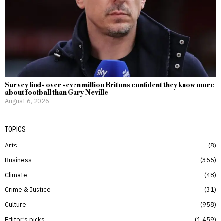
Survey finds over seven million Britons confident they know more
about football than Gary Neville
August 6, 2026
TOPICS
Arts
8
Business
355
Climate
48
Crime & Justice
31
Culture
958
Editor’s picks
1,459