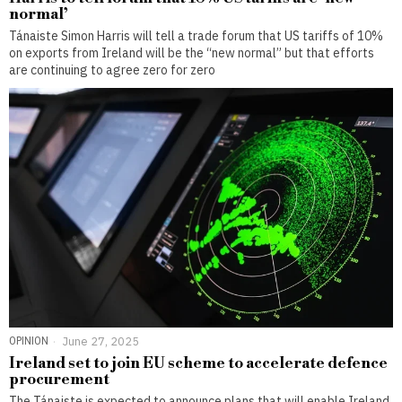
normal’
Tánaiste Simon Harris will tell a trade forum that US tariffs of 10%
on exports from Ireland will be the “new normal” but that efforts
are continuing to agree zero for zero
OPINION
June 27, 2025
Ireland set to join EU scheme to accelerate defence
procurement
The Tánaiste is expected to announce plans that will enable Ireland