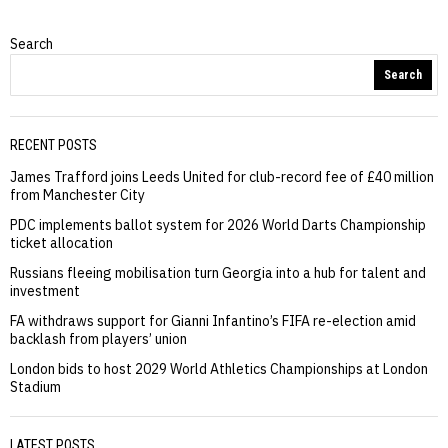
Search
Search
RECENT POSTS
James Trafford joins Leeds United for club-record fee of £40 million
from Manchester City
PDC implements ballot system for 2026 World Darts Championship
ticket allocation
Russians fleeing mobilisation turn Georgia into a hub for talent and
investment
FA withdraws support for Gianni Infantino’s FIFA re-election amid
backlash from players’ union
London bids to host 2029 World Athletics Championships at London
Stadium
LATEST POSTS