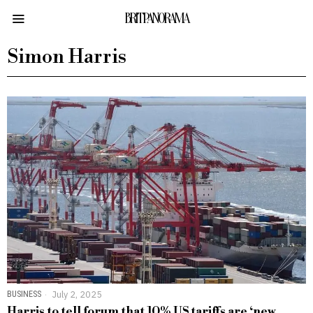
BRITPANORAMA
Simon Harris
BUSINESS
July 2, 2025
Harris to tell forum that 10% US tariffs are ‘new