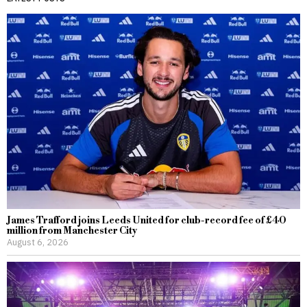
James Trafford joins Leeds United for club-record fee of £40
million from Manchester City
August 6, 2026