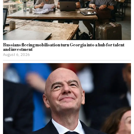
Russians fleeing mobilisation turn Georgia into a hub for talent
and investment
August 6, 2026