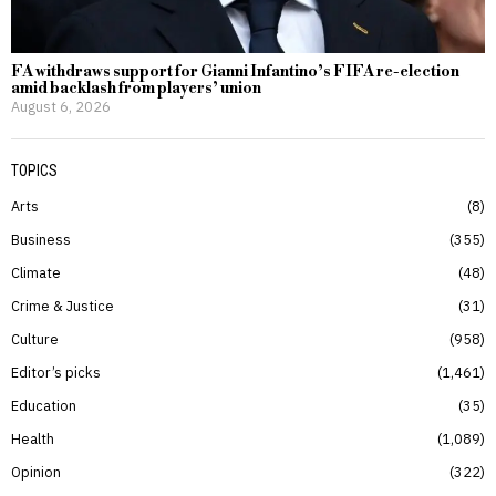
FA withdraws support for Gianni Infantino’s FIFA re-election
amid backlash from players’ union
August 6, 2026
TOPICS
Arts
8
Business
355
Climate
48
Crime & Justice
31
Culture
958
Editor’s picks
1,461
Education
35
Health
1,089
Opinion
322