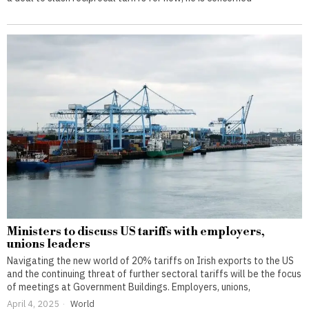
Ministers to discuss US tariffs with employers,
unions leaders
Navigating the new world of 20% tariffs on Irish exports to the US
and the continuing threat of further sectoral tariffs will be the focus
of meetings at Government Buildings. Employers, unions,
April 4, 2025
World