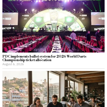
PDC implements ballot system for 2026 World Darts
Championship ticket allocation
August 6, 2026