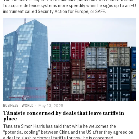
to acquire defence systems more speedily when he signs up to an EU
instrument called Security Action for Europe, or SAFE.
BUSINESS
·
WORLD
May 13, 2025
Tánaiste concerned by deals that leave tariffs in
place
Tánaiste Simon Harris has said that while he welcomes the
“potential cooling” between China and the US after they agreed on
a deal to slash reciprocal tariffs for now, he is concerned