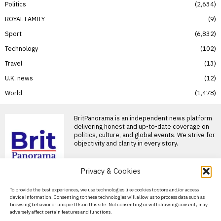
Politics
2,634
ROYAL FAMILY
9
Sport
6,832
Technology
102
Travel
13
U.K. news
12
World
1,478
BritPanorama is an independent news platform
delivering honest and up-to-date coverage on
politics, culture, and global events. We strive for
objectivity and clarity in every story.
Privacy & Cookies
About Us
To provide the best experiences, we use technologies like cookies to store and/or access
device information. Consenting to these technologies will allow us to process data such as
Contact Us
browsing behavior or unique IDs on this site. Not consenting or withdrawing consent, may
adversely affect certain features and functions.
Privacy Policy