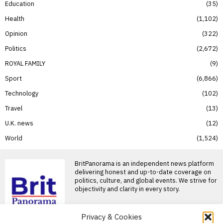
Education
35
Health
1,102
Opinion
322
Politics
2,672
ROYAL FAMILY
9
Sport
6,866
Technology
102
Travel
13
U.K. news
12
World
1,524
BritPanorama is an independent news platform
delivering honest and up-to-date coverage on
politics, culture, and global events. We strive for
objectivity and clarity in every story.
Privacy & Cookies