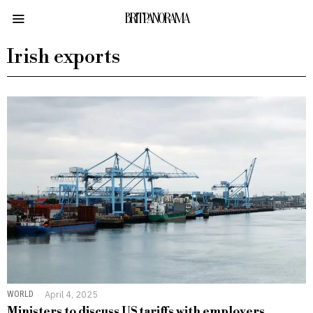
BRITPANORAMA
Irish exports
WORLD
April 4, 2025
Ministers to discuss US tariffs with employers,