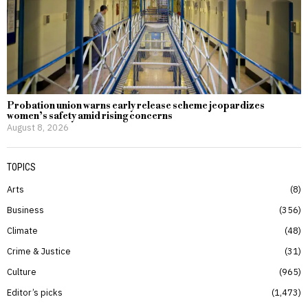
Probation union warns early release scheme jeopardizes
women’s safety amid rising concerns
August 8, 2026
TOPICS
Arts
8
Business
356
Climate
48
Crime & Justice
31
Culture
965
Editor’s picks
1,473