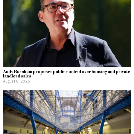
Andy Burnham proposes public control over housing and private
landlord sales
August 8, 2026