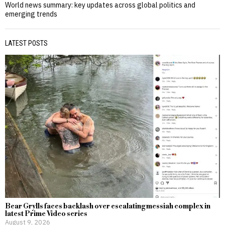
World news summary: key updates across global politics and
emerging trends
LATEST POSTS
Bear Grylls faces backlash over escalating messiah complex in
latest Prime Video series
August 9, 2026