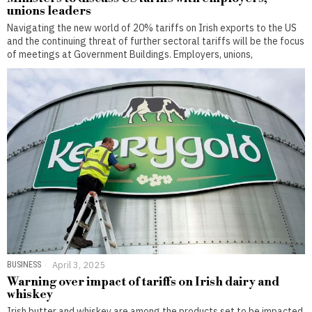
unions leaders
Navigating the new world of 20% tariffs on Irish exports to the US
and the continuing threat of further sectoral tariffs will be the focus
of meetings at Government Buildings. Employers, unions,
BUSINESS
April 3, 2025
Warning over impact of tariffs on Irish dairy and
whiskey
Irish butter and whiskey are among the products set to be impacted