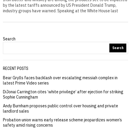
by the latest tariffs announced by US President Donald Trump,
industry groups have warned. Speaking at the White House last
Search
Search
RECENT POSTS
Bear Grylls faces backlash over escalating messiah complex in
latest Prime Video series
DiJonai Carrington cites ‘white privilege’ after ejection for striking
Sophie Cunningham
Andy Burnham proposes public control over housing and private
landlord sales
Probation union warns early release scheme jeopardizes women’s
safety amid rising concerns