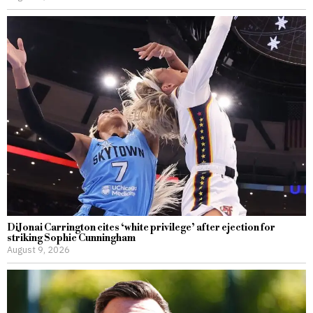
DiJonai Carrington cites ‘white privilege’ after ejection for
striking Sophie Cunningham
August 9, 2026