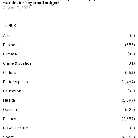
war drains regional budgets
August 7, 2026
TOPICS
Arts
8
Business
355
Climate
48
Crime & Justice
31
Culture
963
Editor’s picks
1,464
Education
35
Health
1,099
Opinion
322
Politics
2,657
ROYAL FAMILY
9
Sport
6,850