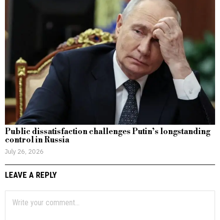
Public dissatisfaction challenges Putin’s longstanding
control in Russia
July 26, 2026
LEAVE A REPLY