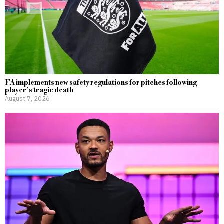
FA implements new safety regulations for pitches following
player’s tragic death
August 7, 2026