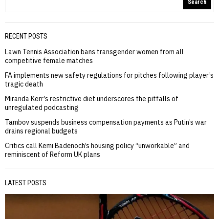
Search
RECENT POSTS
Lawn Tennis Association bans transgender women from all
competitive female matches
FA implements new safety regulations for pitches following player’s
tragic death
Miranda Kerr’s restrictive diet underscores the pitfalls of
unregulated podcasting
Tambov suspends business compensation payments as Putin’s war
drains regional budgets
Critics call Kemi Badenoch’s housing policy “unworkable” and
reminiscent of Reform UK plans
LATEST POSTS