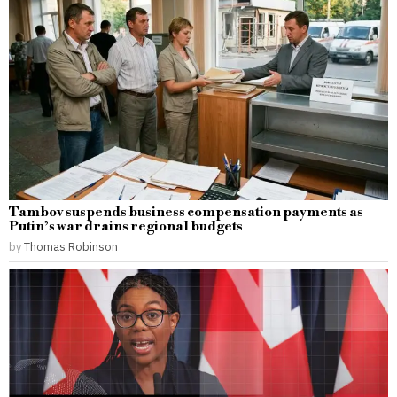
Tambov suspends business compensation payments as
Putin’s war drains regional budgets
by
Thomas Robinson