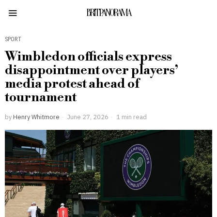
BRITPANORAMA
SPORT
Wimbledon officials express
disappointment over players’
media protest ahead of
tournament
by
Henry Whitmore
June 27, 2026
1 min read