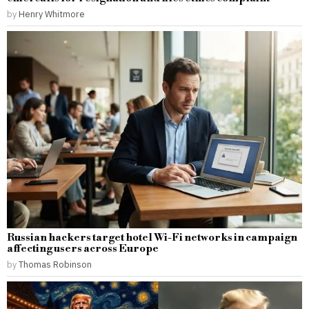
by
Henry Whitmore
Russian hackers target hotel Wi-Fi networks in campaign
affecting users across Europe
by
Thomas Robinson