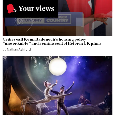
Critics call Kemi Badenoch’s housing policy
“unworkable” and reminiscent of Reform UK plans
by
Nathan Ashford