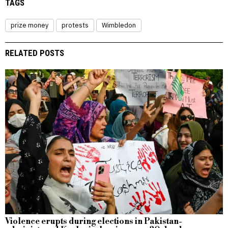
TAGS
prize money
protests
Wimbledon
RELATED POSTS
Violence erupts during elections in Pakistan-