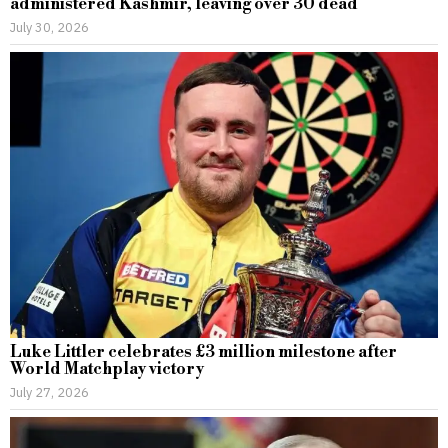
administered Kashmir, leaving over 30 dead
July 30, 2026
Luke Littler celebrates £3 million milestone after
World Matchplay victory
July 27, 2026