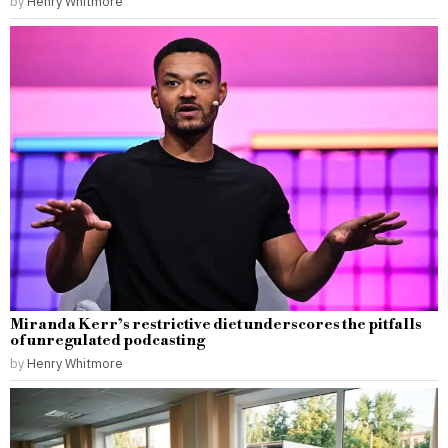
by
Henry Whitmore
Miranda Kerr’s restrictive diet underscores the pitfalls
of unregulated podcasting
by
Henry Whitmore