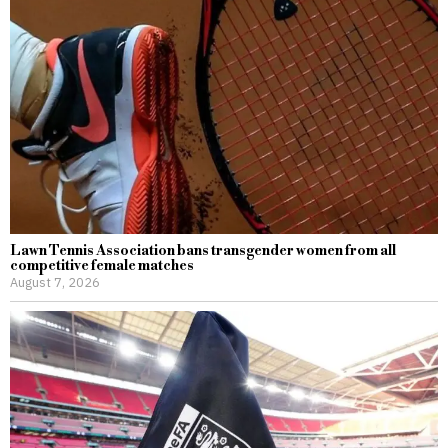
Lawn Tennis Association bans transgender women from all
competitive female matches
August 7, 2026