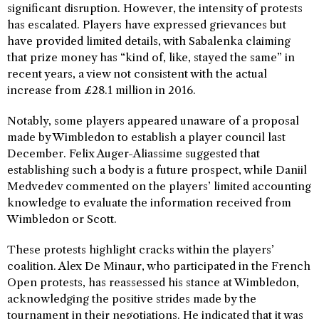
significant disruption. However, the intensity of protests
has escalated. Players have expressed grievances but
have provided limited details, with Sabalenka claiming
that prize money has “kind of, like, stayed the same” in
recent years, a view not consistent with the actual
increase from £28.1 million in 2016.
Notably, some players appeared unaware of a proposal
made by Wimbledon to establish a player council last
December. Felix Auger-Aliassime suggested that
establishing such a body is a future prospect, while Daniil
Medvedev commented on the players’ limited accounting
knowledge to evaluate the information received from
Wimbledon or Scott.
These protests highlight cracks within the players’
coalition. Alex De Minaur, who participated in the French
Open protests, has reassessed his stance at Wimbledon,
acknowledging the positive strides made by the
tournament in their negotiations. He indicated that it was