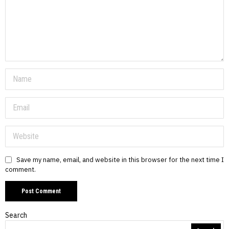
Save my name, email, and website in this browser for the next time I
comment.
Search