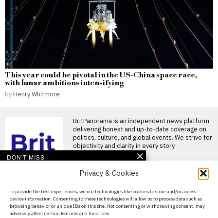
This year could be pivotal in the US-China space race,
with lunar ambitions intensifying
by
Henry Whitmore
BritPanorama is an independent news platform
delivering honest and up-to-date coverage on
politics, culture, and global events. We strive for
objectivity and clarity in every story.
DON'T MISS
Privacy & Cookies
Violence erupts during
elections in Pakistan-
administered Kashmir,
About Us
To provide the best experiences, we use technologies like cookies to store and/or access
leaving over 30 dead
device information. Consenting to these technologies will allow us to process data such as
Contact Us
Protests during regional
browsing behavior or unique IDs on this site. Not consenting or withdrawing consent, may
elections in Pakistan-
adversely affect certain features and functions.