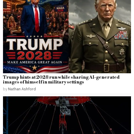
Trump hints at 2028 run while sharing AI-generated
images of himself in military settings
by
Nathan Ashford