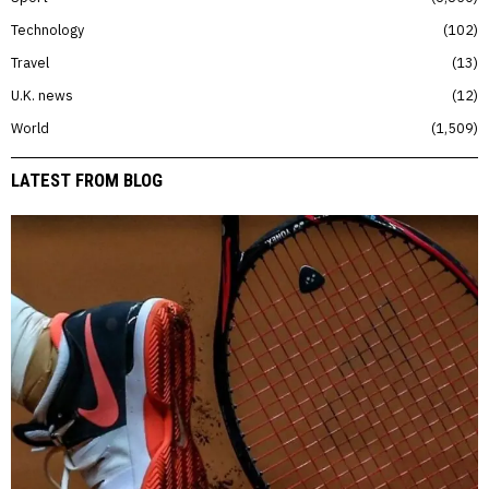
Technology
102
Travel
13
U.K. news
12
World
1,509
LATEST FROM BLOG