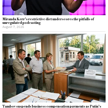
Miranda Kerr’s restrictive diet underscores the pitfalls of
unregulated podcasting
August 7, 2026
Tambov suspends business compensation payments as Putin’s