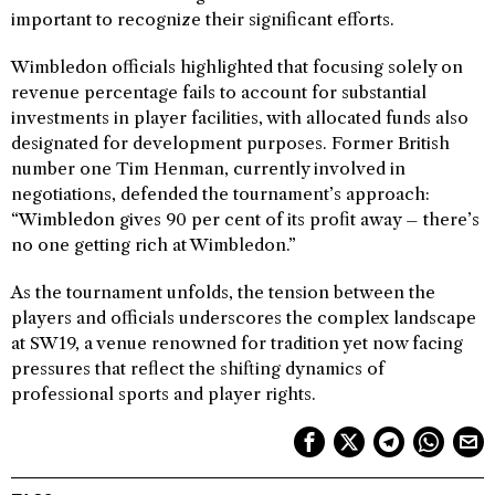
important to recognize their significant efforts.
Wimbledon officials highlighted that focusing solely on
revenue percentage fails to account for substantial
investments in player facilities, with allocated funds also
designated for development purposes. Former British
number one Tim Henman, currently involved in
negotiations, defended the tournament’s approach:
“Wimbledon gives 90 per cent of its profit away – there’s
no one getting rich at Wimbledon.”
As the tournament unfolds, the tension between the
players and officials underscores the complex landscape
at SW19, a venue renowned for tradition yet now facing
pressures that reflect the shifting dynamics of
professional sports and player rights.