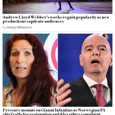
Andrew Lloyd Webber’s works regain popularity as new
productions captivate audiences
by
Henry Whitmore
Pressure mounts on Gianni Infantino as Norwegian FA
chief calls for resignation and files ethics complaint