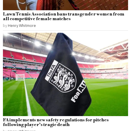
Lawn Tennis Association bans transgender women from
all competitive female matches
by
Henry Whitmore
FA implements new safety regulations for pitches
following player’s tragic death