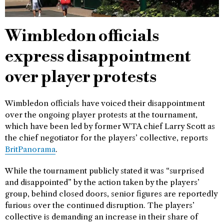
Wimbledon officials
express disappointment
over player protests
Wimbledon officials have voiced their disappointment
over the ongoing player protests at the tournament,
which have been led by former WTA chief Larry Scott as
the chief negotiator for the players’ collective, reports
BritPanorama
.
While the tournament publicly stated it was “surprised
and disappointed” by the action taken by the players’
group, behind closed doors, senior figures are reportedly
furious over the continued disruption. The players’
collective is demanding an increase in their share of