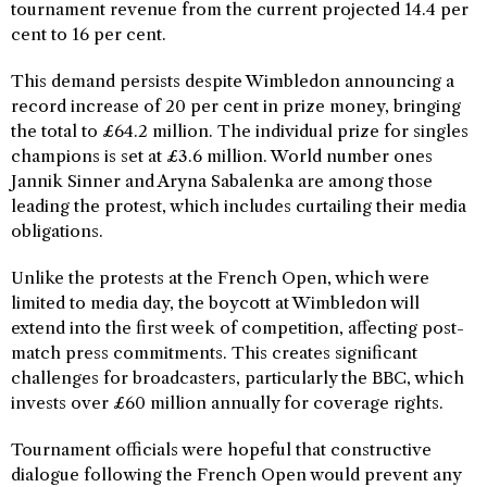
tournament revenue from the current projected 14.4 per
cent to 16 per cent.
This demand persists despite Wimbledon announcing a
record increase of 20 per cent in prize money, bringing
the total to £64.2 million. The individual prize for singles
champions is set at £3.6 million. World number ones
Jannik Sinner and Aryna Sabalenka are among those
leading the protest, which includes curtailing their media
obligations.
Unlike the protests at the French Open, which were
limited to media day, the boycott at Wimbledon will
extend into the first week of competition, affecting post-
match press commitments. This creates significant
challenges for broadcasters, particularly the BBC, which
invests over £60 million annually for coverage rights.
Tournament officials were hopeful that constructive
dialogue following the French Open would prevent any