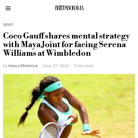
BRITPANORAMA
SPORT
Coco Gauff shares mental strategy
with Maya Joint for facing Serena
Williams at Wimbledon
by
Henry Whitmore
June 27, 2026
1 min read