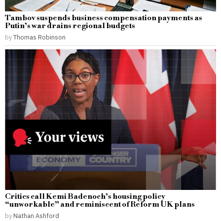
Tambov suspends business compensation payments as
Putin’s war drains regional budgets
by
Thomas Robinson
Critics call Kemi Badenoch’s housing policy
“unworkable” and reminiscent of Reform UK plans
by
Nathan Ashford