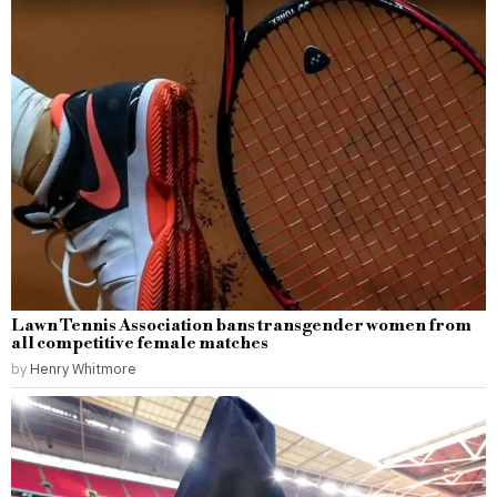
Lawn Tennis Association bans transgender women from
all competitive female matches
by
Henry Whitmore