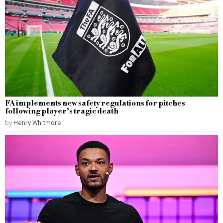
FA implements new safety regulations for pitches
following player’s tragic death
by
Henry Whitmore