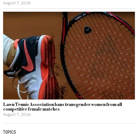
August 7, 2026
Lawn Tennis Association bans transgender women from all
competitive female matches
August 7, 2026
TOPICS