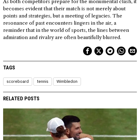
As both competitors prepare for the monumental clash, it
becomes evident that their match is not merely about
points and strategies, but a meeting of legacies. The
resonance of past encounters lingers in the air, a
reminder that in the world of sports, the lines between
admiration and rivalry are often beautifully blurred.
TAGS
scoreboard
tennis
Wimbledon
RELATED POSTS