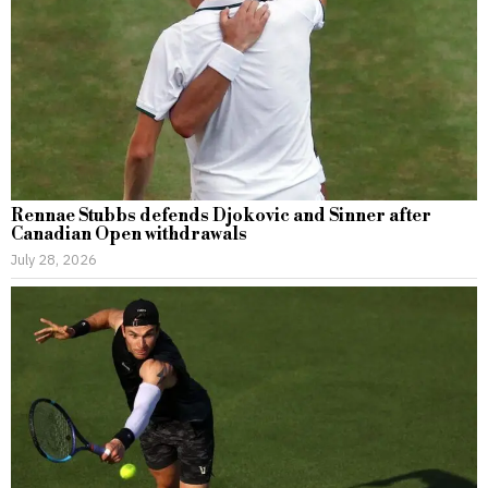
Rennae Stubbs defends Djokovic and Sinner after
Canadian Open withdrawals
July 28, 2026