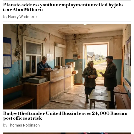
Plans to address youth unemployment unveiled by jobs
tsar Alan Milburn
by
Henry Whitmore
Budget theft under United Russia leaves 24,000 Russian
post offices at risk
by
Thomas Robinson