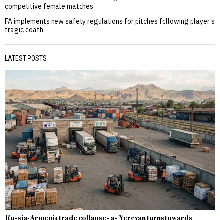
competitive female matches
FA implements new safety regulations for pitches following player’s
tragic death
LATEST POSTS
Russia-Armenia trade collapses as Yerevan turns towards