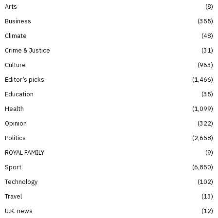
Arts
8
Business
355
Climate
48
Crime & Justice
31
Culture
963
Editor’s picks
1,466
Education
35
Health
1,099
Opinion
322
Politics
2,658
ROYAL FAMILY
9
Sport
6,850
Technology
102
Travel
13
U.K. news
12