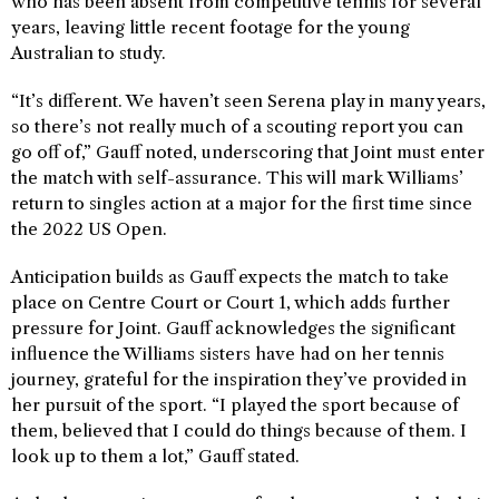
who has been absent from competitive tennis for several
years, leaving little recent footage for the young
Australian to study.
“It’s different. We haven’t seen Serena play in many years,
so there’s not really much of a scouting report you can
go off of,” Gauff noted, underscoring that Joint must enter
the match with self-assurance. This will mark Williams’
return to singles action at a major for the first time since
the 2022 US Open.
Anticipation builds as Gauff expects the match to take
place on Centre Court or Court 1, which adds further
pressure for Joint. Gauff acknowledges the significant
influence the Williams sisters have had on her tennis
journey, grateful for the inspiration they’ve provided in
her pursuit of the sport. “I played the sport because of
them, believed that I could do things because of them. I
look up to them a lot,” Gauff stated.