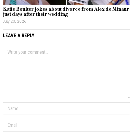
Katie Boulter jokes about divorce from Alex de Minaur
just days after their wedding
July 28, 2026
LEAVE A REPLY