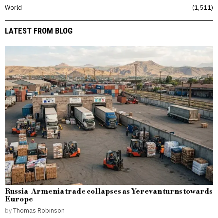
World
1,511
LATEST FROM BLOG
Russia-Armenia trade collapses as Yerevan turns towards
Europe
by
Thomas Robinson