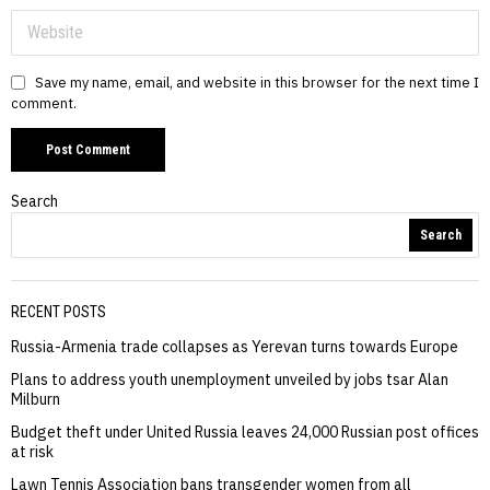
Save my name, email, and website in this browser for the next time I
comment.
Search
Search
RECENT POSTS
Russia-Armenia trade collapses as Yerevan turns towards Europe
Plans to address youth unemployment unveiled by jobs tsar Alan
Milburn
Budget theft under United Russia leaves 24,000 Russian post offices
at risk
Lawn Tennis Association bans transgender women from all