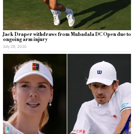
Jack Draper withdraws from Mubadala DC Open due to
ongoing arm injury
July 28, 2026