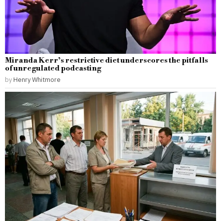
Miranda Kerr’s restrictive diet underscores the pitfalls
of unregulated podcasting
by
Henry Whitmore