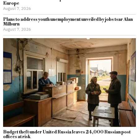
Europe
August 7, 2026
Plans to address youth unemployment unveiled by jobs tsar Alan
Milburn
August 7, 2026
Budget theft under United Russia leaves 24,000 Russian post
offices at risk