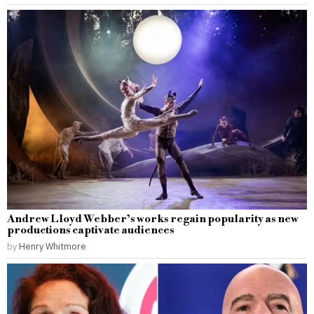
Andrew Lloyd Webber’s works regain popularity as new
productions captivate audiences
by
Henry Whitmore