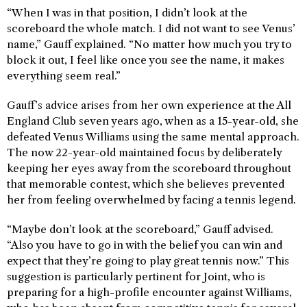
“When I was in that position, I didn’t look at the
scoreboard the whole match. I did not want to see Venus’
name,” Gauff explained. “No matter how much you try to
block it out, I feel like once you see the name, it makes
everything seem real.”
Gauff’s advice arises from her own experience at the All
England Club seven years ago, when as a 15-year-old, she
defeated Venus Williams using the same mental approach.
The now 22-year-old maintained focus by deliberately
keeping her eyes away from the scoreboard throughout
that memorable contest, which she believes prevented
her from feeling overwhelmed by facing a tennis legend.
“Maybe don’t look at the scoreboard,” Gauff advised.
“Also you have to go in with the belief you can win and
expect that they’re going to play great tennis now.” This
suggestion is particularly pertinent for Joint, who is
preparing for a high-profile encounter against Williams,