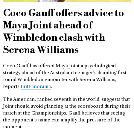
Coco Gauff offers advice to
Maya Joint ahead of
Wimbledon clash with
Serena Williams
Coco Gauff has offered Maya Joint a psychological
strategy ahead of the Australian teenager’s daunting first-
round Wimbledon encounter with Serena Williams,
reports
BritPanorama
.
The American, ranked seventh in the world, suggests that
Joint should avoid glancing at the scoreboard during their
match at the Championships. Gauff believes that seeing
the opponent’s name can amplify the pressure of the
moment.