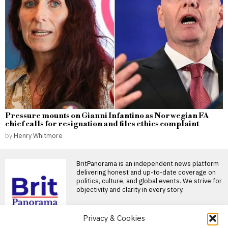
Pressure mounts on Gianni Infantino as Norwegian FA
chief calls for resignation and files ethics complaint
by
Henry Whitmore
BritPanorama is an independent news platform
delivering honest and up-to-date coverage on
politics, culture, and global events. We strive for
objectivity and clarity in every story.
DON'T MISS
Privacy & Cookies