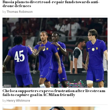
Russia plans to divert road-repair funds towards anti-
drone defences
by
Thomas Robinson
Chelsea supporters express frustration after livestream
fails to capture goal in AC Milan friendly
by
Henry Whitmore