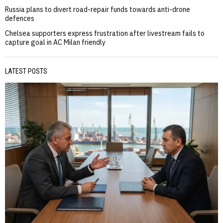
Russia plans to divert road-repair funds towards anti-drone
defences
Chelsea supporters express frustration after livestream fails to
capture goal in AC Milan friendly
LATEST POSTS