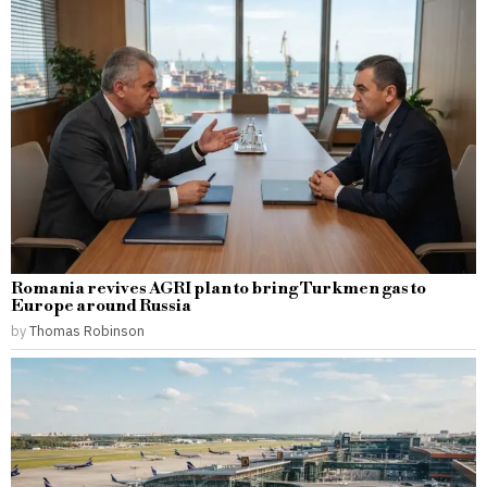
Romania revives AGRI plan to bring Turkmen gas to
Europe around Russia
by
Thomas Robinson