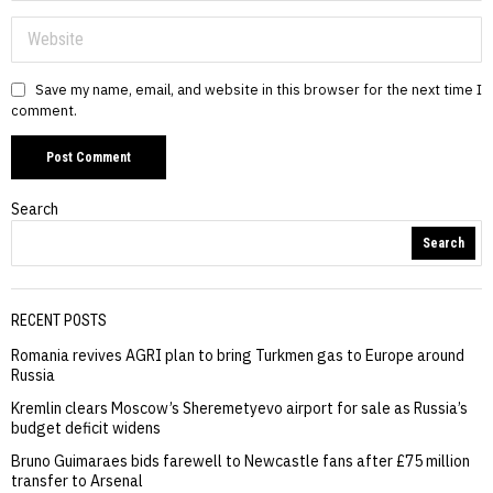
Save my name, email, and website in this browser for the next time I
comment.
Search
Search
RECENT POSTS
Romania revives AGRI plan to bring Turkmen gas to Europe around
Russia
Kremlin clears Moscow’s Sheremetyevo airport for sale as Russia’s
budget deficit widens
Bruno Guimaraes bids farewell to Newcastle fans after £75 million
transfer to Arsenal