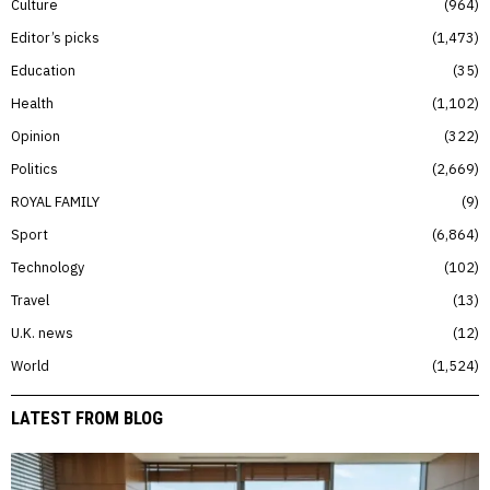
Culture
964
Editor’s picks
1,473
Education
35
Health
1,102
Opinion
322
Politics
2,669
ROYAL FAMILY
9
Sport
6,864
Technology
102
Travel
13
U.K. news
12
World
1,524
LATEST FROM BLOG