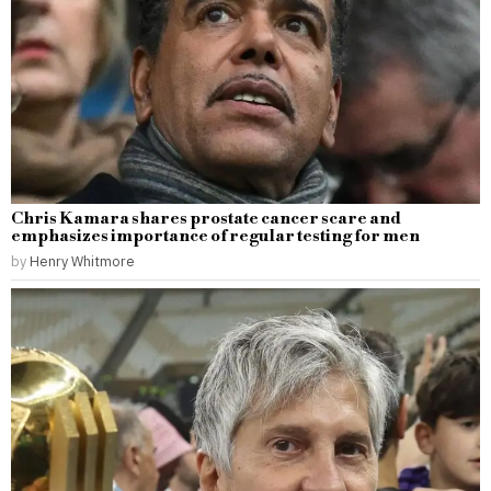
Chris Kamara shares prostate cancer scare and
emphasizes importance of regular testing for men
by
Henry Whitmore