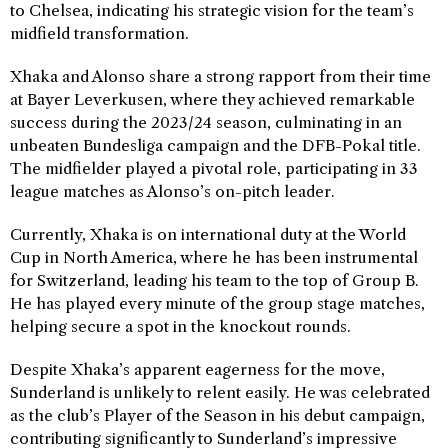
to Chelsea, indicating his strategic vision for the team’s
midfield transformation.
Xhaka and Alonso share a strong rapport from their time
at Bayer Leverkusen, where they achieved remarkable
success during the 2023/24 season, culminating in an
unbeaten Bundesliga campaign and the DFB-Pokal title.
The midfielder played a pivotal role, participating in 33
league matches as Alonso’s on-pitch leader.
Currently, Xhaka is on international duty at the World
Cup in North America, where he has been instrumental
for Switzerland, leading his team to the top of Group B.
He has played every minute of the group stage matches,
helping secure a spot in the knockout rounds.
Despite Xhaka’s apparent eagerness for the move,
Sunderland is unlikely to relent easily. He was celebrated
as the club’s Player of the Season in his debut campaign,
contributing significantly to Sunderland’s impressive