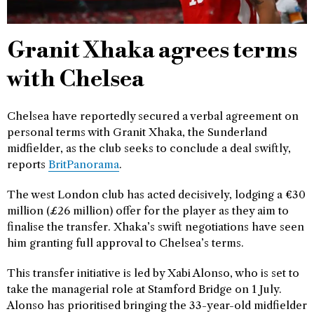
Granit Xhaka agrees terms
with Chelsea
Chelsea have reportedly secured a verbal agreement on
personal terms with Granit Xhaka, the Sunderland
midfielder, as the club seeks to conclude a deal swiftly,
reports
BritPanorama
.
The west London club has acted decisively, lodging a €30
million (£26 million) offer for the player as they aim to
finalise the transfer. Xhaka’s swift negotiations have seen
him granting full approval to Chelsea’s terms.
This transfer initiative is led by Xabi Alonso, who is set to
take the managerial role at Stamford Bridge on 1 July.
Alonso has prioritised bringing the 33-year-old midfielder