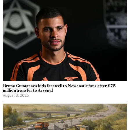
Bruno Guimaraes bids farewell to Newcastle fans after £75
million transfer to Arsenal
August 8, 2026