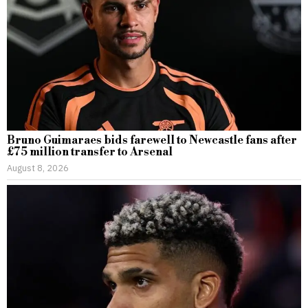
Bruno Guimaraes bids farewell to Newcastle fans after
£75 million transfer to Arsenal
August 8, 2026