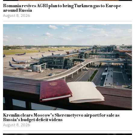
Romania revives AGRI plan to bring Turkmen gas to Europe
around Russia
August 8, 2026
Kremlin clears Moscow’s Sheremetyevo airport for sale as
Russia’s budget deficit widens
August 8, 2026