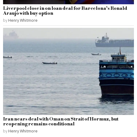
Liverpool close in on loan deal for Barcelona’s Ronald
Araujo with buy option
by
Henry Whitmore
Iran nears deal with Oman on Strait of Hormuz, but
reopening remains conditional
by
Henry Whitmore