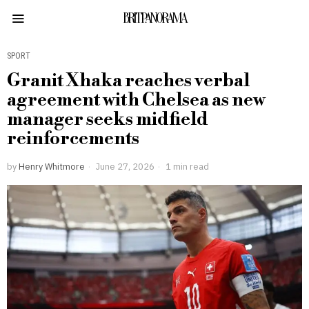
BRITPANORAMA
SPORT
Granit Xhaka reaches verbal
agreement with Chelsea as new
manager seeks midfield
reinforcements
by
Henry Whitmore
June 27, 2026
1 min read