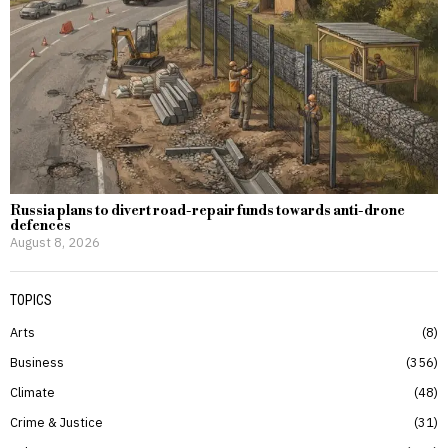
Russia plans to divert road-repair funds towards anti-drone
defences
August 8, 2026
TOPICS
Arts
8
Business
356
Climate
48
Crime & Justice
31