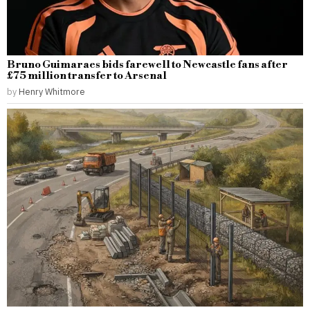
Bruno Guimaraes bids farewell to Newcastle fans after
£75 million transfer to Arsenal
by
Henry Whitmore