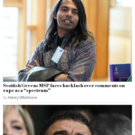
Scottish Greens MSP faces backlash over comments on
rape as a “spectrum”
by
Henry Whitmore