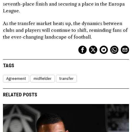
seventh-place finish and securing a place in the Europa
League.
As the transfer market heats up, the dynamics between
clubs and players will continue to shift, reminding fans of
the ever-changing landscape of football.
TAGS
Agreement
midfielder
transfer
RELATED POSTS