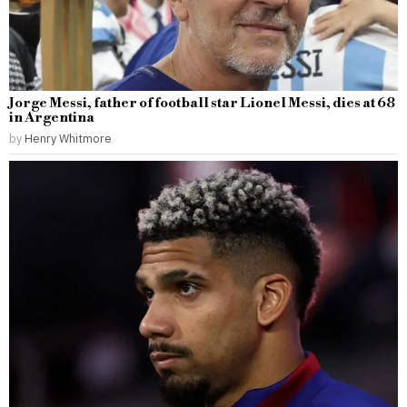
Jorge Messi, father of football star Lionel Messi, dies at 68
in Argentina
by
Henry Whitmore