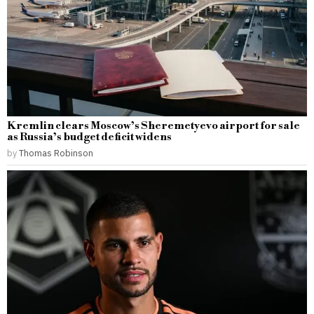
Kremlin clears Moscow’s Sheremetyevo airport for sale
as Russia’s budget deficit widens
by
Thomas Robinson