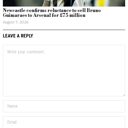
Newcastle confirms reluctance to sell Bruno
Guimaraes to Arsenal for £75 million
August 7, 2026
LEAVE A REPLY