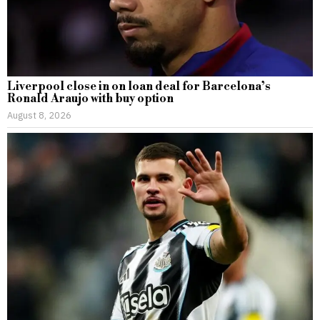
Liverpool close in on loan deal for Barcelona’s
Ronald Araujo with buy option
August 8, 2026