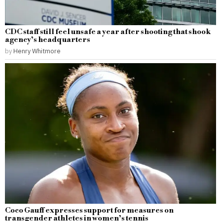
CDC staff still feel unsafe a year after shooting that shook
agency’s headquarters
by
Henry Whitmore
Coco Gauff expresses support for measures on
transgender athletes in women’s tennis