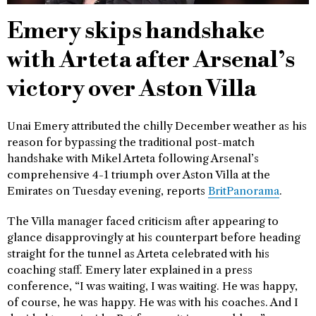
Emery skips handshake
with Arteta after Arsenal’s
victory over Aston Villa
Unai Emery attributed the chilly December weather as his
reason for bypassing the traditional post-match
handshake with Mikel Arteta following Arsenal’s
comprehensive 4-1 triumph over Aston Villa at the
Emirates on Tuesday evening, reports
BritPanorama
.
The Villa manager faced criticism after appearing to
glance disapprovingly at his counterpart before heading
straight for the tunnel as Arteta celebrated with his
coaching staff. Emery later explained in a press
conference, “I was waiting, I was waiting. He was happy,
of course, he was happy. He was with his coaches. And I