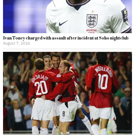
Ivan Toney charged with assault after incident at Soho nightclub
August 7, 2026