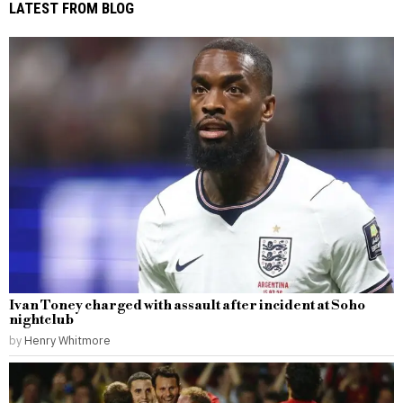
LATEST FROM BLOG
Ivan Toney charged with assault after incident at Soho
nightclub
by
Henry Whitmore