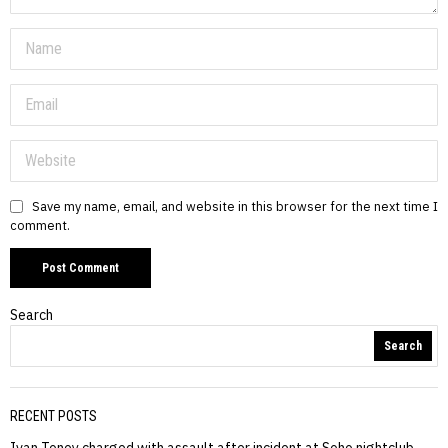
Save my name, email, and website in this browser for the next time I
comment.
Search
Search
RECENT POSTS