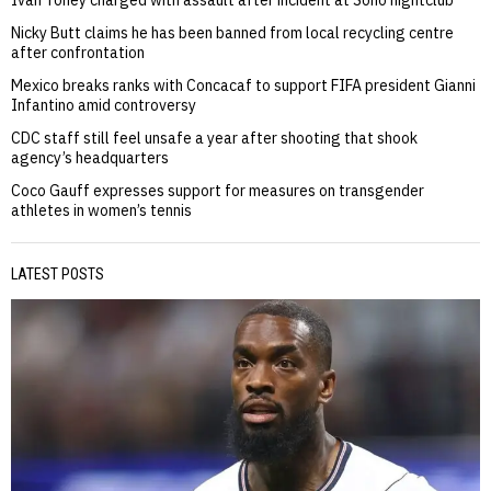
Ivan Toney charged with assault after incident at Soho nightclub
Nicky Butt claims he has been banned from local recycling centre
after confrontation
Mexico breaks ranks with Concacaf to support FIFA president Gianni
Infantino amid controversy
CDC staff still feel unsafe a year after shooting that shook
agency’s headquarters
Coco Gauff expresses support for measures on transgender
athletes in women’s tennis
LATEST POSTS