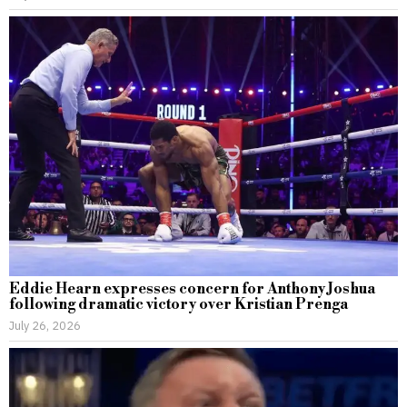
Eddie Hearn expresses concern for Anthony Joshua
following dramatic victory over Kristian Prenga
July 26, 2026