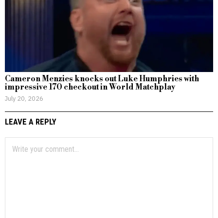
Cameron Menzies knocks out Luke Humphries with
impressive 170 checkout in World Matchplay
July 20, 2026
LEAVE A REPLY