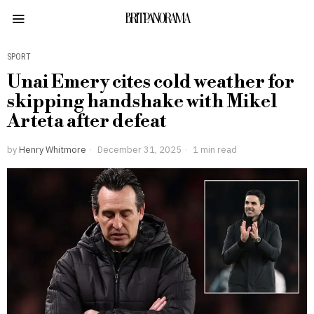
BRITPANORAMA
SPORT
Unai Emery cites cold weather for
skipping handshake with Mikel
Arteta after defeat
by
Henry Whitmore
December 31, 2025
1 min read