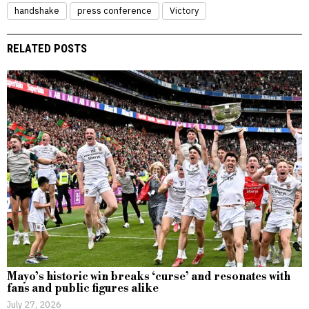
handshake
press conference
Victory
RELATED POSTS
Mayo’s historic win breaks ‘curse’ and resonates with
fans and public figures alike
July 27, 2026