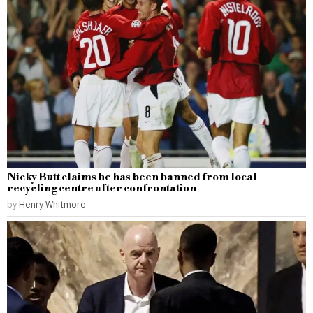
Nicky Butt claims he has been banned from local
recycling centre after confrontation
by
Henry Whitmore