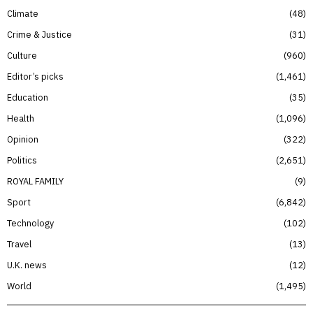
Climate
48
Crime & Justice
31
Culture
960
Editor’s picks
1,461
Education
35
Health
1,096
Opinion
322
Politics
2,651
ROYAL FAMILY
9
Sport
6,842
Technology
102
Travel
13
U.K. news
12
World
1,495