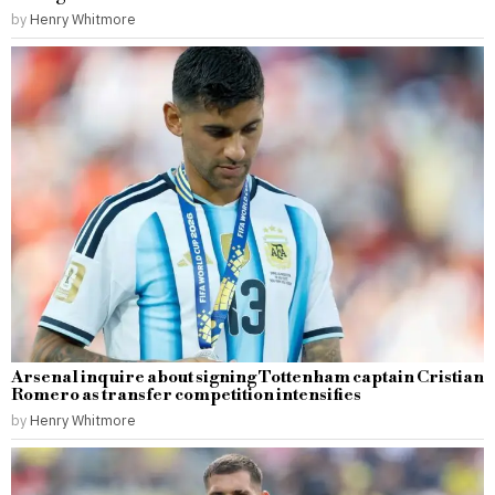
by
Henry Whitmore
Arsenal inquire about signing Tottenham captain Cristian
Romero as transfer competition intensifies
by
Henry Whitmore