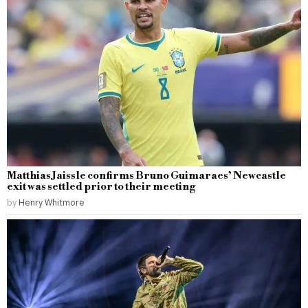
Matthias Jaissle confirms Bruno Guimaraes’ Newcastle
exit was settled prior to their meeting
by
Henry Whitmore