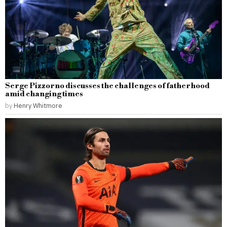
Serge Pizzorno discusses the challenges of fatherhood
amid changing times
by
Henry Whitmore