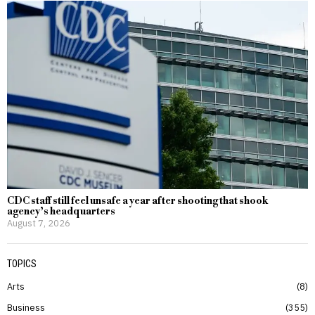
CDC staff still feel unsafe a year after shooting that shook
agency’s headquarters
August 7, 2026
TOPICS
Arts
8
Business
355