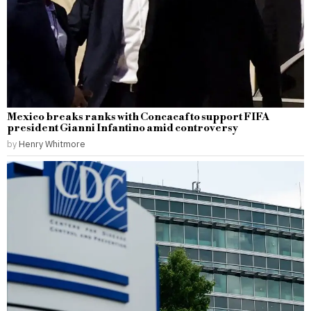
Mexico breaks ranks with Concacaf to support FIFA
president Gianni Infantino amid controversy
by
Henry Whitmore