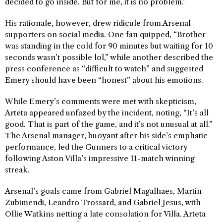
decided to go inside. But for me, it is no problem.”
His rationale, however, drew ridicule from Arsenal
supporters on social media. One fan quipped, “Brother
was standing in the cold for 90 minutes but waiting for 10
seconds wasn’t possible lol,” while another described the
press conference as “difficult to watch” and suggested
Emery should have been “honest” about his emotions.
While Emery’s comments were met with skepticism,
Arteta appeared unfazed by the incident, noting, “It’s all
good. That is part of the game, and it’s not unusual at all.”
The Arsenal manager, buoyant after his side’s emphatic
performance, led the Gunners to a critical victory
following Aston Villa’s impressive 11-match winning
streak.
Arsenal’s goals came from Gabriel Magalhaes, Martin
Zubimendi, Leandro Trossard, and Gabriel Jesus, with
Ollie Watkins netting a late consolation for Villa. Arteta