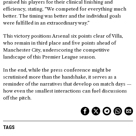
praised his players for their clinical finishing and
efficiency, stating, “We competed for everything much
better. The timing was better and the individual goals
were fulfilled in an extraordinary way.”
This victory positions Arsenal six points clear of Villa,
who remain in third place and five points ahead of
Manchester City, underscoring the competitive
landscape of this Premier League season.
In the end, while the press conference might be
scrutinised more than the handshake, it serves as a
reminder of the narratives that develop on match days —
how even the smallest interactions can fuel discussions
off the pitch.
TAGS