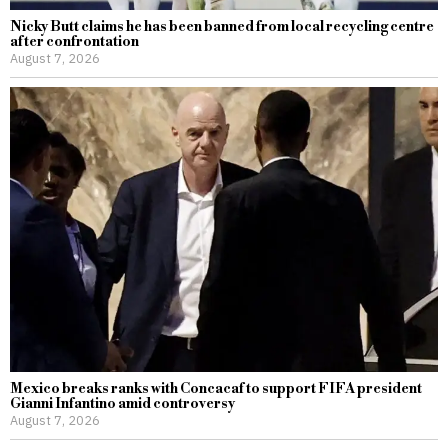
Nicky Butt claims he has been banned from local recycling centre
after confrontation
August 7, 2026
Mexico breaks ranks with Concacaf to support FIFA president
Gianni Infantino amid controversy
August 7, 2026