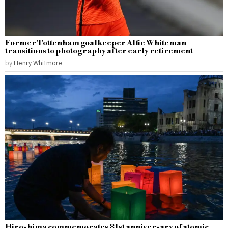
Former Tottenham goalkeeper Alfie Whiteman
transitions to photography after early retirement
by
Henry Whitmore
Hiroshima commemorates 81st anniversary of atomic