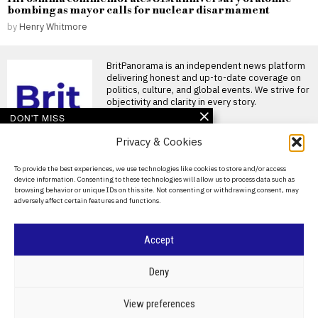
bombing as mayor calls for nuclear disarmament
by
Henry Whitmore
BritPanorama is an independent news platform
delivering honest and up-to-date coverage on
politics, culture, and global events. We strive for
objectivity and clarity in every story.
DON'T MISS
Privacy & Cookies
Mayo’s historic win
breaks ‘curse’ and
resonates with fans and
About Us
To provide the best experiences, we use technologies like cookies to store and/or access
public figures alike
device information. Consenting to these technologies will allow us to process data such as
Contact Us
Victory for Mayo ends long-
browsing behavior or unique IDs on this site. Not consenting or withdrawing consent, may
standing curse A historic
adversely affect certain features and functions.
moment unfolded for County
Privacy Policy
Eddie Hearn expresses
Cookie Policy
Accept
concern for Anthony
Joshua following
dramatic victory over
©
2026
- All Rights Reserved.
BRITPANORAMA
Deny
Kristian Prenga
Anthony Joshua secures
comeback victory over Kristian
POLITICS
WORLD
BUSINESS
CRIME & JUSTICE
OPINION
SPORT
View preferences
Prenga Anthony Joshua
EDUCATION
CULTURE
ARTS
CLIMATE
TECHNOLOGY
produced one