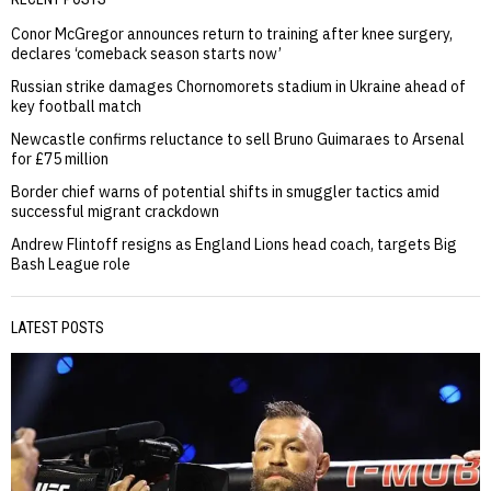
Conor McGregor announces return to training after knee surgery,
declares ‘comeback season starts now’
Russian strike damages Chornomorets stadium in Ukraine ahead of
key football match
Newcastle confirms reluctance to sell Bruno Guimaraes to Arsenal
for £75 million
Border chief warns of potential shifts in smuggler tactics amid
successful migrant crackdown
Andrew Flintoff resigns as England Lions head coach, targets Big
Bash League role
LATEST POSTS