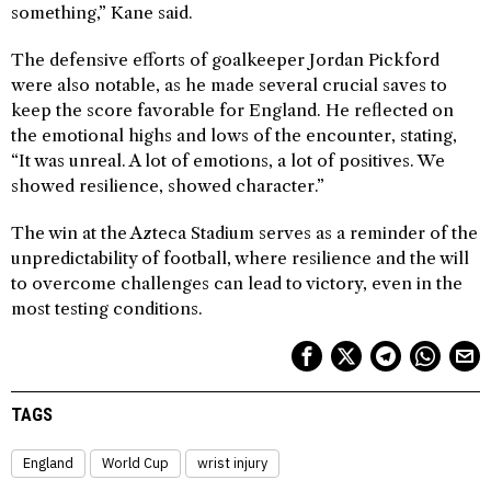
something,” Kane said.
The defensive efforts of goalkeeper Jordan Pickford
were also notable, as he made several crucial saves to
keep the score favorable for England. He reflected on
the emotional highs and lows of the encounter, stating,
“It was unreal. A lot of emotions, a lot of positives. We
showed resilience, showed character.”
The win at the Azteca Stadium serves as a reminder of the
unpredictability of football, where resilience and the will
to overcome challenges can lead to victory, even in the
most testing conditions.
TAGS
England
World Cup
wrist injury