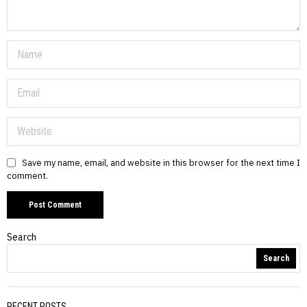
Save my name, email, and website in this browser for the next time I
comment.
Search
Search
RECENT POSTS