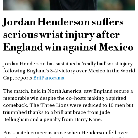
Jordan Henderson suffers
serious wrist injury after
England win against Mexico
Jordan Henderson has sustained a ‘really bad’ wrist injury
following England’s 3-2 victory over Mexico in the World
Cup, reports
BritPanorama
.
The match, held in North America, saw England secure a
memorable win despite the co-hosts making a spirited
comeback. The Three Lions were reduced to 10 men but
triumphed thanks to a brilliant brace from Jude
Bellingham and a penalty from Harry Kane.
Post-match concerns arose when Henderson fell over