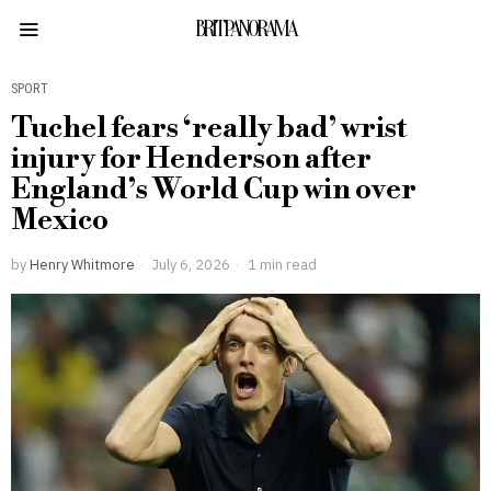
BRITPANORAMA
SPORT
Tuchel fears ‘really bad’ wrist
injury for Henderson after
England’s World Cup win over
Mexico
by
Henry Whitmore
July 6, 2026
1 min read