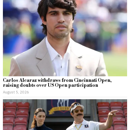
Carlos Alcaraz withdraws from Cincinnati Open,
raising doubts over US Open participation
August 5, 2026