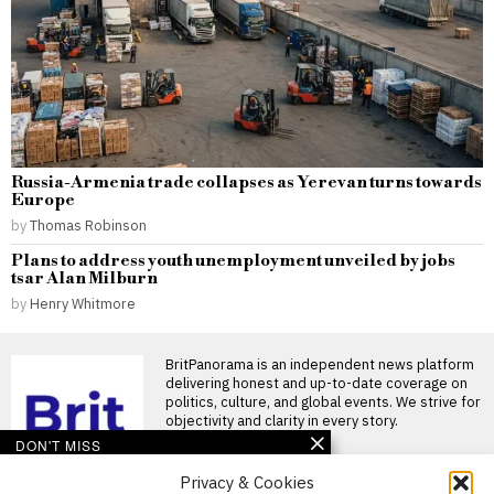
Russia-Armenia trade collapses as Yerevan turns towards
Europe
by
Thomas Robinson
Plans to address youth unemployment unveiled by jobs
tsar Alan Milburn
by
Henry Whitmore
BritPanorama is an independent news platform
delivering honest and up-to-date coverage on
politics, culture, and global events. We strive for
objectivity and clarity in every story.
DON'T MISS
Privacy & Cookies
FIFA President