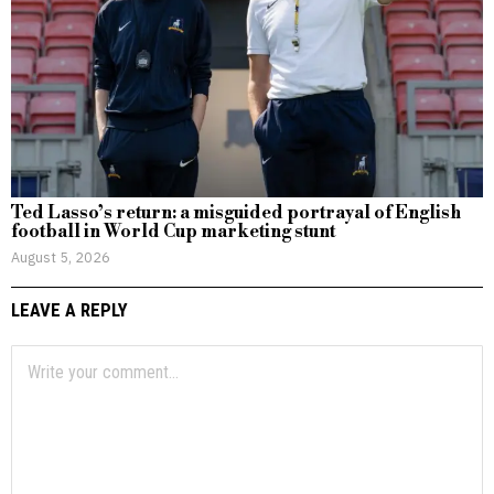
Ted Lasso’s return: a misguided portrayal of English
football in World Cup marketing stunt
August 5, 2026
LEAVE A REPLY