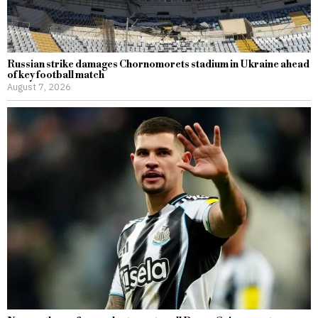
Russian strike damages Chornomorets stadium in Ukraine ahead
of key football match
August 7, 2026