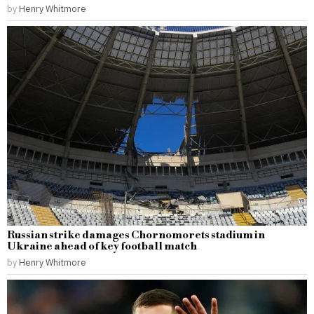
by
Henry Whitmore
Russian strike damages Chornomorets stadium in
Ukraine ahead of key football match
by
Henry Whitmore