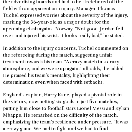
the advertising boards and had to be stretchered off the
field with an apparent arm injury. Manager Thomas
Tuchel expressed worries about the severity of the injury,
marking the 36-year-old as a major doubt for the
upcoming clash against Norway. “Not good. Jordan fell
over and injured his wrist. It looks really bad,” he stated.
In addition to the injury concerns, Tuchel commented on
the refereeing during the match, suggesting unfair
treatment towards his team. “A crazy match in a crazy
atmosphere, and we were up against all odds,” he added.
He praised his team’s mentality, highlighting their
determination even when faced with setbacks.
England’s captain, Harry Kane, played a pivotal role in
the victory, now netting six goals in just five matches,
putting him close to football stars Lionel Messi and Kylian
Mbappe. He remarked on the difficulty of the match,
emphasizing the team’s resilience under pressure. “It was
a crazy game. We had to fight and we had to find