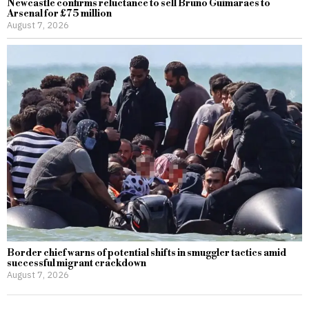
Newcastle confirms reluctance to sell Bruno Guimaraes to
Arsenal for £75 million
August 7, 2026
Border chief warns of potential shifts in smuggler tactics amid
successful migrant crackdown
August 7, 2026