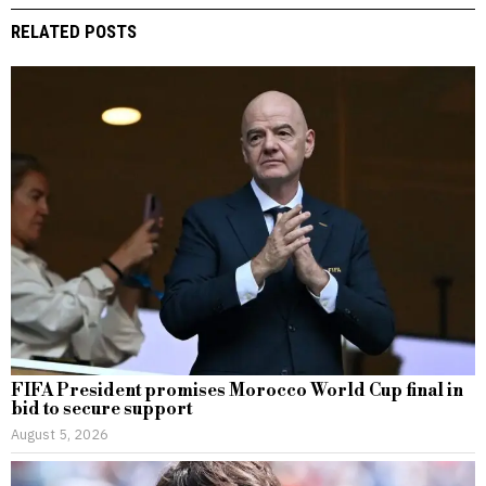
RELATED POSTS
FIFA President promises Morocco World Cup final in
bid to secure support
August 5, 2026