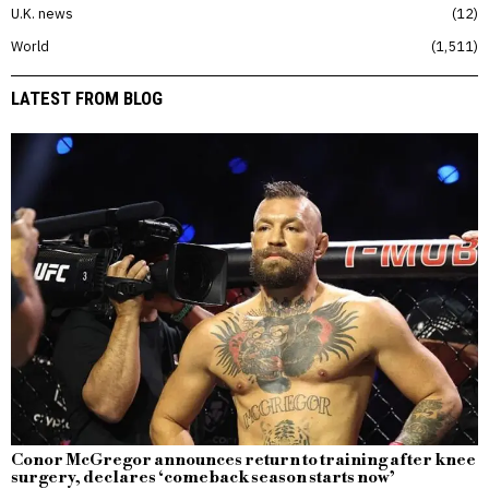
U.K. news
12
World
1,511
LATEST FROM BLOG
Conor McGregor announces return to training after knee
surgery, declares ‘comeback season starts now’