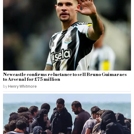
Newcastle confirms reluctance to sell Bruno Guimaraes
to Arsenal for £75 million
by
Henry Whitmore