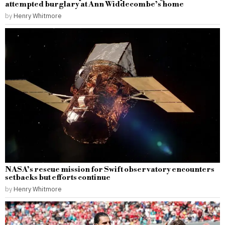
attempted burglary at Ann Widdecombe’s home
by
Henry Whitmore
NASA’s rescue mission for Swift observatory encounters
setbacks but efforts continue
by
Henry Whitmore