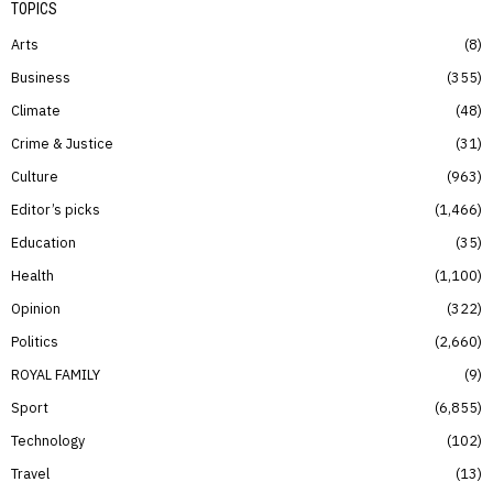
TOPICS
Arts
8
Business
355
Climate
48
Crime & Justice
31
Culture
963
Editor’s picks
1,466
Education
35
Health
1,100
Opinion
322
Politics
2,660
ROYAL FAMILY
9
Sport
6,855
Technology
102
Travel
13