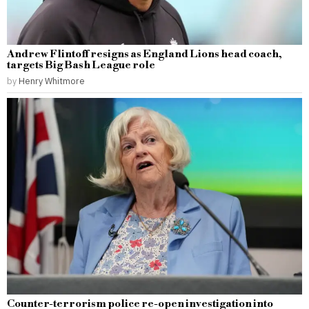
Andrew Flintoff resigns as England Lions head coach,
targets Big Bash League role
by
Henry Whitmore
Counter-terrorism police re-open investigation into