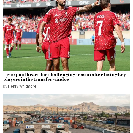
Liverpool brace for challenging season after losing key
players in the transfer window
by
Henry Whitmore