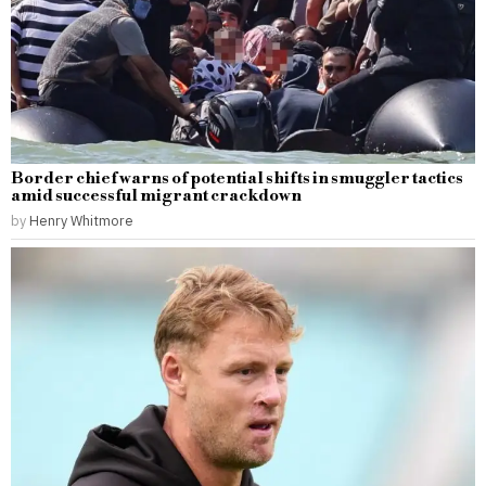
Border chief warns of potential shifts in smuggler tactics
amid successful migrant crackdown
by
Henry Whitmore