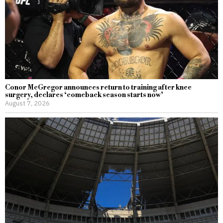
Conor McGregor announces return to training after knee
surgery, declares ‘comeback season starts now’
August 7, 2026