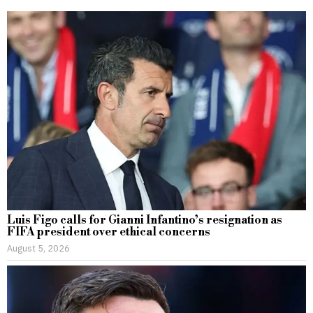
Luis Figo calls for Gianni Infantino’s resignation as
FIFA president over ethical concerns
August 5, 2026