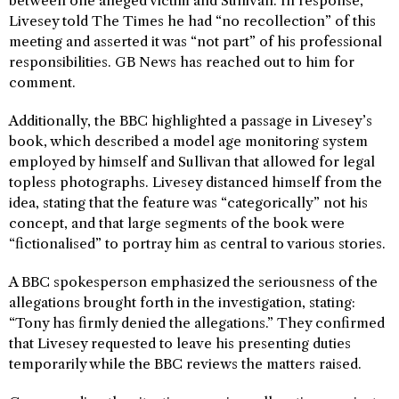
between one alleged victim and Sullivan. In response,
Livesey told The Times he had “no recollection” of this
meeting and asserted it was “not part” of his professional
responsibilities. GB News has reached out to him for
comment.
Additionally, the BBC highlighted a passage in Livesey’s
book, which described a model age monitoring system
employed by himself and Sullivan that allowed for legal
topless photographs. Livesey distanced himself from the
idea, stating that the feature was “categorically” not his
concept, and that large segments of the book were
“fictionalised” to portray him as central to various stories.
A BBC spokesperson emphasized the seriousness of the
allegations brought forth in the investigation, stating:
“Tony has firmly denied the allegations.” They confirmed
that Livesey requested to leave his presenting duties
temporarily while the BBC reviews the matters raised.