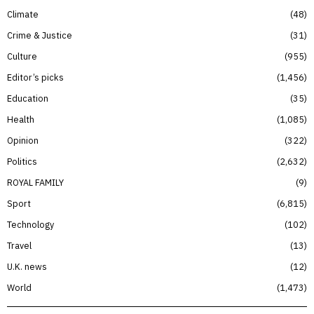
Climate
48
Crime & Justice
31
Culture
955
Editor’s picks
1,456
Education
35
Health
1,085
Opinion
322
Politics
2,632
ROYAL FAMILY
9
Sport
6,815
Technology
102
Travel
13
U.K. news
12
World
1,473