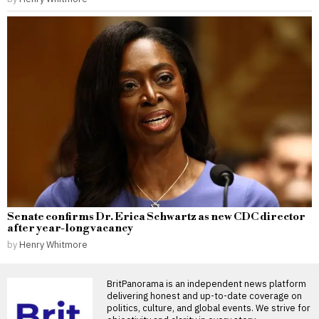
Senate confirms Dr. Erica Schwartz as new CDC director
after year-long vacancy
by
Henry Whitmore
BritPanorama is an independent news platform
delivering honest and up-to-date coverage on
politics, culture, and global events. We strive for