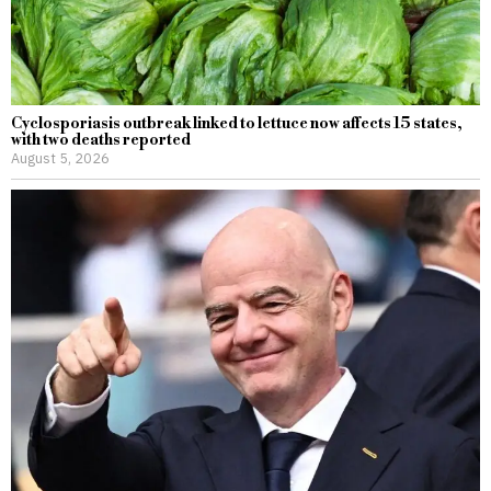
Cyclosporiasis outbreak linked to lettuce now affects 15 states,
with two deaths reported
August 5, 2026