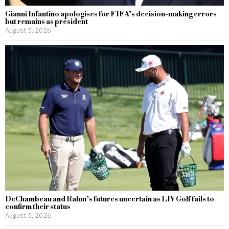
Gianni Infantino apologises for FIFA’s decision-making errors
but remains as president
August 5, 2026
DeChambeau and Rahm’s futures uncertain as LIV Golf fails to
confirm their status
August 5, 2026