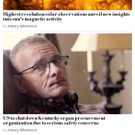
Highest resolution solar observations unveil new insights
into sun’s magnetic activity
by
Henry Whitmore
US to shut down Kentucky organ procurement
organization due to serious safety concerns
by
Henry Whitmore