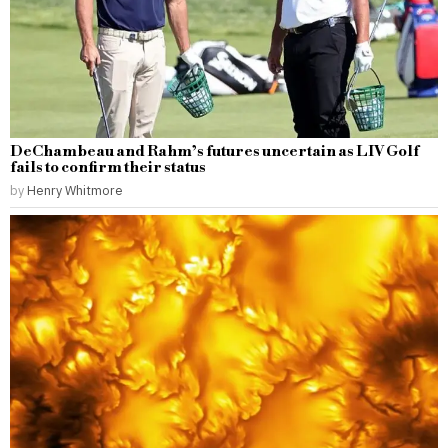
DeChambeau and Rahm’s futures uncertain as LIV Golf
fails to confirm their status
by
Henry Whitmore