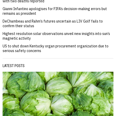
with two deaths reported
Gianni Infantino apologises for FIFA’s decision-making errors but
remains as president
DeChambeau and Rahm’s futures uncertain as LIV Golf fails to
confirm their status
Highest resolution solar observations unveil new insights into sun’s
magnetic activity
US to shut down Kentucky organ procurement organization due to
serious safety concerns
LATEST POSTS