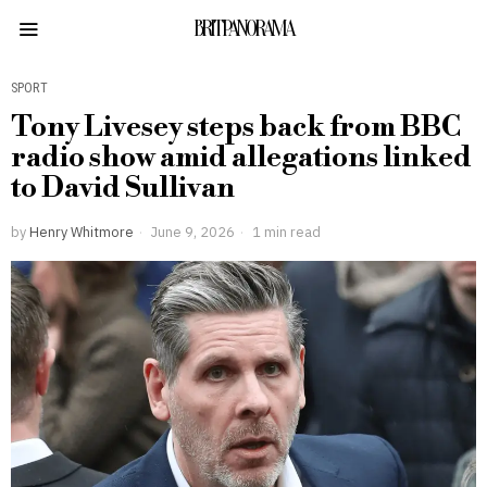
BRITPANORAMA
SPORT
Tony Livesey steps back from BBC
radio show amid allegations linked
to David Sullivan
by
Henry Whitmore
June 9, 2026
1 min read