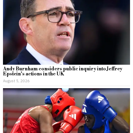
Andy Burnham considers public inquiry into Jeffrey
Epstein’s actions in the UK
August 5, 2026