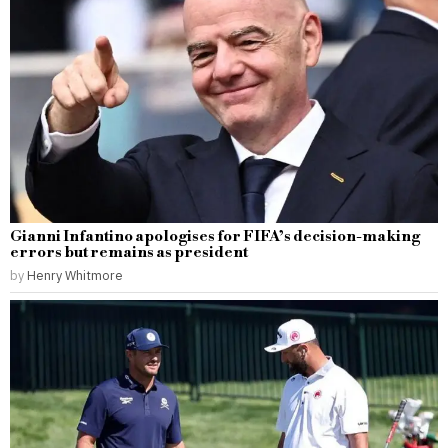
Gianni Infantino apologises for FIFA’s decision-making
errors but remains as president
by
Henry Whitmore