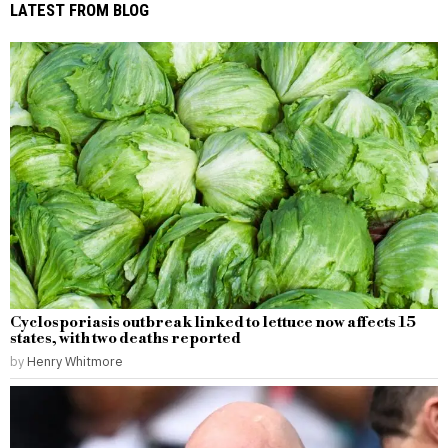
LATEST FROM BLOG
Cyclosporiasis outbreak linked to lettuce now affects 15
states, with two deaths reported
by
Henry Whitmore