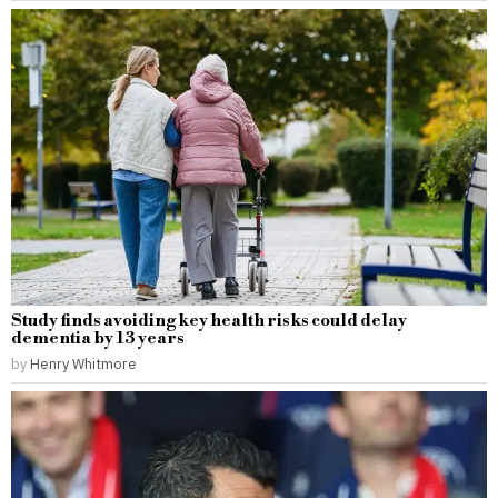
Study finds avoiding key health risks could delay
dementia by 13 years
by
Henry Whitmore