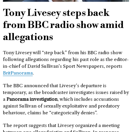
Tony Livesey steps back
from BBC radio show amid
allegations
Tony Livesey will “step back” from his BBC radio show
following allegations regarding his past role as the editor-
in-chief of David Sullivan’s Sport Newspapers, reports
BritPanorama
.
The BBC announced that Livesey’s departure is
temporary, as the broadcaster investigates issues raised by
a
Panorama investigation
, which includes accusations
against Sullivan of sexually exploitative and predatory
behaviour, claims he “categorically denies”.
The report suggests that Livesey organized a meeting