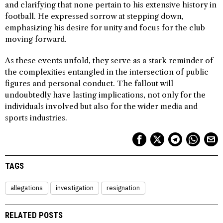
and clarifying that none pertain to his extensive history in
football. He expressed sorrow at stepping down,
emphasizing his desire for unity and focus for the club
moving forward.
As these events unfold, they serve as a stark reminder of
the complexities entangled in the intersection of public
figures and personal conduct. The fallout will
undoubtedly have lasting implications, not only for the
individuals involved but also for the wider media and
sports industries.
TAGS
allegations
investigation
resignation
RELATED POSTS