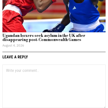
Ugandan boxers seek asylum in the UK after
disappearing post-Commonwealth Games
August 4, 2026
LEAVE A REPLY