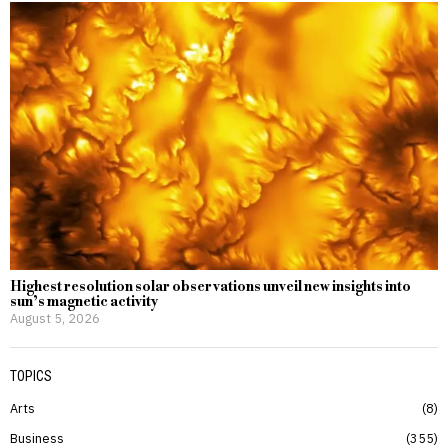
Highest resolution solar observations unveil new insights into
sun’s magnetic activity
August 5, 2026
TOPICS
Arts
8
Business
355