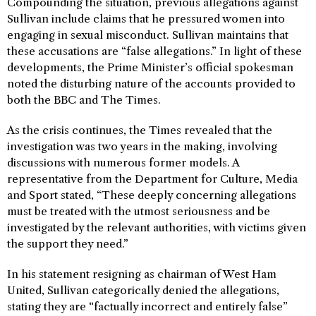
Compounding the situation, previous allegations against
Sullivan include claims that he pressured women into
engaging in sexual misconduct. Sullivan maintains that
these accusations are “false allegations.” In light of these
developments, the Prime Minister’s official spokesman
noted the disturbing nature of the accounts provided to
both the BBC and The Times.
As the crisis continues, the Times revealed that the
investigation was two years in the making, involving
discussions with numerous former models. A
representative from the Department for Culture, Media
and Sport stated, “These deeply concerning allegations
must be treated with the utmost seriousness and be
investigated by the relevant authorities, with victims given
the support they need.”
In his statement resigning as chairman of West Ham
United, Sullivan categorically denied the allegations,
stating they are “factually incorrect and entirely false”