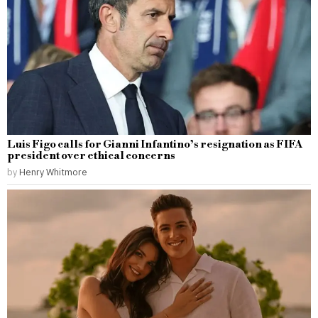
Luis Figo calls for Gianni Infantino’s resignation as FIFA
president over ethical concerns
by
Henry Whitmore