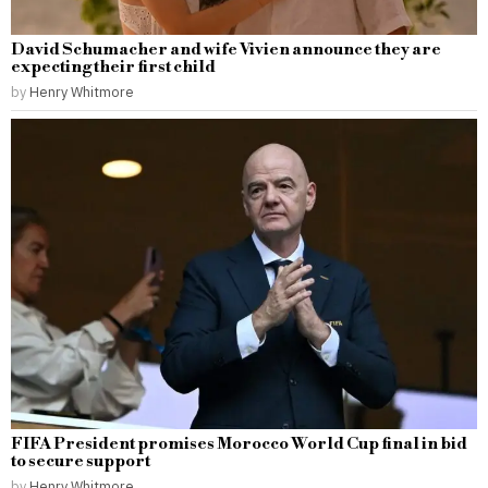
David Schumacher and wife Vivien announce they are
expecting their first child
by
Henry Whitmore
FIFA President promises Morocco World Cup final in bid
to secure support
by
Henry Whitmore