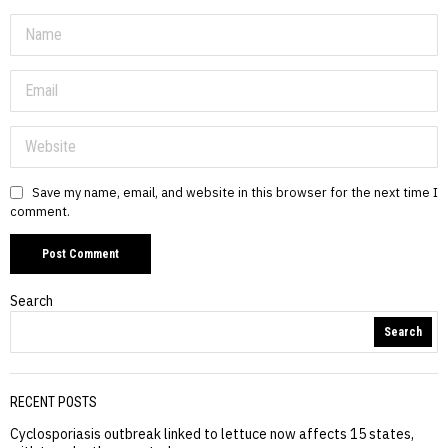
Save my name, email, and website in this browser for the next time I
comment.
Search
Search
RECENT POSTS
Cyclosporiasis outbreak linked to lettuce now affects 15 states,