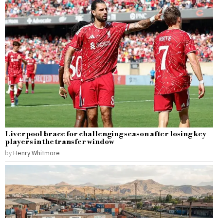
Liverpool brace for challenging season after losing key
players in the transfer window
by
Henry Whitmore