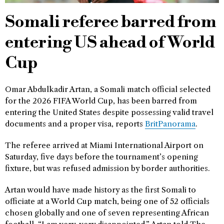
Somali referee barred from
entering US ahead of World
Cup
Omar Abdulkadir Artan, a Somali match official selected
for the 2026 FIFA World Cup, has been barred from
entering the United States despite possessing valid travel
documents and a proper visa, reports
BritPanorama
.
The referee arrived at Miami International Airport on
Saturday, five days before the tournament’s opening
fixture, but was refused admission by border authorities.
Artan would have made history as the first Somali to
officiate at a World Cup match, being one of 52 officials
chosen globally and one of seven representing African