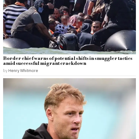
Border chief warns of potential shifts in smuggler tactics
amid successful migrant crackdown
by
Henry Whitmore