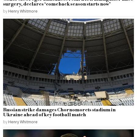
surgery, declares ‘comeback season starts now’
by
Henry Whitmore
Russian strike damages Chornomorets stadium in
Ukraine ahead of key football match
by
Henry Whitmore