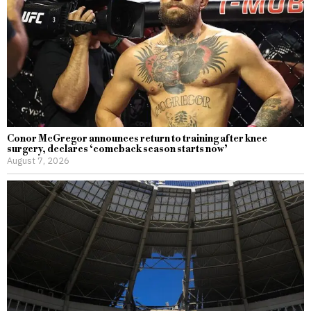
Conor McGregor announces return to training after knee
surgery, declares ‘comeback season starts now’
August 7, 2026