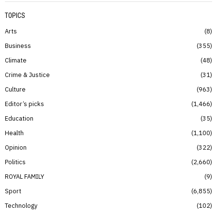
TOPICS
Arts
8
Business
355
Climate
48
Crime & Justice
31
Culture
963
Editor’s picks
1,466
Education
35
Health
1,100
Opinion
322
Politics
2,660
ROYAL FAMILY
9
Sport
6,855
Technology
102