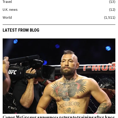
Travel
13
U.K. news
12
World
1,511
LATEST FROM BLOG
Conor McGregor announces return to training after knee