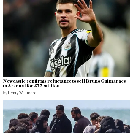
Newcastle confirms reluctance to sell Bruno Guimaraes
to Arsenal for £75 million
by
Henry Whitmore