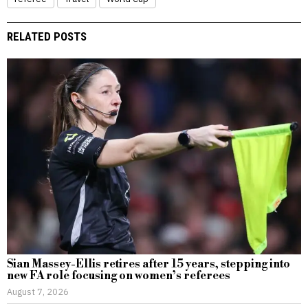
RELATED POSTS
Sian Massey-Ellis retires after 15 years, stepping into
new FA role focusing on women’s referees
August 7, 2026