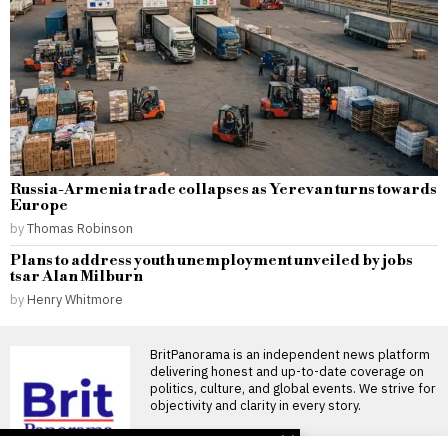
Russia-Armenia trade collapses as Yerevan turns towards
Europe
by
Thomas Robinson
Plans to address youth unemployment unveiled by jobs
tsar Alan Milburn
by
Henry Whitmore
BritPanorama is an independent news platform
delivering honest and up-to-date coverage on
politics, culture, and global events. We strive for
objectivity and clarity in every story.
DON'T MISS