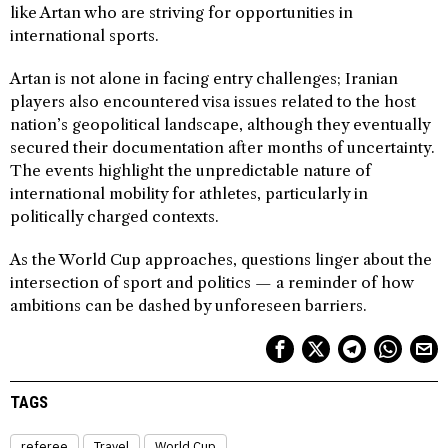
like Artan who are striving for opportunities in
international sports.
Artan is not alone in facing entry challenges; Iranian
players also encountered visa issues related to the host
nation’s geopolitical landscape, although they eventually
secured their documentation after months of uncertainty.
The events highlight the unpredictable nature of
international mobility for athletes, particularly in
politically charged contexts.
As the World Cup approaches, questions linger about the
intersection of sport and politics — a reminder of how
ambitions can be dashed by unforeseen barriers.
TAGS
referee
Travel
World Cup