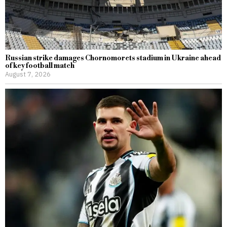
Russian strike damages Chornomorets stadium in Ukraine ahead
of key football match
August 7, 2026