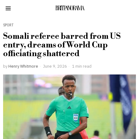
BRITPANORAMA
SPORT
Somali referee barred from US
entry, dreams of World Cup
officiating shattered
by
Henry Whitmore
June 9, 2026
1 min read