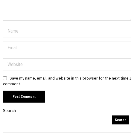
Save my name, email, and website in this browser for the next time I
comment.
Search
Search