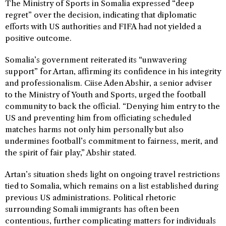
The Ministry of Sports in Somalia expressed “deep
regret” over the decision, indicating that diplomatic
efforts with US authorities and FIFA had not yielded a
positive outcome.
Somalia’s government reiterated its “unwavering
support” for Artan, affirming its confidence in his integrity
and professionalism. Ciise Aden Abshir, a senior adviser
to the Ministry of Youth and Sports, urged the football
community to back the official. “Denying him entry to the
US and preventing him from officiating scheduled
matches harms not only him personally but also
undermines football’s commitment to fairness, merit, and
the spirit of fair play,” Abshir stated.
Artan’s situation sheds light on ongoing travel restrictions
tied to Somalia, which remains on a list established during
previous US administrations. Political rhetoric
surrounding Somali immigrants has often been
contentious, further complicating matters for individuals