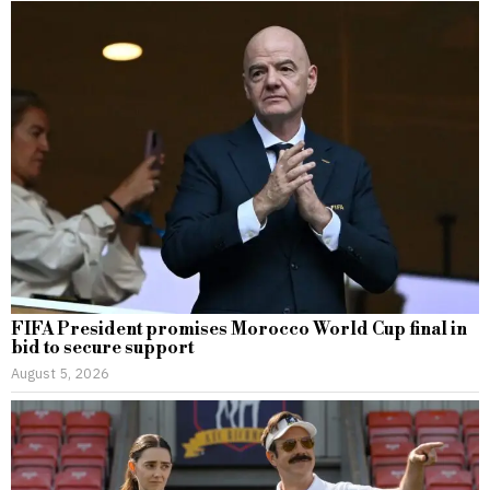
FIFA President promises Morocco World Cup final in
bid to secure support
August 5, 2026