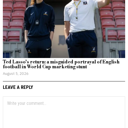
Ted Lasso’s return: a misguided portrayal of English
football in World Cup marketing stunt
August 5, 2026
LEAVE A REPLY