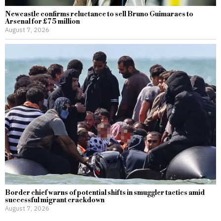
Newcastle confirms reluctance to sell Bruno Guimaraes to
Arsenal for £75 million
August 7, 2026
Border chief warns of potential shifts in smuggler tactics amid
successful migrant crackdown
August 7, 2026