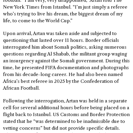
football. “I am very, very disappointed,” Artan told The
New York Times from Istanbul. “I’m just simply a referee
who’s trying to live his dream, the biggest dream of my
life, to come to the World Cup.”
Upon arrival, Artan was taken aside and subjected to
questioning that lasted over 11 hours. Border officials
interrogated him about Somali politics, asking numerous
questions regarding Al Shabab, the militant group waging
an insurgency against the Somali government. During this
time, he presented FIFA documentation and photographs
from his decade-long career. He had also been named
Africa’s best referee in 2025 by the Confederation of
African Football.
Following the interrogation, Artan was held in a separate
cell for several additional hours before being placed on a
flight back to Istanbul. US Customs and Border Protection
stated that he “was determined to be inadmissible due to
vetting concerns” but did not provide specific details.