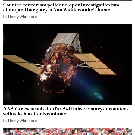
Counter-terrorism police re-open investigation into
attempted burglary at Ann Widdecombe’s home
by
Henry Whitmore
NASA’s rescue mission for Swift observatory encounters
setbacks but efforts continue
by
Henry Whitmore