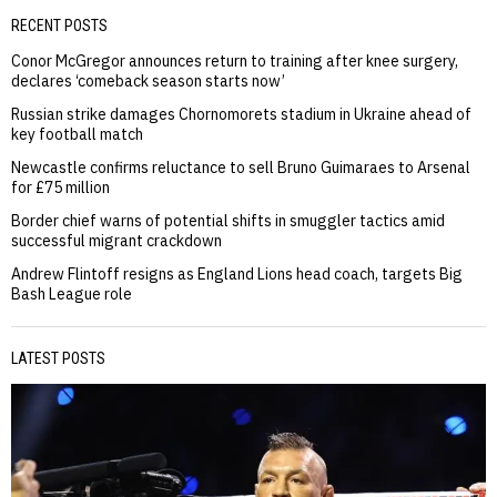
RECENT POSTS
Conor McGregor announces return to training after knee surgery,
declares ‘comeback season starts now’
Russian strike damages Chornomorets stadium in Ukraine ahead of
key football match
Newcastle confirms reluctance to sell Bruno Guimaraes to Arsenal
for £75 million
Border chief warns of potential shifts in smuggler tactics amid
successful migrant crackdown
Andrew Flintoff resigns as England Lions head coach, targets Big
Bash League role
LATEST POSTS