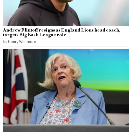
Andrew Flintoff resigns as England Lions head coach,
targets Big Bash League role
by
Henry Whitmore