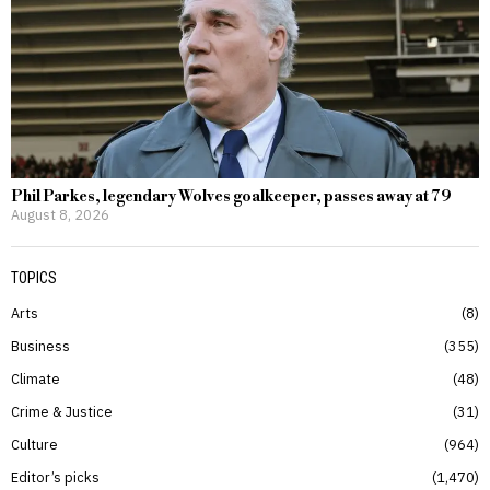
Phil Parkes, legendary Wolves goalkeeper, passes away at 79
August 8, 2026
TOPICS
Arts
8
Business
355
Climate
48
Crime & Justice
31
Culture
964
Editor’s picks
1,470