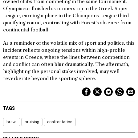
owned clubs from competing in the same tournament.
Olympiacos finished as runners-up in the Greek Super
League, earning a place in the Champions League third
qualifying round, contrasting with Forest’s absence from
continental football.
As a reminder of the volatile mix of sport and politics, this
incident reflects ongoing tensions within high-profile
events in Greece, where the lines between competition
and conflict can often blur dramatically. The aftermath,
highlighting the personal stakes involved, may well
reverberate beyond the sporting sphere.
TAGS
brawl
bruising
confrontation