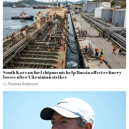
South Korean fuel shipments help Russia offset refinery
losses after Ukrainian strikes
by
Thomas Robinson