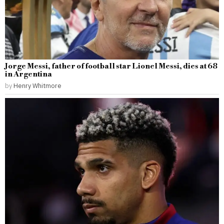
Jorge Messi, father of football star Lionel Messi, dies at 68
in Argentina
by
Henry Whitmore