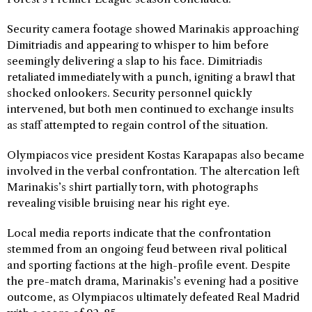
Security camera footage showed Marinakis approaching
Dimitriadis and appearing to whisper to him before
seemingly delivering a slap to his face. Dimitriadis
retaliated immediately with a punch, igniting a brawl that
shocked onlookers. Security personnel quickly
intervened, but both men continued to exchange insults
as staff attempted to regain control of the situation.
Olympiacos vice president Kostas Karapapas also became
involved in the verbal confrontation. The altercation left
Marinakis’s shirt partially torn, with photographs
revealing visible bruising near his right eye.
Local media reports indicate that the confrontation
stemmed from an ongoing feud between rival political
and sporting factions at the high-profile event. Despite
the pre-match drama, Marinakis’s evening had a positive
outcome, as Olympiacos ultimately defeated Real Madrid