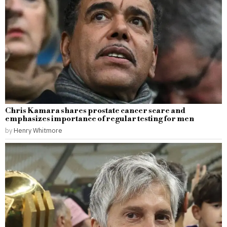
Chris Kamara shares prostate cancer scare and
emphasizes importance of regular testing for men
by
Henry Whitmore