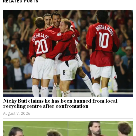
RELATED POSTS
Nicky Butt claims he has been banned from local
recycling centre after confrontation
August 7, 2026