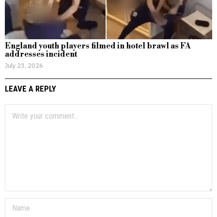
England youth players filmed in hotel brawl as FA
addresses incident
July 23, 2026
LEAVE A REPLY