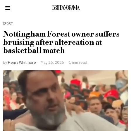
BRITPANORAMA
SPORT
Nottingham Forest owner suffers
bruising after altercation at
basketball match
by
Henry Whitmore
May 26, 2026
1 min read