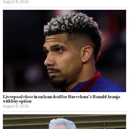
August 8, 2026
Liverpool close in on loan deal for Barcelona’s Ronald Araujo
with buy option
August 8, 2026