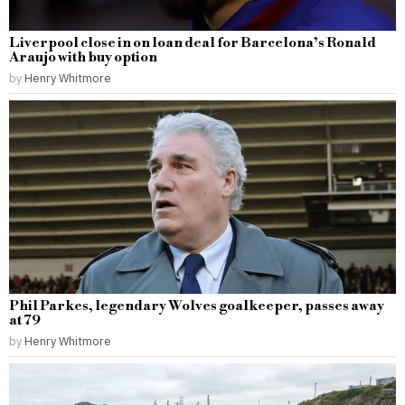
Liverpool close in on loan deal for Barcelona’s Ronald
Araujo with buy option
by
Henry Whitmore
Phil Parkes, legendary Wolves goalkeeper, passes away
at 79
by
Henry Whitmore