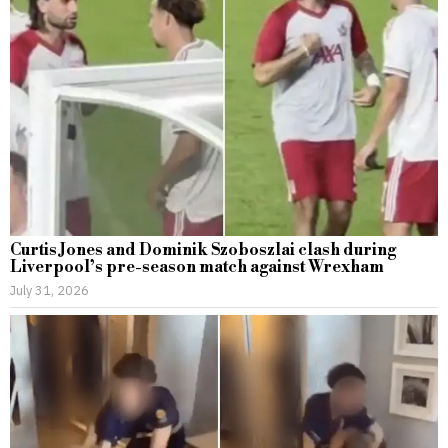
Curtis Jones and Dominik Szoboszlai clash during
Liverpool’s pre-season match against Wrexham
July 31, 2026