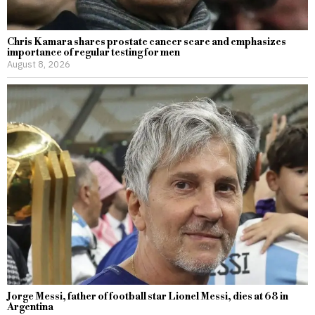
Chris Kamara shares prostate cancer scare and emphasizes
importance of regular testing for men
August 8, 2026
Jorge Messi, father of football star Lionel Messi, dies at 68 in
Argentina