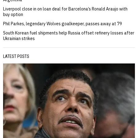
Liverpool close in on loan deal for Barcelona’s Ronald Araujo with
buy option
Phil Parkes, legendary Wolves goalkeeper, passes away at 79
South Korean fuel shipments help Russia offset refinery losses after
Ukrainian strikes
LATEST POSTS