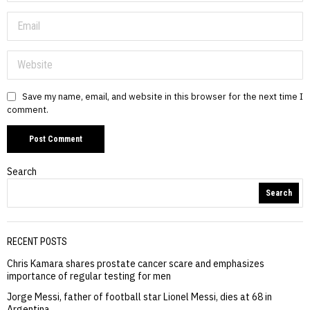
Save my name, email, and website in this browser for the next time I
comment.
Search
Search
RECENT POSTS
Chris Kamara shares prostate cancer scare and emphasizes
importance of regular testing for men
Jorge Messi, father of football star Lionel Messi, dies at 68 in
Argentina