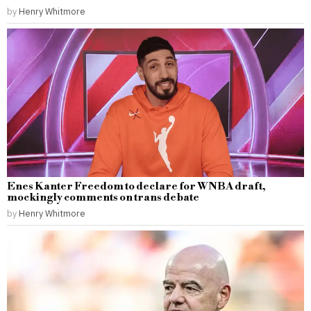
by
Henry Whitmore
Enes Kanter Freedom to declare for WNBA draft,
mockingly comments on trans debate
by
Henry Whitmore