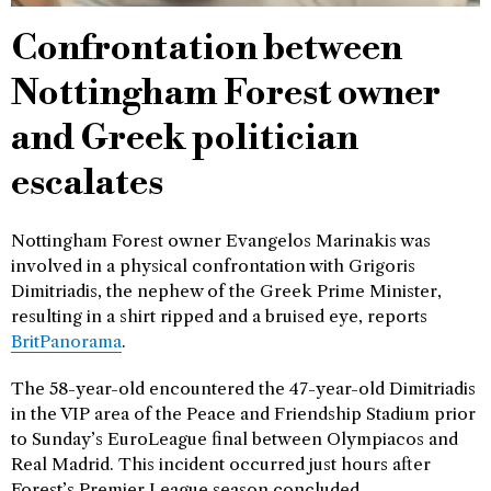
Confrontation between
Nottingham Forest owner
and Greek politician
escalates
Nottingham Forest owner Evangelos Marinakis was
involved in a physical confrontation with Grigoris
Dimitriadis, the nephew of the Greek Prime Minister,
resulting in a shirt ripped and a bruised eye, reports
BritPanorama
.
The 58-year-old encountered the 47-year-old Dimitriadis
in the VIP area of the Peace and Friendship Stadium prior
to Sunday’s EuroLeague final between Olympiacos and
Real Madrid. This incident occurred just hours after
Forest’s Premier League season concluded.