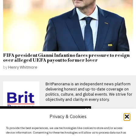
FIFA president Gianni Infantino faces pressure to resign
over alleged UEFA payout to former lover
by
Henry Whitmore
BritPanorama is an independent news platform
delivering honest and up-to-date coverage on
politics, culture, and global events. We strive for
objectivity and clarity in every story.
DON'T MISS
Privacy & Cookies
Nicky Butt claims he has
been banned from local
About Us
To provide the best experiences, we use technologies like cookies to store and/or access
recycling centre after
device information. Consenting to these technologies will allow us to process data such as
confrontation
Contact Us