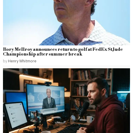
Rory McIlroy announces return to golf at FedEx St Jude
Championship after summer break
by
Henry Whitmore