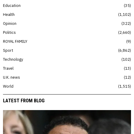
Education
35
Health
1,102
Opinion
322
Politics
2,660
ROYAL FAMILY
9
Sport
6,862
Technology
102
Travel
13
U.K. news
12
World
1,515
LATEST FROM BLOG