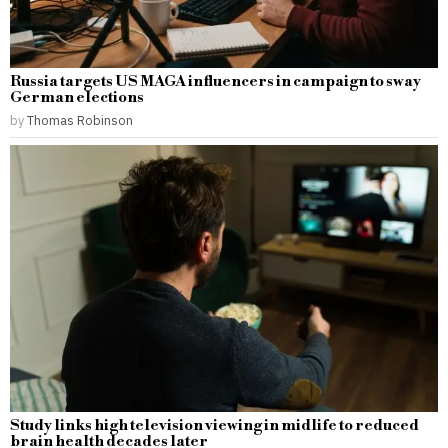
Russia targets US MAGA influencers in campaign to sway
German elections
by
Thomas Robinson
Study links high television viewing in midlife to reduced
brain health decades later