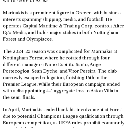
with a score of 92-85.
Marinakis is a prominent figure in Greece, with business
interests spanning shipping, media, and football. He
operates Capital Maritime & Trading Corp, controls Alter
Ego Media, and holds major stakes in both Nottingham
Forest and Olympiacos.
The 2024-25 season was complicated for Marinakis at
Nottingham Forest, where he rotated through four
different managers: Nuno Espirito Santo, Ange
Postecoglou, Sean Dyche, and Vitor Pereira. The club
narrowly escaped relegation, finishing 16th in the
Premier League, while their European campaign ended
with a disappointing 4-1 aggregate loss to Aston Villa in
the semi-finals.
In April, Marinakis scaled back his involvement at Forest
due to potential Champions League qualification through
European competition, as UEFA rules prohibit commonly