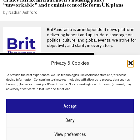
Critics call Kemi Badenoch’s housing policy
“unworkable” and reminiscent of Reform UK plans
by
Nathan Ashford
BritPanorama is an independent news platform
delivering honest and up-to-date coverage on
politics, culture, and global events. We strive for
objectivity and clarity in every story.
DON'T MISS
Privacy & Cookies
Stephen Fleming likely to
be appointed as
About Us
To provide the best experiences, we use technologies like cookies to store and/or access
England’s new Test
device information. Consenting to these technologies will allow us to process data such as
cricket coach
Contact Us
browsing behavior or unique IDs on this site. Not consenting or withdrawing consent, may
Stephen Fleming set to
adversely affect certain features and functions.
Privacy Policy
become England’s Test coach
Stephen Fleming has emerged
Cookie Policy
Accept
Paul Scholes questions
Thomas Tuchel’s
commitment to England
©
2026
- All Rights Reserved.
BRITPANORAMA
Deny
job after World Cup exit
Scholes questions Tuchel’s
commitment to England job
POLITICS
WORLD
BUSINESS
CRIME & JUSTICE
OPINION
SPORT
View preferences
Paul Scholes has questioned
EDUCATION
CULTURE
ARTS
CLIMATE
TECHNOLOGY
Thomas