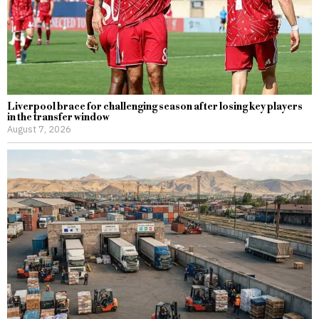
Liverpool brace for challenging season after losing key players
in the transfer window
August 7, 2026