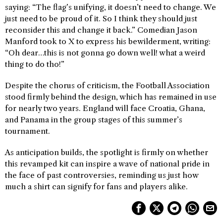
saying: “The flag’s unifying, it doesn’t need to change. We
just need to be proud of it. So I think they should just
reconsider this and change it back.” Comedian Jason
Manford took to X to express his bewilderment, writing:
“Oh dear…this is not gonna go down well! what a weird
thing to do tho!”
Despite the chorus of criticism, the Football Association
stood firmly behind the design, which has remained in use
for nearly two years. England will face Croatia, Ghana,
and Panama in the group stages of this summer’s
tournament.
As anticipation builds, the spotlight is firmly on whether
this revamped kit can inspire a wave of national pride in
the face of past controversies, reminding us just how
much a shirt can signify for fans and players alike.