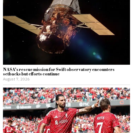
NASA’s rescue mission for Swift observatory encounters
setbacks but efforts continue
August 7, 2026