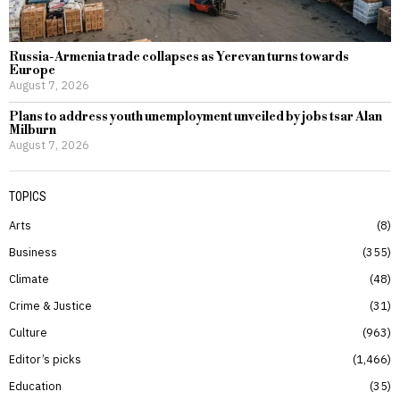
Russia-Armenia trade collapses as Yerevan turns towards
Europe
August 7, 2026
Plans to address youth unemployment unveiled by jobs tsar Alan
Milburn
August 7, 2026
TOPICS
Arts
8
Business
355
Climate
48
Crime & Justice
31
Culture
963
Editor’s picks
1,466
Education
35