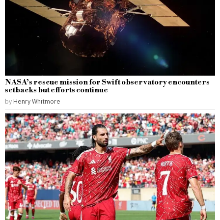
NASA’s rescue mission for Swift observatory encounters
setbacks but efforts continue
by
Henry Whitmore