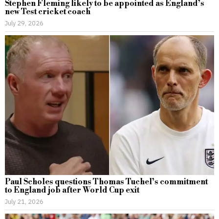
Stephen Fleming likely to be appointed as England’s
new Test cricket coach
July 29, 2026
Paul Scholes questions Thomas Tuchel’s commitment
to England job after World Cup exit
July 21, 2026