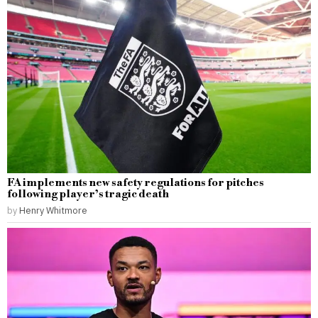
FA implements new safety regulations for pitches
following player’s tragic death
by
Henry Whitmore