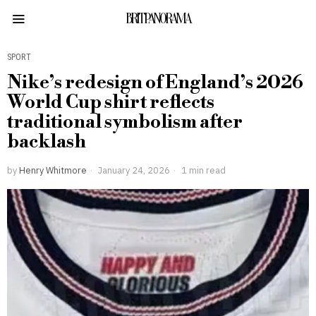
BRITPANORAMA
SPORT
Nike’s redesign of England’s 2026
World Cup shirt reflects
traditional symbolism after
backlash
by
Henry Whitmore
January 24, 2026
1 min read