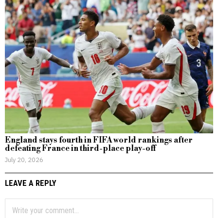
England stays fourth in FIFA world rankings after
defeating France in third-place play-off
July 20, 2026
LEAVE A REPLY