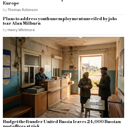
Europe
by
Thomas Robinson
Plans to address youth unemployment unveiled by jobs
tsar Alan Milburn
by
Henry Whitmore
Budget theft under United Russia leaves 24,000 Russian
post offices at risk