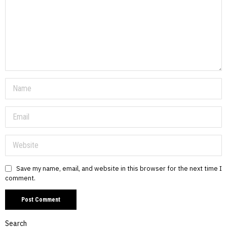
Save my name, email, and website in this browser for the next time I
comment.
Search