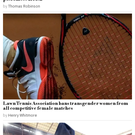
by
Thomas Robinson
Lawn Tennis Association bans transgender women from
all competitive female matches
by
Henry Whitmore