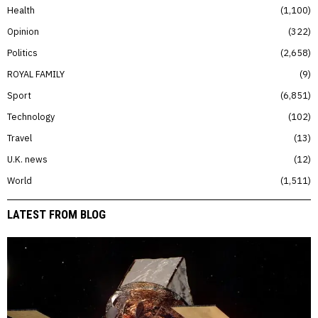
Health
1,100
Opinion
322
Politics
2,658
ROYAL FAMILY
9
Sport
6,851
Technology
102
Travel
13
U.K. news
12
World
1,511
LATEST FROM BLOG