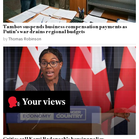
Tambov suspends business compensation payments as
Putin’s war drains regional budgets
by
Thomas Robinson