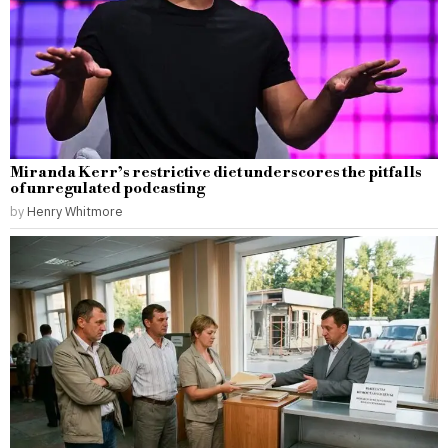
Miranda Kerr’s restrictive diet underscores the pitfalls
of unregulated podcasting
by
Henry Whitmore