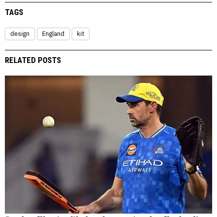
TAGS
design
England
kit
RELATED POSTS