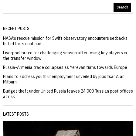
Search
RECENT POSTS
NASA’s rescue mission for Swift observatory encounters setbacks
but efforts continue
Liverpool brace for challenging season after losing key players in
the transfer window
Russia-Armenia trade collapses as Yerevan turns towards Europe
Plans to address youth unemployment unveiled by jobs tsar Alan
Milburn
Budget theft under United Russia leaves 24,000 Russian post offices
at risk
LATEST POSTS