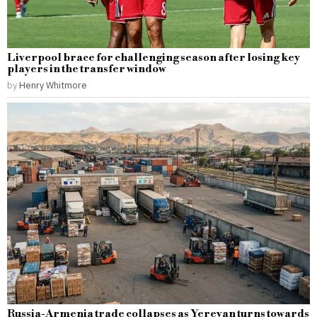
Liverpool brace for challenging season after losing key
players in the transfer window
by
Henry Whitmore
Russia-Armenia trade collapses as Yerevan turns towards