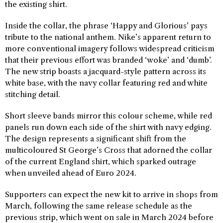
the existing shirt.
Inside the collar, the phrase ‘Happy and Glorious’ pays
tribute to the national anthem. Nike’s apparent return to
more conventional imagery follows widespread criticism
that their previous effort was branded ‘woke’ and ‘dumb’.
The new strip boasts a jacquard-style pattern across its
white base, with the navy collar featuring red and white
stitching detail.
Short sleeve bands mirror this colour scheme, while red
panels run down each side of the shirt with navy edging.
The design represents a significant shift from the
multicoloured St George’s Cross that adorned the collar
of the current England shirt, which sparked outrage
when unveiled ahead of Euro 2024.
Supporters can expect the new kit to arrive in shops from
March, following the same release schedule as the
previous strip, which went on sale in March 2024 before