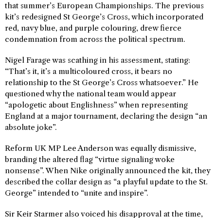
that summer’s European Championships. The previous
kit’s redesigned St George’s Cross, which incorporated
red, navy blue, and purple colouring, drew fierce
condemnation from across the political spectrum.
Nigel Farage was scathing in his assessment, stating:
“That’s it, it’s a multicoloured cross, it bears no
relationship to the St George’s Cross whatsoever.” He
questioned why the national team would appear
“apologetic about Englishness” when representing
England at a major tournament, declaring the design “an
absolute joke”.
Reform UK MP Lee Anderson was equally dismissive,
branding the altered flag “virtue signaling woke
nonsense”. When Nike originally announced the kit, they
described the collar design as “a playful update to the St.
George” intended to “unite and inspire”.
Sir Keir Starmer also voiced his disapproval at the time,