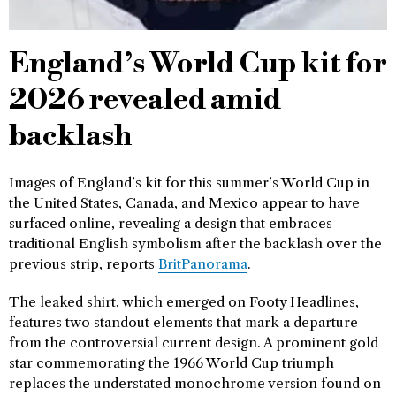
England’s World Cup kit for
2026 revealed amid
backlash
Images of England’s kit for this summer’s World Cup in
the United States, Canada, and Mexico appear to have
surfaced online, revealing a design that embraces
traditional English symbolism after the backlash over the
previous strip, reports
BritPanorama
.
The leaked shirt, which emerged on Footy Headlines,
features two standout elements that mark a departure
from the controversial current design. A prominent gold
star commemorating the 1966 World Cup triumph
replaces the understated monochrome version found on