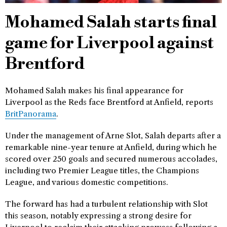
Mohamed Salah starts final
game for Liverpool against
Brentford
Mohamed Salah makes his final appearance for
Liverpool as the Reds face Brentford at Anfield, reports
BritPanorama
.
Under the management of Arne Slot, Salah departs after a
remarkable nine-year tenure at Anfield, during which he
scored over 250 goals and secured numerous accolades,
including two Premier League titles, the Champions
League, and various domestic competitions.
The forward has had a turbulent relationship with Slot
this season, notably expressing a strong desire for