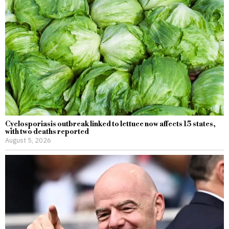
Cyclosporiasis outbreak linked to lettuce now affects 15 states,
with two deaths reported
August 5, 2026