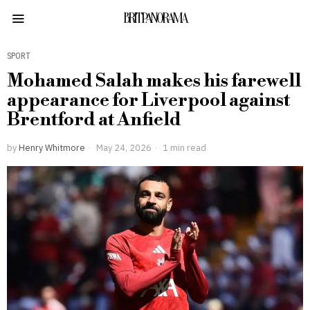
BRITPANORAMA
SPORT
Mohamed Salah makes his farewell
appearance for Liverpool against
Brentford at Anfield
by
Henry Whitmore
May 24, 2026
1 min read