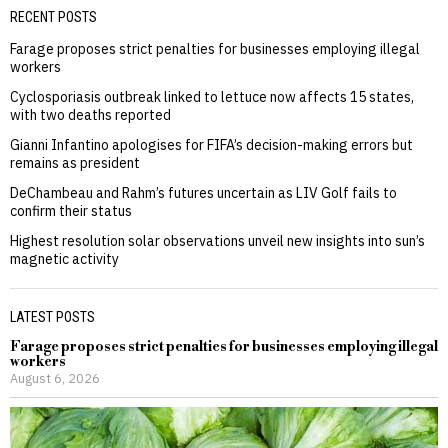
RECENT POSTS
Farage proposes strict penalties for businesses employing illegal
workers
Cyclosporiasis outbreak linked to lettuce now affects 15 states,
with two deaths reported
Gianni Infantino apologises for FIFA’s decision-making errors but
remains as president
DeChambeau and Rahm’s futures uncertain as LIV Golf fails to
confirm their status
Highest resolution solar observations unveil new insights into sun’s
magnetic activity
LATEST POSTS
Farage proposes strict penalties for businesses employing illegal
workers
August 6, 2026