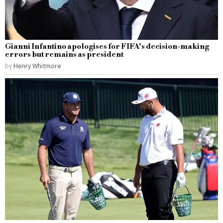
Gianni Infantino apologises for FIFA’s decision-making
errors but remains as president
by
Henry Whitmore