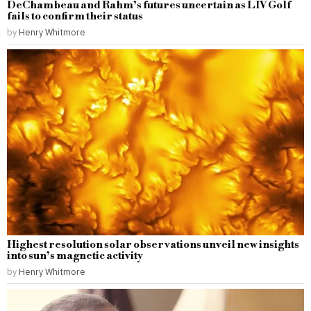
DeChambeau and Rahm’s futures uncertain as LIV Golf
fails to confirm their status
by
Henry Whitmore
Highest resolution solar observations unveil new insights
into sun’s magnetic activity
by
Henry Whitmore