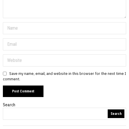
Save my name, email, and website in this browser for the next time I
comment.
Search
Search