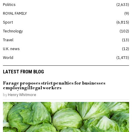
Politics
2,633
ROYAL FAMILY
9
Sport
6,815
Technology
102
Travel
13
U.K. news
12
World
1,473
LATEST FROM BLOG
Farage proposes strict penalties for businesses
employing illegal workers
by
Henry Whitmore