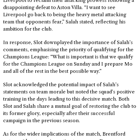
Liverpool to reclaim their attacking prowess following a
disappointing defeat to Aston Villa. “I want to see
Liverpool go back to being the heavy metal attacking
team that opponents fear,” Salah stated, reflecting his
ambition for the club.
In response, Slot downplayed the importance of Salah’s
comments, emphasising the priority of qualifying for the
Champions League: “What is important is that we qualify
for the Champions League on Sunday and I prepare Mo
and all of the rest in the best possible way.”
Slot acknowledged the potential impact of Salah’s
statements on team morale but noted the squad’s positive
training in the days leading to this decisive match. Both
Slot and Salah share a mutual goal of restoring the club to
its former glory, especially after their successful
campaign in the previous season.
As for the wider implications of the match, Brentford