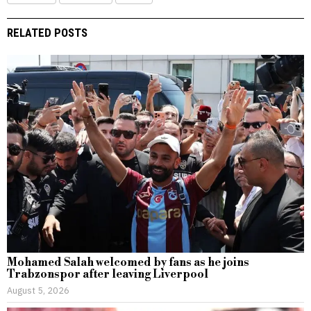
RELATED POSTS
Mohamed Salah welcomed by fans as he joins
Trabzonspor after leaving Liverpool
August 5, 2026