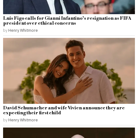
Luis Figo calls for Gianni Infantino’s resignation as FIFA
president over ethical concerns
by
Henry Whitmore
David Schumacher and wife Vivien announce they are
expecting their first child
by
Henry Whitmore