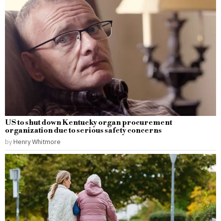
US to shut down Kentucky organ procurement
organization due to serious safety concerns
by
Henry Whitmore