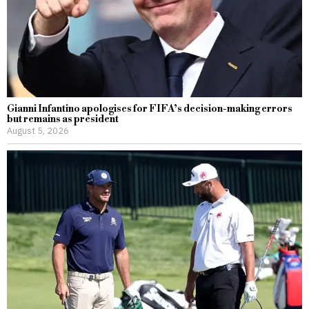
Gianni Infantino apologises for FIFA’s decision-making errors
but remains as president
August 5, 2026