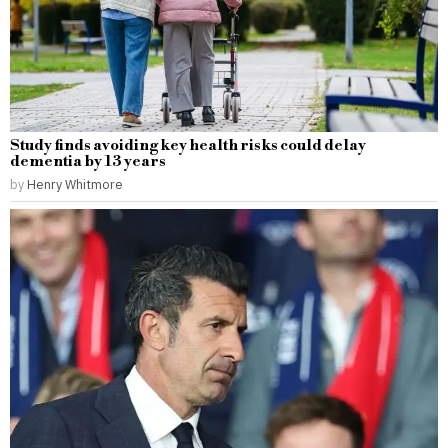
Study finds avoiding key health risks could delay
dementia by 13 years
by
Henry Whitmore