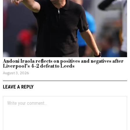
Andoni Iraola reflects on positives and negatives after
Liverpool’s 4-2 defeat to Leeds
August 3, 2026
LEAVE A REPLY