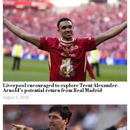
Liverpool encouraged to explore Trent Alexander-
Arnold’s potential return from Real Madrid
August 3, 2026