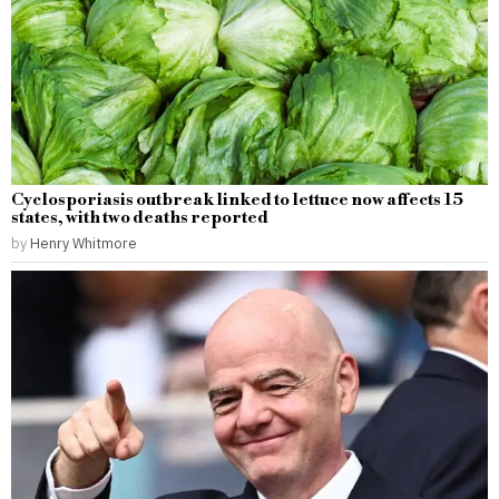
Cyclosporiasis outbreak linked to lettuce now affects 15
states, with two deaths reported
by
Henry Whitmore