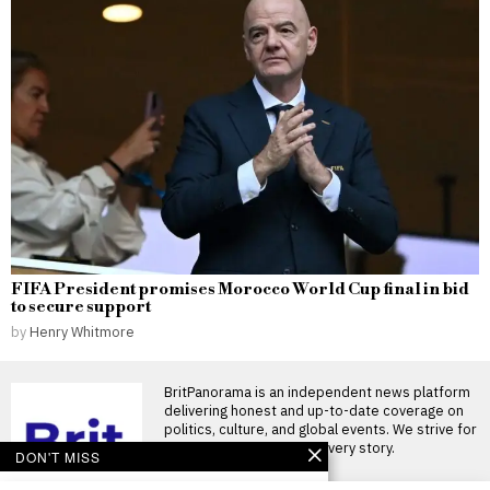
FIFA President promises Morocco World Cup final in bid
to secure support
by
Henry Whitmore
BritPanorama is an independent news platform
delivering honest and up-to-date coverage on
politics, culture, and global events. We strive for
objectivity and clarity in every story.
DON'T MISS