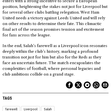
enters with a strong incentive to secure a European
position, heightening the stakes not just for Liverpool but
for several other clubs battling relegation. West Ham
United needs a victory against Leeds United and will rely
on other results to determine their fate. This climactic
final act of the season promises tension and excitement
for fans across the league.
In the end, Salah’s farewell as a Liverpool icon resonates
deeply within the club’s history, marking a profound
transition not just for him but also for the Reds as they
face an uncertain future. The match encapsulates the
complexities of football, where personal legacies and
club ambitions collide on a grand stage.
TAGS
farewell
Liverpool
Salah