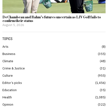
DeChambeau and Rahm’s futures uncertain as LIV Golf fails to
confirm their status
August 5, 2026
TOPICS
Arts
8
Business
355
Climate
48
Crime & Justice
31
Culture
955
Editor’s picks
1,456
Education
35
Health
1,085
Opinion
322