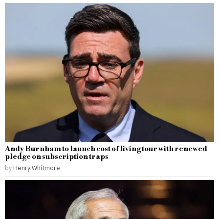
Andy Burnham to launch cost of living tour with renewed
pledge on subscription traps
by
Henry Whitmore