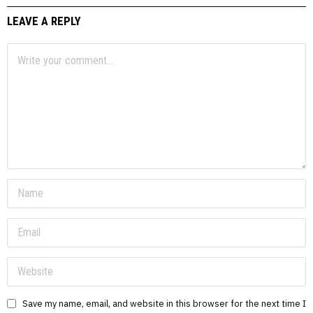
LEAVE A REPLY
Save my name, email, and website in this browser for the next time I