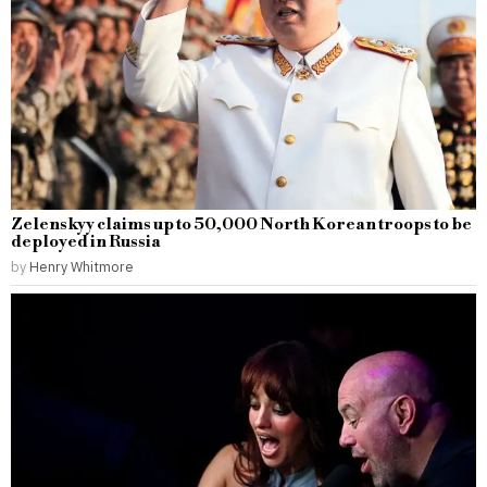
Zelenskyy claims up to 50,000 North Korean troops to be
deployed in Russia
by
Henry Whitmore