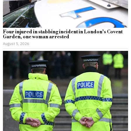
Four injured in stabbing incident in London’s Covent
Garden, one woman arrested
August 5, 2026