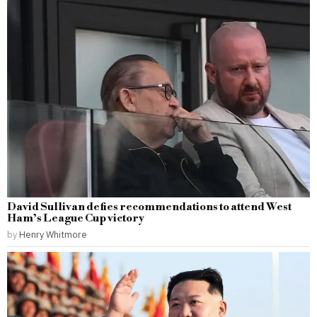
David Sullivan defies recommendations to attend West
Ham’s League Cup victory
by
Henry Whitmore