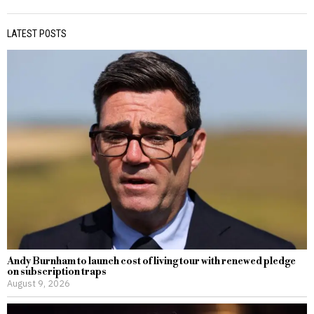
LATEST POSTS
Andy Burnham to launch cost of living tour with renewed pledge
on subscription traps
August 9, 2026