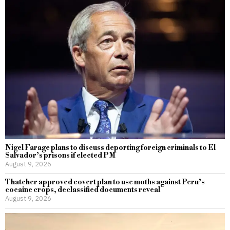
Nigel Farage plans to discuss deporting foreign criminals to El
Salvador’s prisons if elected PM
August 9, 2026
Thatcher approved covert plan to use moths against Peru’s
cocaine crops, declassified documents reveal
August 9, 2026