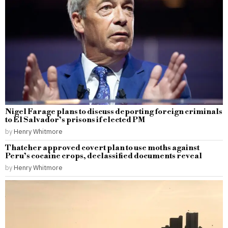
Nigel Farage plans to discuss deporting foreign criminals
to El Salvador’s prisons if elected PM
by
Henry Whitmore
Thatcher approved covert plan to use moths against
Peru’s cocaine crops, declassified documents reveal
by
Henry Whitmore