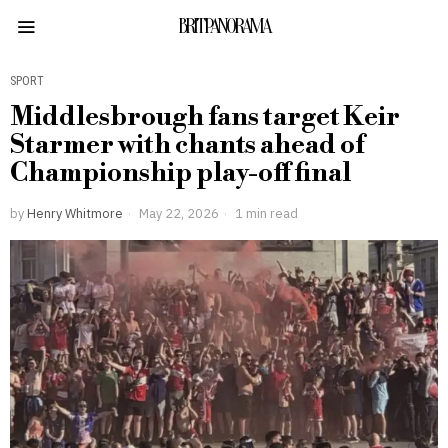
BRITPANORAMA
SPORT
Middlesbrough fans target Keir
Starmer with chants ahead of
Championship play-off final
by
Henry Whitmore
May 22, 2026
1 min read