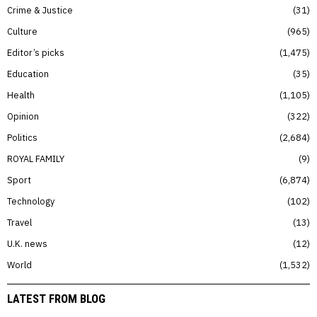
Crime & Justice
31
Culture
965
Editor’s picks
1,475
Education
35
Health
1,105
Opinion
322
Politics
2,684
ROYAL FAMILY
9
Sport
6,874
Technology
102
Travel
13
U.K. news
12
World
1,532
LATEST FROM BLOG