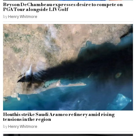
Bryson DeChambeau expresses desire to compete on
PGA Tour alongside LIV Golf
by
Henry Whitmore
Houthis strike Saudi Aramco refinery amid rising
tensions in the region
by
Henry Whitmore