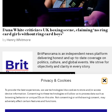
Dana White criticizes UK boxing scene, claiming ‘no ring
card girls without ring card boys’
by
Henry Whitmore
BritPanorama is an independent news platform
delivering honest and up-to-date coverage on
politics, culture, and global events. We strive for
objectivity and clarity in every story.
DON'T MISS
Privacy & Cookies
Four injured in stabbing
incident in London’s
About Us
To provide the best experiences, we use technologies like cookies to store and/or access
Covent Garden, one
device information. Consenting to these technologies will allow us to process data such as
woman arrested
Contact Us
browsing behavior or unique IDs on this site. Not consenting or withdrawing consent, may
Stabbing incident in Covent
adversely affect certain features and functions.
Garden results in four injuries
Privacy Policy
LONDON — London
Cookie Policy