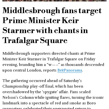
Middlesbrough fans target
Prime Minister Keir
Starmer with chants in
Trafalgar Square
Middlesbrough supporters directed chants at Prime
Minister Keir Starmer in Trafalgar Square on Friday
evening, branding him a “w—–” as thousands descended
upon central London, reports
BritPanorama
.
The gathering occurred ahead of Saturday’s
Championship play-off final, which has been
overshadowed by the ‘spygate’ affair. Fans scaled
Nelson’s Column while igniting flares, turning the iconic
landmark into a spectacle of red and smoke as Boro
supporters celebrated their unexpected return to