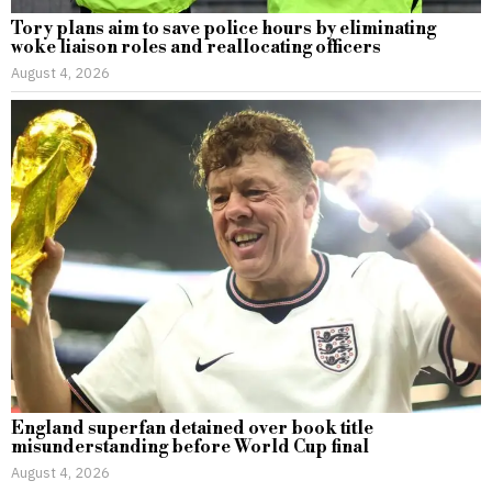
Tory plans aim to save police hours by eliminating
woke liaison roles and reallocating officers
August 4, 2026
England superfan detained over book title
misunderstanding before World Cup final
August 4, 2026