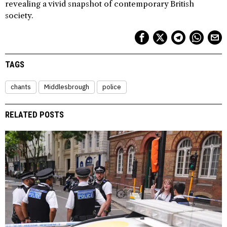
revealing a vivid snapshot of contemporary British
society.
TAGS
chants
Middlesbrough
police
RELATED POSTS