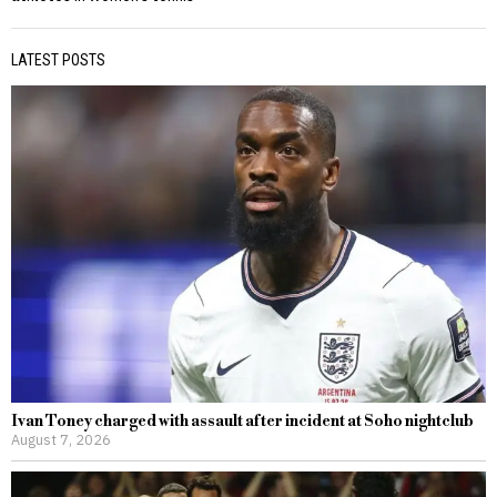
LATEST POSTS
Ivan Toney charged with assault after incident at Soho nightclub
August 7, 2026