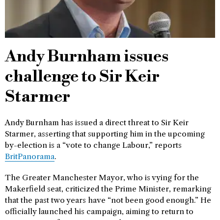
Andy Burnham issues
challenge to Sir Keir
Starmer
Andy Burnham has issued a direct threat to Sir Keir
Starmer, asserting that supporting him in the upcoming
by-election is a “vote to change Labour,” reports
BritPanorama
.
The Greater Manchester Mayor, who is vying for the
Makerfield seat, criticized the Prime Minister, remarking
that the past two years have “not been good enough.” He
officially launched his campaign, aiming to return to