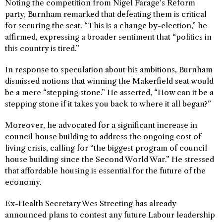
Noting the competition from Nigel Farage’s Reform
party, Burnham remarked that defeating them is critical
for securing the seat. “This is a change by-election,” he
affirmed, expressing a broader sentiment that “politics in
this country is tired.”
In response to speculation about his ambitions, Burnham
dismissed notions that winning the Makerfield seat would
be a mere “stepping stone.” He asserted, “How can it be a
stepping stone if it takes you back to where it all began?”
Moreover, he advocated for a significant increase in
council house building to address the ongoing cost of
living crisis, calling for “the biggest program of council
house building since the Second World War.” He stressed
that affordable housing is essential for the future of the
economy.
Ex-Health Secretary Wes Streeting has already
announced plans to contest any future Labour leadership