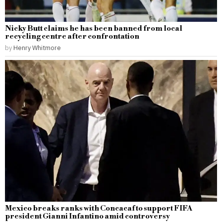
Nicky Butt claims he has been banned from local
recycling centre after confrontation
by
Henry Whitmore
Mexico breaks ranks with Concacaf to support FIFA
president Gianni Infantino amid controversy