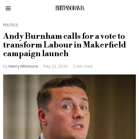
BRITPANORAMA
POLITICS
Andy Burnham calls for a vote to
transform Labour in Makerfield
campaign launch
by
Henry Whitmore
May 22, 2026
1 min read