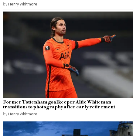
by
Henry Whitmore
Former Tottenham goalkeeper Alfie Whiteman
transitions to photography after early retirement
by
Henry Whitmore