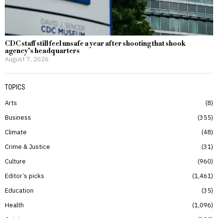
CDC staff still feel unsafe a year after shooting that shook
agency’s headquarters
August 7, 2026
TOPICS
Arts
8
Business
355
Climate
48
Crime & Justice
31
Culture
960
Editor’s picks
1,461
Education
35
Health
1,096