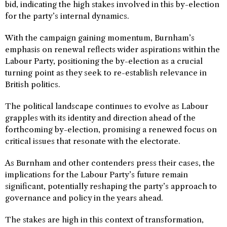
bid, indicating the high stakes involved in this by-election
for the party’s internal dynamics.
With the campaign gaining momentum, Burnham’s
emphasis on renewal reflects wider aspirations within the
Labour Party, positioning the by-election as a crucial
turning point as they seek to re-establish relevance in
British politics.
The political landscape continues to evolve as Labour
grapples with its identity and direction ahead of the
forthcoming by-election, promising a renewed focus on
critical issues that resonate with the electorate.
As Burnham and other contenders press their cases, the
implications for the Labour Party’s future remain
significant, potentially reshaping the party’s approach to
governance and policy in the years ahead.
The stakes are high in this context of transformation,