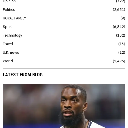
Opinion
322
Politics
2,651
ROYAL FAMILY
9
Sport
6,842
Technology
102
Travel
13
U.K. news
12
World
1,495
LATEST FROM BLOG