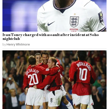
Ivan Toney charged with assault after incident at Soho
nightclub
by
Henry Whitmore