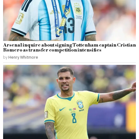
Arsenal inquire about signing Tottenham captain Cristian
Romero as transfer competition intensifies
by
Henry Whitmore