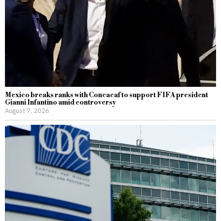
Mexico breaks ranks with Concacaf to support FIFA president
Gianni Infantino amid controversy
August 7, 2026