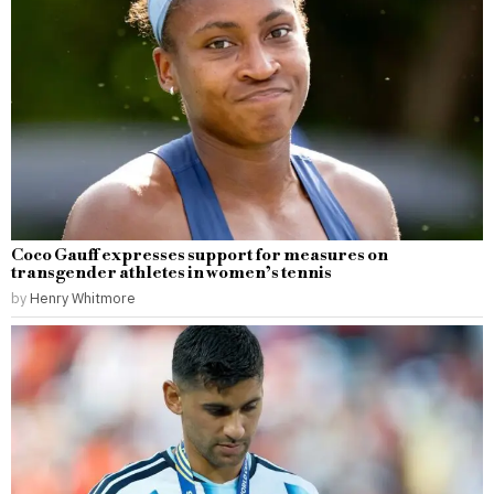
Coco Gauff expresses support for measures on
transgender athletes in women’s tennis
by
Henry Whitmore