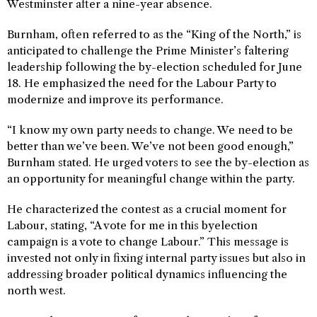
Westminster after a nine-year absence.
Burnham, often referred to as the “King of the North,” is
anticipated to challenge the Prime Minister’s faltering
leadership following the by-election scheduled for June
18. He emphasized the need for the Labour Party to
modernize and improve its performance.
“I know my own party needs to change. We need to be
better than we’ve been. We’ve not been good enough,”
Burnham stated. He urged voters to see the by-election as
an opportunity for meaningful change within the party.
He characterized the contest as a crucial moment for
Labour, stating, “A vote for me in this byelection
campaign is a vote to change Labour.” This message is
invested not only in fixing internal party issues but also in
addressing broader political dynamics influencing the
north west.