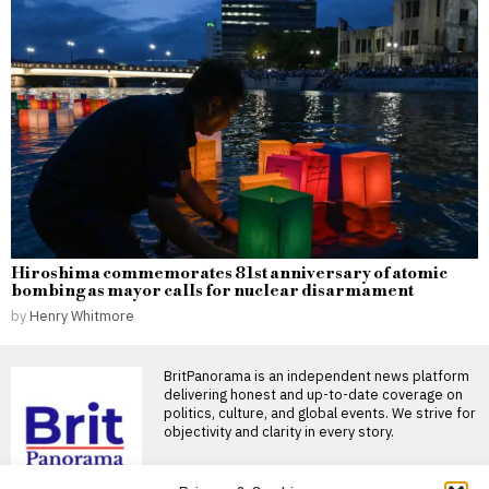
Hiroshima commemorates 81st anniversary of atomic
bombing as mayor calls for nuclear disarmament
by
Henry Whitmore
BritPanorama is an independent news platform
delivering honest and up-to-date coverage on
politics, culture, and global events. We strive for
objectivity and clarity in every story.
DON'T MISS