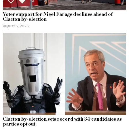
Voter support for Nigel Farage declines ahead of
Clacton by-election
August 5, 2026
Clacton by-election sets record with 34 candidates as
parties opt out