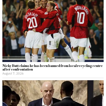
Nicky Butt claims he has been banned from local recycling centre
after confrontation
August 7, 2026