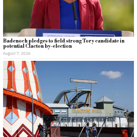
Badenoch pledges to field strong Tory candidate in
potential Clacton by-election
August 7, 2026