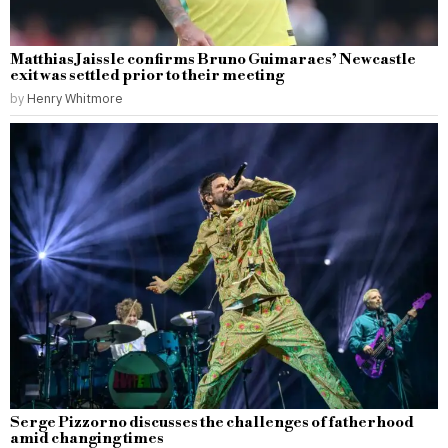
Matthias Jaissle confirms Bruno Guimaraes’ Newcastle
exit was settled prior to their meeting
by
Henry Whitmore
Serge Pizzorno discusses the challenges of fatherhood
amid changing times