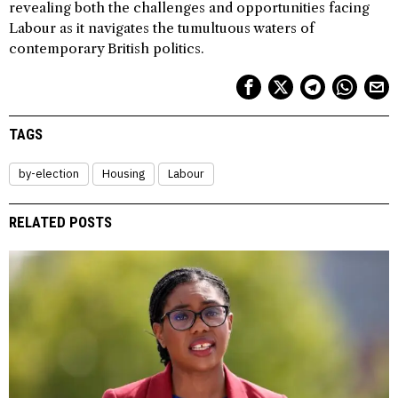
revealing both the challenges and opportunities facing
Labour as it navigates the tumultuous waters of
contemporary British politics.
TAGS
by-election
Housing
Labour
RELATED POSTS