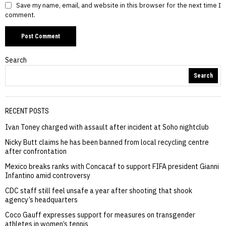
Save my name, email, and website in this browser for the next time I
comment.
Search
Search
RECENT POSTS
Ivan Toney charged with assault after incident at Soho nightclub
Nicky Butt claims he has been banned from local recycling centre
after confrontation
Mexico breaks ranks with Concacaf to support FIFA president Gianni
Infantino amid controversy
CDC staff still feel unsafe a year after shooting that shook
agency’s headquarters
Coco Gauff expresses support for measures on transgender
athletes in women’s tennis