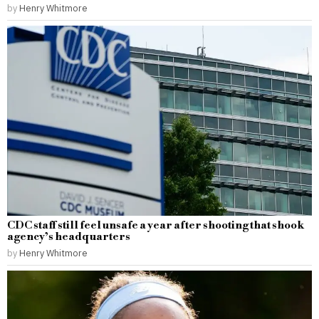
by
Henry Whitmore
CDC staff still feel unsafe a year after shooting that shook
agency’s headquarters
by
Henry Whitmore