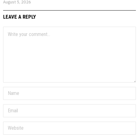
August 5, 2026
LEAVE A REPLY