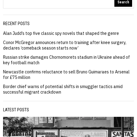
Search
RECENT POSTS
Alan Judd’s top five classic spy novels that shaped the genre
Conor McGregor announces return to training after knee surgery,
declares ‘comeback season starts now’
Russian strike damages Chornomorets stadium in Ukraine ahead of
key football match
Newcastle confirms reluctance to sell Bruno Guimaraes to Arsenal
for £75 million
Border chief warns of potential shifts in smuggler tactics amid
successful migrant crackdown
LATEST POSTS