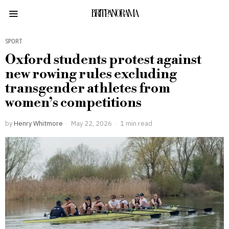
BRITPANORAMA
SPORT
Oxford students protest against
new rowing rules excluding
transgender athletes from
women’s competitions
by
Henry Whitmore
May 22, 2026
1 min read