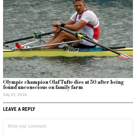
Olympic champion Olaf Tufte dies at 50 after being
found unconscious on family farm
July 23, 2026
LEAVE A REPLY