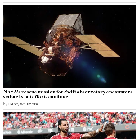
NASA’s rescue mission for Swift observatory encounters
setbacks but efforts continue
by
Henry Whitmore