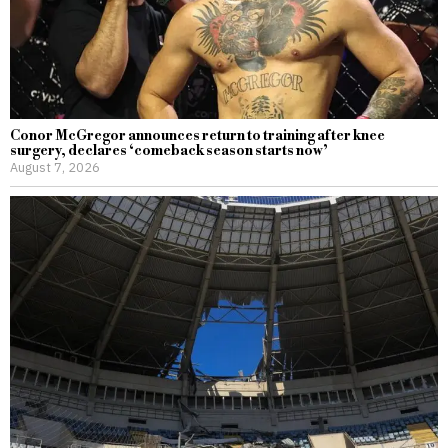
Conor McGregor announces return to training after knee
surgery, declares ‘comeback season starts now’
August 7, 2026