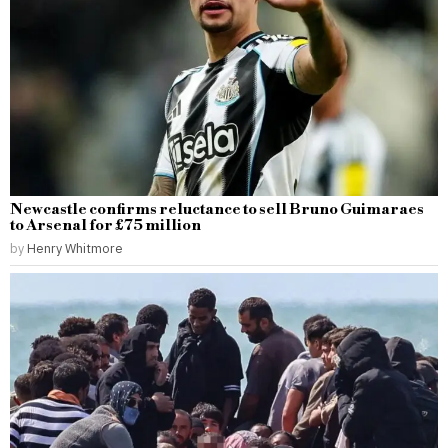
Newcastle confirms reluctance to sell Bruno Guimaraes
to Arsenal for £75 million
by
Henry Whitmore