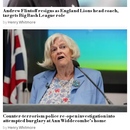
Andrew Flintoff resigns as England Lions head coach,
targets Big Bash League role
by
Henry Whitmore
Counter-terrorism police re-open investigation into
attempted burglary at Ann Widdecombe’s home
by
Henry Whitmore