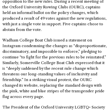
opposition to the new rules. During a recent meeting of
the Oxford University Rowing Clubs (OURC), captains
held an informal ballot on the policy changes, which
produced a result of 49 votes against the new regulations,
with just a single vote in support. Five captains chose to
abstain from the vote.
Wadham College Boat Club issued a statement on
Instagram condemning the changes as “disproportionate,
discriminatory, and impossible to enforce,” pledging to
continue “to fight for the previous rules to be reinstated.”
Similarly, Somerville College Boat Club expressed that it
is “deeply saddened by the recent rule change which
threatens our long-standing values of inclusivity and
friendship.” In a striking visual protest, the OURC
changed its website, replacing the standard design with
the pink, white and blue stripes of the transgender pride
flag across every page.
The President of the Oxford University LGBTQ+ Society