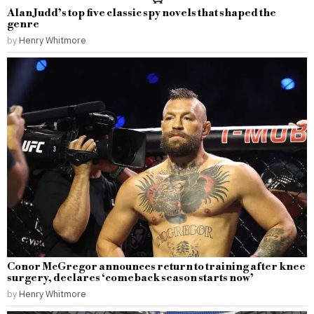
Alan Judd’s top five classic spy novels that shaped the
genre
by
Henry Whitmore
Conor McGregor announces return to training after knee
surgery, declares ‘comeback season starts now’
by
Henry Whitmore