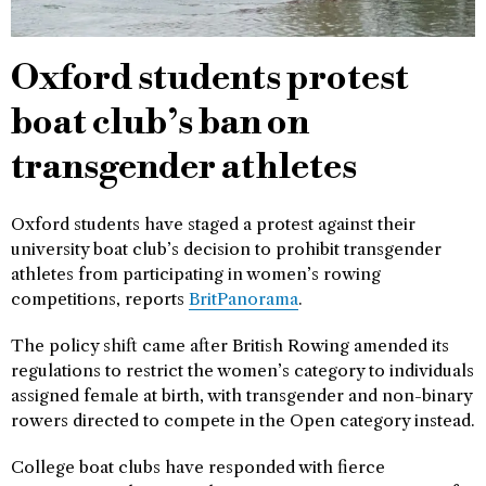
Oxford students protest
boat club’s ban on
transgender athletes
Oxford students have staged a protest against their
university boat club’s decision to prohibit transgender
athletes from participating in women’s rowing
competitions, reports
BritPanorama
.
The policy shift came after British Rowing amended its
regulations to restrict the women’s category to individuals
assigned female at birth, with transgender and non-binary
rowers directed to compete in the Open category instead.
College boat clubs have responded with fierce