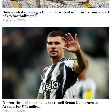
Russian strike damages Chornomorets stadium in Ukraine ahead
of key football match
August 7, 2026
Newcastle confirms reluctance to sell Bruno Guimaraes to
Arsenal for £75 million
August 7, 2026