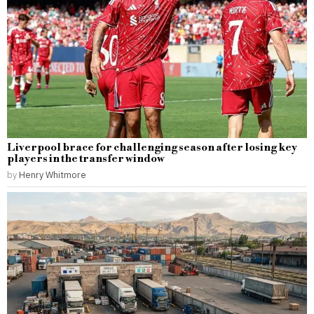
Liverpool brace for challenging season after losing key
players in the transfer window
by
Henry Whitmore