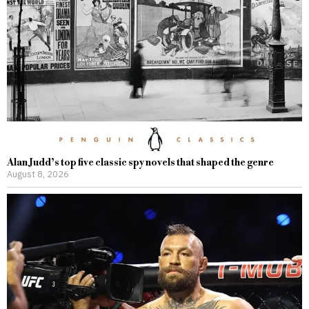
Alan Judd’s top five classic spy novels that shaped the genre
August 8, 2026