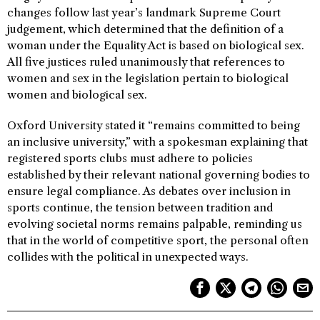
changes follow last year’s landmark Supreme Court
judgement, which determined that the definition of a
woman under the Equality Act is based on biological sex.
All five justices ruled unanimously that references to
women and sex in the legislation pertain to biological
women and biological sex.
Oxford University stated it “remains committed to being
an inclusive university,” with a spokesman explaining that
registered sports clubs must adhere to policies
established by their relevant national governing bodies to
ensure legal compliance. As debates over inclusion in
sports continue, the tension between tradition and
evolving societal norms remains palpable, reminding us
that in the world of competitive sport, the personal often
collides with the political in unexpected ways.