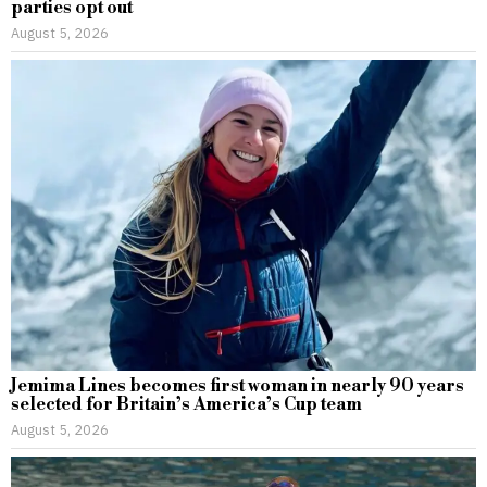
parties opt out
August 5, 2026
Jemima Lines becomes first woman in nearly 90 years
selected for Britain’s America’s Cup team
August 5, 2026