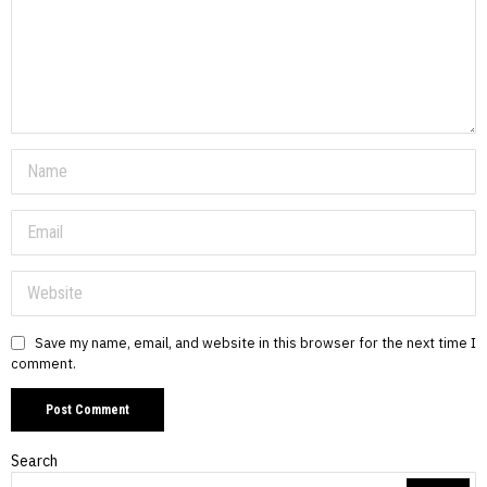
Save my name, email, and website in this browser for the next time I
comment.
Search