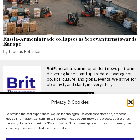
Russia-Armenia trade collapses as Yerevan turns towards
Europe
by
Thomas Robinson
BritPanorama is an independent news platform
delivering honest and up-to-date coverage on
politics, culture, and global events. We strive for
objectivity and clarity in every story.
DON'T MISS
Privacy & Cookies
Clacton by-election sets
record with 34
About Us
To provide the best experiences, we use technologies like cookies to store and/or access
candidates as parties opt
device information. Consenting to these technologies will allow us to process data such as
out
Contact Us
browsing behavior or unique IDs on this site. Not consenting or withdrawing consent, may
Nigel Farage is set to face an
adversely affect certain features and functions.
Privacy Policy
unprecedented 33 rival
candidates in