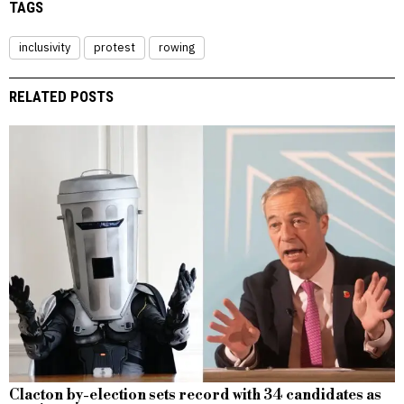
TAGS
inclusivity
protest
rowing
RELATED POSTS
Clacton by-election sets record with 34 candidates as