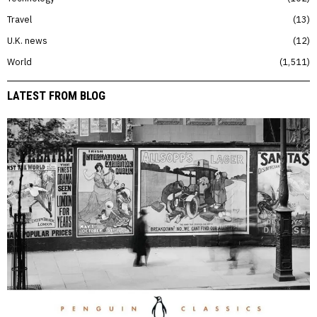
Travel
13
U.K. news
12
World
1,511
LATEST FROM BLOG