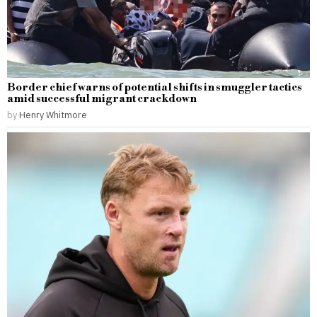
Border chief warns of potential shifts in smuggler tactics
amid successful migrant crackdown
by
Henry Whitmore