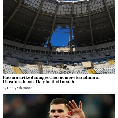
Russian strike damages Chornomorets stadium in
Ukraine ahead of key football match
by
Henry Whitmore