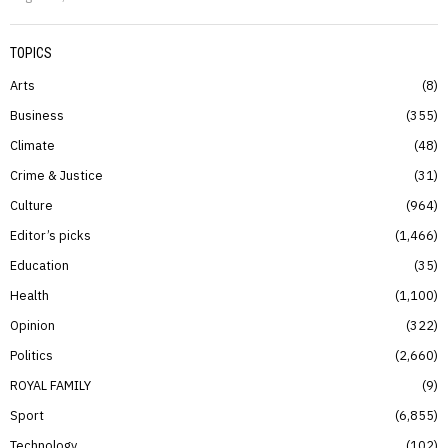
TOPICS
Arts
8
Business
355
Climate
48
Crime & Justice
31
Culture
964
Editor’s picks
1,466
Education
35
Health
1,100
Opinion
322
Politics
2,660
ROYAL FAMILY
9
Sport
6,855
Technology
102