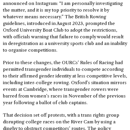
announced on Instagram: “I am personally investigating
the matter, and it is my top priority to resolve it by
whatever means necessary.” The British Rowing
guidelines, introduced in August 2023, prompted the
Oxford University Boat Club to adopt the restrictions,
with officials warning that failure to comply would result
in deregistration as a university sports club and an inability
to organise competitions.
Prior to these changes, the OURCs’ Rules of Racing had
permitted transgender individuals to compete according
to their affirmed gender identity at less competitive levels,
including inter-college rowing. Oxford’s situation mirrors
events at Cambridge, where transgender rowers were
barred from women’s races in November of the previous
year following a ballot of club captains.
That decision set off protests, with a trans rights group
disrupting college races on the River Cam by using a
dinghy to obstruct competitors’ routes. The policy