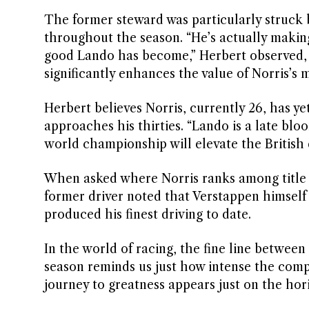
The former steward was particularly struck
throughout the season. “He’s actually makin
good Lando has become,” Herbert observed, e
significantly enhances the value of Norris’s 
Herbert believes Norris, currently 26, has yet
approaches his thirties. “Lando is a late blo
world championship will elevate the British 
When asked where Norris ranks among title w
former driver noted that Verstappen himsel
produced his finest driving to date.
In the world of racing, the fine line between
season reminds us just how intense the compe
journey to greatness appears just on the hor