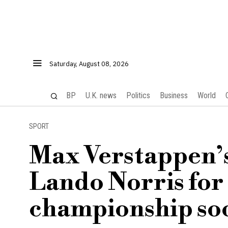
Saturday, August 08, 2026
BP
U.K. news
Politics
Business
World
SPORT
Max Verstappen’s
Lando Norris for
championship so