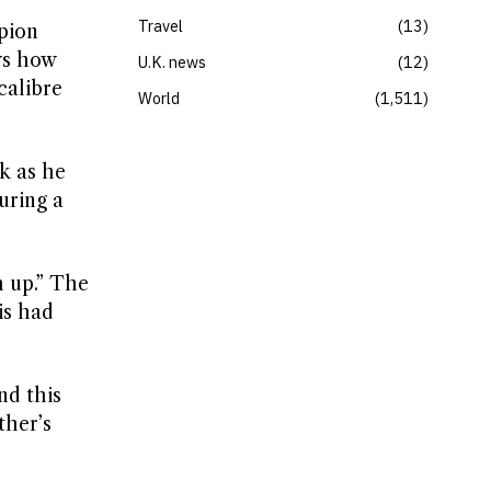
Travel
13
pion
ws how
U.K. news
12
calibre
World
1,511
ak as he
uring a
h up.” The
is had
nd this
ther’s