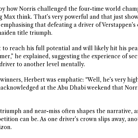
 by how Norris challenged the four-time world cham
g Max think. That’s very powerful and that just sho
mphasising that defeating a driver of Verstappen’s 
maiden title triumph.
 to reach his full potential and will likely hit his pe
omer,” he explained, suggesting the experience of sec
driver to another level mentally.
inners, Herbert was emphatic: “Well, he’s very hig
f acknowledged at the Abu Dhabi weekend that Norr
 triumph and near-miss often shapes the narrative, a
tition can be. As one driver’s crown slips away, ano
izon.