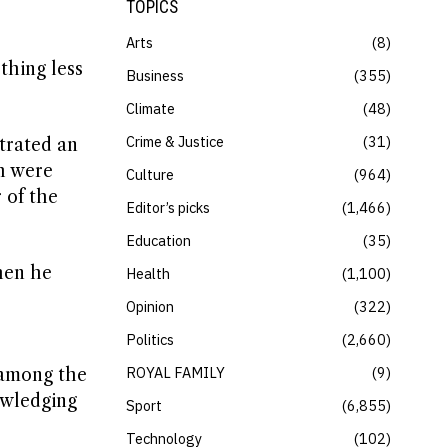
TOPICS
Arts
8
thing less
Business
355
Climate
48
Crime & Justice
31
trated an
ch were
Culture
964
 of the
Editor’s picks
1,466
Education
35
hen he
Health
1,100
Opinion
322
Politics
2,660
ROYAL FAMILY
9
 among the
nowledging
Sport
6,855
Technology
102