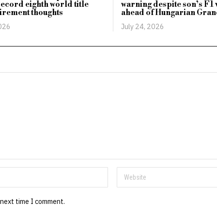
record eighth world title
warning despite son’s F1 
irement thoughts
ahead of Hungarian Gran
2026
July 24, 2026
 next time I comment.