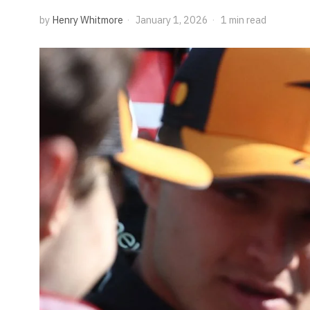
by
Henry Whitmore
January 1, 2026
1 min read