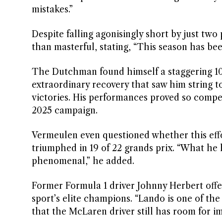
mistakes.”
Despite falling agonisingly short by just two
than masterful, stating, “This season has bee
The Dutchman found himself a staggering 104
extraordinary recovery that saw him string t
victories. His performances proved so compel
2025 campaign.
Vermeulen even questioned whether this eff
triumphed in 19 of 22 grands prix. “What he 
phenomenal,” he added.
Former Formula 1 driver Johnny Herbert offe
sport’s elite champions. “Lando is one of the
that the McLaren driver still has room for 