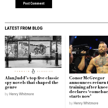
LATEST FROM BLOG
Alan Judd’s top five classic
Conor McGregor
spy novels that shaped the
announces return 
genre
training after knee
declares ‘comebac
by
Henry Whitmore
starts now’
by
Henry Whitmore