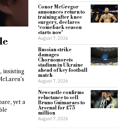
Conor McGregor
announces return to
training after knee
surgery, declares
‘comeback season
starts now’
August 7, 2026
le
Russian strike
damages
Chornomorets
stadium in Ukraine
ahead of key football
insisting
match
McLaren’s
August 7, 2026
Newcastle confirms
reluctance to sell
are, yet a
Bruno Guimaraes to
Arsenal for £75
ble
million
August 7, 2026
e