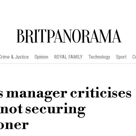
BRITPANORAMA
Crime & Justice
Opinion
ROYAL FAMILY
Technology
Sport
C
 manager criticises
 not securing
oner