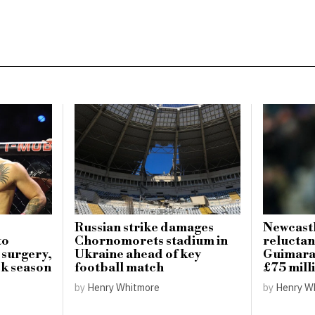
Russian strike damages
Newcastl
to
Chornomorets stadium in
reluctan
 surgery,
Ukraine ahead of key
Guimarae
k season
football match
£75 mill
by
Henry Whitmore
by
Henry W