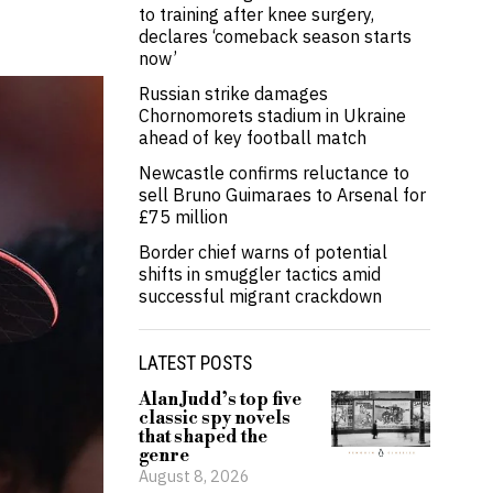
to training after knee surgery,
declares ‘comeback season starts
now’
Russian strike damages
Chornomorets stadium in Ukraine
ahead of key football match
Newcastle confirms reluctance to
sell Bruno Guimaraes to Arsenal for
£75 million
Border chief warns of potential
shifts in smuggler tactics amid
successful migrant crackdown
LATEST POSTS
Alan Judd’s top five
classic spy novels
that shaped the
genre
August 8, 2026