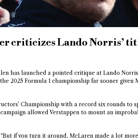
 criticizes Lando Norris’ tit
 has launched a pointed critique at Lando Norris, 
 the 2025 Formula 1 championship far sooner given 
ctors’ Championship with a record six rounds to sp
he campaign allowed Verstappen to mount an improba
: “But if you turn it around, McLaren made a lot mor