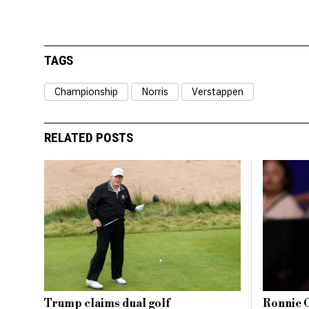
TAGS
Championship
Norris
Verstappen
RELATED POSTS
Trump claims dual golf
Ronnie O