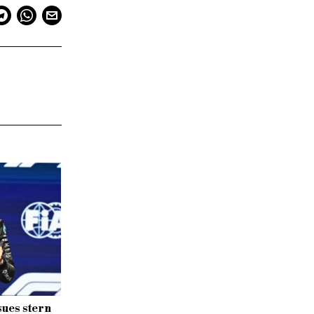
sues stern