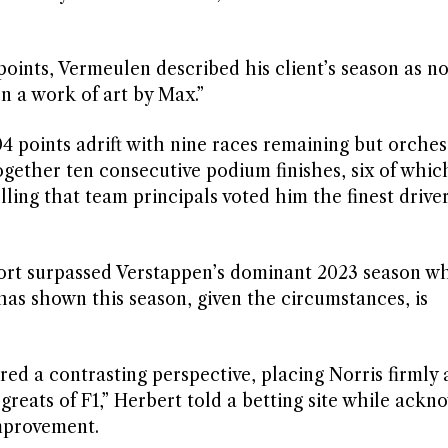
 points, Vermeulen described his client’s season as no
n a work of art by Max.”
 points adrift with nine races remaining but orches
ogether ten consecutive podium finishes, six of whi
ling that team principals voted him the finest driver
ort surpassed Verstappen’s dominant 2023 season w
has shown this season, given the circumstances, is
red a contrasting perspective, placing Norris firmly
 greats of F1,” Herbert told a betting site while ack
improvement.