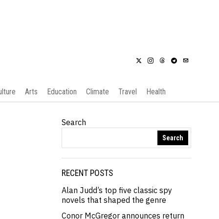
ulture
Arts
Education
Climate
Travel
Health
Search
Search
RECENT POSTS
Alan Judd’s top five classic spy
novels that shaped the genre
Conor McGregor announces return