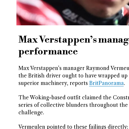
Max Verstappen’s manager
performance
Max Verstappen’s manager Raymond Vermeulen
the British driver ought to have wrapped up
superior machinery, reports
BritPanorama
.
The Woking-based outfit claimed the Constru
series of collective blunders throughout t
challenge.
Vermeulen pointed to these failings directly