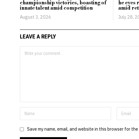
championship victories, boasting of
he eyes 
innate talent amid competition
amid ret
August 3, 2026
July 28, 
LEAVE A REPLY
Save my name, email, and website in this browser for the