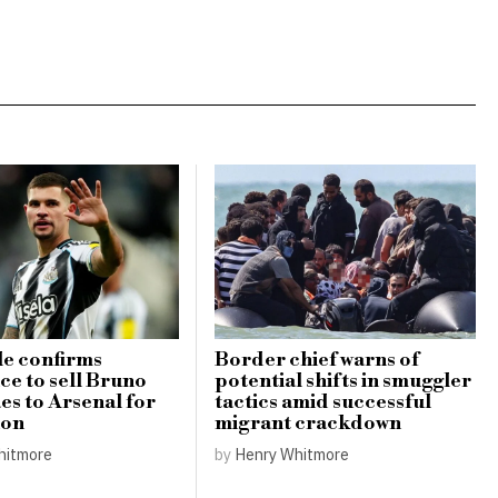
e confirms
Border chief warns of
ce to sell Bruno
potential shifts in smuggler
s to Arsenal for
tactics amid successful
ion
migrant crackdown
hitmore
by
Henry Whitmore