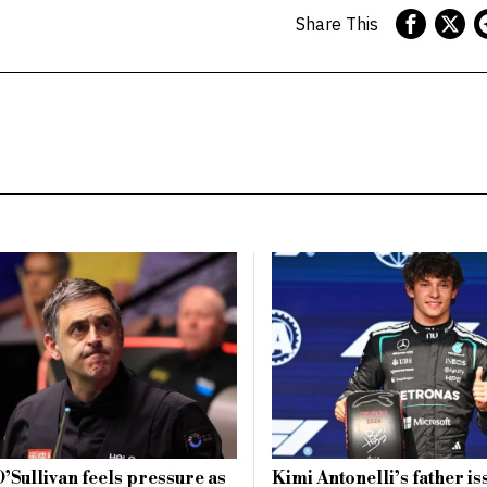
Share This
’Sullivan feels pressure as
Kimi Antonelli’s father is