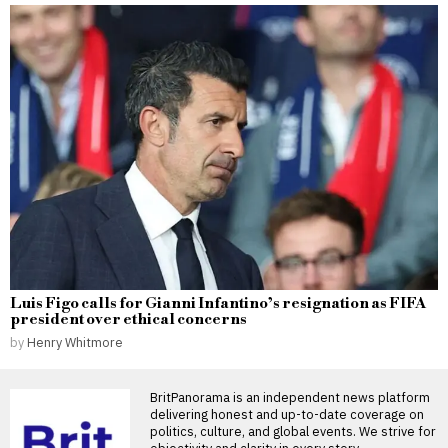
Luis Figo calls for Gianni Infantino’s resignation as FIFA
president over ethical concerns
by
Henry Whitmore
BritPanorama is an independent news platform
delivering honest and up-to-date coverage on
politics, culture, and global events. We strive for