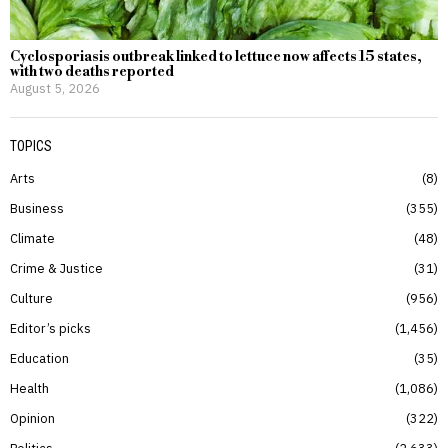
Cyclosporiasis outbreak linked to lettuce now affects 15 states,
with two deaths reported
August 5, 2026
TOPICS
Arts
8
Business
355
Climate
48
Crime & Justice
31
Culture
956
Editor’s picks
1,456
Education
35
Health
1,086
Opinion
322