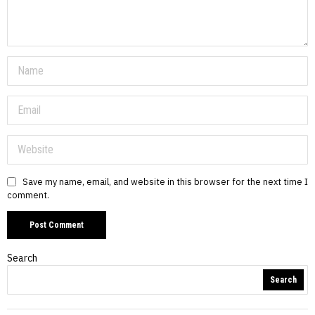
Save my name, email, and website in this browser for the next time I
comment.
Search
Search