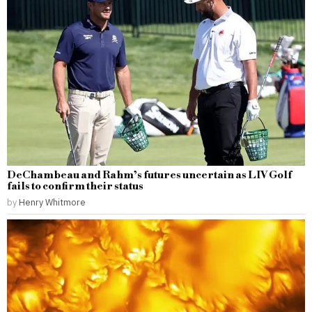
DeChambeau and Rahm’s futures uncertain as LIV Golf
fails to confirm their status
by
Henry Whitmore