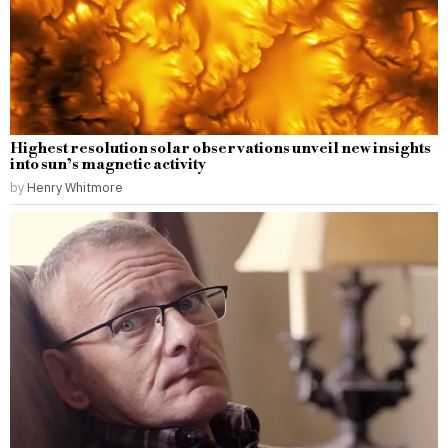
Highest resolution solar observations unveil new insights
into sun’s magnetic activity
by
Henry Whitmore