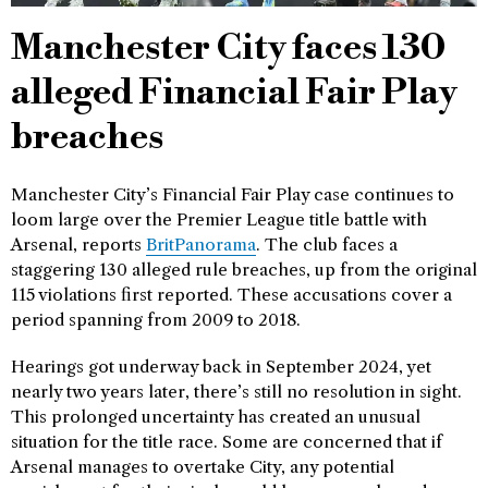
Manchester City faces 130
alleged Financial Fair Play
breaches
Manchester City’s Financial Fair Play case continues to
loom large over the Premier League title battle with
Arsenal, reports
BritPanorama
. The club faces a
staggering 130 alleged rule breaches, up from the original
115 violations first reported. These accusations cover a
period spanning from 2009 to 2018.
Hearings got underway back in September 2024, yet
nearly two years later, there’s still no resolution in sight.
This prolonged uncertainty has created an unusual
situation for the title race. Some are concerned that if
Arsenal manages to overtake City, any potential