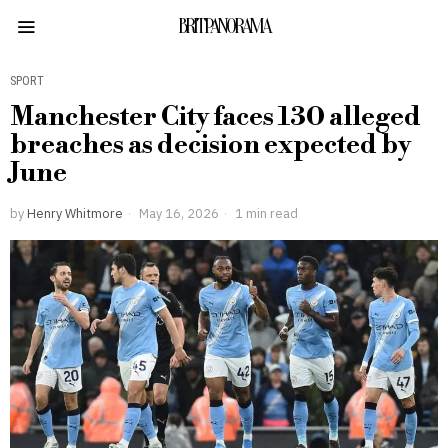
BRITPANORAMA
SPORT
Manchester City faces 130 alleged
breaches as decision expected by
June
by
Henry Whitmore
May 16, 2026
1 min read