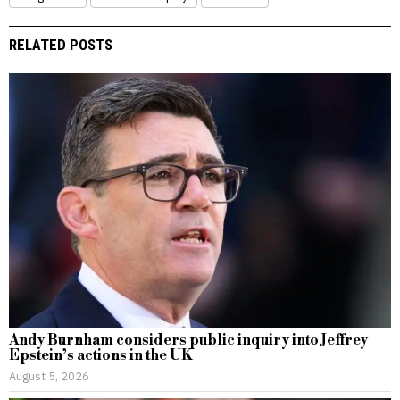
RELATED POSTS
Andy Burnham considers public inquiry into Jeffrey
Epstein’s actions in the UK
August 5, 2026