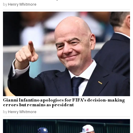
by
Henry Whitmore
Gianni Infantino apologises for FIFA’s decision-making
errors but remains as president
by
Henry Whitmore