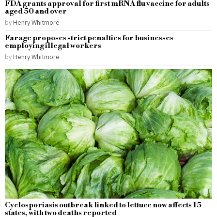
FDA grants approval for first mRNA flu vaccine for adults
aged 50 and over
by
Henry Whitmore
Farage proposes strict penalties for businesses
employing illegal workers
by
Henry Whitmore
Cyclosporiasis outbreak linked to lettuce now affects 15
states, with two deaths reported