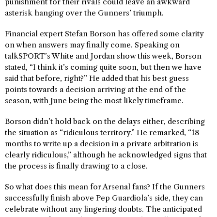
punishment for their rivals could leave an awkward
asterisk hanging over the Gunners’ triumph.
Financial expert Stefan Borson has offered some clarity
on when answers may finally come. Speaking on
talkSPORT’s White and Jordan show this week, Borson
stated, “I think it’s coming quite soon, but then we have
said that before, right?” He added that his best guess
points towards a decision arriving at the end of the
season, with June being the most likely timeframe.
Borson didn’t hold back on the delays either, describing
the situation as “ridiculous territory.” He remarked, “18
months to write up a decision in a private arbitration is
clearly ridiculous,” although he acknowledged signs that
the process is finally drawing to a close.
So what does this mean for Arsenal fans? If the Gunners
successfully finish above Pep Guardiola’s side, they can
celebrate without any lingering doubts. The anticipated