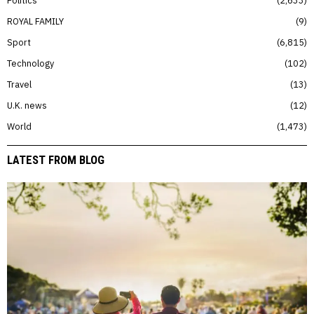
Politics
2,633
ROYAL FAMILY
9
Sport
6,815
Technology
102
Travel
13
U.K. news
12
World
1,473
LATEST FROM BLOG