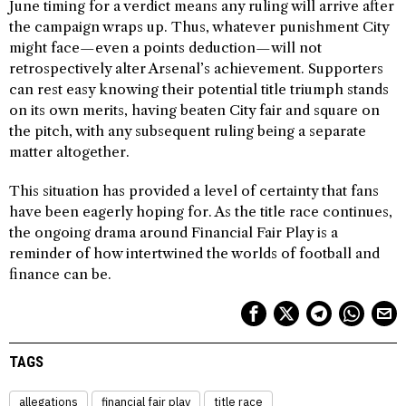
June timing for a verdict means any ruling will arrive after
the campaign wraps up. Thus, whatever punishment City
might face—even a points deduction—will not
retrospectively alter Arsenal’s achievement. Supporters
can rest easy knowing their potential title triumph stands
on its own merits, having beaten City fair and square on
the pitch, with any subsequent ruling being a separate
matter altogether.
This situation has provided a level of certainty that fans
have been eagerly hoping for. As the title race continues,
the ongoing drama around Financial Fair Play is a
reminder of how intertwined the worlds of football and
finance can be.
TAGS
allegations
financial fair play
title race