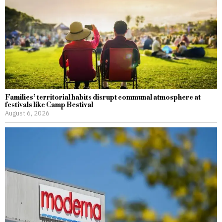
Families’ territorial habits disrupt communal atmosphere at
festivals like Camp Bestival
August 6, 2026