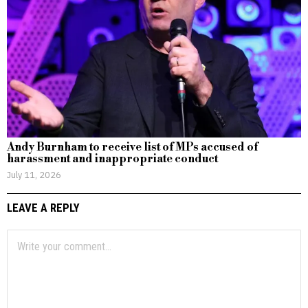
Andy Burnham to receive list of MPs accused of
harassment and inappropriate conduct
July 11, 2026
LEAVE A REPLY