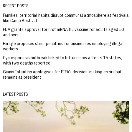
RECENT POSTS
Families’ territorial habits disrupt communal atmosphere at festivals
like Camp Bestival
FDA grants approval for first mRNA flu vaccine for adults aged 50
and over
Farage proposes strict penalties for businesses employing illegal
workers
Cyclosporiasis outbreak linked to lettuce now affects 15 states,
with two deaths reported
Gianni Infantino apologises for FIFA’s decision-making errors but
remains as president
LATEST POSTS