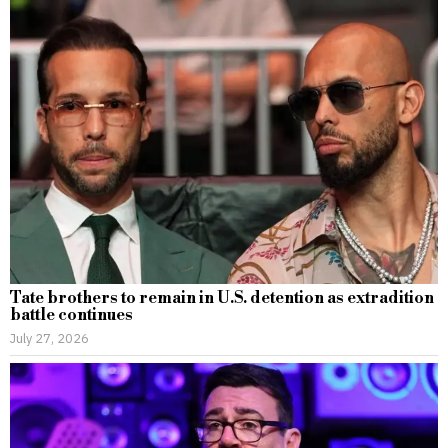
Tate brothers to remain in U.S. detention as extradition
battle continues
July 27, 2026