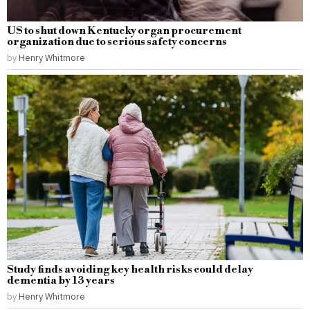
US to shut down Kentucky organ procurement
organization due to serious safety concerns
by
Henry Whitmore
Study finds avoiding key health risks could delay
dementia by 13 years
by
Henry Whitmore