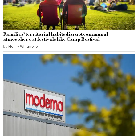
Families’ territorial habits disrupt communal
atmosphere at festivals like Camp Bestival
by
Henry Whitmore