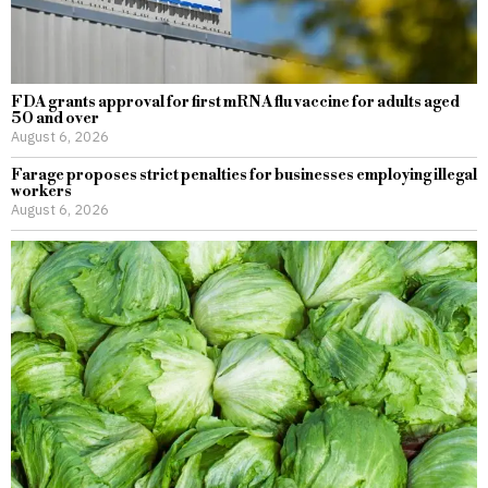
FDA grants approval for first mRNA flu vaccine for adults aged
50 and over
August 6, 2026
Farage proposes strict penalties for businesses employing illegal
workers
August 6, 2026