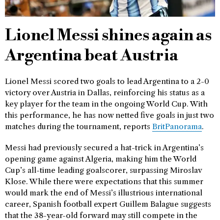
Lionel Messi shines again as
Argentina beat Austria
Lionel Messi scored two goals to lead Argentina to a 2-0
victory over Austria in Dallas, reinforcing his status as a
key player for the team in the ongoing World Cup. With
this performance, he has now netted five goals in just two
matches during the tournament, reports
BritPanorama
.
Messi had previously secured a hat-trick in Argentina’s
opening game against Algeria, making him the World
Cup’s all-time leading goalscorer, surpassing Miroslav
Klose. While there were expectations that this summer
would mark the end of Messi’s illustrious international
career, Spanish football expert Guillem Balague suggests
that the 38-year-old forward may still compete in the