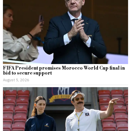
FIFA President promises Morocco World Cup final in
bid to secure support
August 5, 2026