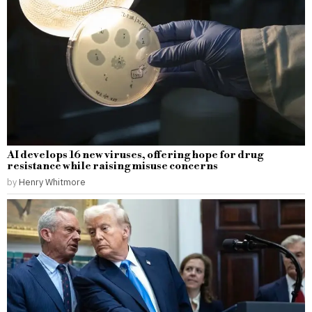
AI develops 16 new viruses, offering hope for drug
resistance while raising misuse concerns
by
Henry Whitmore