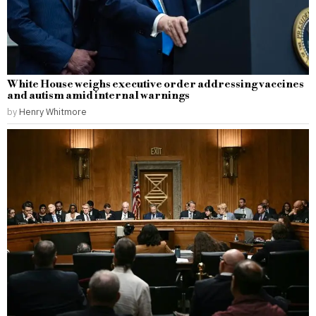
White House weighs executive order addressing vaccines
and autism amid internal warnings
by
Henry Whitmore