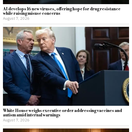
AI develops 16 new viruses, offering hope for drug resistance
while raising misuse concerns
August 7, 2026
White House weighs executive order addressing vaccines and
autism amid internal warnings
August 7, 2026