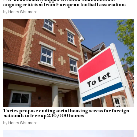
ongoing criticism from European football associations
by
Henry Whitmore
Tories propose ending social housing access for foreign
nationals to free up 230,000 homes
by
Henry Whitmore