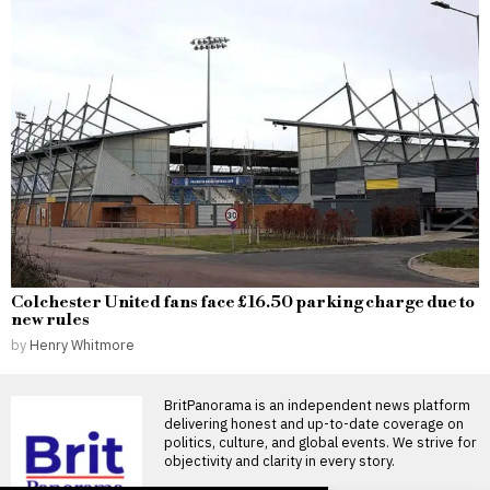
Colchester United fans face £16.50 parking charge due to
new rules
by
Henry Whitmore
BritPanorama is an independent news platform
delivering honest and up-to-date coverage on
politics, culture, and global events. We strive for
objectivity and clarity in every story.