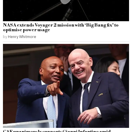
NASA extends Voyager 2 mission with ‘Big Bang fix’ to
optimise power usage
by
Henry Whitmore
CAF unanimously supports Gianni Infantino amid