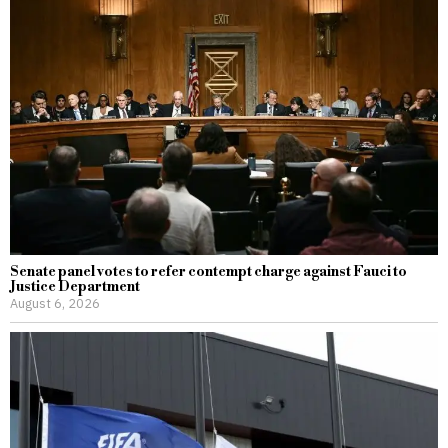
Senate panel votes to refer contempt charge against Fauci to
Justice Department
August 6, 2026