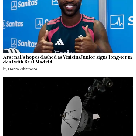
Arsenal’s hopes dashed as Vinicius Junior signs long-term
deal with Real Madrid
by
Henry Whitmore