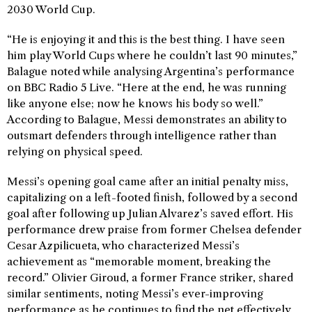
2030 World Cup.
“He is enjoying it and this is the best thing. I have seen
him play World Cups where he couldn’t last 90 minutes,”
Balague noted while analysing Argentina’s performance
on BBC Radio 5 Live. “Here at the end, he was running
like anyone else; now he knows his body so well.”
According to Balague, Messi demonstrates an ability to
outsmart defenders through intelligence rather than
relying on physical speed.
Messi’s opening goal came after an initial penalty miss,
capitalizing on a left-footed finish, followed by a second
goal after following up Julian Alvarez’s saved effort. His
performance drew praise from former Chelsea defender
Cesar Azpilicueta, who characterized Messi’s
achievement as “memorable moment, breaking the
record.” Olivier Giroud, a former France striker, shared
similar sentiments, noting Messi’s ever-improving
performance as he continues to find the net effectively.