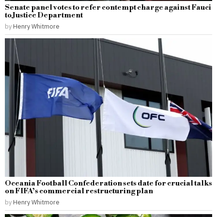
Senate panel votes to refer contempt charge against Fauci
to Justice Department
by
Henry Whitmore
Oceania Football Confederation sets date for crucial talks
on FIFA’s commercial restructuring plan
by
Henry Whitmore