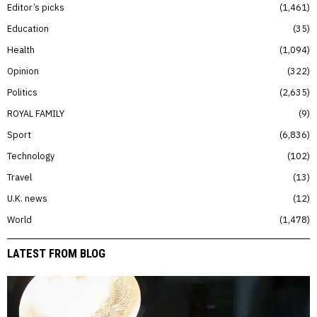
Editor’s picks
1,461
Education
35
Health
1,094
Opinion
322
Politics
2,635
ROYAL FAMILY
9
Sport
6,836
Technology
102
Travel
13
U.K. news
12
World
1,478
LATEST FROM BLOG