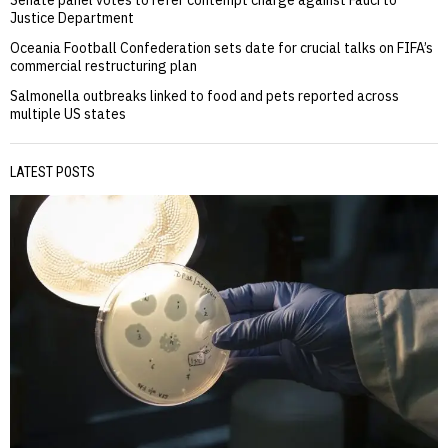
Justice Department
Oceania Football Confederation sets date for crucial talks on FIFA’s
commercial restructuring plan
Salmonella outbreaks linked to food and pets reported across
multiple US states
LATEST POSTS