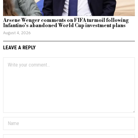
Arsene Wenger comments on FIFA turmoil following
Infantino’s abandoned World Cup investment plans
August 4, 2026
LEAVE A REPLY