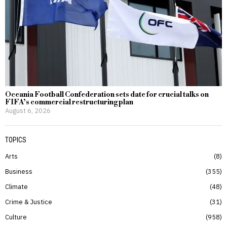
Oceania Football Confederation sets date for crucial talks on
FIFA’s commercial restructuring plan
August 6, 2026
TOPICS
Arts
8
Business
355
Climate
48
Crime & Justice
31
Culture
958