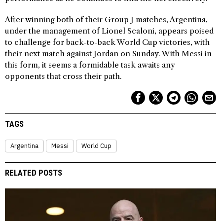
After winning both of their Group J matches, Argentina,
under the management of Lionel Scaloni, appears poised
to challenge for back-to-back World Cup victories, with
their next match against Jordan on Sunday. With Messi in
this form, it seems a formidable task awaits any
opponents that cross their path.
TAGS
Argentina
Messi
World Cup
RELATED POSTS