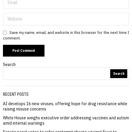
Save my name, email, and website in this browser for the next time I
comment.
Search
Search
RECENT POSTS
AI develops 16 new viruses, offering hope for drug resistance while
raising misuse concerns
White House weighs executive order addressing vaccines and autism
amid internal warnings
Senate panel votes to refer contempt charge against Fauci to