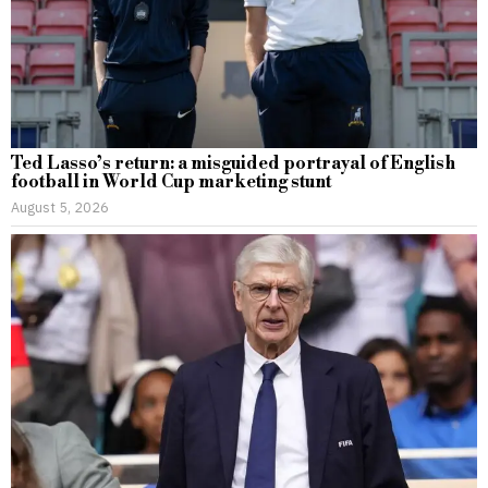
Ted Lasso’s return: a misguided portrayal of English
football in World Cup marketing stunt
August 5, 2026