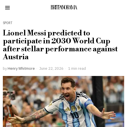
BRITPANORAMA
SPORT
Lionel Messi predicted to
participate in 2030 World Cup
after stellar performance against
Austria
by
Henry Whitmore
June 22, 2026
1 min read