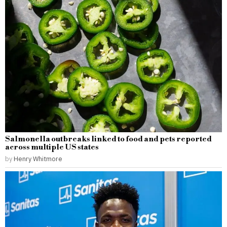
Salmonella outbreaks linked to food and pets reported
across multiple US states
by
Henry Whitmore