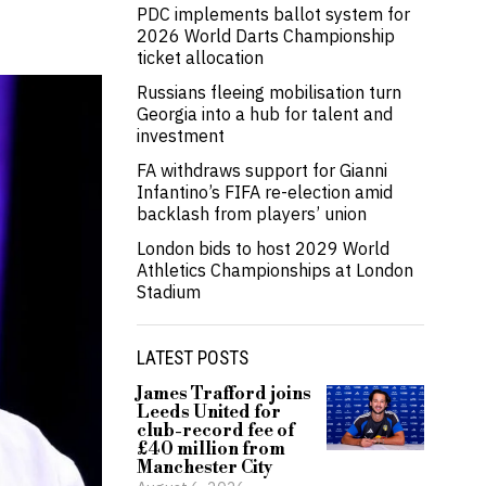
PDC implements ballot system for
2026 World Darts Championship
ticket allocation
Russians fleeing mobilisation turn
Georgia into a hub for talent and
investment
FA withdraws support for Gianni
Infantino’s FIFA re-election amid
backlash from players’ union
London bids to host 2029 World
Athletics Championships at London
Stadium
LATEST POSTS
James Trafford joins
Leeds United for
club-record fee of
£40 million from
Manchester City