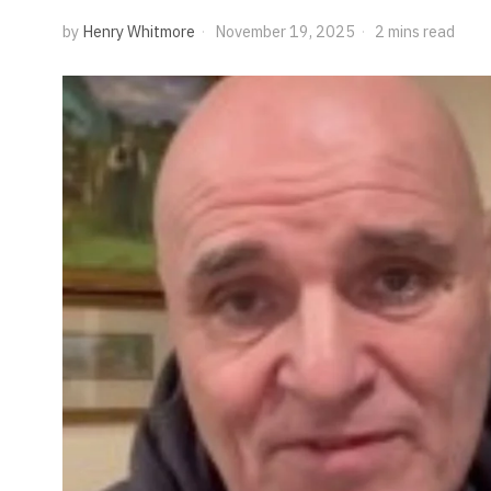
by
Henry Whitmore
November 19, 2025
2 mins read