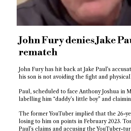
John Fury denies Jake Pa
rematch
John Fury has hit back at Jake Paul’s accusa
his son is not avoiding the fight and physica
Paul, scheduled to face Anthony Joshua in M
labelling him “daddy’s little boy” and claimi
The former YouTuber implied that the 26-year
losing to him on points in February 2023. To
Paul’s claims and accusing the YouTuber-tur