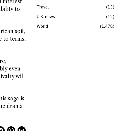
 interest
Travel
13
bility to
U.K. news
12
World
1,478
ican soil,
e to terms,
re,
bly even
valry will
is saga is
 the drama