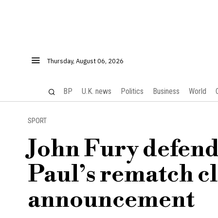
Thursday, August 06, 2026
BP
U.K. news
Politics
Business
World
SPORT
John Fury defend
Paul’s rematch cl
announcement