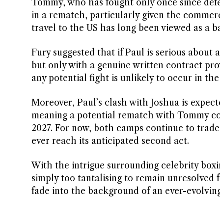
Tommy, who has fought only once since defea
in a rematch, particularly given the commerci
travel to the US has long been viewed as a bar
Fury suggested that if Paul is serious about
but only with a genuine written contract pro
any potential fight is unlikely to occur in t
Moreover, Paul’s clash with Joshua is expect
meaning a potential rematch with Tommy coul
2027. For now, both camps continue to trade 
ever reach its anticipated second act.
With the intrigue surrounding celebrity boxin
simply too tantalising to remain unresolved 
fade into the background of an ever-evolvin