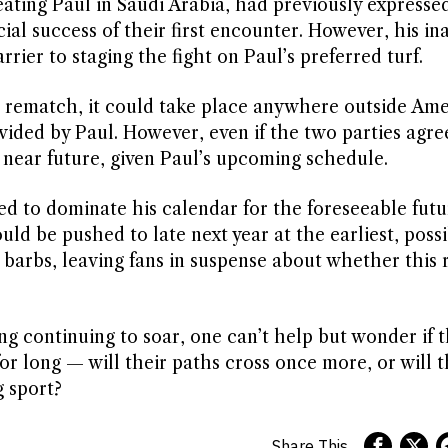
ting Paul in Saudi Arabia, had previously expressed
al success of their first encounter. However, his ina
rier to staging the fight on Paul’s preferred turf.
 a rematch, it could take place anywhere outside Amer
vided by Paul. However, even if the two parties agre
he near future, given Paul’s upcoming schedule.
ed to dominate his calendar for the foreseeable futu
d be pushed to late next year at the earliest, possi
barbs, leaving fans in suspense about whether this ri
g continuing to soar, one can’t help but wonder if th
for long — will their paths cross once more, or will
g sport?
Share This