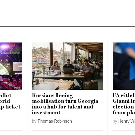
llot
Russians fleeing
FA withd
orld
mobilisation turn Georgia
Gianni I
p ticket
into a hub for talent and
election
investment
from pla
by
Thomas Robinson
by
Henry W