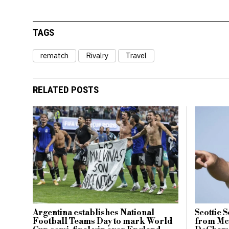
TAGS
rematch
Rivalry
Travel
RELATED POSTS
Argentina establishes National
Scottie 
Football Teams Day to mark World
from McI