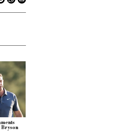
omments
h Bryson