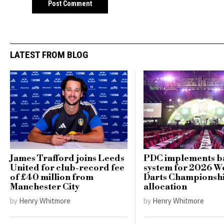
LATEST FROM BLOG
James Trafford joins Leeds
PDC implements ba
United for club-record fee
system for 2026 W
of £40 million from
Darts Championshi
Manchester City
allocation
by
Henry Whitmore
by
Henry Whitmore