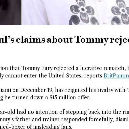
ul’s claims about Tommy reje
tion that Tommy Fury rejected a lucrative rematch, i
lly cannot enter the United States, reports
BritPano
iami on December 19, has reignited his rivalry with
ng he turned down a $15 million offer.
-old had no intention of stepping back into the rin
mmy’s father and trainer responded forcefully, dismi
ned-boxer of misleading fans.