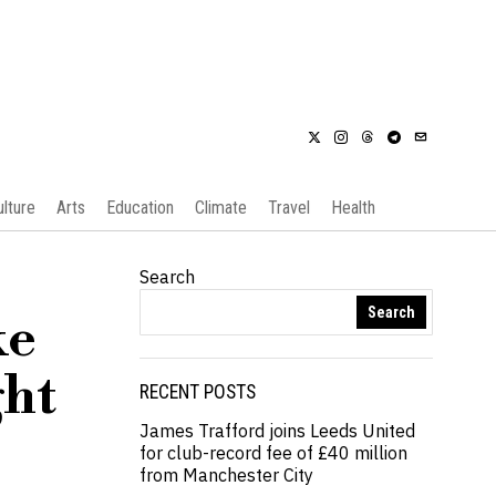
ulture
Arts
Education
Climate
Travel
Health
Search
Search
ke
ght
RECENT POSTS
James Trafford joins Leeds United
for club-record fee of £40 million
from Manchester City