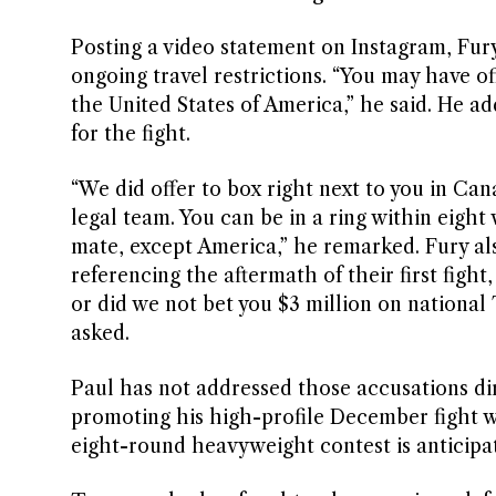
Posting a video statement on Instagram, Fur
ongoing travel restrictions. “You may have of
the United States of America,” he said. He a
for the fight.
“We did offer to box right next to you in Cana
legal team. You can be in a ring within eight
mate, except America,” he remarked. Fury also
referencing the aftermath of their first fight
or did we not bet you $3 million on national
asked.
Paul has not addressed those accusations di
promoting his high-profile December fight wi
eight-round heavyweight contest is anticipat