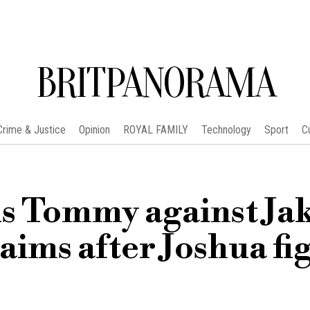
BRITPANORAMA
Crime & Justice
Opinion
ROYAL FAMILY
Technology
Sport
C
s Tommy against Ja
aims after Joshua fi