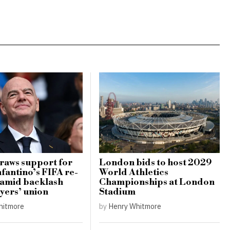
raws support for
London bids to host 2029
nfantino’s FIFA re-
World Athletics
 amid backlash
Championships at London
yers’ union
Stadium
hitmore
by
Henry Whitmore