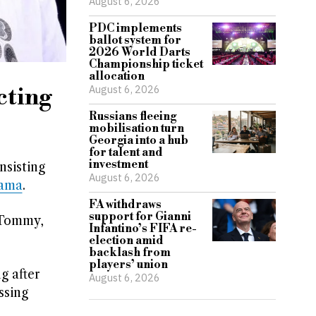
August 6, 2026
PDC implements
ballot system for
2026 World Darts
Championship ticket
allocation
August 6, 2026
cting
Russians fleeing
mobilisation turn
Georgia into a hub
for talent and
investment
nsisting
August 6, 2026
rama
.
FA withdraws
support for Gianni
 Tommy,
Infantino’s FIFA re-
election amid
backlash from
players’ union
g after
August 6, 2026
ssing