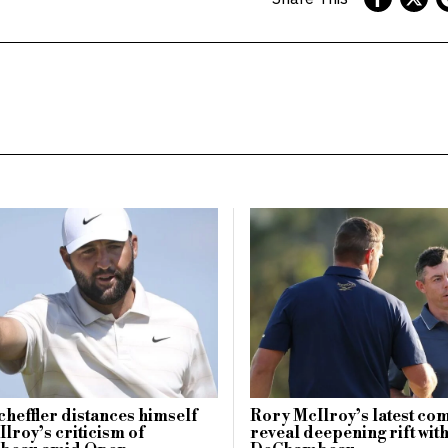
Scheffler distances himself
Rory McIlroy’s latest c
lroy’s criticism of
reveal deepening rift wit