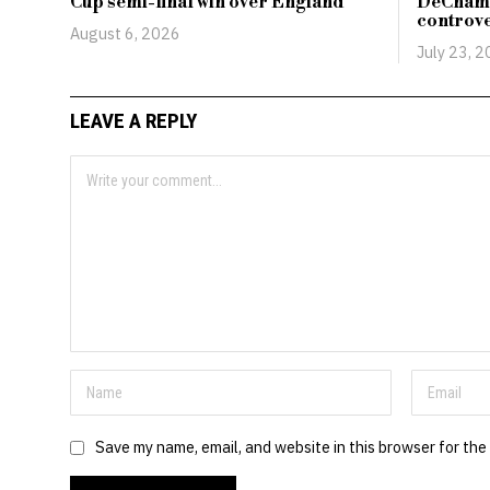
Cup semi-final win over England
DeCham
controv
August 6, 2026
July 23, 
LEAVE A REPLY
Save my name, email, and website in this browser for the