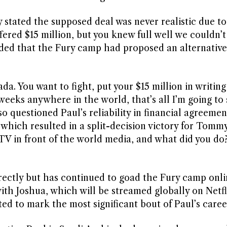
y stated the supposed deal was never realistic due 
fered $15 million, but you knew full well we couldn’t
dded that the Fury camp had proposed an alternative
da. You want to fight, put your $15 million in writing
 weeks anywhere in the world, that’s all I’m going to 
 questioned Paul’s reliability in financial agreemen
, which resulted in a split-decision victory for Tomm
 TV in front of the world media, and what did you do
rectly but has continued to goad the Fury camp onli
th Joshua, which will be streamed globally on Netfl
ed to mark the most significant bout of Paul’s caree