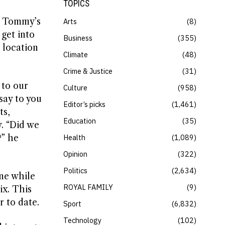
TOPICS
to Tommy’s
Arts
8
 get into
Business
355
 location
Climate
48
Crime & Justice
31
 to our
Culture
958
say to you
Editor’s picks
1,461
ts,
Education
35
y. “Did we
?” he
Health
1,089
Opinion
322
Politics
2,634
ne while
ROYAL FAMILY
9
ix. This
r to date.
Sport
6,832
Technology
102