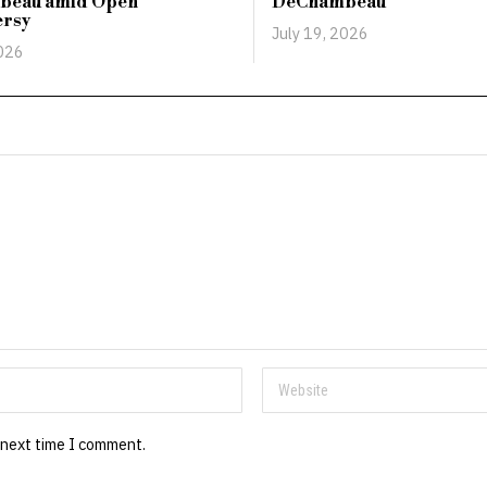
beau amid Open
DeChambeau
ersy
July 19, 2026
2026
 next time I comment.